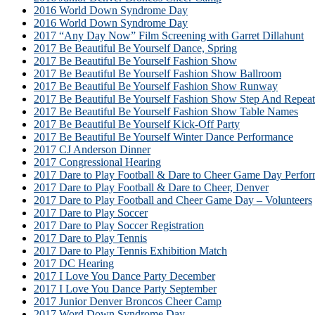
2016 World Down Syndrome Day
2016 World Down Syndrome Day
2017 “Any Day Now” Film Screening with Garret Dillahunt
2017 Be Beautiful Be Yourself Dance, Spring
2017 Be Beautiful Be Yourself Fashion Show
2017 Be Beautiful Be Yourself Fashion Show Ballroom
2017 Be Beautiful Be Yourself Fashion Show Runway
2017 Be Beautiful Be Yourself Fashion Show Step And Repeat
2017 Be Beautiful Be Yourself Fashion Show Table Names
2017 Be Beautiful Be Yourself Kick-Off Party
2017 Be Beautiful Be Yourself Winter Dance Performance
2017 CJ Anderson Dinner
2017 Congressional Hearing
2017 Dare to Play Football & Dare to Cheer Game Day Perfor
2017 Dare to Play Football & Dare to Cheer, Denver
2017 Dare to Play Football and Cheer Game Day – Volunteers
2017 Dare to Play Soccer
2017 Dare to Play Soccer Registration
2017 Dare to Play Tennis
2017 Dare to Play Tennis Exhibition Match
2017 DC Hearing
2017 I Love You Dance Party December
2017 I Love You Dance Party September
2017 Junior Denver Broncos Cheer Camp
2017 Word Down Syndrome Day