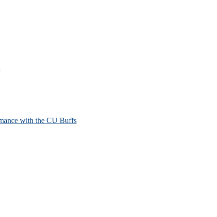
mance with the CU Buffs