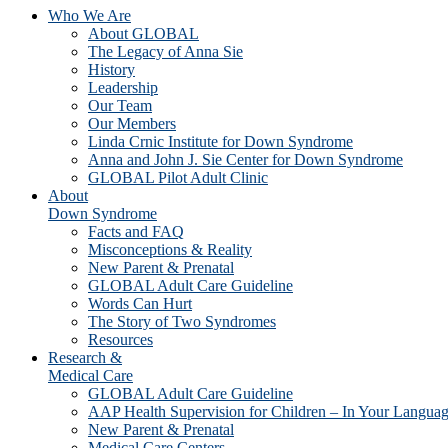
Who We Are
About GLOBAL
The Legacy of Anna Sie
History
Leadership
Our Team
Our Members
Linda Crnic Institute for Down Syndrome
Anna and John J. Sie Center for Down Syndrome
GLOBAL Pilot Adult Clinic
About
Down Syndrome
Facts and FAQ
Misconceptions & Reality
New Parent & Prenatal
GLOBAL Adult Care Guideline
Words Can Hurt
The Story of Two Syndromes
Resources
Research &
Medical Care
GLOBAL Adult Care Guideline
AAP Health Supervision for Children – In Your Langua
New Parent & Prenatal
Medical Care Centers