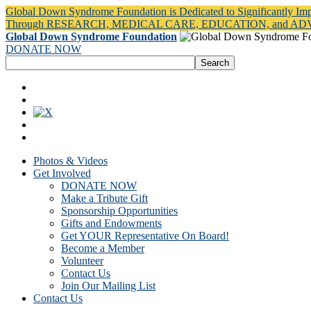
Global Down Syndrome Foundation is Dedicated to Significantly Im
Through RESEARCH, MEDICAL CARE, EDUCATION, and A
Global Down Syndrome Foundation
DONATE NOW
Photos & Videos
Get Involved
DONATE NOW
Make a Tribute Gift
Sponsorship Opportunities
Gifts and Endowments
Get YOUR Representative On Board!
Become a Member
Volunteer
Contact Us
Join Our Mailing List
Contact Us