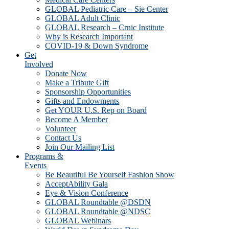
GLOBAL Pediatric Care – Sie Center
GLOBAL Adult Clinic
GLOBAL Research – Crnic Institute
Why is Research Important
COVID-19 & Down Syndrome
Get
Involved
Donate Now
Make a Tribute Gift
Sponsorship Opportunities
Gifts and Endowments
Get YOUR U.S. Rep on Board
Become A Member
Volunteer
Contact Us
Join Our Mailing List
Programs &
Events
Be Beautiful Be Yourself Fashion Show
AcceptAbility Gala
Eye & Vision Conference
GLOBAL Roundtable @DSDN
GLOBAL Roundtable @NDSC
GLOBAL Webinars