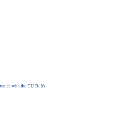
mance with the CU Buffs