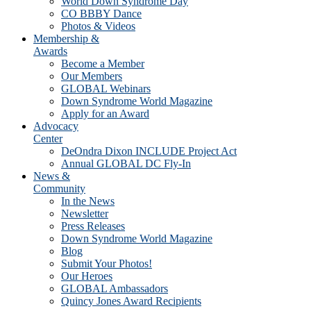
World Down Syndrome Day
CO BBBY Dance
Photos & Videos
Membership &
Awards
Become a Member
Our Members
GLOBAL Webinars
Down Syndrome World Magazine
Apply for an Award
Advocacy
Center
DeOndra Dixon INCLUDE Project Act
Annual GLOBAL DC Fly-In
News &
Community
In the News
Newsletter
Press Releases
Down Syndrome World Magazine
Blog
Submit Your Photos!
Our Heroes
GLOBAL Ambassadors
Quincy Jones Award Recipients