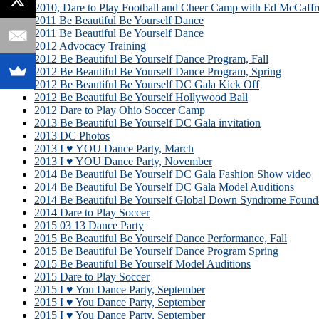
2010, Dare to Play Football and Cheer Camp with Ed McCaffr
2011 Be Beautiful Be Yourself Dance
2011 Be Beautiful Be Yourself Dance
2012 Advocacy Training
2012 Be Beautiful Be Yourself Dance Program, Fall
2012 Be Beautiful Be Yourself Dance Program, Spring
2012 Be Beautiful Be Yourself DC Gala Kick Off
2012 Be Beautiful Be Yourself Hollywood Ball
2012 Dare to Play Ohio Soccer Camp
2013 Be Beautiful Be Yourself DC Gala invitation
2013 DC Photos
2013 I ♥ YOU Dance Party, March
2013 I ♥ YOU Dance Party, November
2014 Be Beautiful Be Yourself DC Gala Fashion Show video
2014 Be Beautiful Be Yourself DC Gala Model Auditions
2014 Be Beautiful Be Yourself Global Down Syndrome Founda
2014 Dare to Play Soccer
2015 03 13 Dance Party
2015 Be Beautiful Be Yourself Dance Performance, Fall
2015 Be Beautiful Be Yourself Dance Program Spring
2015 Be Beautiful Be Yourself Model Auditions
2015 Dare to Play Soccer
2015 I ♥ You Dance Party, September
2015 I ♥ You Dance Party, September
2015 I ♥ You Dance Party, September