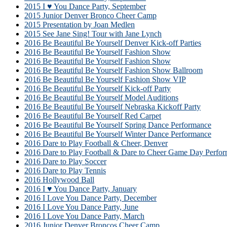
2015 I ♥ You Dance Party, September
2015 Junior Denver Bronco Cheer Camp
2015 Presentation by Joan Medlen
2015 See Jane Sing! Tour with Jane Lynch
2016 Be Beautiful Be Yourself Denver Kick-off Parties
2016 Be Beautiful Be Yourself Fashion Show
2016 Be Beautiful Be Yourself Fashion Show
2016 Be Beautiful Be Yourself Fashion Show Ballroom
2016 Be Beautiful Be Yourself Fashion Show VIP
2016 Be Beautiful Be Yourself Kick-off Party
2016 Be Beautiful Be Yourself Model Auditions
2016 Be Beautiful Be Yourself Nebraska Kickoff Party
2016 Be Beautiful Be Yourself Red Carpet
2016 Be Beautiful Be Yourself Spring Dance Performance
2016 Be Beautiful Be Yourself Winter Dance Performance
2016 Dare to Play Football & Cheer, Denver
2016 Dare to Play Football & Dare to Cheer Game Day Perfor
2016 Dare to Play Soccer
2016 Dare to Play Tennis
2016 Hollywood Ball
2016 I ♥ You Dance Party, January
2016 I Love You Dance Party, December
2016 I Love You Dance Party, June
2016 I Love You Dance Party, March
2016 Junior Denver Broncos Cheer Camp