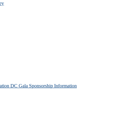
ey
tion DC Gala Sponsorship Information