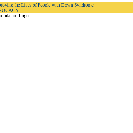
proving the Lives of People with Down Syndrome
DVOCACY