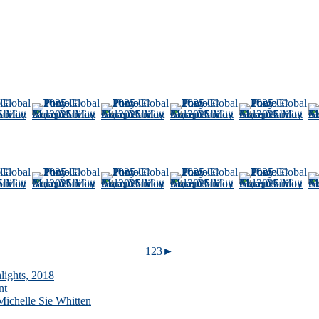
1
2
3
►
lights, 2018
nt
ichelle Sie Whitten