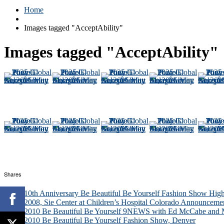
Home
Images tagged "AcceptAbility"
Images tagged "AcceptAbility"
Shares
10th Anniversary Be Beautiful Be Yourself Fashion Show High
2008, Sie Center at Children’s Hospital Colorado Announceme
2010 Be Beautiful Be Yourself 9NEWS with Ed McCabe and M
2010 Be Beautiful Be Yourself Fashion Show, Denver