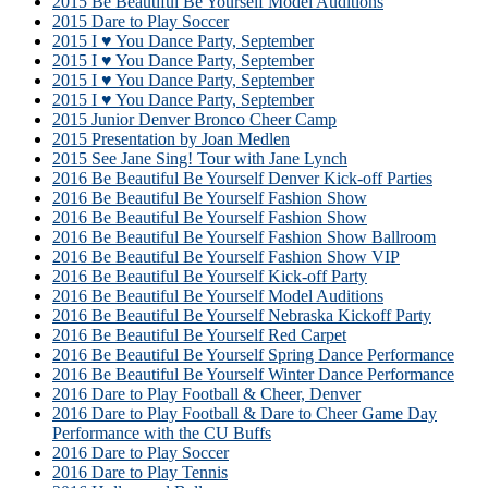
2015 Be Beautiful Be Yourself Model Auditions
2015 Dare to Play Soccer
2015 I ♥ You Dance Party, September
2015 I ♥ You Dance Party, September
2015 I ♥ You Dance Party, September
2015 I ♥ You Dance Party, September
2015 Junior Denver Bronco Cheer Camp
2015 Presentation by Joan Medlen
2015 See Jane Sing! Tour with Jane Lynch
2016 Be Beautiful Be Yourself Denver Kick-off Parties
2016 Be Beautiful Be Yourself Fashion Show
2016 Be Beautiful Be Yourself Fashion Show
2016 Be Beautiful Be Yourself Fashion Show Ballroom
2016 Be Beautiful Be Yourself Fashion Show VIP
2016 Be Beautiful Be Yourself Kick-off Party
2016 Be Beautiful Be Yourself Model Auditions
2016 Be Beautiful Be Yourself Nebraska Kickoff Party
2016 Be Beautiful Be Yourself Red Carpet
2016 Be Beautiful Be Yourself Spring Dance Performance
2016 Be Beautiful Be Yourself Winter Dance Performance
2016 Dare to Play Football & Cheer, Denver
2016 Dare to Play Football & Dare to Cheer Game Day
Performance with the CU Buffs
2016 Dare to Play Soccer
2016 Dare to Play Tennis