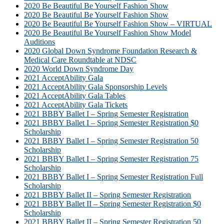
2020 Be Beautiful Be Yourself Fashion Show
2020 Be Beautiful Be Yourself Fashion Show
2020 Be Beautiful Be Yourself Fashion Show – VIRTUAL
2020 Be Beautiful Be Yourself Fashion Show Model
Auditions
2020 Global Down Syndrome Foundation Research &
Medical Care Roundtable at NDSC
2020 World Down Syndrome Day
2021 AcceptAbility Gala
2021 AcceptAbility Gala Sponsorship Levels
2021 AcceptAbility Gala Tables
2021 AcceptAbility Gala Tickets
2021 BBBY Ballet I – Spring Semester Registration
2021 BBBY Ballet I – Spring Semester Registration $0
Scholarship
2021 BBBY Ballet I – Spring Semester Registration 50
Scholarship
2021 BBBY Ballet I – Spring Semester Registration 75
Scholarship
2021 BBBY Ballet I – Spring Semester Registration Full
Scholarship
2021 BBBY Ballet II – Spring Semester Registration
2021 BBBY Ballet II – Spring Semester Registration $0
Scholarship
2021 BBBY Ballet II – Spring Semester Registration 50