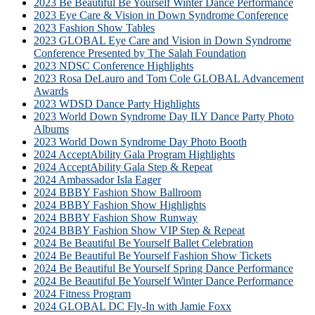
2023 Be Beautiful Be Yourself Winter Dance Performance
2023 Eye Care & Vision in Down Syndrome Conference
2023 Fashion Show Tables
2023 GLOBAL Eye Care and Vision in Down Syndrome
Conference Presented by The Salah Foundation
2023 NDSC Conference Highlights
2023 Rosa DeLauro and Tom Cole GLOBAL Advancement
Awards
2023 WDSD Dance Party Highlights
2023 World Down Syndrome Day ILY Dance Party Photo
Albums
2023 World Down Syndrome Day Photo Booth
2024 AcceptAbility Gala Program Highlights
2024 AcceptAbility Gala Step & Repeat
2024 Ambassador Isla Eager
2024 BBBY Fashion Show Ballroom
2024 BBBY Fashion Show Highlights
2024 BBBY Fashion Show Runway
2024 BBBY Fashion Show VIP Step & Repeat
2024 Be Beautiful Be Yourself Ballet Celebration
2024 Be Beautiful Be Yourself Fashion Show Tickets
2024 Be Beautiful Be Yourself Spring Dance Performance
2024 Be Beautiful Be Yourself Winter Dance Performance
2024 Fitness Program
2024 GLOBAL DC Fly-In with Jamie Foxx