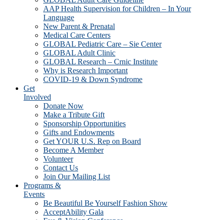
AAP Health Supervision for Children – In Your
Language
New Parent & Prenatal
Medical Care Centers
GLOBAL Pediatric Care – Sie Center
GLOBAL Adult Clinic
GLOBAL Research – Crnic Institute
Why is Research Important
COVID-19 & Down Syndrome
Get
Involved
Donate Now
Make a Tribute Gift
Sponsorship Opportunities
Gifts and Endowments
Get YOUR U.S. Rep on Board
Become A Member
Volunteer
Contact Us
Join Our Mailing List
Programs &
Events
Be Beautiful Be Yourself Fashion Show
AcceptAbility Gala