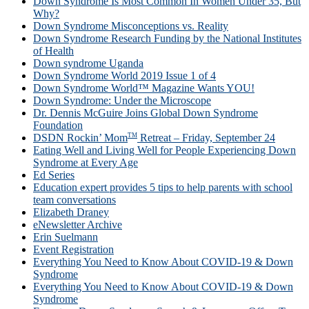
Down Syndrome Is Most Common In Women Under 35, But
Why?
Down Syndrome Misconceptions vs. Reality
Down Syndrome Research Funding by the National Institutes
of Health
Down syndrome Uganda
Down Syndrome World 2019 Issue 1 of 4
Down Syndrome World™ Magazine Wants YOU!
Down Syndrome: Under the Microscope
Dr. Dennis McGuire Joins Global Down Syndrome
Foundation
TM
DSDN Rockin’ Mom
Retreat – Friday, September 24
Eating Well and Living Well for People Experiencing Down
Syndrome at Every Age
Ed Series
Education expert provides 5 tips to help parents with school
team conversations
Elizabeth Draney
eNewsletter Archive
Erin Suelmann
Event Registration
Everything You Need to Know About COVID-19 & Down
Syndrome
Everything You Need to Know About COVID-19 & Down
Syndrome