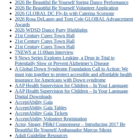
2026 Be Beautiful Be Yourself Spring Dance Performance
2026 Be Beautiful Be Yourself Volunteer Application
2026 GLOBAL DC Fly-In with Caterina Scorsone
2026 Rosa DeLauro and Tom Cole GLOBAL Advancement
Awards
2026 WDSD Dance Party Highlights
21st Century Cures Town Hall
21st Century Cures Town Hall
21st Century Cures Town Hall
7NEWS at 11:00am Interview
9 News Series Explores Leukine, a Drug in Trial to
Potentially Slow or Prevent Alzheimer’s Disease
A Global Down Syndrome Foundation Call to Action: We
must join together to protect accessible and affordable health
insurance for Americans with Down syndrome
AAP Health Supervision for Children – In Your Language
AAP Health Supervision for Children – In Your Language
Digital Downloads
AcceptAbility Gala
AcceptAbility Gala Tables
AcceptAbility Gala Tickets
AcceptAbility Volunteer Registration
Actor, Singer, PB&J Connoisseur – Introducing 2017 Be
Beautiful Be Yourself Ambassador Marcus Sikora
Adult Guideline Resources