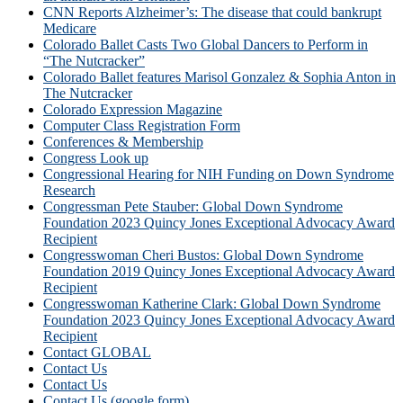
CNN Reports Alzheimer’s: The disease that could bankrupt
Medicare
Colorado Ballet Casts Two Global Dancers to Perform in
“The Nutcracker”
Colorado Ballet features Marisol Gonzalez & Sophia Anton in
The Nutcracker
Colorado Expression Magazine
Computer Class Registration Form
Conferences & Membership
Congress Look up
Congressional Hearing for NIH Funding on Down Syndrome
Research
Congressman Pete Stauber: Global Down Syndrome
Foundation 2023 Quincy Jones Exceptional Advocacy Award
Recipient
Congresswoman Cheri Bustos: Global Down Syndrome
Foundation 2019 Quincy Jones Exceptional Advocacy Award
Recipient
Congresswoman Katherine Clark: Global Down Syndrome
Foundation 2023 Quincy Jones Exceptional Advocacy Award
Recipient
Contact GLOBAL
Contact Us
Contact Us
Contact Us (google form)