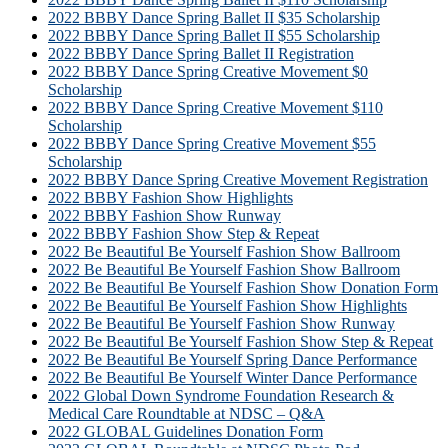
2022 BBBY Dance Spring Ballet II $35 Scholarship
2022 BBBY Dance Spring Ballet II $55 Scholarship
2022 BBBY Dance Spring Ballet II Registration
2022 BBBY Dance Spring Creative Movement $0
Scholarship
2022 BBBY Dance Spring Creative Movement $110
Scholarship
2022 BBBY Dance Spring Creative Movement $55
Scholarship
2022 BBBY Dance Spring Creative Movement Registration
2022 BBBY Fashion Show Highlights
2022 BBBY Fashion Show Runway
2022 BBBY Fashion Show Step & Repeat
2022 Be Beautiful Be Yourself Fashion Show Ballroom
2022 Be Beautiful Be Yourself Fashion Show Ballroom
2022 Be Beautiful Be Yourself Fashion Show Donation Form
2022 Be Beautiful Be Yourself Fashion Show Highlights
2022 Be Beautiful Be Yourself Fashion Show Runway
2022 Be Beautiful Be Yourself Fashion Show Step & Repeat
2022 Be Beautiful Be Yourself Spring Dance Performance
2022 Be Beautiful Be Yourself Winter Dance Performance
2022 Global Down Syndrome Foundation Research &
Medical Care Roundtable at NDSC – Q&A
2022 GLOBAL Guidelines Donation Form