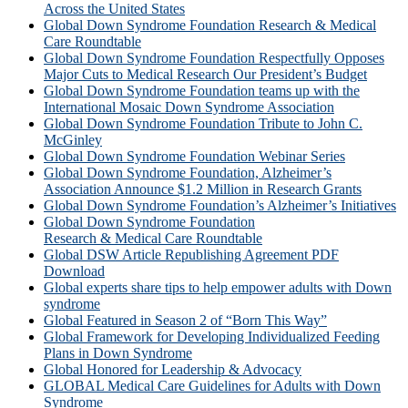
Across the United States
Global Down Syndrome Foundation Research & Medical
Care Roundtable
Global Down Syndrome Foundation Respectfully Opposes
Major Cuts to Medical Research Our President’s Budget
Global Down Syndrome Foundation teams up with the
International Mosaic Down Syndrome Association
Global Down Syndrome Foundation Tribute to John C.
McGinley
Global Down Syndrome Foundation Webinar Series
Global Down Syndrome Foundation, Alzheimer’s
Association Announce $1.2 Million in Research Grants
Global Down Syndrome Foundation’s Alzheimer’s Initiatives
Global Down Syndrome Foundation
Research & Medical Care Roundtable
Global DSW Article Republishing Agreement PDF
Download
Global experts share tips to help empower adults with Down
syndrome
Global Featured in Season 2 of “Born This Way”
Global Framework for Developing Individualized Feeding
Plans in Down Syndrome
Global Honored for Leadership & Advocacy
GLOBAL Medical Care Guidelines for Adults with Down
Syndrome