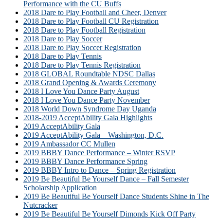
Performance with the CU Buffs
2018 Dare to Play Football and Cheer, Denver
2018 Dare to Play Football CU Registration
2018 Dare to Play Football Registration
2018 Dare to Play Soccer
2018 Dare to Play Soccer Registration
2018 Dare to Play Tennis
2018 Dare to Play Tennis Registration
2018 GLOBAL Roundtable NDSC Dallas
2018 Grand Opening & Awards Ceremony
2018 I Love You Dance Party August
2018 I Love You Dance Party November
2018 World Down Syndrome Day Uganda
2018-2019 AcceptAbility Gala Highlights
2019 AcceptAbility Gala
2019 AcceptAbility Gala – Washington, D.C.
2019 Ambassador CC Mullen
2019 BBBY Dance Performance – Winter RSVP
2019 BBBY Dance Performance Spring
2019 BBBY Intro to Dance – Spring Registration
2019 Be Beautiful Be Yourself Dance – Fall Semester
Scholarship Application
2019 Be Beautiful Be Yourself Dance Students Shine in The
Nutcracker
2019 Be Beautiful Be Yourself Dimonds Kick Off Party