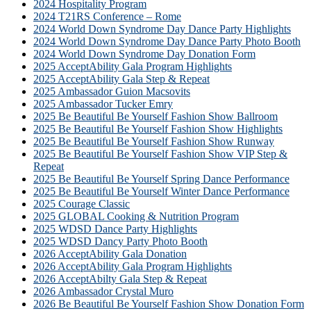
2024 Hospitality Program
2024 T21RS Conference – Rome
2024 World Down Syndrome Day Dance Party Highlights
2024 World Down Syndrome Day Dance Party Photo Booth
2024 World Down Syndrome Day Donation Form
2025 AcceptAbility Gala Program Highlights
2025 AcceptAbility Gala Step & Repeat
2025 Ambassador Guion Macsovits
2025 Ambassador Tucker Emry
2025 Be Beautiful Be Yourself Fashion Show Ballroom
2025 Be Beautiful Be Yourself Fashion Show Highlights
2025 Be Beautiful Be Yourself Fashion Show Runway
2025 Be Beautiful Be Yourself Fashion Show VIP Step &
Repeat
2025 Be Beautiful Be Yourself Spring Dance Performance
2025 Be Beautiful Be Yourself Winter Dance Performance
2025 Courage Classic
2025 GLOBAL Cooking & Nutrition Program
2025 WDSD Dance Party Highlights
2025 WDSD Dancy Party Photo Booth
2026 AcceptAbility Gala Donation
2026 AcceptAbility Gala Program Highlights
2026 AcceptAbilty Gala Step & Repeat
2026 Ambassador Crystal Muro
2026 Be Beautiful Be Yourself Fashion Show Donation Form