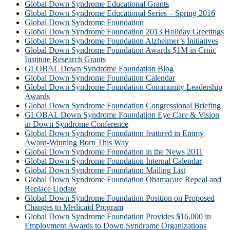
Global Down Syndrome Educational Grants
Global Down Syndrome Educational Series – Spring 2016
Global Down Syndrome Foundation
Global Down Syndrome Foundation 2013 Holiday Greetings
Global Down Syndrome Foundation Alzheimer’s Initiatives
Global Down Syndrome Foundation Awards $1M in Crnic
Institute Research Grants
GLOBAL Down Syndrome Foundation Blog
Global Down Syndrome Foundation Calendar
Global Down Syndrome Foundation Community Leadership
Awards
Global Down Syndrome Foundation Congressional Briefing
GLOBAL Down Syndrome Foundation Eye Care & Vision
in Down Syndrome Conference
Global Down Syndrome Foundation featured in Emmy
Award-Winning Born This Way
Global Down Syndrome Foundation in the News 2011
Global Down Syndrome Foundation Internal Calendar
Global Down Syndrome Foundation Mailing List
Global Down Syndrome Foundation Obamacare Repeal and
Replace Update
Global Down Syndrome Foundation Position on Proposed
Changes to Medicaid Program
Global Down Syndrome Foundation Provides $16,000 in
Employment Awards to Down Syndrome Organizations