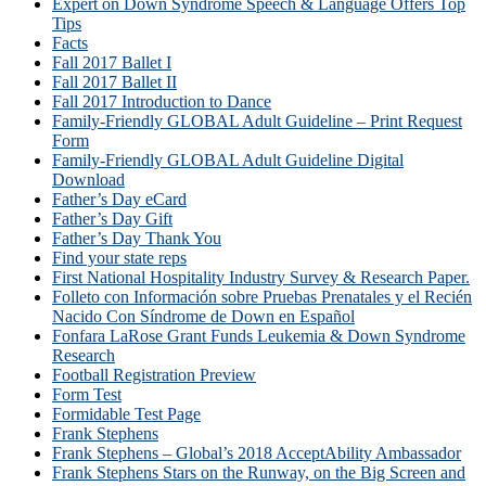
Expert on Down Syndrome Speech & Language Offers Top
Tips
Facts
Fall 2017 Ballet I
Fall 2017 Ballet II
Fall 2017 Introduction to Dance
Family-Friendly GLOBAL Adult Guideline – Print Request
Form
Family-Friendly GLOBAL Adult Guideline Digital
Download
Father’s Day eCard
Father’s Day Gift
Father’s Day Thank You
Find your state reps
First National Hospitality Industry Survey & Research Paper.
Folleto con Información sobre Pruebas Prenatales y el Recién
Nacido Con Síndrome de Down en Español
Fonfara LaRose Grant Funds Leukemia & Down Syndrome
Research
Football Registration Preview
Form Test
Formidable Test Page
Frank Stephens
Frank Stephens – Global’s 2018 AcceptAbility Ambassador
Frank Stephens Stars on the Runway, on the Big Screen and