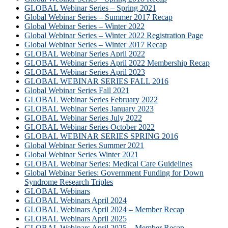
GLOBAL Webinar Series – Spring 2021
Global Webinar Series – Summer 2017 Recap
Global Webinar Series – Winter 2022
Global Webinar Series – Winter 2022 Registration Page
Global Webinar Series – Winter 2017 Recap
GLOBAL Webinar Series April 2022
GLOBAL Webinar Series April 2022 Membership Recap
GLOBAL Webinar Series April 2023
GLOBAL WEBINAR SERIES FALL 2016
Global Webinar Series Fall 2021
GLOBAL Webinar Series February 2022
GLOBAL Webinar Series January 2023
GLOBAL Webinar Series July 2022
GLOBAL Webinar Series October 2022
GLOBAL WEBINAR SERIES SPRING 2016
Global Webinar Series Summer 2021
Global Webinar Series Winter 2021
GLOBAL Webinar Series: Medical Care Guidelines
Global Webinar Series: Government Funding for Down
Syndrome Research Triples
GLOBAL Webinars
GLOBAL Webinars April 2024
GLOBAL Webinars April 2024 – Member Recap
GLOBAL Webinars April 2025
GLOBAL Webinars April 2025 – Member Recap