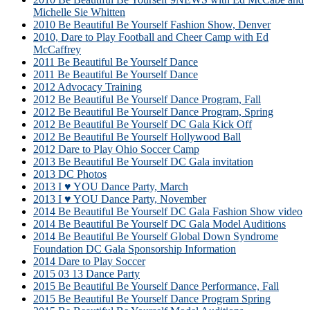
Michelle Sie Whitten
2010 Be Beautiful Be Yourself Fashion Show, Denver
2010, Dare to Play Football and Cheer Camp with Ed
McCaffrey
2011 Be Beautiful Be Yourself Dance
2011 Be Beautiful Be Yourself Dance
2012 Advocacy Training
2012 Be Beautiful Be Yourself Dance Program, Fall
2012 Be Beautiful Be Yourself Dance Program, Spring
2012 Be Beautiful Be Yourself DC Gala Kick Off
2012 Be Beautiful Be Yourself Hollywood Ball
2012 Dare to Play Ohio Soccer Camp
2013 Be Beautiful Be Yourself DC Gala invitation
2013 DC Photos
2013 I ♥ YOU Dance Party, March
2013 I ♥ YOU Dance Party, November
2014 Be Beautiful Be Yourself DC Gala Fashion Show video
2014 Be Beautiful Be Yourself DC Gala Model Auditions
2014 Be Beautiful Be Yourself Global Down Syndrome
Foundation DC Gala Sponsorship Information
2014 Dare to Play Soccer
2015 03 13 Dance Party
2015 Be Beautiful Be Yourself Dance Performance, Fall
2015 Be Beautiful Be Yourself Dance Program Spring