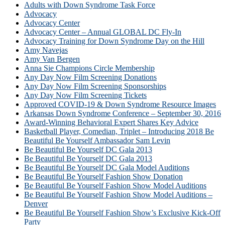
Adults with Down Syndrome Task Force
Advocacy
Advocacy Center
Advocacy Center – Annual GLOBAL DC Fly-In
Advocacy Training for Down Syndrome Day on the Hill
Amy Navejas
Amy Van Bergen
Anna Sie Champions Circle Membership
Any Day Now Film Screening Donations
Any Day Now Film Screening Sponsorships
Any Day Now Film Screening Tickets
Approved COVID-19 & Down Syndrome Resource Images
Arkansas Down Syndrome Conference – September 30, 2016
Award-Winning Behavioral Expert Shares Key Advice
Basketball Player, Comedian, Triplet – Introducing 2018 Be
Beautiful Be Yourself Ambassador Sam Levin
Be Beautiful Be Yourself DC Gala 2013
Be Beautiful Be Yourself DC Gala 2013
Be Beautiful Be Yourself DC Gala Model Auditions
Be Beautiful Be Yourself Fashion Show Donation
Be Beautiful Be Yourself Fashion Show Model Auditions
Be Beautiful Be Yourself Fashion Show Model Auditions –
Denver
Be Beautiful Be Yourself Fashion Show’s Exclusive Kick-Off
Party