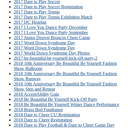
2017 Dare to Play Soccer
2017 Dare to Play Soccer Registration
2017 Dare to Play Tennis
2017 Dare to Play Tennis Exhibition Match
2017 DC Hearing
2017 I Love You Dance Party December
2017 I Love You Dance Party September
2017 Junior Denver Broncos Cheer Camp
2017 Word Down Syndrome Day
2017 Word Down Syndrome Day
2017 World Down Syndrome Day Photos
2017-be-beautiful-be-yourself-kick-off-party-2
2018 10th Anniversary Be Beautiful Be Yourself Fashion
Show Ballroom
2018 10th Anniversary Be Beautiful Be Yourself Fashion
Show Runway
2018 10th Anniversary Be Beautiful Be Yourself Fashion
Show Step and Repeat
2018 AcceptAbility Gala
2018 Be Beautiful Be Yourself Kick-Off Party
2018 Be Beautiful Be Yourself Winter Dance Performance
2018 Brass Bed Fundraiser
2018 Dare to Cheer CU Registration
2018 Dare to Cheer Registration
2018 Dare to Play Football & Dare to Cheer Game Day