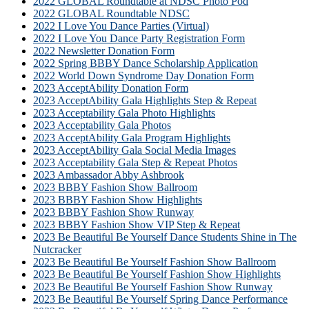
2022 GLOBAL Roundtable at NDSC Photo Pod
2022 GLOBAL Roundtable NDSC
2022 I Love You Dance Parties (Virtual)
2022 I Love You Dance Party Registration Form
2022 Newsletter Donation Form
2022 Spring BBBY Dance Scholarship Application
2022 World Down Syndrome Day Donation Form
2023 AcceptAbility Donation Form
2023 AcceptAbility Gala Highlights Step & Repeat
2023 Acceptability Gala Photo Highlights
2023 Acceptability Gala Photos
2023 AcceptAbility Gala Program Highlights
2023 AcceptAbility Gala Social Media Images
2023 Acceptability Gala Step & Repeat Photos
2023 Ambassador Abby Ashbrook
2023 BBBY Fashion Show Ballroom
2023 BBBY Fashion Show Highlights
2023 BBBY Fashion Show Runway
2023 BBBY Fashion Show VIP Step & Repeat
2023 Be Beautiful Be Yourself Dance Students Shine in The
Nutcracker
2023 Be Beautiful Be Yourself Fashion Show Ballroom
2023 Be Beautiful Be Yourself Fashion Show Highlights
2023 Be Beautiful Be Yourself Fashion Show Runway
2023 Be Beautiful Be Yourself Spring Dance Performance