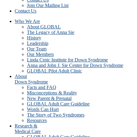
Join Our Mailing List
Contact Us
Who We Are
About GLOBAL
The Legacy of Anna Sie
History
Leadership
Our Team
Our Members
Linda Crnic Institute for Down Syndrome
Anna and John J. Sie Center for Down Syndrome
GLOBAL Pilot Adult Clinic
About
Down Syndrome
Facts and FAQ
Misconceptions & Reality
New Parent & Prenatal
GLOBAL Adult Care Guideline
Words Can Hurt
The Story of Two Syndromes
Resources
Research &
Medical Care
GLOBAL Adult Care Guideline