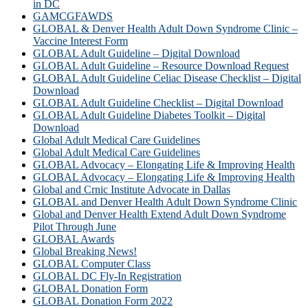
in DC
GAMCGFAWDS
GLOBAL & Denver Health Adult Down Syndrome Clinic –
Vaccine Interest Form
GLOBAL Adult Guideline – Digital Download
GLOBAL Adult Guideline – Resource Download Request
GLOBAL Adult Guideline Celiac Disease Checklist – Digital
Download
GLOBAL Adult Guideline Checklist – Digital Download
GLOBAL Adult Guideline Diabetes Toolkit – Digital
Download
Global Adult Medical Care Guidelines
Global Adult Medical Care Guidelines
GLOBAL Advocacy – Elongating Life & Improving Health
GLOBAL Advocacy – Elongating Life & Improving Health​
Global and Crnic Institute Advocate in Dallas
GLOBAL and Denver Health Adult Down Syndrome Clinic
Global and Denver Health Extend Adult Down Syndrome
Pilot Through June
GLOBAL Awards
Global Breaking News!
GLOBAL Computer Class
GLOBAL DC Fly-In Registration
GLOBAL Donation Form
GLOBAL Donation Form 2022