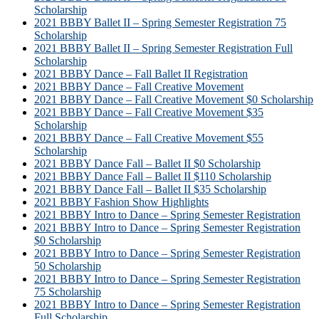
Scholarship
2021 BBBY Ballet II – Spring Semester Registration 75
Scholarship
2021 BBBY Ballet II – Spring Semester Registration Full
Scholarship
2021 BBBY Dance – Fall Ballet II Registration
2021 BBBY Dance – Fall Creative Movement
2021 BBBY Dance – Fall Creative Movement $0 Scholarship
2021 BBBY Dance – Fall Creative Movement $35
Scholarship
2021 BBBY Dance – Fall Creative Movement $55
Scholarship
2021 BBBY Dance Fall – Ballet II $0 Scholarship
2021 BBBY Dance Fall – Ballet II $110 Scholarship
2021 BBBY Dance Fall – Ballet II $35 Scholarship
2021 BBBY Fashion Show Highlights
2021 BBBY Intro to Dance – Spring Semester Registration
2021 BBBY Intro to Dance – Spring Semester Registration
$0 Scholarship
2021 BBBY Intro to Dance – Spring Semester Registration
50 Scholarship
2021 BBBY Intro to Dance – Spring Semester Registration
75 Scholarship
2021 BBBY Intro to Dance – Spring Semester Registration
Full Scholarship