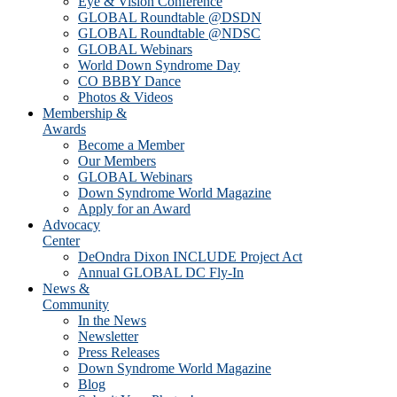
Eye & Vision Conference
GLOBAL Roundtable @DSDN
GLOBAL Roundtable @NDSC
GLOBAL Webinars
World Down Syndrome Day
CO BBBY Dance
Photos & Videos
Membership &
Awards
Become a Member
Our Members
GLOBAL Webinars
Down Syndrome World Magazine
Apply for an Award
Advocacy
Center
DeOndra Dixon INCLUDE Project Act
Annual GLOBAL DC Fly-In
News &
Community
In the News
Newsletter
Press Releases
Down Syndrome World Magazine
Blog