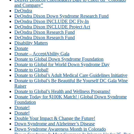
and Company”
DeOndra
DeOndra Dixon Down Syndrome Research Fund
DeOndra Dixon INCLUDE DC Fly-In
DeOndra Dixon INCLUDE Project Act
DeOndra Dixon Research Fund
DeOndra Dixon Research Fund
Disability Matters
Donate
Donate – AcceptAbility Gala
Donate to Global Down Syndrome Foundation
Donate to Global for World Down Syndrome Day
Donate to Global!
Donate to Global’s Adult Medical Care Guidelines Initiative
Donate to Global’s Be Beautiful Be Yourself DC Gala Wine
Raiser
Donate to Global’s Health and Wellness Programs!
Donate Today for $100K Match! | Global Down Syndrome
Foundation
Donate!
Donate!
Double Your Impact & Change the Future!
Down Syndrome and Alzheimer’s Disease
Down Syndrome Awareness Month in Colorado