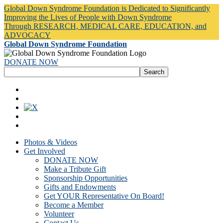
Global Down Syndrome Foundation is Dedicated to Significantly
Improving the Lives of People with Down Syndrome
Through RESEARCH, MEDICAL CARE, EDUCATION, and
ADVOCACY
Global Down Syndrome Foundation
DONATE NOW
Photos & Videos
Get Involved
DONATE NOW
Make a Tribute Gift
Sponsorship Opportunities
Gifts and Endowments
Get YOUR Representative On Board!
Become a Member
Volunteer
Contact Us