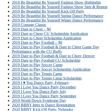
2019 Be Beautiful Be Yourself Fashion Show Highlights
2019 Be Beautiful Be Yourself Fashion Show Step & Repeat
2019 Be Beautiful Be Yourself Kick Off Party
2019 Be Beautiful Be Yourself Spring Dance Performance
2019 Be Beautiful Be Yourself Winter Dance Performance
2019 Courage Classic
2019 Dare to Cheer – $0
2019 Dare to Cheer CU Scholarship Application
2019 Dare to Cheer Scholarship Application
2019 Dare to Play Football – $0
2019 Dare to Play Football & Dare to Cheer Game Day
Performance with the CU Buffs
2019 Dare to Play Football & Dare to Cheer, Denver
2019 Dare to Play Football CU Scholarship
2019 Dare to Play Soccer Camp
2019 Dare to Play Soccer Scholarship Application
2019 Dare to Play Tennis Camp
2019 Dare to Play Tennis Camp Scholarship
2019 I ♥ You Dance Party, February
2019 I Love You Dance Party December
2019 I Love You Dance Party July
2019 I Love You Dance Party September
2019 World Down Syndrome Day
2020 BBBY Intro to Dance Registration
2020 BBBY Kick-Off Party, Nebraska