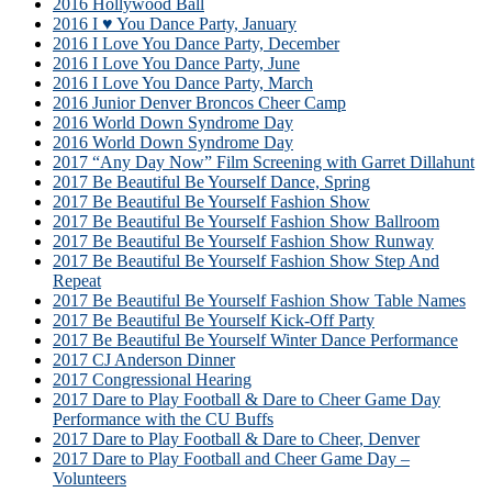
2016 Hollywood Ball
2016 I ♥ You Dance Party, January
2016 I Love You Dance Party, December
2016 I Love You Dance Party, June
2016 I Love You Dance Party, March
2016 Junior Denver Broncos Cheer Camp
2016 World Down Syndrome Day
2016 World Down Syndrome Day
2017 “Any Day Now” Film Screening with Garret Dillahunt
2017 Be Beautiful Be Yourself Dance, Spring
2017 Be Beautiful Be Yourself Fashion Show
2017 Be Beautiful Be Yourself Fashion Show Ballroom
2017 Be Beautiful Be Yourself Fashion Show Runway
2017 Be Beautiful Be Yourself Fashion Show Step And
Repeat
2017 Be Beautiful Be Yourself Fashion Show Table Names
2017 Be Beautiful Be Yourself Kick-Off Party
2017 Be Beautiful Be Yourself Winter Dance Performance
2017 CJ Anderson Dinner
2017 Congressional Hearing
2017 Dare to Play Football & Dare to Cheer Game Day
Performance with the CU Buffs
2017 Dare to Play Football & Dare to Cheer, Denver
2017 Dare to Play Football and Cheer Game Day –
Volunteers