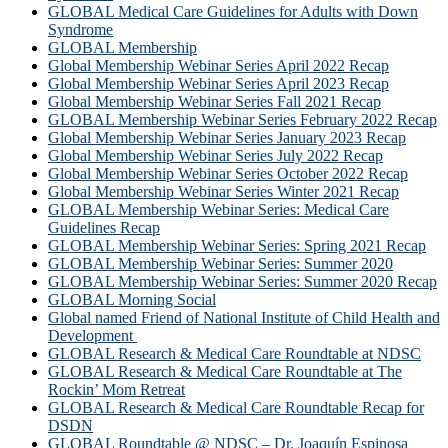
GLOBAL Medical Care Guidelines for Adults with Down
Syndrome
GLOBAL Membership
Global Membership Webinar Series April 2022 Recap
Global Membership Webinar Series April 2023 Recap
Global Membership Webinar Series Fall 2021 Recap
GLOBAL Membership Webinar Series February 2022 Recap
Global Membership Webinar Series January 2023 Recap
Global Membership Webinar Series July 2022 Recap
Global Membership Webinar Series October 2022 Recap
Global Membership Webinar Series Winter 2021 Recap
GLOBAL Membership Webinar Series: Medical Care
Guidelines Recap
GLOBAL Membership Webinar Series: Spring 2021 Recap
GLOBAL Membership Webinar Series: Summer 2020
GLOBAL Membership Webinar Series: Summer 2020 Recap
GLOBAL Morning Social
Global named Friend of National Institute of Child Health and
Development
GLOBAL Research & Medical Care Roundtable at NDSC
GLOBAL Research & Medical Care Roundtable at The
Rockin’ Mom Retreat
GLOBAL Research & Medical Care Roundtable Recap for
DSDN
GLOBAL Roundtable @ NDSC – Dr. Joaquín Espinosa