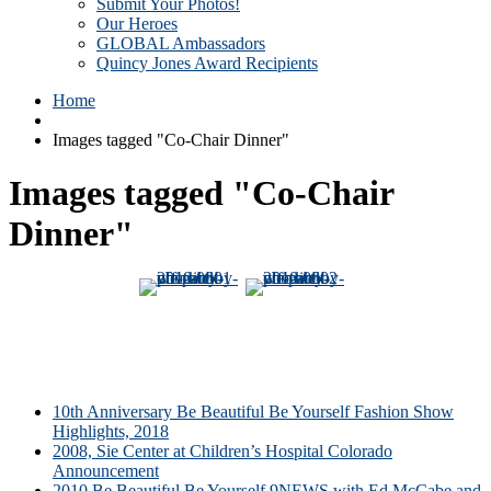
Submit Your Photos!
Our Heroes
GLOBAL Ambassadors
Quincy Jones Award Recipients
Home
Images tagged "Co-Chair Dinner"
Images tagged "Co-Chair
Dinner"
10th Anniversary Be Beautiful Be Yourself Fashion Show
Highlights, 2018
2008, Sie Center at Children’s Hospital Colorado
Announcement
2010 Be Beautiful Be Yourself 9NEWS with Ed McCabe and