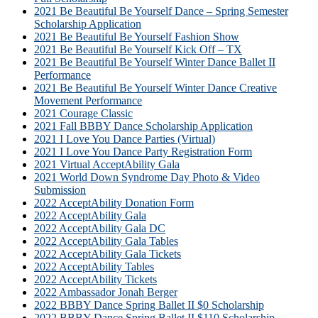
2021 Be Beautiful Be Yourself Dance – Spring Semester
Scholarship Application
2021 Be Beautiful Be Yourself Fashion Show
2021 Be Beautiful Be Yourself Kick Off – TX
2021 Be Beautiful Be Yourself Winter Dance Ballet II
Performance
2021 Be Beautiful Be Yourself Winter Dance Creative
Movement Performance
2021 Courage Classic
2021 Fall BBBY Dance Scholarship Application
2021 I Love You Dance Parties (Virtual)
2021 I Love You Dance Party Registration Form
2021 Virtual AcceptAbility Gala
2021 World Down Syndrome Day Photo & Video
Submission
2022 AcceptAbility Donation Form
2022 AcceptAbility Gala
2022 AcceptAbility Gala DC
2022 AcceptAbility Gala Tables
2022 AcceptAbility Gala Tickets
2022 AcceptAbility Tables
2022 AcceptAbility Tickets
2022 Ambassador Jonah Berger
2022 BBBY Dance Spring Ballet II $0 Scholarship
2022 BBBY Dance Spring Ballet II $110 Scholarship