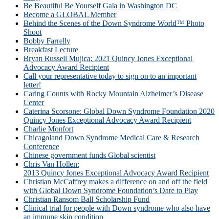
Be Beautiful Be Yourself Gala in Washington DC
Become a GLOBAL Member
Behind the Scenes of the Down Syndrome World™ Photo
Shoot
Bobby Farrelly
Breakfast Lecture
Bryan Russell Mujica: 2021 Quincy Jones Exceptional
Advocacy Award Recipient
Call your representative today to sign on to an important
letter!
Caring Counts with Rocky Mountain Alzheimer’s Disease
Center
Caterina Scorsone: Global Down Syndrome Foundation 2020
Quincy Jones Exceptional Advocacy Award Recipient
Charlie Monfort
Chicagoland Down Syndrome Medical Care & Research
Conference
Chinese government funds Global scientist
Chris Van Hollen:
2013 Quincy Jones Exceptional Advocacy Award Recipient
Christian McCaffrey makes a difference on and off the field
with Global Down Syndrome Foundation’s Dare to Play
Christian Ransom Ball Scholarship Fund
Clinical trial for people with Down syndrome who also have
an immune skin condition