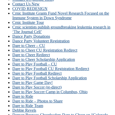
Contact Us New
COVID REDESIGN
Crnic Institute Grants Fund Novel Research Focused on the
Immune System in Down Syndrome
Crnic Institute Tour
Crnic scientists publish groundbreaking leukemia research in
‘The Journal Cell’
Dance Party Donations
Dance Party Volunteer Registration
Dare to Cheer – CU
Dare to Cheer CU Registration Redirect
Dare to Cheer Redirect
Dare to Cheer Scholarship Application
Dare to Play Football – CU
Dare to Play Football CU Registration Redirect
Dare to Play Football Redirect
Dare to Play Football Scholarship Application
Dare to Play Game Day!
Dare to Play Soccer (re-direct)
Dare to Play Soccer Camp in Columbus, Ohio
Dare to Ride
Dare to Ride – Photos to Share
Dare to Ride Team
Debbie Revels
Denver Broncos Cheerleaders Dare to Cheer on “Colorado