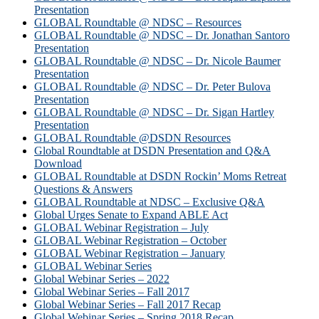
Presentation
GLOBAL Roundtable @ NDSC – Resources
GLOBAL Roundtable @ NDSC – Dr. Jonathan Santoro
Presentation
GLOBAL Roundtable @ NDSC – Dr. Nicole Baumer
Presentation
GLOBAL Roundtable @ NDSC – Dr. Peter Bulova
Presentation
GLOBAL Roundtable @ NDSC – Dr. Sigan Hartley
Presentation
GLOBAL Roundtable @DSDN Resources
Global Roundtable at DSDN Presentation and Q&A
Download
GLOBAL Roundtable at DSDN Rockin’ Moms Retreat
Questions & Answers
GLOBAL Roundtable at NDSC – Exclusive Q&A
Global Urges Senate to Expand ABLE Act
GLOBAL Webinar Registration – July
GLOBAL Webinar Registration – October
GLOBAL Webinar Registration – January
GLOBAL Webinar Series
Global Webinar Series – 2022
Global Webinar Series – Fall 2017
Global Webinar Series – Fall 2017 Recap
Global Webinar Series – Spring 2018 Recap