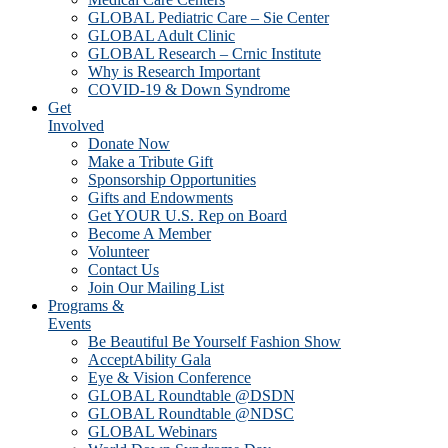
GLOBAL Pediatric Care – Sie Center
GLOBAL Adult Clinic
GLOBAL Research – Crnic Institute
Why is Research Important
COVID-19 & Down Syndrome
Get
Involved
Donate Now
Make a Tribute Gift
Sponsorship Opportunities
Gifts and Endowments
Get YOUR U.S. Rep on Board
Become A Member
Volunteer
Contact Us
Join Our Mailing List
Programs &
Events
Be Beautiful Be Yourself Fashion Show
AcceptAbility Gala
Eye & Vision Conference
GLOBAL Roundtable @DSDN
GLOBAL Roundtable @NDSC
GLOBAL Webinars