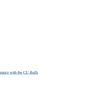
mance with the CU Buffs