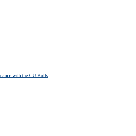
mance with the CU Buffs