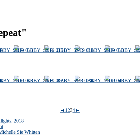
epeat"
◄
1
2
3
4
►
lights, 2018
nt
ichelle Sie Whitten