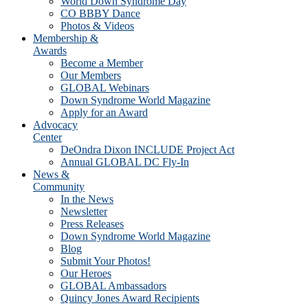
World Down Syndrome Day
CO BBBY Dance
Photos & Videos
Membership &
Awards
Become a Member
Our Members
GLOBAL Webinars
Down Syndrome World Magazine
Apply for an Award
Advocacy
Center
DeOndra Dixon INCLUDE Project Act
Annual GLOBAL DC Fly-In
News &
Community
In the News
Newsletter
Press Releases
Down Syndrome World Magazine
Blog
Submit Your Photos!
Our Heroes
GLOBAL Ambassadors
Quincy Jones Award Recipients