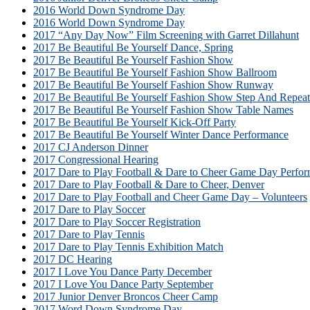
2016 World Down Syndrome Day
2016 World Down Syndrome Day
2017 “Any Day Now” Film Screening with Garret Dillahunt
2017 Be Beautiful Be Yourself Dance, Spring
2017 Be Beautiful Be Yourself Fashion Show
2017 Be Beautiful Be Yourself Fashion Show Ballroom
2017 Be Beautiful Be Yourself Fashion Show Runway
2017 Be Beautiful Be Yourself Fashion Show Step And Repeat
2017 Be Beautiful Be Yourself Fashion Show Table Names
2017 Be Beautiful Be Yourself Kick-Off Party
2017 Be Beautiful Be Yourself Winter Dance Performance
2017 CJ Anderson Dinner
2017 Congressional Hearing
2017 Dare to Play Football & Dare to Cheer Game Day Perfor
2017 Dare to Play Football & Dare to Cheer, Denver
2017 Dare to Play Football and Cheer Game Day – Volunteers
2017 Dare to Play Soccer
2017 Dare to Play Soccer Registration
2017 Dare to Play Tennis
2017 Dare to Play Tennis Exhibition Match
2017 DC Hearing
2017 I Love You Dance Party December
2017 I Love You Dance Party September
2017 Junior Denver Broncos Cheer Camp
2017 Word Down Syndrome Day