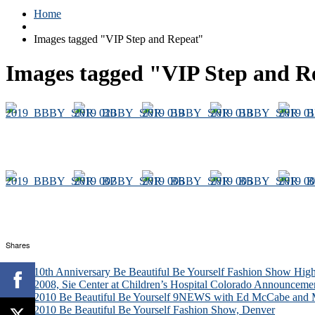
Home
Images tagged "VIP Step and Repeat"
Images tagged "VIP Step and R
Shares
10th Anniversary Be Beautiful Be Yourself Fashion Show High
2008, Sie Center at Children’s Hospital Colorado Announceme
2010 Be Beautiful Be Yourself 9NEWS with Ed McCabe and M
2010 Be Beautiful Be Yourself Fashion Show, Denver