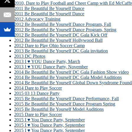
2010, Dare to Play Football and Cheer Camp with Ed McCaffr
2011 Be Beautiful Be Yourself Dance
2011 Be Beautiful Be Yourself Dance
2012 Advocacy Training
2012 Be Beautiful Be Yourself Dance Program, Fall
2012 Be Beautiful Be Yourself Dance Program, Spring
2012 Be Beautiful Be Yourself DC Gala Kick Off
2012 Be Beautiful Be Yourself Hollywood Ball
2012 Dare to Play Ohio Soccer Camp
2013 Be Beautiful Be Yourself DC Gala invitation
2013 DC Photos
2013 I ♥ YOU Dance Party, March
2013 I ♥ YOU Dance Party, November
2014 Be Beautiful Be Yourself DC Gala Fashion Show video
2014 Be Beautiful Be Yourself DC Gala Model Auditions
2014 Be Beautiful Be Yourself Global Down Syndrome Founda
2014 Dare to Play Soccer
2015 03 13 Dance Party
2015 Be Beautiful Be Yourself Dance Performance, Fall
2015 Be Beautiful Be Yourself Dance Program Spring
2015 Be Beautiful Be Yourself Model Auditions
2015 Dare to Play Soccer
2015 I ♥ You Dance Party, September
2015 I ♥ You Dance Party, September
2015 I ♥ You Dance Party, September