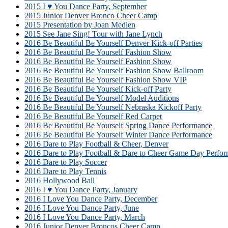
2015 I ♥ You Dance Party, September
2015 Junior Denver Bronco Cheer Camp
2015 Presentation by Joan Medlen
2015 See Jane Sing! Tour with Jane Lynch
2016 Be Beautiful Be Yourself Denver Kick-off Parties
2016 Be Beautiful Be Yourself Fashion Show
2016 Be Beautiful Be Yourself Fashion Show
2016 Be Beautiful Be Yourself Fashion Show Ballroom
2016 Be Beautiful Be Yourself Fashion Show VIP
2016 Be Beautiful Be Yourself Kick-off Party
2016 Be Beautiful Be Yourself Model Auditions
2016 Be Beautiful Be Yourself Nebraska Kickoff Party
2016 Be Beautiful Be Yourself Red Carpet
2016 Be Beautiful Be Yourself Spring Dance Performance
2016 Be Beautiful Be Yourself Winter Dance Performance
2016 Dare to Play Football & Cheer, Denver
2016 Dare to Play Football & Dare to Cheer Game Day Perfor
2016 Dare to Play Soccer
2016 Dare to Play Tennis
2016 Hollywood Ball
2016 I ♥ You Dance Party, January
2016 I Love You Dance Party, December
2016 I Love You Dance Party, June
2016 I Love You Dance Party, March
2016 Junior Denver Broncos Cheer Camp