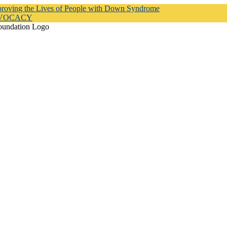
proving the Lives of People with Down Syndrome
DVOCACY