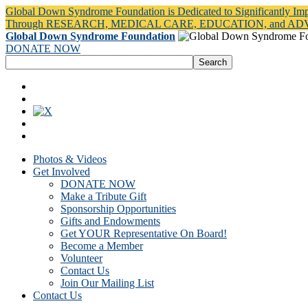
Global Down Syndrome Foundation is Dedicated to Significantly Im
Through RESEARCH, MEDICAL CARE, EDUCATION, and A
Global Down Syndrome Foundation
DONATE NOW
Photos & Videos
Get Involved
DONATE NOW
Make a Tribute Gift
Sponsorship Opportunities
Gifts and Endowments
Get YOUR Representative On Board!
Become a Member
Volunteer
Contact Us
Join Our Mailing List
Contact Us