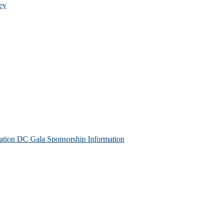
ey
tion DC Gala Sponsorship Information