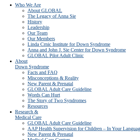
Who We Are
About GLOBAL
The Legacy of Anna Sie
History
Leadership
Our Team
Our Members
Linda Crnic Institute for Down Syndrome
Anna and John J. Sie Center for Down Syndrome
GLOBAL Pilot Adult Clinic
About
Down Syndrome
Facts and FAQ
Misconceptions & Reality
New Parent & Prenatal
GLOBAL Adult Care Guideline
Words Can Hurt
The Story of Two Syndromes
Resources
Research &
Medical Care
GLOBAL Adult Care Guideline
AAP Health Supervision for Children – In Your Langua
New Parent & Prenatal
Medical Care Centers