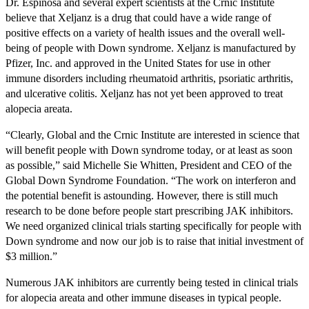
Dr. Espinosa and several expert scientists at the Crnic Institute
believe that Xeljanz is a drug that could have a wide range of
positive effects on a variety of health issues and the overall well-
being of people with Down syndrome. Xeljanz is manufactured by
Pfizer, Inc. and approved in the United States for use in other
immune disorders including rheumatoid arthritis, psoriatic arthritis,
and ulcerative colitis. Xeljanz has not yet been approved to treat
alopecia areata.
“Clearly, Global and the Crnic Institute are interested in science that
will benefit people with Down syndrome today, or at least as soon
as possible,” said Michelle Sie Whitten, President and CEO of the
Global Down Syndrome Foundation. “The work on interferon and
the potential benefit is astounding. However, there is still much
research to be done before people start prescribing JAK inhibitors.
We need organized clinical trials starting specifically for people with
Down syndrome and now our job is to raise that initial investment of
$3 million.”
Numerous JAK inhibitors are currently being tested in clinical trials
for alopecia areata and other immune diseases in typical people.