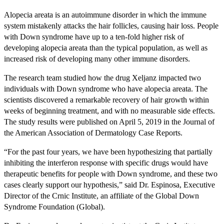
Alopecia areata is an autoimmune disorder in which the immune
system mistakenly attacks the hair follicles, causing hair loss. People
with Down syndrome have up to a ten-fold higher risk of
developing alopecia areata than the typical population, as well as
increased risk of developing many other immune disorders.
The research team studied how the drug Xeljanz impacted two
individuals with Down syndrome who have alopecia areata. The
scientists discovered a remarkable recovery of hair growth within
weeks of beginning treatment, and with no measurable side effects.
The study results were published on April 5, 2019 in the Journal of
the American Association of Dermatology Case Reports.
“For the past four years, we have been hypothesizing that partially
inhibiting the interferon response with specific drugs would have
therapeutic benefits for people with Down syndrome, and these two
cases clearly support our hypothesis,” said Dr. Espinosa, Executive
Director of the Crnic Institute, an affiliate of the Global Down
Syndrome Foundation (Global).