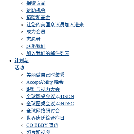
捐赠贡品
赞助机会
捐赠和基金
让您的美国众议员加入进来
成为会员
志愿者
联系我们
加入我们的邮件列表
计划与
活动
美丽做自己时装秀
AcceptAbility 晚会
眼科与视力大会
全球圆桌会议 @DSDN
全球圆桌会议 @NDSC
全球网络研讨会
世界唐氏综合症日
CO BBBY 舞蹈
照片和视频