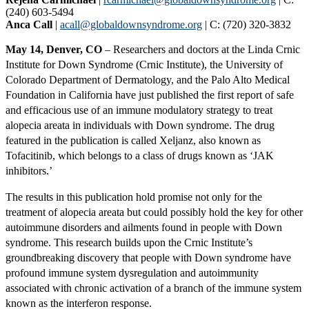
(240) 603-5494
Anca Call
|
acall@globaldownsyndrome.org
| C: (720) 320-3832
May 14, Denver, CO
– Researchers and doctors at the Linda Crnic
Institute for Down Syndrome (Crnic Institute), the University of
Colorado Department of Dermatology, and the Palo Alto Medical
Foundation in California have just published the first report of safe
and efficacious use of an immune modulatory strategy to treat
alopecia areata in individuals with Down syndrome. The drug
featured in the publication is called Xeljanz, also known as
Tofacitinib, which belongs to a class of drugs known as ‘JAK
inhibitors.’
The results in this publication hold promise not only for the
treatment of alopecia areata but could possibly hold the key for other
autoimmune disorders and ailments found in people with Down
syndrome. This research builds upon the Crnic Institute’s
groundbreaking discovery that people with Down syndrome have
profound immune system dysregulation and autoimmunity
associated with chronic activation of a branch of the immune system
known as the interferon response.