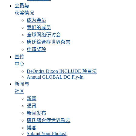
会员与
获奖情况
成为会员
我们的成员
全球网络研讨会
唐氏综合症世界杂志
申请奖项
宣传
中心
DeOndra Dixon INCLUDE 项目法
Annual GLOBAL DC Fly-In
新闻与
社区
新闻
通讯
新闻发布
唐氏综合症世界杂志
博客
Submit Your Photos!