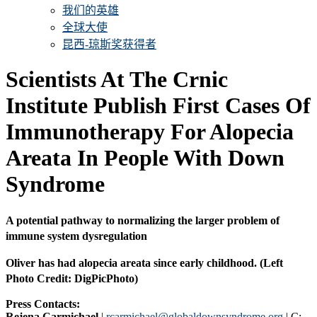
我们的英雄
全球大使
昆西-琼斯奖获得者
Scientists At The Crnic
Institute Publish First Cases Of
Immunotherapy For Alopecia
Areata In People With Down
Syndrome
A potential pathway to normalizing the larger problem of
immune system dysregulation
Oliver has had alopecia areata since early childhood. (Left
Photo Credit: DigPicPhoto)
Press Contacts:
Rejena Carmichael
|
rcarmichael@globaldownsyndrome.org
| C: