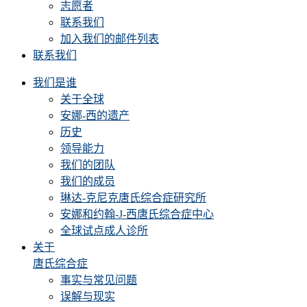
志愿者
联系我们
加入我们的邮件列表
联系我们
我们是谁
关于全球
安娜-西的遗产
历史
领导能力
我们的团队
我们的成员
琳达-克尼克唐氏综合症研究所
安娜和约翰-J-西唐氏综合症中心
全球试点成人诊所
关于
唐氏综合症
事实与常见问题
误解与现实