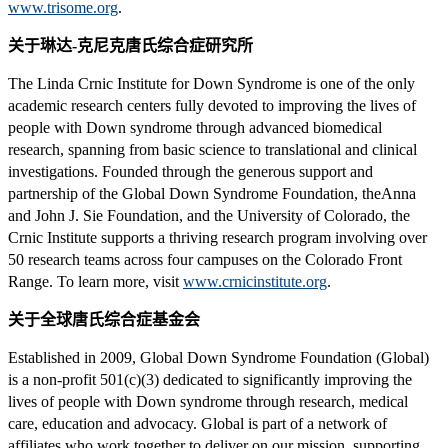
www.trisome.org
.
关于琳达-克尼克唐氏综合症研究所
The Linda Crnic Institute for Down Syndrome is one of the only
academic research centers fully devoted to improving the lives of
people with Down syndrome through advanced biomedical
research, spanning from basic science to translational and clinical
investigations. Founded through the generous support and
partnership of the Global Down Syndrome Foundation, theAnna
and John J. Sie Foundation, and the University of Colorado, the
Crnic Institute supports a thriving research program involving over
50 research teams across four campuses on the Colorado Front
Range. To learn more, visit
www.crnicinstitute.org
.
关于全球唐氏综合症基金会
Established in 2009, Global Down Syndrome Foundation (Global)
is a non-profit 501(c)(3) dedicated to significantly improving the
lives of people with Down syndrome through research, medical
care, education and advocacy. Global is part of a network of
affiliates who work together to deliver on our mission, supporting