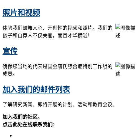
照片和视频
体验我们鼓舞人心、开创性的视频和照片。我们的
孩子和自荐人不仅美丽，而且才华横溢！
宣传
确保您当地的代表是国会唐氏综合症特别工作组的
成员。
加入我们的邮件列表
了解研究新闻、即将开展的计划、活动和教育会议。
加入我们的社区。
点击此处在线联系我们：