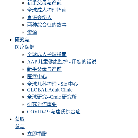
新手父母与产前
全球成人护理指南
言语会伤人
两种综合征的故事
资源
研究与
医疗保健
全球成人护理指南
AAP 儿童健康监护 - 用您的话说
新手父母与产前
医疗中心
全球儿科护理 - Sie 中心
GLOBAL Adult Clinic
全球研究--Crnic 研究所
研究为何重要
COVID-19 与唐氏综合症
获取
参与
立即捐赠