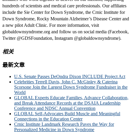
hundreds of scientists and medical care professionals. Our affiliates
include the Sie Center for Down Syndrome, the Crnic Institute for
Down Syndrome, Rocky Mountain Alzheimer’s Disease Center and
a new pilot Adult Clinic. For more information, visit
globaldownsyndrome.org and follow us on social media (Facebook,
Twitter @GDSFoundation, Instagram @globaldownsyndrome).
相关
最新文章
U.S. Senate Passes DeOndra Dixon INCLUDE Project Act
Celebrities Terrell Davis, John C. McGinley & Caterina
Scorsone Join the Largest Down Syndrome Fundraiser in the
World
GLOBAL Experts Educate Families, Advance Collaboration,
and Break Attendance Records at the DSAIA Leadership
Conference and NDSC Annual Convention
GLOBAL Self-Advocates Build Muscle and Meaningful
Connections in the Education Center
Crnic Institute Landmark Research Paves the Way for
Personalized Medicine in Down Syndrome