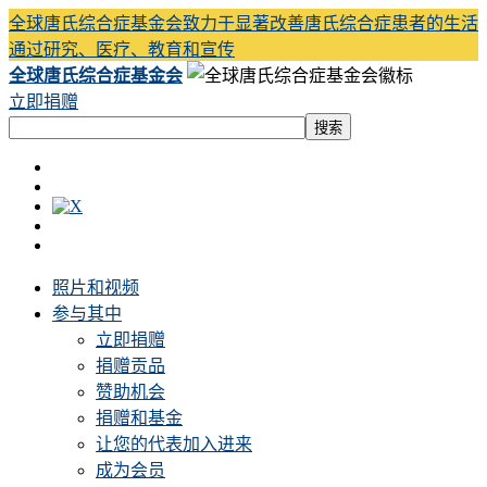
全球唐氏综合症基金会致力于显著改善唐氏综合症患者的生活
通过研究、医疗、教育和宣传
全球唐氏综合症基金会
立即捐赠
照片和视频
参与其中
立即捐赠
捐赠贡品
赞助机会
捐赠和基金
让您的代表加入进来
成为会员