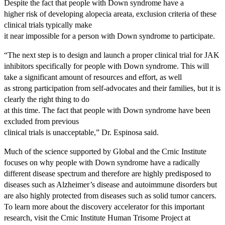
Despite the fact that people with Down syndrome have a
higher risk of developing alopecia areata, exclusion criteria of these
clinical trials typically make
it near impossible for a person with Down syndrome to participate.
“The next step is to design and launch a proper clinical trial for JAK
inhibitors specifically for people with Down syndrome. This will
take a significant amount of resources and effort, as well
as strong participation from self-advocates and their families, but it is
clearly the right thing to do
at this time. The fact that people with Down syndrome have been
excluded from previous
clinical trials is unacceptable,” Dr. Espinosa said.
Much of the science supported by Global and the Crnic Institute
focuses on why people with Down syndrome have a radically
different disease spectrum and therefore are highly predisposed to
diseases such as Alzheimer’s disease and autoimmune disorders but
are also highly protected from diseases such as solid tumor cancers.
To learn more about the discovery accelerator for this important
research, visit the Crnic Institute Human Trisome Project at