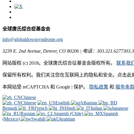
全球唐氏综合症基金会
info@globaldownsyndrome.org
3239 E. 2nd Avenue, Denver, CO 80206 | 电话：303.321.6277303.3
网站版权 (c) 2018。全球唐氏综合征基金会版权所有。
联系我
保留所有权利。我们关注您在互联网上的隐私和安全。点击此
本网站受 reCAPTCHA 和 Google | 保护。
隐私政策
和
服务条
Chinese
Chinese
English
Albanian
Bengali
French
Hindi
Italian
Japanese
Russian
Spanish (Chile)
Spanish
(Mexico)
Swahili
Ukrainian