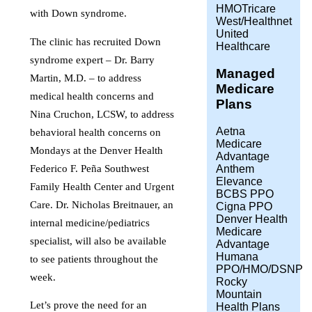
HMOTricare
with Down syndrome.
West/Healthnet
United
The clinic has recruited Down
Healthcare
syndrome expert – Dr. Barry
Managed
Martin, M.D. – to address
Medicare
medical health concerns and
Plans
Nina Cruchon, LCSW, to address
Aetna
behavioral health concerns on
Medicare
Mondays at the Denver Health
Advantage
Federico F. Peña Southwest
Anthem
Elevance
Family Health Center and Urgent
BCBS PPO
Care. Dr. Nicholas Breitnauer, an
Cigna PPO
Denver Health
internal medicine/pediatrics
Medicare
specialist, will also be available
Advantage
Humana
to see patients throughout the
PPO/HMO/DSNP
week.
Rocky
Mountain
Let’s prove the need for an
Health Plans