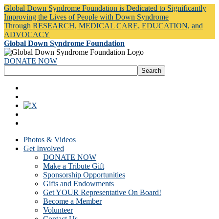
Global Down Syndrome Foundation is Dedicated to Significantly
Improving the Lives of People with Down Syndrome
Through RESEARCH, MEDICAL CARE, EDUCATION, and
ADVOCACY
Global Down Syndrome Foundation
DONATE NOW
Photos & Videos
Get Involved
DONATE NOW
Make a Tribute Gift
Sponsorship Opportunities
Gifts and Endowments
Get YOUR Representative On Board!
Become a Member
Volunteer
Contact Us