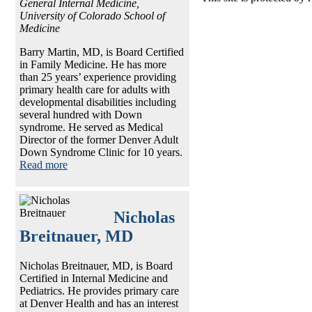
General Internal Medicine,
University of Colorado School of
Medicine
Barry Martin, MD, is Board Certified
in Family Medicine. He has more
than 25 years’ experience providing
primary health care for adults with
developmental disabilities including
several hundred with Down
syndrome. He served as Medical
Director of the former Denver Adult
Down Syndrome Clinic for 10 years.
Read more
Nicholas
Breitnauer, MD
Nicholas Breitnauer, MD, is Board
Certified in Internal Medicine and
Pediatrics. He provides primary care
at Denver Health and has an interest