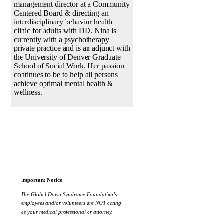
management director at a Community
Centered Board & directing an
interdisciplinary behavior health
clinic for adults with DD. Nina is
currently with a psychotherapy
private practice and is an adjunct with
the University of Denver Graduate
School of Social Work. Her passion
continues to be to help all persons
achieve optimal mental health &
wellness.
Important Notice
The Global Down Syndrome Foundation’s
employees and/or volunteers are NOT acting
as your medical professional or attorney.