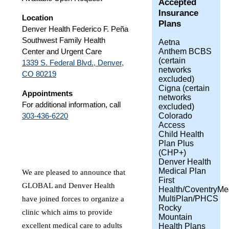
Accepted
Insurance
Location
Plans
Denver Health Federico F. Peña
Southwest Family Health
Aetna
Anthem BCBS
Center and Urgent Care
(certain
1339 S. Federal Blvd., Denver,
networks
CO 80219
excluded)
Cigna (certain
Appointments
networks
For additional information, call
excluded)
Colorado
303-436-6220
Access
Child Health
Plan Plus
(CHP+)
Denver Health
Medical Plan
We are pleased to announce that
First
GLOBAL and Denver Health
Health/CoventryMe
MultiPlan/PHCS
have joined forces to organize a
Rocky
clinic which aims to provide
Mountain
excellent medical care to adults
Health Plans