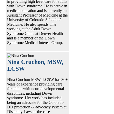
in providing high level care for adults
with Down syndrome. He is active in
medical education and is currently an
Assistant Professor of Medicine at the
University of Colorado School of
Medicine. He also spends time
working at the Adult Down
Syndrome Clinic at Denver Health
and is a member of the Down
Syndrome Medical Interest Group.
Nina Cruchon, MSW,
LCSW
Nina Cruchon MSW, LCSW has 30+
years of experience providing care
for adults with neurodevelopmental
disabilities, including Down
syndrome. Her work has included
being an advocate for the Colorado
DD protection & advocacy system at
Disability Law, as the case