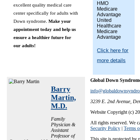
HMO
excellent quality medical care
Medicare
center specifically for adults with
Advantage
United
Down syndrome.
Make your
Healthcare
appointment today and help us
Medicare
Advantage
ensure a healthier future for
our adults!
Click here for
more details
Global Down Syndrom
Barry
info@globaldownsyndro
Martin,
3239 E. 2nd Avenue, De
M.D.
Website Copyright (c) 
Family
All rights reserved. We c
Physician &
Security Policy
|
Terms o
Assistant
Professor of
This site is protected 