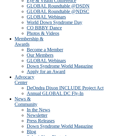
Eye & Vision Conference
GLOBAL Roundtable @DSDN
GLOBAL Roundtable @NDSC
GLOBAL Webinars
World Down Syndrome Day
CO BBBY Dance
Photos & Videos
Membership &
Awards
Become a Member
Our Members
GLOBAL Webinars
Down Syndrome World Magazine
Apply for an Award
Advocacy
Center
DeOndra Dixon INCLUDE Project Act
Annual GLOBAL DC Fly-In
News &
Community
In the News
Newsletter
Press Releases
Down Syndrome World Magazine
Blog