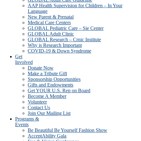
AAP Health Supervision for Children – In Your
Language
New Parent & Prenatal
Medical Care Centers
GLOBAL Pediatric Care – Sie Center
GLOBAL Adult Clinic
GLOBAL Research – Crnic Institute
Why is Research Important
COVID-19 & Down Syndrome
Get
Involved
Donate Now
Make a Tribute Gift
Sponsorship Opportunities
Gifts and Endowments
Get YOUR U.S. Rep on Board
Become A Member
Volunteer
Contact Us
Join Our Mailing List
Programs &
Events
Be Beautiful Be Yourself Fashion Show
AcceptAbility Gala