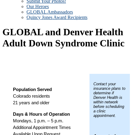
Submit Your Photos!
Our Heroes
GLOBAL Ambassadors
Quincy Jones Award Recipients
GLOBAL and Denver Health
Adult Down Syndrome Clinic
Contact your
insurance plans to
Population Served
determine if
Colorado residents
Denver Health is
within network
21 years and older
before scheduling
a clinic
Days & Hours of Operation
appointment.
Mondays, 1 p.m. – 5 p.m.
Additional Appointment Times
Available Upon Request