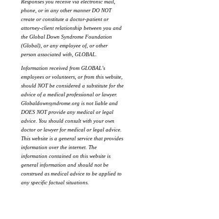
Responses you receive via electronic mail,
phone, or in any other manner DO NOT
create or constitute a doctor-patient or
attorney-client relationship between you and
the Global Down Syndrome Foundation
(Global), or any employee of, or other
person associated with, GLOBAL.
Information received from GLOBAL’s
employees or volunteers, or from this website,
should NOT be considered a substitute for the
advice of a medical professional or lawyer.
Globaldownsyndrome.org is not liable and
DOES NOT provide any medical or legal
advice. You should consult with your own
doctor or lawyer for medical or legal advice.
This website is a general service that provides
information over the internet. The
information contained on this website is
general information and should not be
construed as medical advice to be applied to
any specific factual situations.