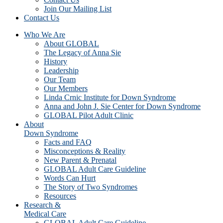
Join Our Mailing List
Contact Us
Who We Are
About GLOBAL
The Legacy of Anna Sie
History
Leadership
Our Team
Our Members
Linda Crnic Institute for Down Syndrome
Anna and John J. Sie Center for Down Syndrome
GLOBAL Pilot Adult Clinic
About
Down Syndrome
Facts and FAQ
Misconceptions & Reality
New Parent & Prenatal
GLOBAL Adult Care Guideline
Words Can Hurt
The Story of Two Syndromes
Resources
Research &
Medical Care
GLOBAL Adult Care Guideline