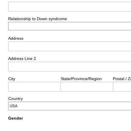
Relationship to Down syndrome
Address
Address Line 2
City
State/Province/Region
Postal / 
Country
Gender