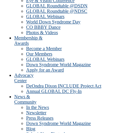
Eye & Vision Conference
GLOBAL Roundtable @DSDN
GLOBAL Roundtable @NDSC
GLOBAL Webinars
World Down Syndrome Day
CO BBBY Dance
Photos & Videos
Membership &
Awards
Become a Member
Our Members
GLOBAL Webinars
Down Syndrome World Magazine
Apply for an Award
Advocacy
Center
DeOndra Dixon INCLUDE Project Act
Annual GLOBAL DC Fly-In
News &
Community
In the News
Newsletter
Press Releases
Down Syndrome World Magazine
Blog