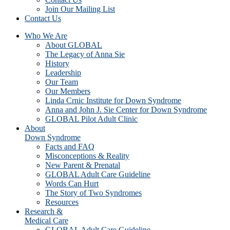
Join Our Mailing List
Contact Us
Who We Are
About GLOBAL
The Legacy of Anna Sie
History
Leadership
Our Team
Our Members
Linda Crnic Institute for Down Syndrome
Anna and John J. Sie Center for Down Syndrome
GLOBAL Pilot Adult Clinic
About
Down Syndrome
Facts and FAQ
Misconceptions & Reality
New Parent & Prenatal
GLOBAL Adult Care Guideline
Words Can Hurt
The Story of Two Syndromes
Resources
Research &
Medical Care
GLOBAL Adult Care Guideline