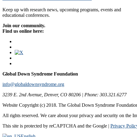
Keep up with research news, upcoming programs, events and
educational conferences.
Join our community.
Find us online here:
Global Down Syndrome Foundation
info@globaldownsyndrome.org
3239 E. 2nd Avenue, Denver, CO 80206 | Phone: 303.321.6277
Website Copyright (c) 2018. The Global Down Syndrome Foundatio
All rights reserved. We care about your privacy and security on the In
This site is protected by reCAPTCHA and the Google |
Privacy Polic
English