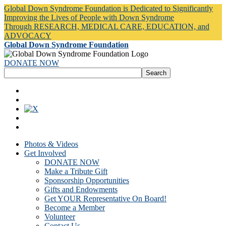
Global Down Syndrome Foundation is Dedicated to Significantly
Improving the Lives of People with Down Syndrome
Through RESEARCH, MEDICAL CARE, EDUCATION, and
ADVOCACY
Global Down Syndrome Foundation
DONATE NOW
Photos & Videos
Get Involved
DONATE NOW
Make a Tribute Gift
Sponsorship Opportunities
Gifts and Endowments
Get YOUR Representative On Board!
Become a Member
Volunteer
Contact Us