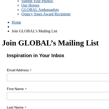
Submit Your Photos!
Our Heroes
GLOBAL Ambassadors
Quincy Jones Award Recipients
Home
Join GLOBAL’s Mailing List
Join GLOBAL’s Mailing List
Inspiration in Your Inbox
*
Email Address
*
First Name
*
Last Name