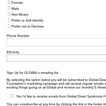
Female
Male
Non-Binary
Prefer to Self-Identify
Prefer not to Disclose
Phone Number
Ethnicity
Sign Up for GLOBAL’s emailing list
By selecting the option below you will be subscribed to Global D
Foundation’s marketing campaign and will receive regular emails a
exciting things going on at Global and receive our monthly E-Newsl
Yes I’d like to receive emails from Global Down Syndrome F
You can unsubscribe at any time by clicking the link in the footer o