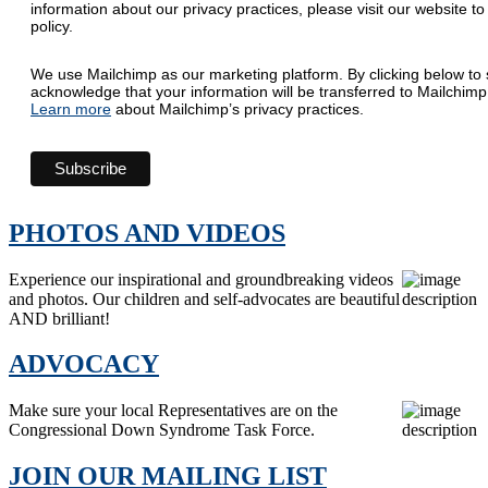
information about our privacy practices, please visit our website to
policy.
We use Mailchimp as our marketing platform. By clicking below to 
acknowledge that your information will be transferred to Mailchimp
Learn more
about Mailchimp’s privacy practices.
PHOTOS AND VIDEOS
Experience our inspirational and groundbreaking videos
and photos. Our children and self-advocates are beautiful
AND brilliant!
ADVOCACY
Make sure your local Representatives are on the
Congressional Down Syndrome Task Force.
JOIN OUR MAILING LIST