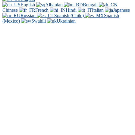
English
Albanian
Bengali
Chinese
French
Hindi
Italian
Japanese
Russian
Spanish (Chile)
Spanish
(Mexico)
Swahili
Ukrainian