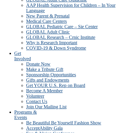
AAP Health Supervision for Children – In Your
Language
New Parent & Prenatal
Medical Care Centers
GLOBAL Pediatric Care – Sie Center
GLOBAL Adult Clinic
GLOBAL Research – Crnic Institute
Why is Research Important
COVID-19 & Down Syndrome
Get
Involved
Donate Now
Make a Tribute Gift
Sponsorship Opportunities
Gifts and Endowments
Get YOUR U.S. Rep on Board
Become A Member
Volunteer
Contact Us
Join Our Mailing List
Programs &
Events
Be Beautiful Be Yourself Fashion Show
AcceptAbility Gala