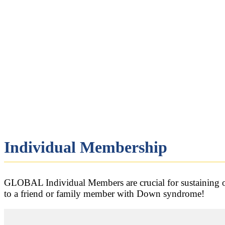
Individual Membership
GLOBAL Individual Members are crucial for sustaining ou
to a friend or family member with Down syndrome!