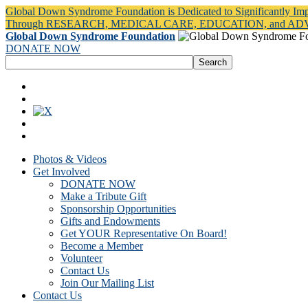
Global Down Syndrome Foundation is Dedicated to Significantly Im
Through RESEARCH, MEDICAL CARE, EDUCATION, and A
Global Down Syndrome Foundation
DONATE NOW
Photos & Videos
Get Involved
DONATE NOW
Make a Tribute Gift
Sponsorship Opportunities
Gifts and Endowments
Get YOUR Representative On Board!
Become a Member
Volunteer
Contact Us
Join Our Mailing List
Contact Us