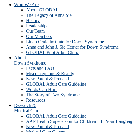
Who We Are
About GLOBAL
The Legacy of Anna Sie
History
Leadership
Our Team
Our Members
Linda Crnic Institute for Down Syndrome
Anna and John J. Sie Center for Down Syndrome
GLOBAL Pilot Adult Clinic
About
Down Syndrome
Facts and FAQ
Misconceptions & Reality
New Parent & Prenatal
GLOBAL Adult Care Guideline
Words Can Hurt
The Story of Two Syndromes
Resources
Research &
Medical Care
GLOBAL Adult Care Guideline
AAP Health Supervision for Children – In Your Langua
New Parent & Prenatal
Medical Care Centers