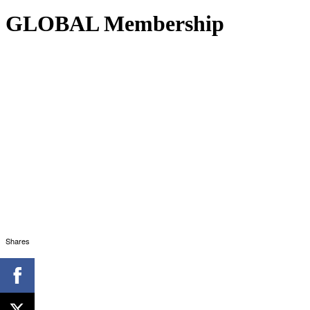
GLOBAL Membership
Shares