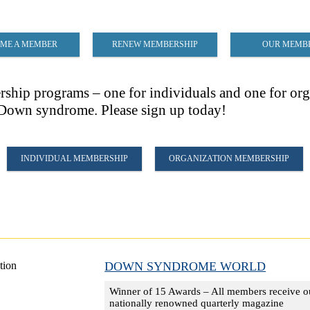
ME A MEMBER
RENEW MEMBERSHIP
OUR MEMB
ip programs – one for individuals and one for orga
h Down syndrome. Please sign up today!
INDIVIDUAL MEMBERSHIP
ORGANIZATION MEMBERSHIP
DOWN SYNDROME WORLD
Winner of 15 Awards – All members receive o
nationally renowned quarterly magazine