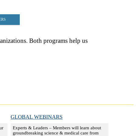
ERS
nizations. Both programs help us
GLOBAL WEBINARS
ur
Experts & Leaders – Members will learn about
groundbreaking science & medical care from