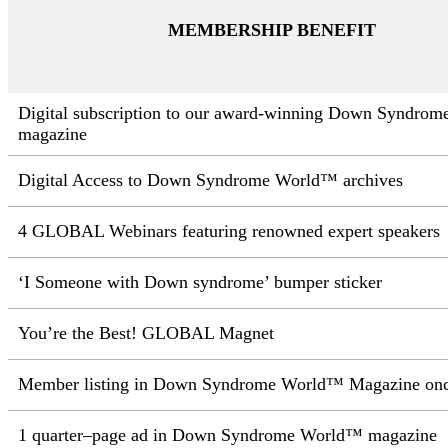
MEMBERSHIP BENEFIT
Digital subscription to our
award-winning Down Syndrom
magazine
Digital Access to Down Syndrome World™ archives
4 GLOBAL Webinars featuring renowned expert speakers
‘I
Someone with Down syndrome’ bumper sticker
You’re the Best! GLOBAL Magnet
Member listing in Down Syndrome
World™ Magazine once
1 quarter–page ad in Down Syndrome World™ magazine​