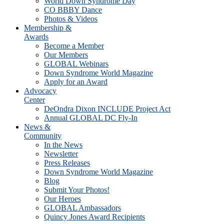
World Down Syndrome Day
CO BBBY Dance
Photos & Videos
Membership &
Awards
Become a Member
Our Members
GLOBAL Webinars
Down Syndrome World Magazine
Apply for an Award
Advocacy
Center
DeOndra Dixon INCLUDE Project Act
Annual GLOBAL DC Fly-In
News &
Community
In the News
Newsletter
Press Releases
Down Syndrome World Magazine
Blog
Submit Your Photos!
Our Heroes
GLOBAL Ambassadors
Quincy Jones Award Recipients