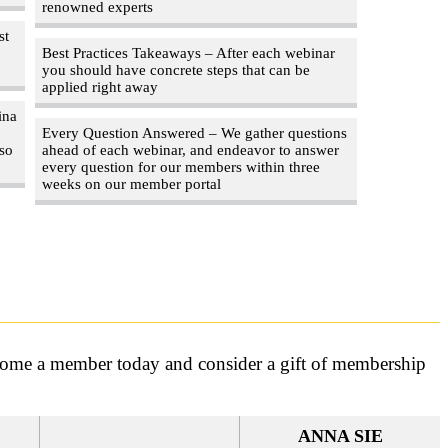
renowned experts
st
Best Practices Takeaways – After each webinar
you should have concrete steps that can be
applied right away
ina
Every Question Answered – We gather questions
 so
ahead of each webinar, and endeavor to answer
every question for our members within three
weeks on our member portal
ecome a member today and consider a gift of membership
ANNA SIE