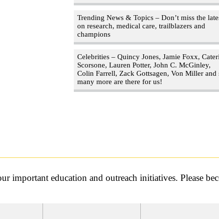
Trending News & Topics – Don’t miss the late
on research, medical care, trailblazers and
champions
Celebrities – Quincy Jones, Jamie Foxx, Cater
Scorsone, Lauren Potter, John C. McGinley,
Colin Farrell, Zack Gottsagen, Von Miller and
many more are there for us!
r important education and outreach initiatives. Please b