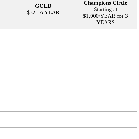
Champions Circle
GOLD
Starting at
$321 A YEAR
$1,000/YEAR for 3
YEARS