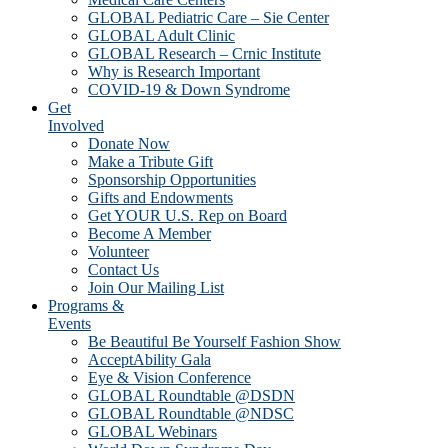
GLOBAL Pediatric Care – Sie Center
GLOBAL Adult Clinic
GLOBAL Research – Crnic Institute
Why is Research Important
COVID-19 & Down Syndrome
Get
Involved
Donate Now
Make a Tribute Gift
Sponsorship Opportunities
Gifts and Endowments
Get YOUR U.S. Rep on Board
Become A Member
Volunteer
Contact Us
Join Our Mailing List
Programs &
Events
Be Beautiful Be Yourself Fashion Show
AcceptAbility Gala
Eye & Vision Conference
GLOBAL Roundtable @DSDN
GLOBAL Roundtable @NDSC
GLOBAL Webinars