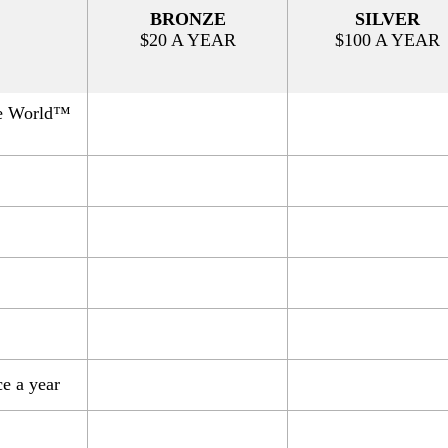
BRONZE
SILVER
$20 A YEAR
$100 A YEAR
e World™
 a year​