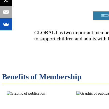
BECO
GLOBAL has two important membersh
to support children and adults wit
Benefits of Membership