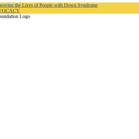
proving the Lives of People with Down Syndrome
DVOCACY