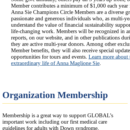
Member contributes a minimum of $1,000 each year f
Anna Sie Champions Circle Members are a diverse g
passionate and generous individuals who, as multi-ye
understand the value of financial sustainability suppo
life-changing work. Members will be recognized in a
reports, on our website, and in other publications dur
they are active multi-year donors. Among other exclu
Member benefits, they will also receive special updat
opportunities for tours and events.
Learn more about 
extraordinary life of Anna Maglione Sie
.
Organization Membership
Membership is a great way to support GLOBAL’s
important work including our first medical care
guidelines for adults with Down syndrome.