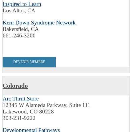
Inspired to Learn
Los Altos, CA
Kern Down Syndrome Network
Bakersfield, CA
661-246-3200
DEVENIR MEMBRE
Colorado
Arc Thrift Store
12345 W Alameda Parkway, Suite 111
Lakewood, CO 80228
303-231-9222
Developmental Pathways