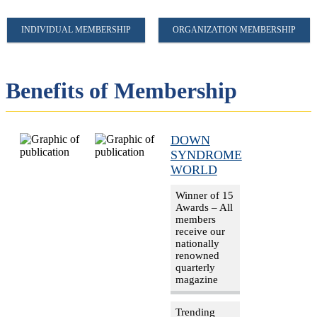
INDIVIDUAL MEMBERSHIP
ORGANIZATION MEMBERSHIP
Benefits of Membership
DOWN
SYNDROME
WORLD
Winner of 15
Awards – All
members
receive our
nationally
renowned
quarterly
magazine
Trending