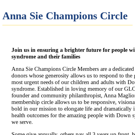
Anna Sie Champions Circle​
Join us in ensuring a brighter future for people 
syndrome and their families​
Anna Sie Champions Circle Members are a dedicated
donors whose generosity allows us to respond to the 
most urgent needs of our children and adults with D
syndrome. Established in loving memory of our G
founder and community philanthropist, Anna Maglion
membership circle allows us to be responsive, visiona
bold in our mission to elongate life and dramatically
health outcomes for the amazing people with Down
we serve.
Some give annually, others pay all 3 years up front, 