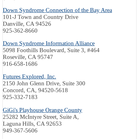
Down Syndrome Connection of the Bay Area
101-J Town and Country Drive
Danville, CA 94526
925-362-8660
Down Syndrome Information Alliance
5098 Foothills Boulevard, Suite 3, #464
Roseville
, CA
95747
916-658-1686
Futures Explored, Inc.
2150 John Glenn Drive, Suite 300
Concord, CA, 94520-5618
925-332-7183
GiGi's Playhouse Orange County
25282 McIntyre Street, Suite A,
Laguna Hills, CA 92653
949-367-5606