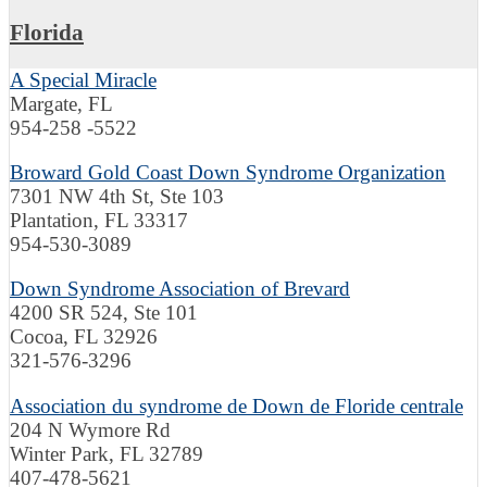
Florida
A Special Miracle
Margate, FL
954-258 -5522
Broward Gold Coast Down Syndrome Organization
7301 NW 4th St, Ste 103
Plantation, FL 33317
954-530-3089
Down Syndrome Association of Brevard
4200 SR 524, Ste 101
Cocoa, FL 32926
321-576-3296
Association du syndrome de Down de Floride centrale
204 N Wymore Rd
Winter Park, FL 32789
407-478-5621