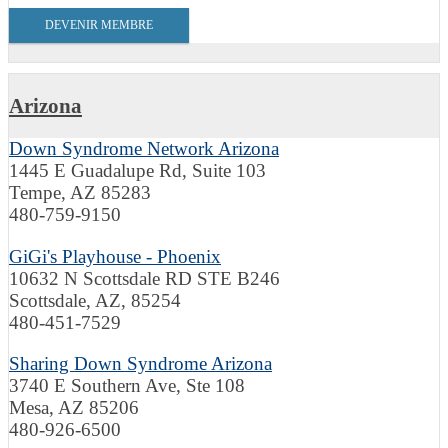
DEVENIR MEMBRE
Arizona
Down Syndrome Network Arizona
1445 E Guadalupe Rd, Suite 103
Tempe, AZ 85283
480-759-9150
GiGi's Playhouse - Phoenix
10632 N Scottsdale RD STE B246
Scottsdale, AZ, 85254
480-451-7529
Sharing Down Syndrome Arizona
3740 E Southern Ave, Ste 108
Mesa, AZ 85206
480-926-6500