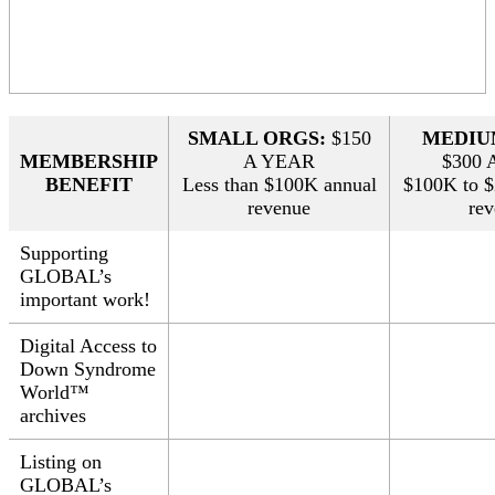
SMALL ORGS:
$150
MEDIU
MEMBERSHIP
A YEAR
$300 
BENEFIT
Less than $100K annual
$100K to 
revenue
re
Supporting
GLOBAL’s
important work!
Digital Access to
Down Syndrome
World™
archives
Listing on
GLOBAL’s