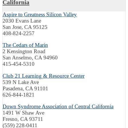
California
Aspire to Greatness Silicon Valley
2030 Evans Lane
San Jose, CA 95125
408-824-2257
The Cedars of Marin
2 Kensington Road
San Anselmo, CA 94960
415-454-5310
Club 21 Learning & Resource Center
539 N Lake Ave
Pasadena, CA 91101
626-844-1821
Down Syndrome Association of Central California
1491 W Shaw Ave
Fresno, CA 93711
(559) 228-0411