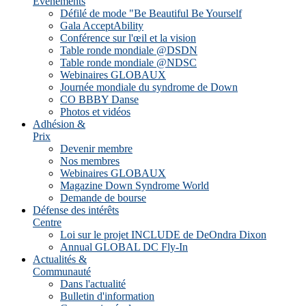
Evénements
Défilé de mode "Be Beautiful Be Yourself
Gala AcceptAbility
Conférence sur l'œil et la vision
Table ronde mondiale @DSDN
Table ronde mondiale @NDSC
Webinaires GLOBAUX
Journée mondiale du syndrome de Down
CO BBBY Danse
Photos et vidéos
Adhésion &
Prix
Devenir membre
Nos membres
Webinaires GLOBAUX
Magazine Down Syndrome World
Demande de bourse
Défense des intérêts
Centre
Loi sur le projet INCLUDE de DeOndra Dixon
Annual GLOBAL DC Fly-In
Actualités &
Communauté
Dans l'actualité
Bulletin d'information