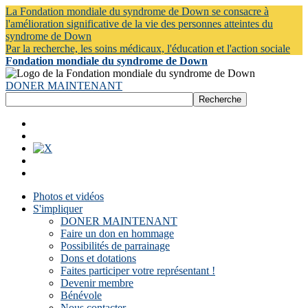
La Fondation mondiale du syndrome de Down se consacre à
l'amélioration significative de la vie des personnes atteintes du
syndrome de Down
Par la recherche, les soins médicaux, l'éducation et l'action sociale
Fondation mondiale du syndrome de Down
DONER MAINTENANT
Photos et vidéos
S'impliquer
DONER MAINTENANT
Faire un don en hommage
Possibilités de parrainage
Dons et dotations
Faites participer votre représentant !
Devenir membre
Bénévole
Nous contacter