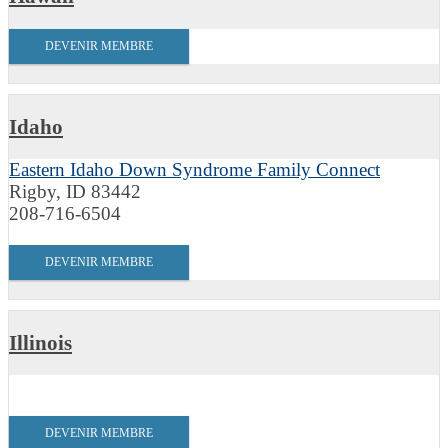
DEVENIR MEMBRE
Idaho
Eastern Idaho Down Syndrome Family Connect
Rigby, ID 83442
208-716-6504
DEVENIR MEMBRE
Illinois
DEVENIR MEMBRE