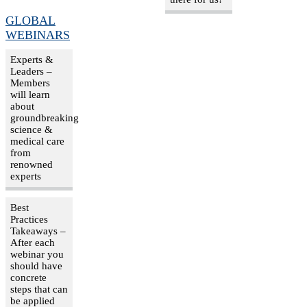
GLOBAL
WEBINARS
Experts &
Leaders –
Members
will learn
about
groundbreaking
science &
medical care
from
renowned
experts
Best
Practices
Takeaways –
After each
webinar you
should have
concrete
steps that can
be applied