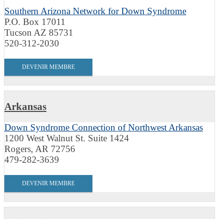
Southern Arizona Network for Down Syndrome
P.O. Box 17011
Tucson AZ 85731
520-312-2030
DEVENIR MEMBRE
Arkansas
Down Syndrome Connection of Northwest Arkansas
1200 West Walnut St. Suite 1424
Rogers, AR 72756
479-282-3639
DEVENIR MEMBRE