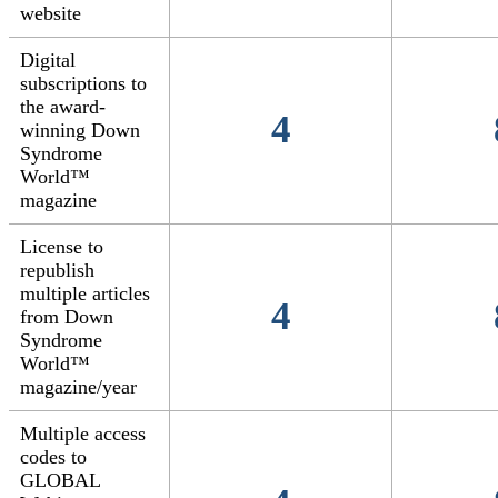
website
Digital
subscriptions to
the award-
4
winning Down
Syndrome
World™
magazine
License to
republish
multiple articles
4
from Down
Syndrome
World™
magazine/year
Multiple access
codes to
GLOBAL