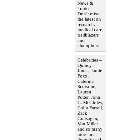
News &
Topics –
Don’t miss
the latest on
research,
medical care,
trailblazers
and
champions
Celebrities –
Quincy
Jones, Jamie
Foxx,
Caterina
Scorsone,
Lauren
Potter, John
C. McGinley,
Colin Farrell,
Zack
Gottsagen,
Von Miller
and so many
more are
there for us!