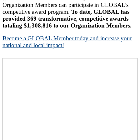
Organization Members can participate in GLOBAL’s
competitive award program.
To date, GLOBAL has
provided 369 transformative, competitive awards
totaling $1,308,816 to our Organization Members.
Become a GLOBAL Member today and increase your
national and local impact!