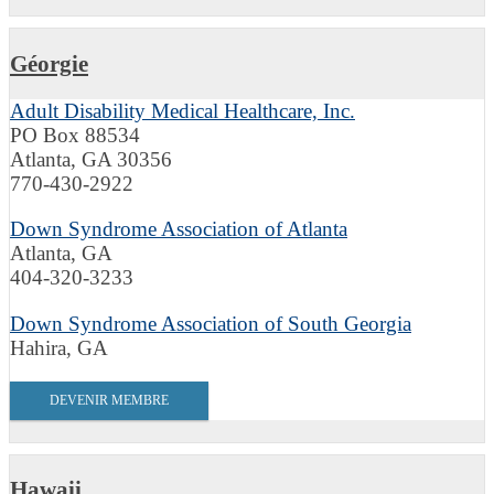
Géorgie
Adult Disability Medical Healthcare, Inc.
PO Box 88534
Atlanta, GA 30356
770-430-2922
Down Syndrome Association of Atlanta
Atlanta, GA
404-320-3233
Down Syndrome Association of South Georgia
Hahira, GA
DEVENIR MEMBRE
Hawaii