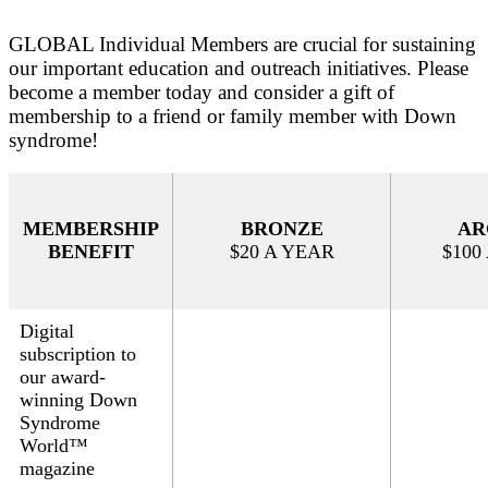
GLOBAL Individual Members are crucial for sustaining
our important education and outreach initiatives. Please
become a member today and consider a gift of
membership to a friend or family member with Down
syndrome!
MEMBERSHIP
BRONZE
AR
BENEFIT
$20 A YEAR
$100
Digital
subscription to
our
award-
winning Down
Syndrome
World™
magazine