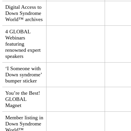
Digital Access to
Down Syndrome
World™ archives
4 GLOBAL
Webinars
featuring
renowned expert
speakers
‘I
Someone with
Down syndrome’
bumper sticker
You’re the Best!
GLOBAL
Magnet
Member listing in
Down Syndrome
World™