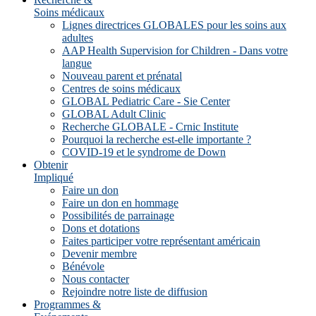
Soins médicaux
Lignes directrices GLOBALES pour les soins aux
adultes
AAP Health Supervision for Children - Dans votre
langue
Nouveau parent et prénatal
Centres de soins médicaux
GLOBAL Pediatric Care - Sie Center
GLOBAL Adult Clinic
Recherche GLOBALE - Crnic Institute
Pourquoi la recherche est-elle importante ?
COVID-19 et le syndrome de Down
Obtenir
Impliqué
Faire un don
Faire un don en hommage
Possibilités de parrainage
Dons et dotations
Faites participer votre représentant américain
Devenir membre
Bénévole
Nous contacter
Rejoindre notre liste de diffusion
Programmes &