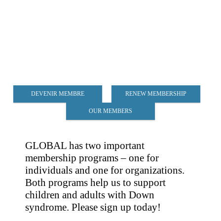
DEVENIR MEMBRE
RENEW MEMBERSHIP
OUR MEMBERS
GLOBAL has two important
membership programs – one for
individuals and one for organizations.
Both programs help us to support
children and adults with Down
syndrome. Please sign up today!