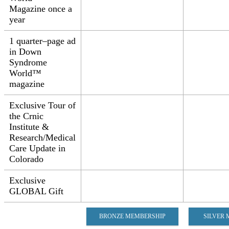
Magazine once a
year​
1 quarter–page ad
in Down
Syndrome
World™
magazine​
Exclusive Tour of
the Crnic
Institute &
Research/Medical
Care Update in
Colorado​
Exclusive
GLOBAL Gift​​
BRONZE MEMBERSHIP
SILVER