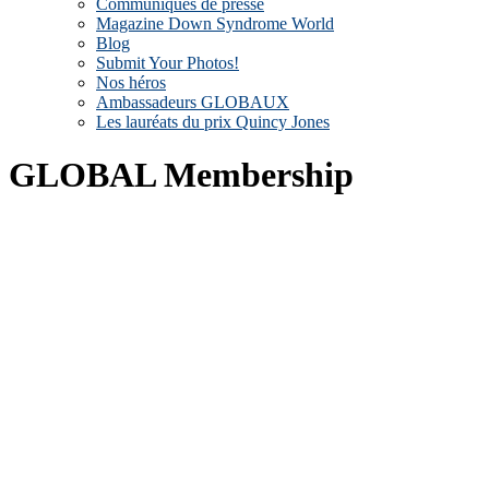
Communiqués de presse
Magazine Down Syndrome World
Blog
Submit Your Photos!
Nos héros
Ambassadeurs GLOBAUX
Les lauréats du prix Quincy Jones
GLOBAL Membership