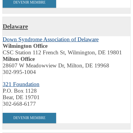
DEVENIR MEMBRE
Delaware
Down Syndrome Association of Delaware
Wilmington Office
CSC Station 112 French St, Wilmington, DE 19801
Milton Office
28607 W Meadowview Dr, Milton, DE 19968
302-995-1004
321 Foundation
P.O. Box 1128
Bear, DE 19701
302-668-6177
DEVENIR MEMBRE