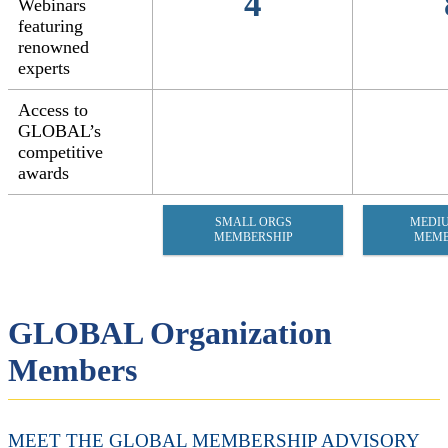
4
Webinars
featuring
renowned
experts
Access to
GLOBAL’s
competitive
awards
SMALL ORGS
MEDI
MEMBERSHIP
MEMB
GLOBAL Organization
Members
MEET THE GLOBAL MEMBERSHIP ADVISORY