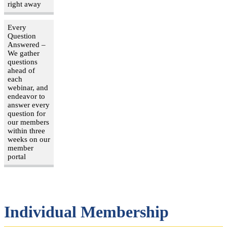
right away
Every
Question
Answered –
We gather
questions
ahead of
each
webinar, and
endeavor to
answer every
question for
our members
within three
weeks on our
member
portal
Individual Membership