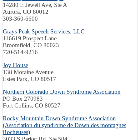
14280 E Jewell Ave, Ste A
Aurora, CO 80012
303-360-6600
Grays Peak Speech Services, LLC
116619 Prospect Lane
Broomfield, CO 80023
720-514-9216
Joy House
138 Moraine Avenue
Estes Park, CO 80517
Northern Colorado Down Syndrome Association
PO Box 270983
Fort Collins, CO 80527
Rocky Mountain Down Syndrome Association
(Association du syndrome de Down des montagnes
Rocheuses)
3033 S Parker Rd, Ste 504