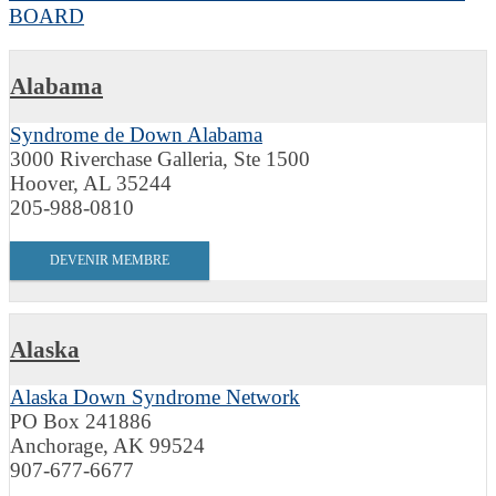
BOARD
Alabama
Syndrome de Down Alabama
3000 Riverchase Galleria, Ste 1500
Hoover, AL 35244
205-988-0810
DEVENIR MEMBRE
Alaska
Alaska Down Syndrome Network
PO Box 241886
Anchorage, AK 99524
907-677-6677