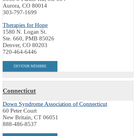
Aurora, CO 80014
303-797-1699
Therapies for Hope
1580 N. Logan St.
Ste. 660, PMB 85026
Denver, CO 80203
720-464-6446
DEVENIR MEMBRE
Connecticut
Down Syndrome Association of Connecticut
60 Peter Court
New Britain, CT 06051
888-486-8537