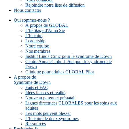
Rejoindre notre liste de diffusion
Nous contacter
Qui sommes-nous ?
À propos de GLOBAL
L'héritage d'Anna Sie
L'histoire
Leadership
Notre équipe
Nos membres
Institut Linda Crnic pour le syndrome de Down
Centre Anna et John J. Sie pour le syndrome de
Down
Clinique pour adultes GLOBAL Pilot
A propos de
Syndrome de Down
Faits et FAQ
Idées fausses et réalité
Nouveau parent et prénatal
Lignes directrices GLOBALES pour les soins aux
adultes
Les mots peuvent blesser
L'histoire de deux syndromes
Ressources
Recherche &