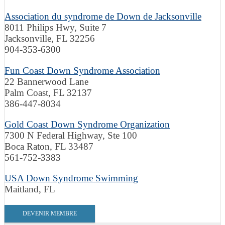
Association du syndrome de Down de Jacksonville
8011 Philips Hwy, Suite 7
Jacksonville, FL 32256
904-353-6300
Fun Coast Down Syndrome Association
22 Bannerwood Lane
Palm Coast, FL 32137
386-447-8034
Gold Coast Down Syndrome Organization
7300 N Federal Highway, Ste 100
Boca Raton, FL 33487
561-752-3383
USA Down Syndrome Swimming
Maitland, FL
DEVENIR MEMBRE