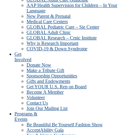
AAP Health Supervision for Children – In Your
Language
New Parent & Prenatal
Medical Care Centers
GLOBAL Pediatric Care – Sie Center
GLOBAL Adult Clinic
GLOBAL Research – Crnic Institute
Why is Research Important
COVID-19 & Down Syndrome
Get
Involved
Donate Now
Make a Tribute Gift
Sponsorship Opportunities
Gifts and Endowments
Get YOUR U.S. Rep on Board
Become A Member
Volunteer
Contact Us
Join Our Mailing List
Programs &
Events
Be Beautiful Be Yourself Fashion Show
AcceptAbility Gala