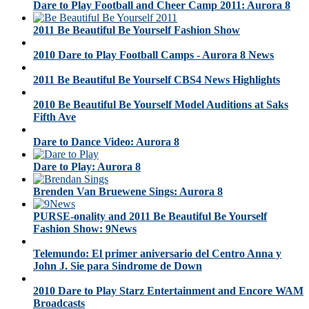
Dare to Play Football and Cheer Camp 2011: Aurora 8
2011 Be Beautiful Be Yourself Fashion Show
2010 Dare to Play Football Camps - Aurora 8 News
2011 Be Beautiful Be Yourself CBS4 News Highlights
2010 Be Beautiful Be Yourself Model Auditions at Saks
Fifth Ave
Dare to Dance Video: Aurora 8
Dare to Play: Aurora 8
Brenden Van Bruewene Sings: Aurora 8
PURSE-onality and 2011 Be Beautiful Be Yourself
Fashion Show: 9News
Telemundo: El primer aniversario del Centro Anna y
John J. Sie para Sindrome de Down
2010 Dare to Play Starz Entertainment and Encore WAM
Broadcasts