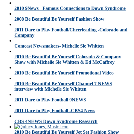
2010 9News - Famous Connections to Down Syndrome
2008 Be Beautiful Be Yourself Fashion Show
2011 Dare to Play Football/Cheerleading -Colorado and
Company
Comcast Newsmakers- Michelle Sie Whitten
2010 Be Beautiful Be Yourself Colorado & Company
Show with Michelle Sie Whitten & Ed McCaffrey
2010 Be Beautiful Be Yourself Promotional Video
2010 Be Beautiful Be Yourself Channel 7 NEWS
interview with Michelle Sie Whitten
2011 Dare to Play Football 9NEWS
2011 Dare to Play Football -CBS4 News
CBS 4NEWS Down Syndrome Research
2010 Be Beautiful Be Yourself Jet Set Fashion Show