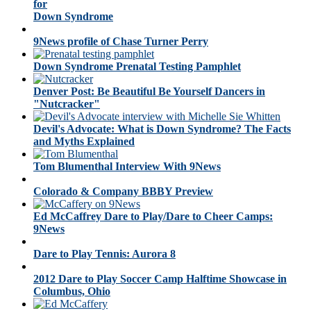
for
Down Syndrome
9News profile of Chase Turner Perry
Down Syndrome Prenatal Testing Pamphlet
Denver Post: Be Beautiful Be Yourself Dancers in
"Nutcracker"
Devil's Advocate: What is Down Syndrome? The Facts
and Myths Explained
Tom Blumenthal Interview With 9News
Colorado & Company BBBY Preview
Ed McCaffrey Dare to Play/Dare to Cheer Camps:
9News
Dare to Play Tennis: Aurora 8
2012 Dare to Play Soccer Camp Halftime Showcase in
Columbus, Ohio