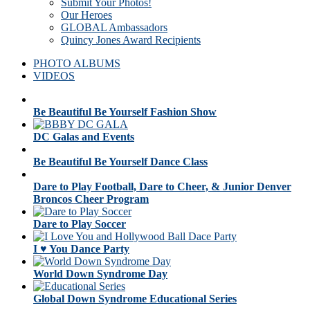
Submit Your Photos!
Our Heroes
GLOBAL Ambassadors
Quincy Jones Award Recipients
PHOTO ALBUMS
VIDEOS
Be Beautiful Be Yourself Fashion Show
DC Galas and Events
Be Beautiful Be Yourself Dance Class
Dare to Play Football, Dare to Cheer, & Junior Denver
Broncos Cheer Program
Dare to Play Soccer
I ♥ You Dance Party
World Down Syndrome Day
Global Down Syndrome Educational Series