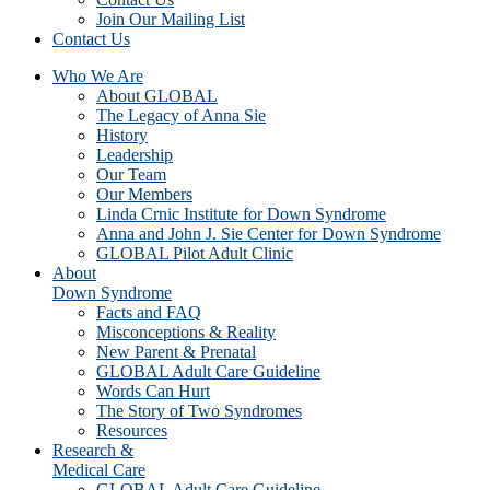
Join Our Mailing List
Contact Us
Who We Are
About GLOBAL
The Legacy of Anna Sie
History
Leadership
Our Team
Our Members
Linda Crnic Institute for Down Syndrome
Anna and John J. Sie Center for Down Syndrome
GLOBAL Pilot Adult Clinic
About
Down Syndrome
Facts and FAQ
Misconceptions & Reality
New Parent & Prenatal
GLOBAL Adult Care Guideline
Words Can Hurt
The Story of Two Syndromes
Resources
Research &
Medical Care
GLOBAL Adult Care Guideline