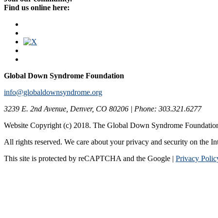
Find us online here:
Global Down Syndrome Foundation
info@globaldownsyndrome.org
3239 E. 2nd Avenue, Denver, CO 80206 | Phone: 303.321.6277
Website Copyright (c) 2018. The Global Down Syndrome Foundatio
All rights reserved. We care about your privacy and security on the In
This site is protected by reCAPTCHA and the Google |
Privacy Polic