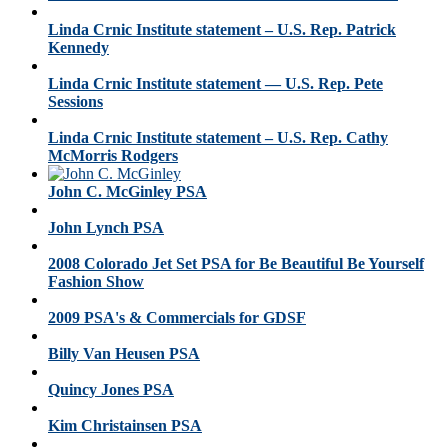
Linda Crnic Institute statement – U.S. Rep. Patrick
Kennedy
Linda Crnic Institute statement — U.S. Rep. Pete
Sessions
Linda Crnic Institute statement – U.S. Rep. Cathy
McMorris Rodgers
John C. McGinley PSA
John Lynch PSA
2008 Colorado Jet Set PSA for Be Beautiful Be Yourself
Fashion Show
2009 PSA's & Commercials for GDSF
Billy Van Heusen PSA
Quincy Jones PSA
Kim Christainsen PSA