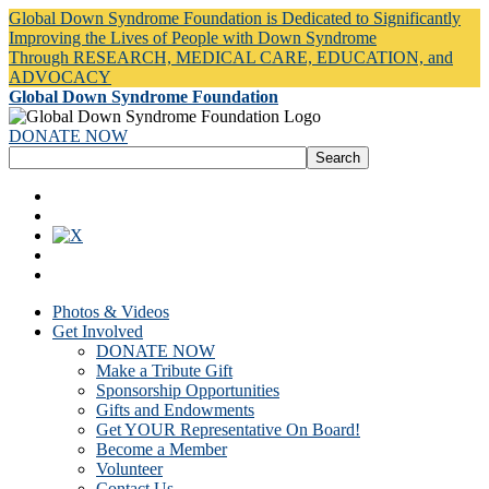
Global Down Syndrome Foundation is Dedicated to Significantly
Improving the Lives of People with Down Syndrome
Through RESEARCH, MEDICAL CARE, EDUCATION, and
ADVOCACY
Global Down Syndrome Foundation
DONATE NOW
Photos & Videos
Get Involved
DONATE NOW
Make a Tribute Gift
Sponsorship Opportunities
Gifts and Endowments
Get YOUR Representative On Board!
Become a Member
Volunteer
Contact Us