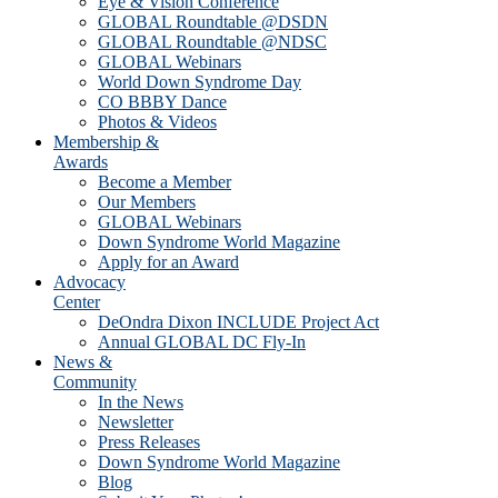
Eye & Vision Conference
GLOBAL Roundtable @DSDN
GLOBAL Roundtable @NDSC
GLOBAL Webinars
World Down Syndrome Day
CO BBBY Dance
Photos & Videos
Membership &
Awards
Become a Member
Our Members
GLOBAL Webinars
Down Syndrome World Magazine
Apply for an Award
Advocacy
Center
DeOndra Dixon INCLUDE Project Act
Annual GLOBAL DC Fly-In
News &
Community
In the News
Newsletter
Press Releases
Down Syndrome World Magazine
Blog