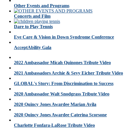
Other Events and Programs
Concerts and Film
Dare to Play Tennis
Eye Care & Vision in Down Syndrome Conference
AcceptAbility Gala
2022 Ambassador Micah Quinones Tribute Video
2021 Ambassadors Archie & Sevy Eicher Tribute Video
GLOBAL's Story: From Discrimination to Success
2020 Ambassador Walt Snodgrass Tribute Video
2020 Quincy Jones Awardee Marian Avila
2020 Quincy Jones Awardee Caterina Scorsone
Charlotte Fonfara-LaRose Tribute Video