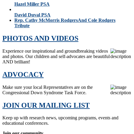
Hazel Miller PSA
David Duval PSA
Rep. Cathy McMorris RodgersAnd Cole Rodgers
Tribute
PHOTOS AND VIDEOS
Experience our inspirational and groundbreaking videos
and photos. Our children and self-advocates are beautiful
AND brilliant!
ADVOCACY
Make sure your local Representatives are on the
Congressional Down Syndrome Task Force.
JOIN OUR MAILING LIST
Keep up with research news, upcoming programs, events and
educational conferences.
Join our community.