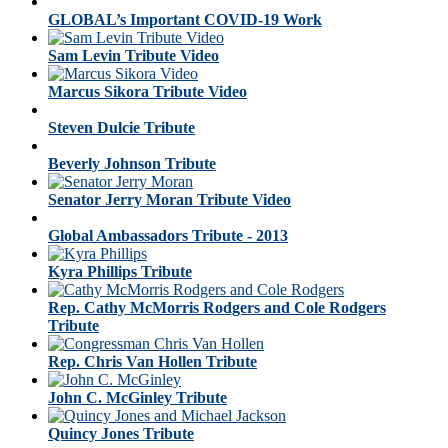
GLOBAL’s Important COVID-19 Work
Sam Levin Tribute Video
Marcus Sikora Tribute Video
Steven Dulcie Tribute
Beverly Johnson Tribute
Senator Jerry Moran Tribute Video
Global Ambassadors Tribute - 2013
Kyra Phillips Tribute
Rep. Cathy McMorris Rodgers and Cole Rodgers
Tribute
Rep. Chris Van Hollen Tribute
John C. McGinley Tribute
Quincy Jones Tribute