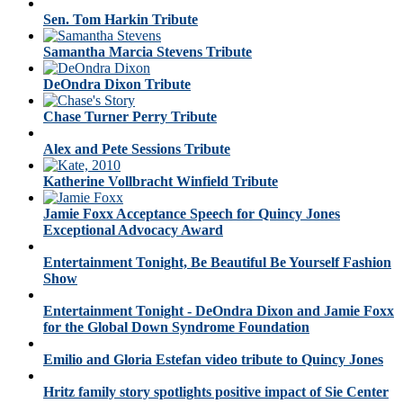
Sen. Tom Harkin Tribute
Samantha Marcia Stevens Tribute
DeOndra Dixon Tribute
Chase Turner Perry Tribute
Alex and Pete Sessions Tribute
Katherine Vollbracht Winfield Tribute
Jamie Foxx Acceptance Speech for Quincy Jones
Exceptional Advocacy Award
Entertainment Tonight, Be Beautiful Be Yourself Fashion
Show
Entertainment Tonight - DeOndra Dixon and Jamie Foxx
for the Global Down Syndrome Foundation
Emilio and Gloria Estefan video tribute to Quincy Jones
Hritz family story spotlights positive impact of Sie Center