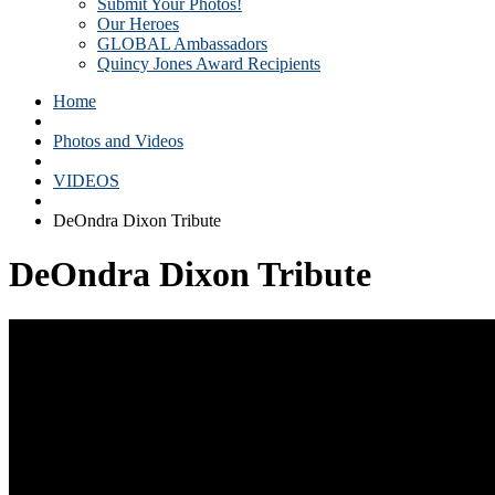
Submit Your Photos!
Our Heroes
GLOBAL Ambassadors
Quincy Jones Award Recipients
Home
Photos and Videos
VIDEOS
DeOndra Dixon Tribute
DeOndra Dixon Tribute