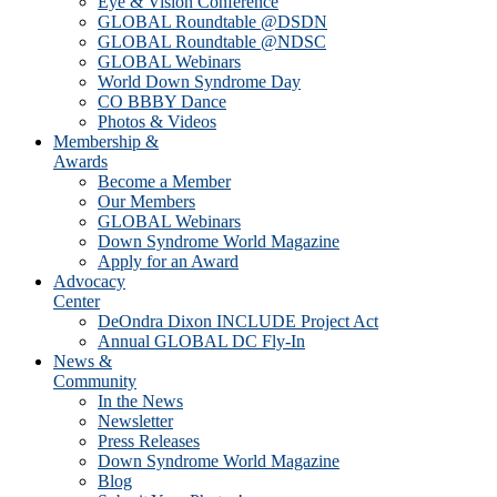
Eye & Vision Conference
GLOBAL Roundtable @DSDN
GLOBAL Roundtable @NDSC
GLOBAL Webinars
World Down Syndrome Day
CO BBBY Dance
Photos & Videos
Membership &
Awards
Become a Member
Our Members
GLOBAL Webinars
Down Syndrome World Magazine
Apply for an Award
Advocacy
Center
DeOndra Dixon INCLUDE Project Act
Annual GLOBAL DC Fly-In
News &
Community
In the News
Newsletter
Press Releases
Down Syndrome World Magazine
Blog