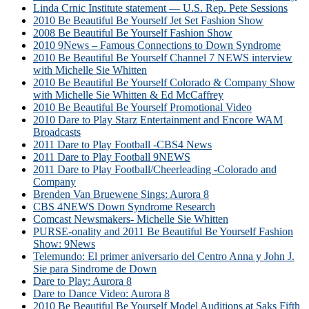
Linda Crnic Institute statement — U.S. Rep. Pete Sessions
2010 Be Beautiful Be Yourself Jet Set Fashion Show
2008 Be Beautiful Be Yourself Fashion Show
2010 9News – Famous Connections to Down Syndrome
2010 Be Beautiful Be Yourself Channel 7 NEWS interview
with Michelle Sie Whitten
2010 Be Beautiful Be Yourself Colorado & Company Show
with Michelle Sie Whitten & Ed McCaffrey
2010 Be Beautiful Be Yourself Promotional Video
2010 Dare to Play Starz Entertainment and Encore WAM
Broadcasts
2011 Dare to Play Football -CBS4 News
2011 Dare to Play Football 9NEWS
2011 Dare to Play Football/Cheerleading -Colorado and
Company
Brenden Van Bruewene Sings: Aurora 8
CBS 4NEWS Down Syndrome Research
Comcast Newsmakers- Michelle Sie Whitten
PURSE-onality and 2011 Be Beautiful Be Yourself Fashion
Show: 9News
Telemundo: El primer aniversario del Centro Anna y John J.
Sie para Sindrome de Down
Dare to Play: Aurora 8
Dare to Dance Video: Aurora 8
2010 Be Beautiful Be Yourself Model Auditions at Saks Fifth