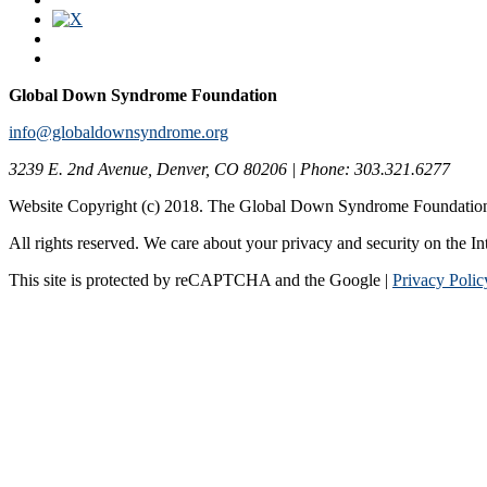
Global Down Syndrome Foundation
info@globaldownsyndrome.org
3239 E. 2nd Avenue, Denver, CO 80206 | Phone: 303.321.6277
Website Copyright (c) 2018. The Global Down Syndrome Foundatio
All rights reserved. We care about your privacy and security on the In
This site is protected by reCAPTCHA and the Google |
Privacy Polic