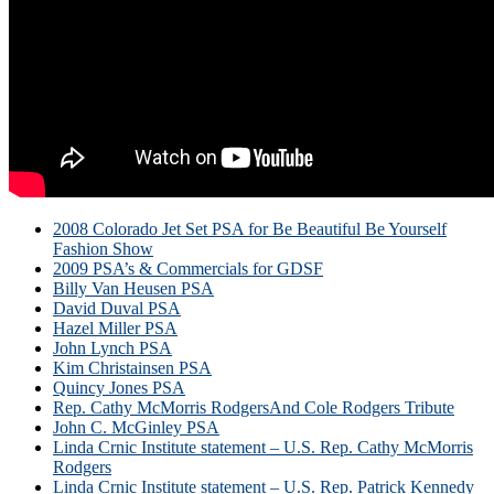
2008 Colorado Jet Set PSA for Be Beautiful Be Yourself
Fashion Show
2009 PSA’s & Commercials for GDSF
Billy Van Heusen PSA
David Duval PSA
Hazel Miller PSA
John Lynch PSA
Kim Christainsen PSA
Quincy Jones PSA
Rep. Cathy McMorris RodgersAnd Cole Rodgers Tribute
John C. McGinley PSA
Linda Crnic Institute statement – U.S. Rep. Cathy McMorris
Rodgers
Linda Crnic Institute statement – U.S. Rep. Patrick Kennedy