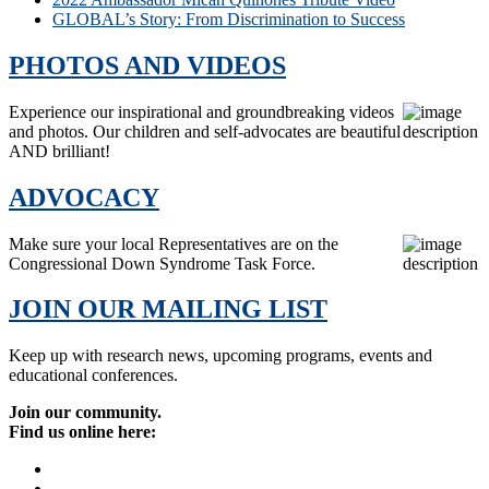
GLOBAL’s Story: From Discrimination to Success
PHOTOS AND VIDEOS
Experience our inspirational and groundbreaking videos
and photos. Our children and self-advocates are beautiful
AND brilliant!
ADVOCACY
Make sure your local Representatives are on the
Congressional Down Syndrome Task Force.
JOIN OUR MAILING LIST
Keep up with research news, upcoming programs, events and
educational conferences.
Join our community.
Find us online here: