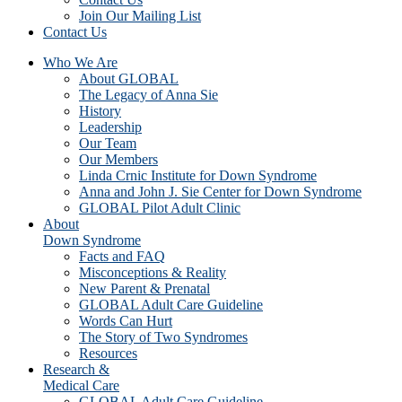
Join Our Mailing List
Contact Us
Who We Are
About GLOBAL
The Legacy of Anna Sie
History
Leadership
Our Team
Our Members
Linda Crnic Institute for Down Syndrome
Anna and John J. Sie Center for Down Syndrome
GLOBAL Pilot Adult Clinic
About
Down Syndrome
Facts and FAQ
Misconceptions & Reality
New Parent & Prenatal
GLOBAL Adult Care Guideline
Words Can Hurt
The Story of Two Syndromes
Resources
Research &
Medical Care
GLOBAL Adult Care Guideline