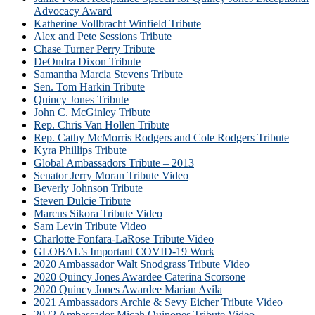
Advocacy Award
Katherine Vollbracht Winfield Tribute
Alex and Pete Sessions Tribute
Chase Turner Perry Tribute
DeOndra Dixon Tribute
Samantha Marcia Stevens Tribute
Sen. Tom Harkin Tribute
Quincy Jones Tribute
John C. McGinley Tribute
Rep. Chris Van Hollen Tribute
Rep. Cathy McMorris Rodgers and Cole Rodgers Tribute
Kyra Phillips Tribute
Global Ambassadors Tribute – 2013
Senator Jerry Moran Tribute Video
Beverly Johnson Tribute
Steven Dulcie Tribute
Marcus Sikora Tribute Video
Sam Levin Tribute Video
Charlotte Fonfara-LaRose Tribute Video
GLOBAL’s Important COVID-19 Work
2020 Ambassador Walt Snodgrass Tribute Video
2020 Quincy Jones Awardee Caterina Scorsone
2020 Quincy Jones Awardee Marian Avila
2021 Ambassadors Archie & Sevy Eicher Tribute Video
2022 Ambassador Micah Quinones Tribute Video