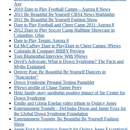
Ave
2010 Dare to Play Football Camps – Aurora 8 News
2011 Be Beautiful Be Yourself CBS4 News Highlights
2011 Be Beautiful Be Yourself Fashion Show
Dare to Play Football and Cheer Camp 2011: Aurora 8
2012 Dare to Play Soccer Camp Halftime Showcase in
Columbus, Ohio
Dare to Play Tennis: Aurora 8
Ed McCaffrey Dare to Play/Dare to Cheer Camps: 9News
Colorado & Company BBBY Preview
Tom Blumenthal Interview With 9News
Devil’s Advocate: What is Down Syndrome? The Facts and
Myths Explained
Denver Post: Be Beautiful Be Yourself Dancers in
“Nutcracker”
Down Syndrome Prenatal Testing Pamphlet
9News profile of Chase Turner Perry
Hritz family story spotlights positive impact of Sie Center for
Down Syndrome
Emilio and Gloria Estefan video tribute to Quincy Jones
Entertainment Tonight – DeOndra Dixon and Jamie Foxx for
the Global Down Syndrome Foundation
Entertainment Tonight, Be Beautiful Be Yourself Fashion
Show
Jamie Foxx Acceptance Speech for Quincy Jones Exceptional