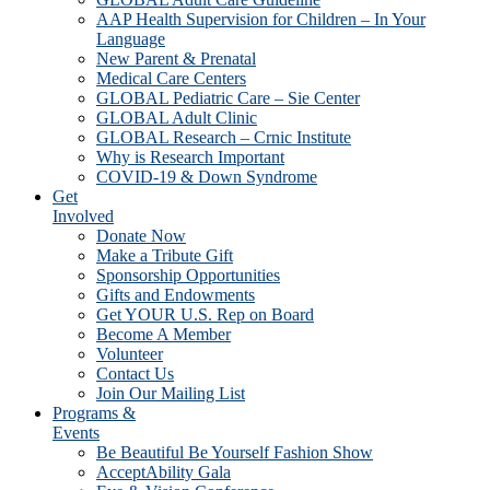
AAP Health Supervision for Children – In Your
Language
New Parent & Prenatal
Medical Care Centers
GLOBAL Pediatric Care – Sie Center
GLOBAL Adult Clinic
GLOBAL Research – Crnic Institute
Why is Research Important
COVID-19 & Down Syndrome
Get
Involved
Donate Now
Make a Tribute Gift
Sponsorship Opportunities
Gifts and Endowments
Get YOUR U.S. Rep on Board
Become A Member
Volunteer
Contact Us
Join Our Mailing List
Programs &
Events
Be Beautiful Be Yourself Fashion Show
AcceptAbility Gala