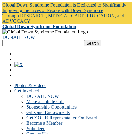
Global Down Syndrome Foundation is Dedicated to Significantly
Improving the Lives of People with Down Syndrome
Through RESEARCH, MEDICAL CARE, EDUCATION, and
ADVOCACY
Global Down Syndrome Foundation
DONATE NOW
Photos & Videos
Get Involved
DONATE NOW
Make a Tribute Gift
Sponsorship Opportunities
Gifts and Endowments
Get YOUR Representative On Board!
Become a Member
Volunteer
Contact Us