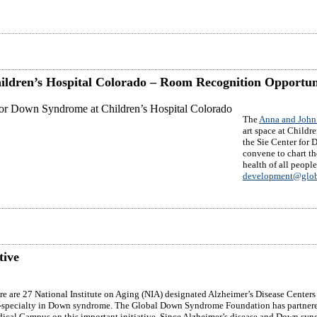
ildren’s Hospital Colorado – Room Recognition Opportun
The
Anna and John 
art space at Childr
the Sie Center for 
convene to chart th
health of all peopl
development@glob
tive
re are 27 National Institute on Aging (NIA) designated Alzheimer’s Disease Centers i
-specialty in Down syndrome. The Global Down Syndrome Foundation has partnered
ical Campus on this important initiative. Since Alzheimer’s disease and Down syndro