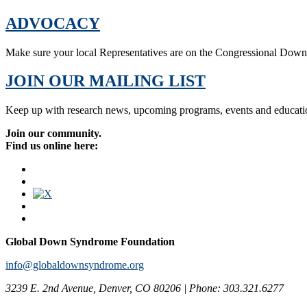
ADVOCACY
Make sure your local Representatives are on the Congressional Dow
JOIN OUR MAILING LIST
Keep up with research news, upcoming programs, events and educati
Join our community.
Find us online here:
Global Down Syndrome Foundation
info@globaldownsyndrome.org
3239 E. 2nd Avenue, Denver, CO 80206 | Phone: 303.321.6277