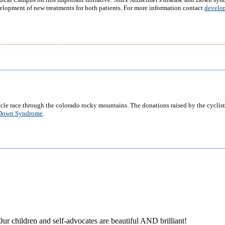
elopment of new treatments for both patients. For more information contact
develo
cle race through the colorado rocky mountains. The donations raised by the cyclist
r Down Syndrome
.
ur children and self-advocates are beautiful AND brilliant!