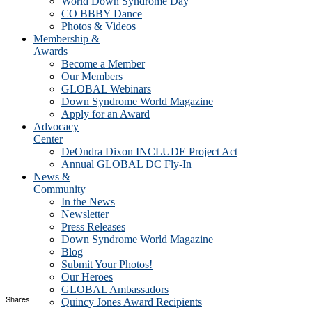
World Down Syndrome Day
CO BBBY Dance
Photos & Videos
Membership &
Awards
Become a Member
Our Members
GLOBAL Webinars
Down Syndrome World Magazine
Apply for an Award
Advocacy
Center
DeOndra Dixon INCLUDE Project Act
Annual GLOBAL DC Fly-In
News &
Community
In the News
Newsletter
Press Releases
Down Syndrome World Magazine
Blog
Submit Your Photos!
Our Heroes
GLOBAL Ambassadors
Shares
Quincy Jones Award Recipients