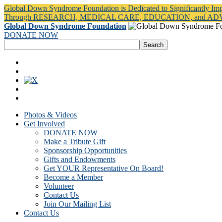
Global Down Syndrome Foundation is Dedicated to Significantly Im
Through RESEARCH, MEDICAL CARE, EDUCATION, and A
Global Down Syndrome Foundation
DONATE NOW
Photos & Videos
Get Involved
DONATE NOW
Make a Tribute Gift
Sponsorship Opportunities
Gifts and Endowments
Get YOUR Representative On Board!
Become a Member
Volunteer
Contact Us
Join Our Mailing List
Contact Us