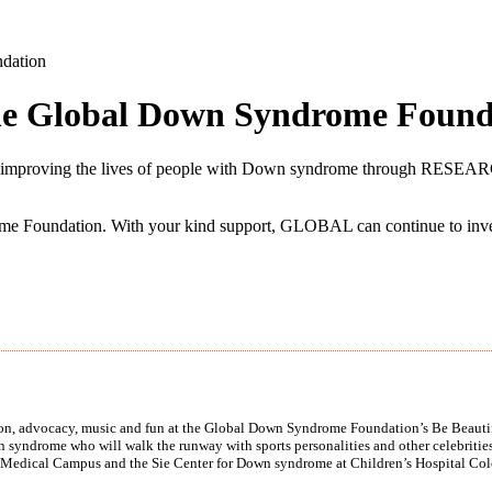
ndation
the Global Down Syndrome Found
antly improving the lives of people with Down syndrome throug
e Foundation. With your kind support, GLOBAL can continue to invest
tion, advocacy, music and fun at the Global Down Syndrome Foundation’s Be Beautif
syndrome who will walk the runway with sports personalities and other celebrities.
Medical Campus and the Sie Center for Down syndrome at Children’s Hospital Col