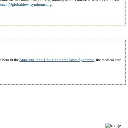
pment@globaldownsyndrome.org
.
s benefit the
Anna and John J. Sie Center for Down Syndrome
, the medical care