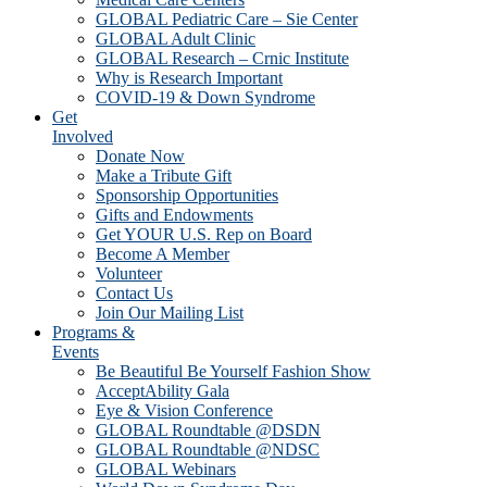
GLOBAL Pediatric Care – Sie Center
GLOBAL Adult Clinic
GLOBAL Research – Crnic Institute
Why is Research Important
COVID-19 & Down Syndrome
Get
Involved
Donate Now
Make a Tribute Gift
Sponsorship Opportunities
Gifts and Endowments
Get YOUR U.S. Rep on Board
Become A Member
Volunteer
Contact Us
Join Our Mailing List
Programs &
Events
Be Beautiful Be Yourself Fashion Show
AcceptAbility Gala
Eye & Vision Conference
GLOBAL Roundtable @DSDN
GLOBAL Roundtable @NDSC
GLOBAL Webinars