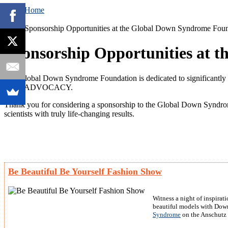
Home
Sponsorship Opportunities at the Global Down Syndrome Fou
Sponsorship Opportunities at 
The Global Down Syndrome Foundation is dedicated to signific
AND ADVOCACY.
Thank you for considering a sponsorship to the Global Down Syndrom
scientists with truly life-changing results.
Be Beautiful Be Yourself Fashion Show
Witness a night of inspira
beautiful models with Down 
Syndrome
on the Anschutz 