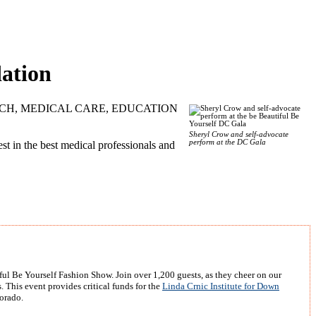
ation
h RESEARCH, MEDICAL CARE, EDUCATION
Sheryl Crow and self-advocate
perform at the DC Gala
 in the best medical professionals and
ul Be Yourself Fashion Show. Join over 1,200 guests, as they cheer on our
 This event provides critical funds for the
Linda Crnic Institute for Down
orado.