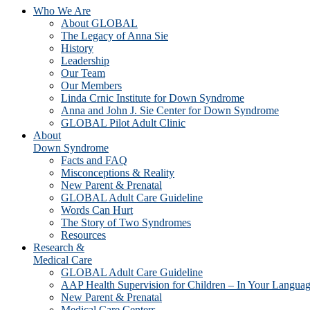
Who We Are
About GLOBAL
The Legacy of Anna Sie
History
Leadership
Our Team
Our Members
Linda Crnic Institute for Down Syndrome
Anna and John J. Sie Center for Down Syndrome
GLOBAL Pilot Adult Clinic
About
Down Syndrome
Facts and FAQ
Misconceptions & Reality
New Parent & Prenatal
GLOBAL Adult Care Guideline
Words Can Hurt
The Story of Two Syndromes
Resources
Research &
Medical Care
GLOBAL Adult Care Guideline
AAP Health Supervision for Children – In Your Langua
New Parent & Prenatal
Medical Care Centers