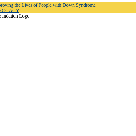
proving the Lives of People with Down Syndrome
DVOCACY