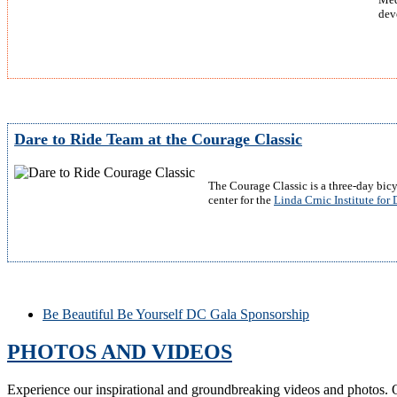
dev
Dare to Ride Team at the Courage Classic
The Courage Classic is a three-day bicy
center for the
Linda Crnic Institute fo
Be Beautiful Be Yourself DC Gala Sponsorship
PHOTOS AND VIDEOS
Experience our inspirational and groundbreaking videos and photos. O