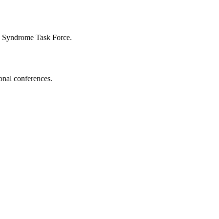
n Syndrome Task Force.
onal conferences.