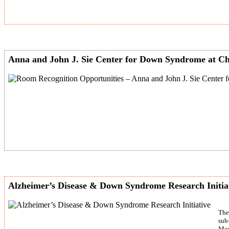
Anna and John J. Sie Center for Down Syndrome at Ch
Alzheimer’s Disease & Down Syndrome Research Initia
The
sub
Med