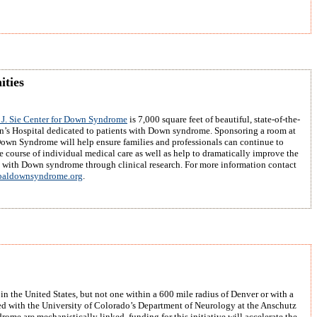
ities
J. Sie Center for Down Syndrome
is 7,000 square feet of beautiful, state-of-the-
en’s Hospital dedicated to patients with Down syndrome. Sponsoring a room at
Down Syndrome will help ensure families and professionals can continue to
e course of individual medical care as well as help to dramatically improve the
e with Down syndrome through clinical research. For more information contact
aldownsyndrome.org
.
n the United States, but not one within a 600 mile radius of Denver or with a
 with the University of Colorado’s Department of Neurology at the Anschutz
me are mechanistically linked, funding for this initiative will accelerate the