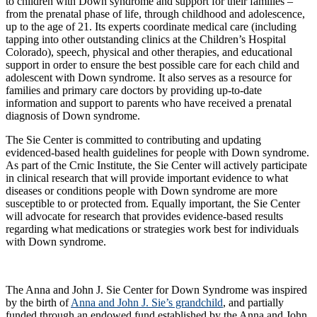
to children with Down syndrome and support for their families –
from the prenatal phase of life, through childhood and adolescence,
up to the age of 21. Its experts coordinate medical care (including
tapping into other outstanding clinics at the Children’s Hospital
Colorado), speech, physical and other therapies, and educational
support in order to ensure the best possible care for each child and
adolescent with Down syndrome. It also serves as a resource for
families and primary care doctors by providing up-to-date
information and support to parents who have received a prenatal
diagnosis of Down syndrome.
The Sie Center is committed to contributing and updating
evidenced-based health guidelines for people with Down syndrome.
As part of the Crnic Institute, the Sie Center will actively participate
in clinical research that will provide important evidence to what
diseases or conditions people with Down syndrome are more
susceptible to or protected from. Equally important, the Sie Center
will advocate for research that provides evidence-based results
regarding what medications or strategies work best for individuals
with Down syndrome.
The Anna and John J. Sie Center for Down Syndrome was inspired
by the birth of
Anna and John J. Sie’s grandchild
, and partially
funded through an endowed fund established by the Anna and John