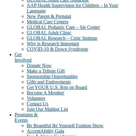
AAP Health Supervision for Children – In Your
Language
New Parent & Prenatal
Medical Care Centers
GLOBAL Pediatric Care – Sie Center
GLOBAL Adult Clinic
GLOBAL Research – Crnic Institute
Why is Research Important
COVID-19 & Down Syndrome
Get
Involved
Donate Now
Make a Tribute Gift
Sponsorship Opportunities
Gifts and Endowments
Get YOUR U.S. Rep on Board
Become A Member
Volunteer
Contact Us
Join Our Mailing List
Programs &
Events
Be Beautiful Be Yourself Fashion Show
AcceptAbility Gala