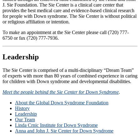
J. Sie Foundation. The Sie Center is a clinical care center that
provides the best medical care and evidence-based clinical research
for people with Down syndrome. The Sie Center is without political
or religious affiliation or intention.
To make an appointment at the Sie Center please call (720) 777-
6750 or fax (720) 777-7936.
Leadership
The Sie Center is comprised of a multi-disciplinary “Dream Team”
of experts with more than 80 years of combined experience in caring
for children with Down syndrome and developmental disabilities.
Meet the people behind the Sie Center for Down Syndrome
.
About the Global Down Syndrome Foundation
History
Leadership
Our Team
Linda Crnic Institute for Down Syndrome
Anna and John J. Sie Center for Down Syndrome