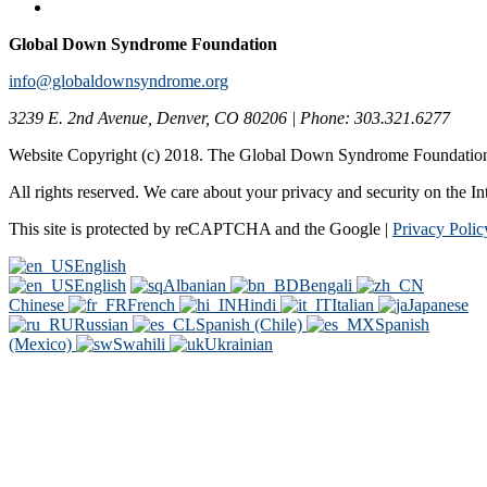
Global Down Syndrome Foundation
info@globaldownsyndrome.org
3239 E. 2nd Avenue, Denver, CO 80206 | Phone: 303.321.6277
Website Copyright (c) 2018. The Global Down Syndrome Foundatio
All rights reserved. We care about your privacy and security on the In
This site is protected by reCAPTCHA and the Google |
Privacy Polic
English
English
Albanian
Bengali
Chinese
French
Hindi
Italian
Japanese
Russian
Spanish (Chile)
Spanish
(Mexico)
Swahili
Ukrainian