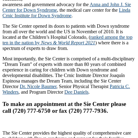
awareness and government advocacy for the
Anna and John J. Sie
Center for Down Syndrome
, the medical care center for the
Linda
Crnic Institute for Down Syndrome
.
The Sie Center opened its doors to patients with Down syndrome
from all over the world and the US in November of 2010. It is
located at the Children’s Hospital Colorado, (
ranked among the top
ten in the nation by
News & World Report 2021
) where there is a
spectrum of experts to draw from.
Most importantly, the Sie Center is comprised of a multi-disciplinary
“Dream Team” of experts with more than 80 years of combined
experience in caring for children with Down syndrome and
developmental disabilities. The Crnic Institute Director Joaquín
Espinosa manages the Dream Team, including the Sie Center
Director
Dr. Nicole Baumer
, Senior Physical Therapist
Patricia C.
Winders
, and Program Director
Dee Daniels
.
To make an appointment at the Sie Center please
call (720) 777-6750 or fax (720) 777-7936.
The Sie Center provides the highest quality of comprehensive care