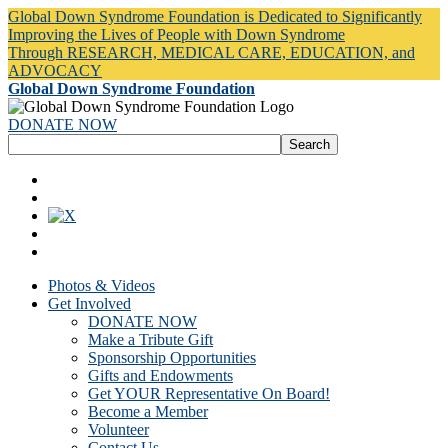
Global Down Syndrome Foundation is Dedicated to Significantly
Improving the Lives of People with Down Syndrome
Through RESEARCH, MEDICAL CARE, EDUCATION, and
ADVOCACY
Global Down Syndrome Foundation
DONATE NOW
Photos & Videos
Get Involved
DONATE NOW
Make a Tribute Gift
Sponsorship Opportunities
Gifts and Endowments
Get YOUR Representative On Board!
Become a Member
Volunteer
Contact Us