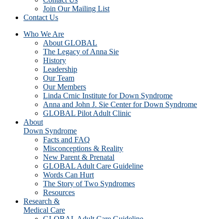
Join Our Mailing List
Contact Us
Who We Are
About GLOBAL
The Legacy of Anna Sie
History
Leadership
Our Team
Our Members
Linda Crnic Institute for Down Syndrome
Anna and John J. Sie Center for Down Syndrome
GLOBAL Pilot Adult Clinic
About
Down Syndrome
Facts and FAQ
Misconceptions & Reality
New Parent & Prenatal
GLOBAL Adult Care Guideline
Words Can Hurt
The Story of Two Syndromes
Resources
Research &
Medical Care
GLOBAL Adult Care Guideline