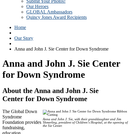
Submit Your Photos!
Our Heroes
GLOBAL Ambassadors
Quincy Jones Award Recipients
Home
Our Story
Anna and John J. Sie Center for Down Syndrome
Anna and John J. Sie Center
for Down Syndrome
About the Anna and John J. Sie
Center for Down Syndrome
The Global Down
Syndrome
Anna and John J. Sie, with their granddaughter and Jim
Foundation provides
Shmerling, president of Children’s Hospital, at the opening of
the Sie Center.
fundraising,
education,