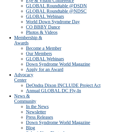
Eye & Vision Conference
GLOBAL Roundtable @DSDN
GLOBAL Roundtable @NDSC
GLOBAL Webinars
World Down Syndrome Day
CO BBBY Dance
Photos & Videos
Membership &
Awards
Become a Member
Our Members
GLOBAL Webinars
Down Syndrome World Magazine
Apply for an Award
Advocacy
Center
DeOndra Dixon INCLUDE Project Act
Annual GLOBAL DC Fly-In
News &
Community
In the News
Newsletter
Press Releases
Down Syndrome World Magazine
Blog