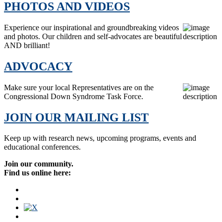
PHOTOS AND VIDEOS
Experience our inspirational and groundbreaking videos
and photos. Our children and self-advocates are beautiful
AND brilliant!
ADVOCACY
Make sure your local Representatives are on the
Congressional Down Syndrome Task Force.
JOIN OUR MAILING LIST
Keep up with research news, upcoming programs, events and
educational conferences.
Join our community.
Find us online here: