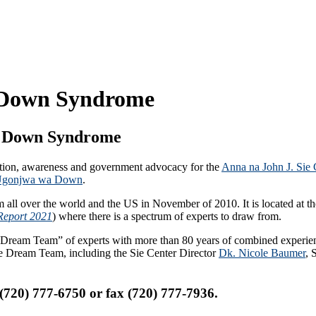
r Down Syndrome
or Down Syndrome
ion, awareness and government advocacy for the
Anna na John J. Sie
a Ugonjwa wa Down
.
all over the world and the US in November of 2010. It is located at th
Report 2021
) where there is a spectrum of experts to draw from.
ry “Dream Team” of experts with more than 80 years of combined exper
the Dream Team, including the Sie Center Director
Dk. Nicole Baumer
, 
 (720) 777-6750 or fax (720) 777-7936.