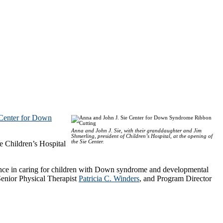
 Center for Down
Anna and John J. Sie, with their granddaughter and Jim
Shmerling, president of Children’s Hospital, at the opening of
the Sie Center.
e Children’s Hospital
ience in caring for children with Down syndrome and developmental
Senior Physical Therapist
Patricia C. Winders
, and Program Director