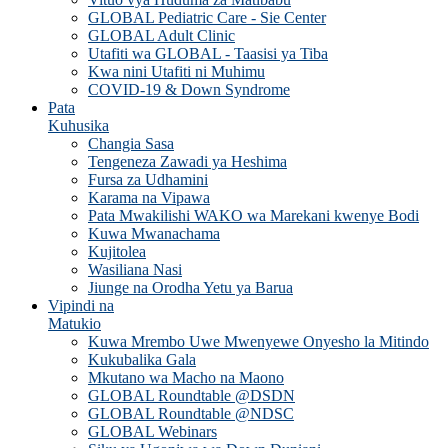
GLOBAL Pediatric Care - Sie Center
GLOBAL Adult Clinic
Utafiti wa GLOBAL - Taasisi ya Tiba
Kwa nini Utafiti ni Muhimu
COVID-19 & Down Syndrome
Pata
Kuhusika
Changia Sasa
Tengeneza Zawadi ya Heshima
Fursa za Udhamini
Karama na Vipawa
Pata Mwakilishi WAKO wa Marekani kwenye Bodi
Kuwa Mwanachama
Kujitolea
Wasiliana Nasi
Jiunge na Orodha Yetu ya Barua
Vipindi na
Matukio
Kuwa Mrembo Uwe Mwenyewe Onyesho la Mitindo
Kukubalika Gala
Mkutano wa Macho na Maono
GLOBAL Roundtable @DSDN
GLOBAL Roundtable @NDSC
GLOBAL Webinars