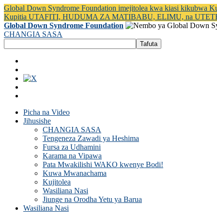
Global Down Syndrome Foundation imejitolea kwa kiasi kikubwa 
Kupitia UTAFITI, HUDUMA ZA MATIBABU, ELIMU, na UTET
Global Down Syndrome Foundation
CHANGIA SASA
Picha na Video
Jihusishe
CHANGIA SASA
Tengeneza Zawadi ya Heshima
Fursa za Udhamini
Karama na Vipawa
Pata Mwakilishi WAKO kwenye Bodi!
Kuwa Mwanachama
Kujitolea
Wasiliana Nasi
Jiunge na Orodha Yetu ya Barua
Wasiliana Nasi