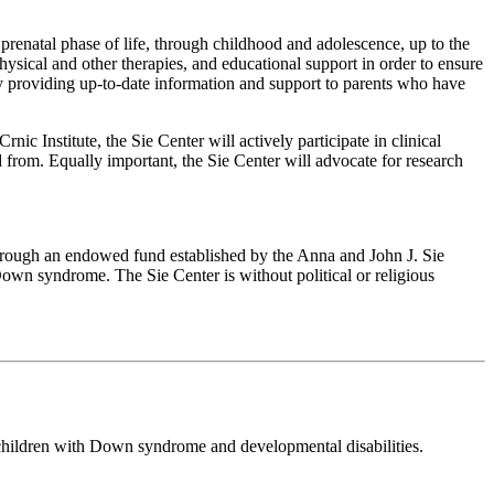
prenatal phase of life, through childhood and adolescence, up to the
physical and other therapies, and educational support in order to ensure
by providing up-to-date information and support to parents who have
 Institute, the Sie Center will actively participate in clinical
 from. Equally important, the Sie Center will advocate for research
through an endowed fund established by the Anna and John J. Sie
 Down syndrome. The Sie Center is without political or religious
 children with Down syndrome and developmental disabilities.