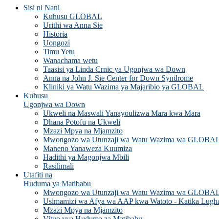
Sisi ni Nani
Kuhusu GLOBAL
Urithi wa Anna Sie
Historia
Uongozi
Timu Yetu
Wanachama wetu
Taasisi ya Linda Crnic ya Ugonjwa wa Down
Anna na John J. Sie Center for Down Syndrome
Kliniki ya Watu Wazima ya Majaribio ya GLOBAL
Kuhusu
Ugonjwa wa Down
Ukweli na Maswali Yanayoulizwa Mara kwa Mara
Dhana Potofu na Ukweli
Mzazi Mpya na Mjamzito
Mwongozo wa Utunzaji wa Watu Wazima wa GLOBA
Maneno Yanaweza Kuumiza
Hadithi ya Magonjwa Mbili
Rasilimali
Utafiti na
Huduma ya Matibabu
Mwongozo wa Utunzaji wa Watu Wazima wa GLOBA
Usimamizi wa Afya wa AAP kwa Watoto - Katika Lugh
Mzazi Mpya na Mjamzito
Vituo vya Huduma za Matibabu