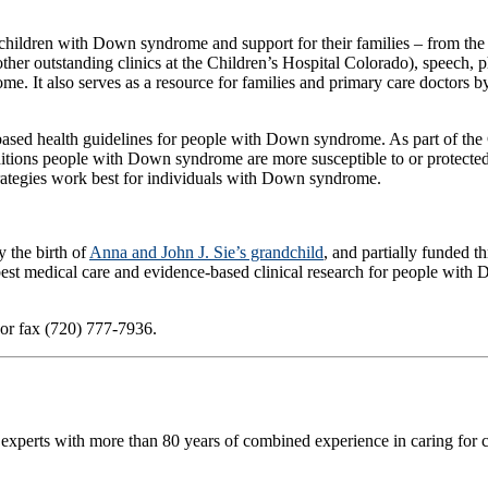
children with Down syndrome and support for their families – from the 
other outstanding clinics at the Children’s Hospital Colorado), speech, 
me. It also serves as a resource for families and primary care doctors 
ed health guidelines for people with Down syndrome. As part of the Crnic
ditions people with Down syndrome are more susceptible to or protected
trategies work best for individuals with Down syndrome.
 the birth of
Anna and John J. Sie’s grandchild
, and partially funded 
 best medical care and evidence-based clinical research for people with
 or fax (720) 777-7936.
 experts with more than 80 years of combined experience in caring for