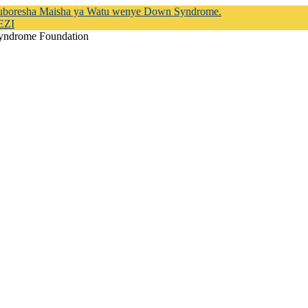
Kuboresha Maisha ya Watu wenye Down Syndrome.
EZI