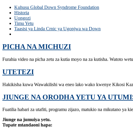
Kuhusu Global Down Syndrome Foundation
Historia
Uongozi
Timu Yetu
Taasisi ya Linda Crnic ya Ugonjwa wa Down
Anna na John J. Sie Center for Down Syndrome
PICHA NA MICHUZI
Furahia video na picha zetu za kutia moyo na za kutisha. Watoto wet
UTETEZI
Hakikisha kuwa Wawakilishi wa eneo lako wako kwenye Kikosi Ka
JIUNGE NA ORODHA YETU YA UTUMI
Fuatilia habari za utafiti, programu zijazo, matukio na mikutano ya ki
Jiunge na jumuiya yetu.
Tupate mtandaoni hapa: