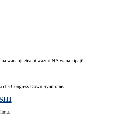
u na wanaojitetea ni wazuri NA wana kipaji!
zi cha Congress Down Syndrome.
SHI
elimu.