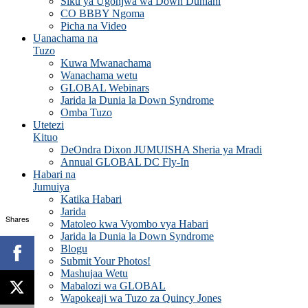
Siku ya Ugonjwa wa Down Duniani
CO BBBY Ngoma
Picha na Video
Uanachama na
Tuzo
Kuwa Mwanachama
Wanachama wetu
GLOBAL Webinars
Jarida la Dunia la Down Syndrome
Omba Tuzo
Utetezi
Kituo
DeOndra Dixon JUMUISHA Sheria ya Mradi
Annual GLOBAL DC Fly-In
Habari na
Jumuiya
Katika Habari
Jarida
Shares
Matoleo kwa Vyombo vya Habari
Jarida la Dunia la Down Syndrome
Blogu
Submit Your Photos!
Mashujaa Wetu
Mabalozi wa GLOBAL
Wapokeaji wa Tuzo za Quincy Jones