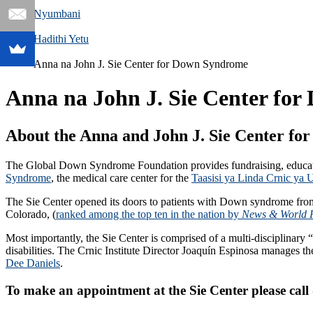
Nyumbani
Hadithi Yetu
Anna na John J. Sie Center for Down Syndrome
Anna na John J. Sie Center fo
About the Anna and John J. Sie Center f
The Global Down Syndrome Foundation provides fundraising, educat
Syndrome
, the medical care center for the
Taasisi ya Linda Crnic y
The Sie Center opened its doors to patients with Down syndrome from 
Colorado, (
ranked among the top ten in the nation by
News & World 
Most importantly, the Sie Center is comprised of a multi-disciplina
disabilities. The Crnic Institute Director Joaquín Espinosa manages 
Dee Daniels
.
To make an appointment at the Sie Center please call