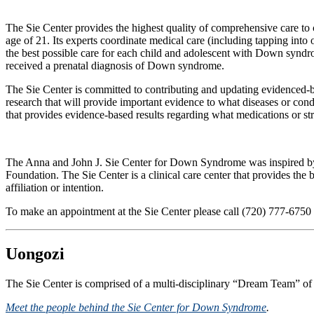
The Sie Center provides the highest quality of comprehensive care to 
age of 21. Its experts coordinate medical care (including tapping into 
the best possible care for each child and adolescent with Down syndro
received a prenatal diagnosis of Down syndrome.
The Sie Center is committed to contributing and updating evidenced-bas
research that will provide important evidence to what diseases or con
that provides evidence-based results regarding what medications or s
The Anna and John J. Sie Center for Down Syndrome was inspired by
Foundation. The Sie Center is a clinical care center that provides the
affiliation or intention.
To make an appointment at the Sie Center please call (720) 777-6750
Uongozi
The Sie Center is comprised of a multi-disciplinary “Dream Team” of
Meet the people behind the Sie Center for Down Syndrome
.