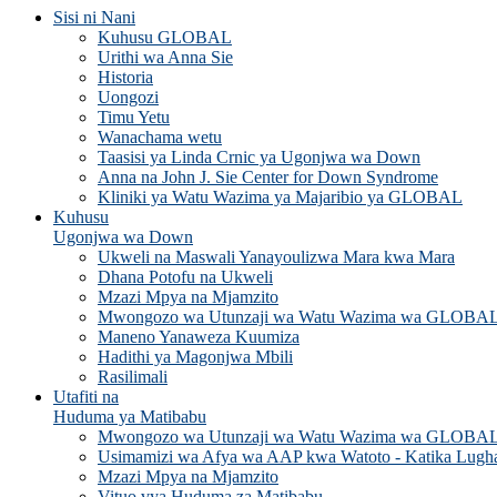
Sisi ni Nani
Kuhusu GLOBAL
Urithi wa Anna Sie
Historia
Uongozi
Timu Yetu
Wanachama wetu
Taasisi ya Linda Crnic ya Ugonjwa wa Down
Anna na John J. Sie Center for Down Syndrome
Kliniki ya Watu Wazima ya Majaribio ya GLOBAL
Kuhusu
Ugonjwa wa Down
Ukweli na Maswali Yanayoulizwa Mara kwa Mara
Dhana Potofu na Ukweli
Mzazi Mpya na Mjamzito
Mwongozo wa Utunzaji wa Watu Wazima wa GLOBA
Maneno Yanaweza Kuumiza
Hadithi ya Magonjwa Mbili
Rasilimali
Utafiti na
Huduma ya Matibabu
Mwongozo wa Utunzaji wa Watu Wazima wa GLOBA
Usimamizi wa Afya wa AAP kwa Watoto - Katika Lugh
Mzazi Mpya na Mjamzito
Vituo vya Huduma za Matibabu