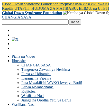
Global Down Syndrome Foundation imejitolea kwa kiasi kikubwa 
Kupitia UTAFITI, HUDUMA ZA MATIBABU, ELIMU, na UTET
Global Down Syndrome Foundation
CHANGIA SASA
Picha na Video
Jihusishe
CHANGIA SASA
Tengeneza Zawadi ya Heshima
Fursa za Udhamini
Karama na Vipawa
Pata Mwakilishi WAKO kwenye Bodi!
Kuwa Mwanachama
Kujitolea
Wasiliana Nasi
Jiunge na Orodha Yetu ya Barua
Wasiliana Nasi