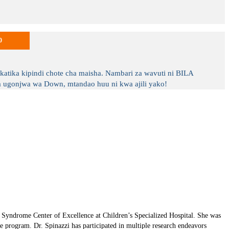
0
tika kipindi chote cha maisha. Nambari za wavuti ni BILA
ugonjwa wa Down, mtandao huu ni kwa ajili yako!
n Syndrome Center of Excellence at Children’s Specialized Hospital. She was
 program. Dr. Spinazzi has participated in multiple research endeavors