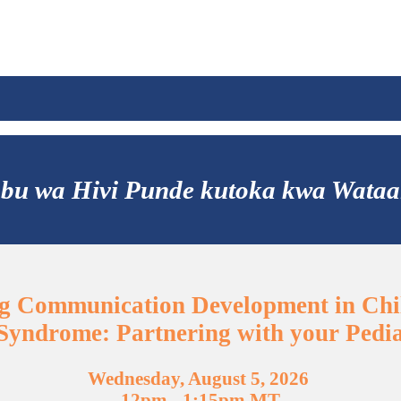
ibabu wa Hivi Punde kutoka kwa Wat
g Communication Development in Chi
yndrome: Partnering with your Pedia
Wednesday, August 5, 2026
12pm - 1:15pm MT