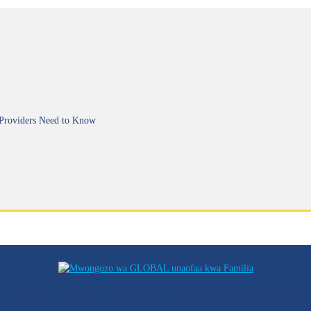
 Providers Need to Know
ozo wetu muhimu wa Utunzaji wa Matibabu wa GLOBAL kwa Watu Wazima Wen