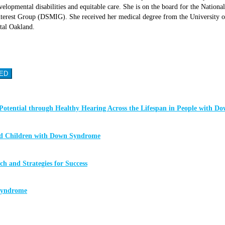
lopmental disabilities and equitable care. She is on the board for the Nati
rest Group (DSMIG). She received her medical degree from the University of 
tal Oakland.
ED
Potential through Healthy Hearing Across the Lifespan in People with 
ged Children with Down Syndrome
 and Strategies for Success
 Syndrome