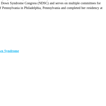
onal Down Syndrome Congress (NDSC) and serves on multiple committees for
Pennsylvania in Philadelphia, Pennsylvania and completed her residency at
Down Syndrome