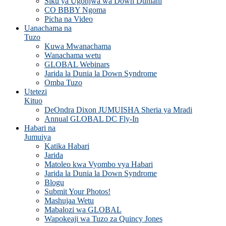
Siku ya Ugonjwa wa Down Duniani
CO BBBY Ngoma
Picha na Video
Uanachama na
Tuzo
Kuwa Mwanachama
Wanachama wetu
GLOBAL Webinars
Jarida la Dunia la Down Syndrome
Omba Tuzo
Utetezi
Kituo
DeOndra Dixon JUMUISHA Sheria ya Mradi
Annual GLOBAL DC Fly-In
Habari na
Jumuiya
Katika Habari
Jarida
Matoleo kwa Vyombo vya Habari
Jarida la Dunia la Down Syndrome
Blogu
Submit Your Photos!
Mashujaa Wetu
Mabalozi wa GLOBAL
Wapokeaji wa Tuzo za Quincy Jones