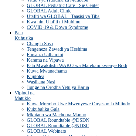
GLOBAL Pediatric Care - Sie Center
GLOBAL Adult Clinic
Utafiti wa GLOBAL - Taasisi ya Tiba
Kwa nini Utafiti ni Muhimu
COVID-19 & Down Syndrome
Pata
Kuhusika
Changia Sasa
Tengeneza Zawadi ya Heshima
Fursa za Udhamini
Karama na Vipawa
Pata Mwakilishi WAKO wa Marekani kwenye Bodi
Kuwa Mwanachama
Kujitolea
Wasiliana Nasi
Jiunge na Orodha Yetu ya Barua
Vipindi na
Matukio
Kuwa Mrembo Uwe Mwenyewe Onyesho la Mitindo
Kukubalika Gala
Mkutano wa Macho na Maono
GLOBAL Roundtable @DSDN
GLOBAL Roundtable @NDSC
GLOBAL Webinars