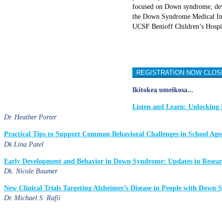
focused on Down syndrome, deve
the Down Syndrome Medical Inte
UCSF Benioff Children’s Hospi
REGISTRATION NOW CLOS
Ikitokea umeikosa...
Listen and Learn: Unlocking 
Dr. Heather Porter
Practical Tips to Support Common Behavioral Challenges in School A
Dk Lina Patel
Early Development and Behavior in Down Syndrome: Updates in Research
Dk. Nicole Baumer
New Clinical Trials Targeting Alzheimer’s Disease in People with Down
Dr. Michael S. Rafii