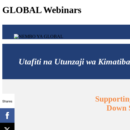
GLOBAL Webinars
Utafiti na Utunzaji wa Kimat
Supportin
Shares
Down S