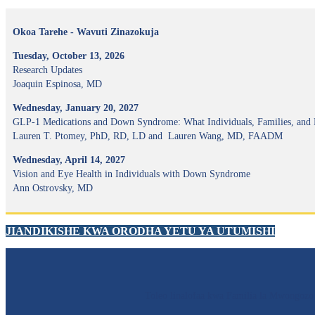
Okoa Tarehe - Wavuti Zinazokuja
Tuesday, October 13, 2026
Research Updates
Joaquin Espinosa, MD
Wednesday, January 20, 2027
GLP-1 Medications and Down Syndrome: What Individuals, Families, and
Lauren T. Ptomey, PhD, RD, LD and Lauren Wang, MD, FAADM
Wednesday, April 14, 2027
Vision and Eye Health in Individuals with Down Syndrome
Ann Ostrovsky, MD
JIANDIKISHE KWA ORODHA YETU YA UTUMISHI
Toleo linalofaa kwa Familia la Mwong