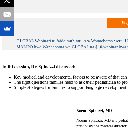
Usaj
GLOBAL Webinari ni faida muhimu kwa Wanachama wetu. Hufan
MALIPO kwa Wanachama wa GLOBAL na $10/webinar kwa wasi
In this session, Dr. Spinazzi discussed:
Key medical and developmental factors to be aware of that can i
The right questions families need to ask their pediatrician to pr
Simple strategies for families to support language development
Noemi Spinazzi, MD
Noemi Spinazzi, MD is a pediatr
previously the medical director