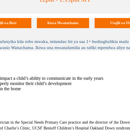
ili wa Bure
Kuwa Mwanachama
Usajili wa $1
yika kila robo mwaka, mitandao hii ya saa 1+ hushughulikia mada ka
o Wanachama. Ikiwa una mwanafamilia au rafiki mpendwa aliye na 
mpact a child’s ability to communicate in the early years
operly monitor their child’s development
 in the home
ician in the Special Needs Primary Care practice and the director of the Dow
 of Charlie’s Clinic, UCSF Benioff Children’s Hospital Oakland Down syndrome