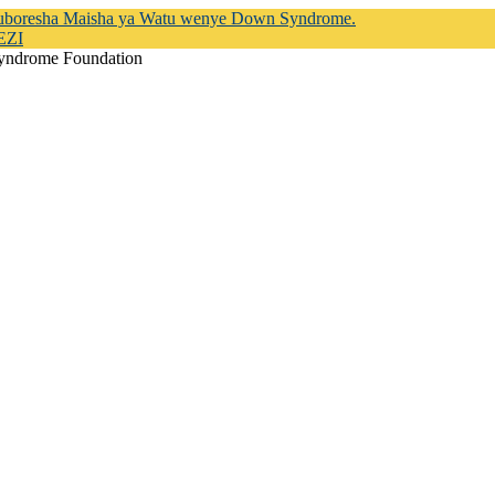
Kuboresha Maisha ya Watu wenye Down Syndrome.
EZI