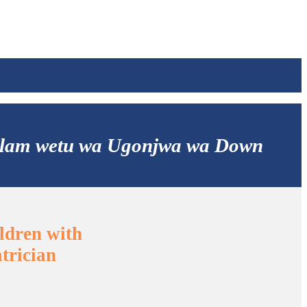
aalam wetu wa Ugonjwa wa Down
ldren with
trician