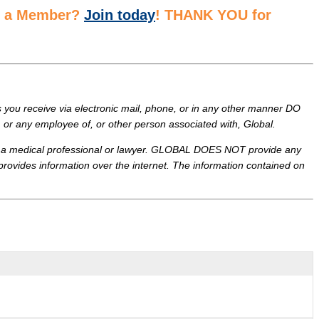
ot a Member?
Join today
! THANK YOU for
ou receive via electronic mail, phone, or in any other manner DO
or any employee of, or other person associated with, Global.
 of a medical professional or lawyer. GLOBAL DOES NOT provide any
 provides information over the internet. The information contained on