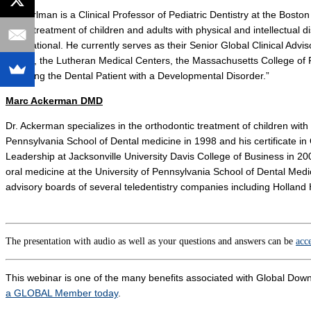
Dr. Perlman is a Clinical Professor of Pediatric Dentistry at the Bost
to the treatment of children and adults with physical and intellectual d
International. He currently serves as their Senior Global Clinical Adviso
Health, the Lutheran Medical Centers, the Massachusetts College of 
“Treating the Dental Patient with a Developmental Disorder.”
Marc Ackerman DMD
Dr. Ackerman specializes in the orthodontic treatment of children with 
Pennsylvania School of Dental medicine in 1998 and his certificate i
Leadership at Jacksonville University Davis College of Business in 20
oral medicine at the University of Pennsylvania School of Dental Med
advisory boards of several teledentistry companies including Holland 
The presentation with audio as well as your questions and answers can be
acc
This webinar is one of the many benefits associated with Global
a GLOBAL Member today
.