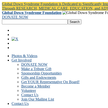
Global Down Syndrome Foundation is Dedicated to Significantly Im
Through RESEARCH, MEDICAL CARE, EDUCATION, and A
Global Down Syndrome Foundation
DONATE NOW
Photos & Videos
Get Involved
DONATE NOW
Make a Tribute Gift
Sponsorship Opportunities
Gifts and Endowments
Get YOUR Representative On Board!
Become a Member
Volunteer
Contact Us
Join Our Mailing List
Contact Us