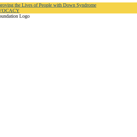
proving the Lives of People with Down Syndrome
DVOCACY