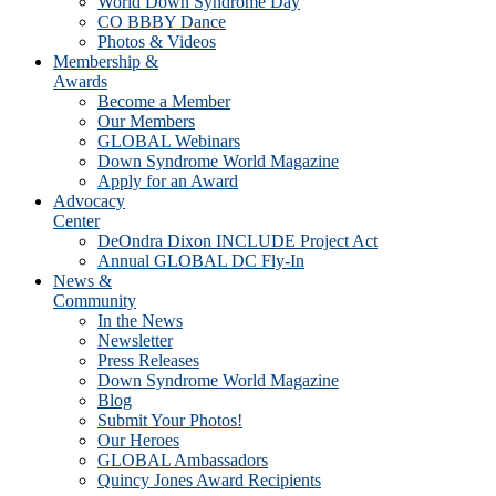
World Down Syndrome Day
CO BBBY Dance
Photos & Videos
Membership &
Awards
Become a Member
Our Members
GLOBAL Webinars
Down Syndrome World Magazine
Apply for an Award
Advocacy
Center
DeOndra Dixon INCLUDE Project Act
Annual GLOBAL DC Fly-In
News &
Community
In the News
Newsletter
Press Releases
Down Syndrome World Magazine
Blog
Submit Your Photos!
Our Heroes
GLOBAL Ambassadors
Quincy Jones Award Recipients