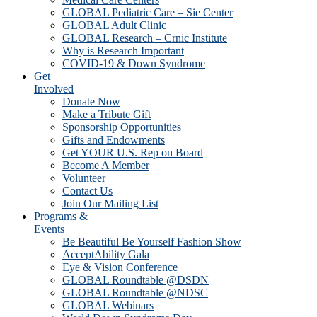
GLOBAL Pediatric Care – Sie Center
GLOBAL Adult Clinic
GLOBAL Research – Crnic Institute
Why is Research Important
COVID-19 & Down Syndrome
Get
Involved
Donate Now
Make a Tribute Gift
Sponsorship Opportunities
Gifts and Endowments
Get YOUR U.S. Rep on Board
Become A Member
Volunteer
Contact Us
Join Our Mailing List
Programs &
Events
Be Beautiful Be Yourself Fashion Show
AcceptAbility Gala
Eye & Vision Conference
GLOBAL Roundtable @DSDN
GLOBAL Roundtable @NDSC
GLOBAL Webinars