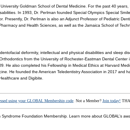
on University Goldman School of Dental Medicine. For the past 40 years, 
isabilities. In 1993, Dr. Perlman founded Special Olympics Special Smiles
r. Presently, Dr. Perlman is also an Adjunct Professor of Pediatric Dentis
Pharmacy and Health Sciences, as well as the Jamaica School of Techno
dentofacial deformity, intellectual and physical disabilities and sleep 
n Orthodontics from the University of Rochester-Eastman Dental Center 
09. He also completed his Fellowship in Medical Ethics at Harvard Medi
icine. He founded the American Teledentistry Association in 2017 and ha
Healthcare and Digibite.
essed using your GLOBAL Membership code
. Not a Member?
Join today!
THAN
 Down Syndrome Foundation Membership. Learn more about GLOBAL’s 