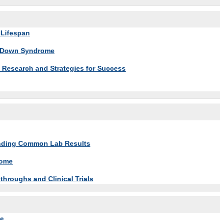
 Lifespan
th Down Syndrome
Research and Strategies for Success
tanding Common Lab Results
rome
roughs and Clinical Trials
me