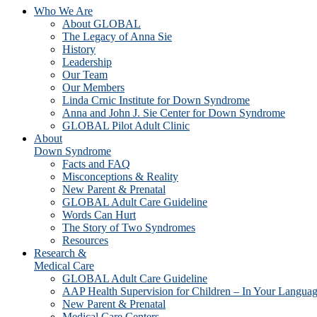
Who We Are
About GLOBAL
The Legacy of Anna Sie
History
Leadership
Our Team
Our Members
Linda Crnic Institute for Down Syndrome
Anna and John J. Sie Center for Down Syndrome
GLOBAL Pilot Adult Clinic
About
Down Syndrome
Facts and FAQ
Misconceptions & Reality
New Parent & Prenatal
GLOBAL Adult Care Guideline
Words Can Hurt
The Story of Two Syndromes
Resources
Research &
Medical Care
GLOBAL Adult Care Guideline
AAP Health Supervision for Children – In Your Langua
New Parent & Prenatal
Medical Care Centers