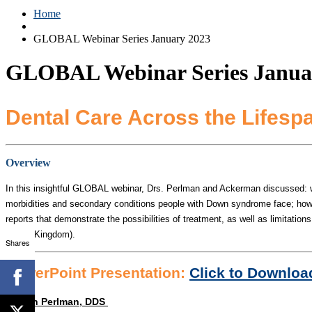
Home
GLOBAL Webinar Series January 2023
GLOBAL Webinar Series Janua
Dental Care Across the Lifesp
Overview
In this insightful GLOBAL webinar, Drs. Perlman and Ackerman discussed: why d
morbidities and secondary conditions people with Down syndrome face; how to
reports that demonstrate the possibilities of treatment, as well as limitation
United Kingdom).
Shares
PowerPoint Presentation:
Click to Downloa
Steven Perlman, DDS