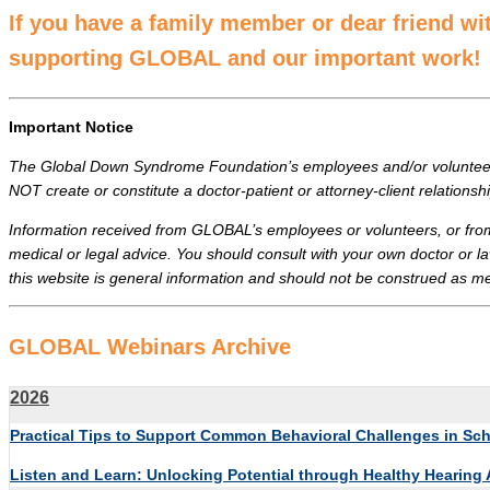
If you have a family member or dear friend w
supporting GLOBAL and our important work!
Important Notice
The Global Down Syndrome Foundation’s employees and/or volunteers 
NOT create or constitute a doctor-patient or attorney-client relati
Information received from GLOBAL’s employees or volunteers, or fro
medical or legal advice. You should consult with your own doctor or la
this website is general information and should not be construed as medi
GLOBAL Webinars Archive
2026
Practical Tips to Support Common Behavioral Challenges in S
Listen and Learn: Unlocking Potential through Healthy Hearing