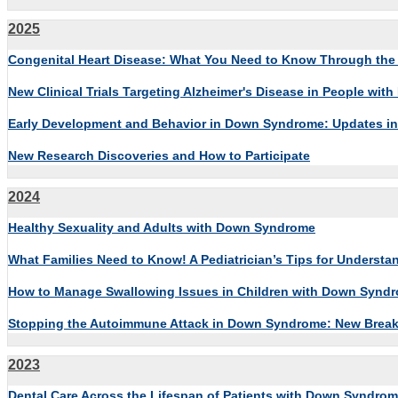
2025
Congenital Heart Disease: What You Need to Know Through the
New Clinical Trials Targeting Alzheimer's Disease in People wi
Early Development and Behavior in Down Syndrome: Updates in 
New Research Discoveries and How to Participate
2024
Healthy Sexuality and Adults with Down Syndrome
What Families Need to Know! A Pediatrician’s Tips for Unders
How to Manage Swallowing Issues in Children with Down Synd
Stopping the Autoimmune Attack in Down Syndrome: New Breakth
2023
Dental Care Across the Lifespan of Patients with Down Syndro