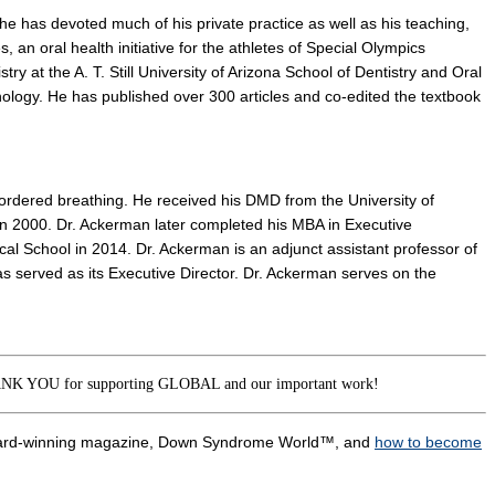
he has devoted much of his private practice as well as his teaching,
, an oral health initiative for the athletes of Special Olympics
try at the A. T. Still University of Arizona School of Dentistry and Oral
logy. He has published over 300 articles and co-edited the textbook
disordered breathing. He received his DMD from the University of
in 2000. Dr. Ackerman later completed his MBA in Executive
cal School in 2014. Dr. Ackerman is an adjunct assistant professor of
s served as its Executive Director. Dr. Ackerman serves on the
K YOU for supporting GLOBAL and our important work!
award-winning magazine, Down Syndrome World™, and
how to become