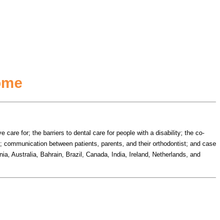
rome
are for; the barriers to dental care for people with a disability; the co-
s; communication between patients, parents, and their orthodontist; and case
ia, Australia, Bahrain, Brazil, Canada, India, Ireland, Netherlands, and