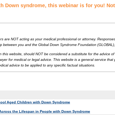
ith Down syndrome, this webinar is for you! N
are NOT acting as your medical professional or attorney. Responses y
onship between you and the Global Down Syndrome Foundation (GLOBAL), 
m this website, should NOT be considered a substitute for the advice
wyer for medical or legal advice. This website is a general service that
cal advice to be applied to any specific factual situations.
chool Aged Children with Down Syndrome
 Across the Lifespan in People with Down Syndrome