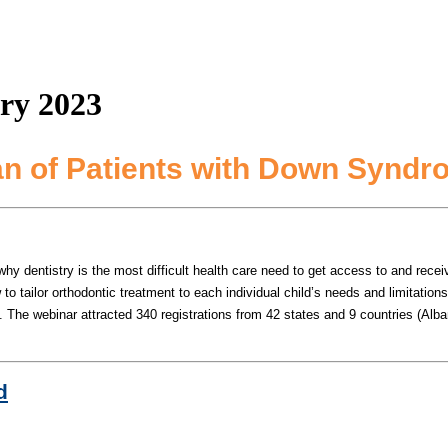
ry 2023
an of Patients with Down Synd
entistry is the most difficult health care need to get access to and receive c
 tailor orthodontic treatment to each individual child’s needs and limitation
s.
The webinar attracted 340 registrations from 42 states and 9 countries (Alban
d