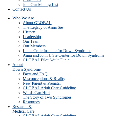
Join Our Mailing List
Contact Us
Who We Are
About GLOBAL
The Legacy of Anna Sie
History
Leadership
Our Team
Our Members
Linda Crnic Institute for Down Syndrome
Anna and John J. Sie Center for Down Syndrome
GLOBAL Pilot Adult Clinic
About
Down Syndrome
Facts and FAQ
Misconceptions & Reality
New Parent & Prenatal
GLOBAL Adult Care Guideline
Words Can Hurt
The Story of Two Syndromes
Resources
Research &
Medical Care
GLOBAL Adult Care Guideline