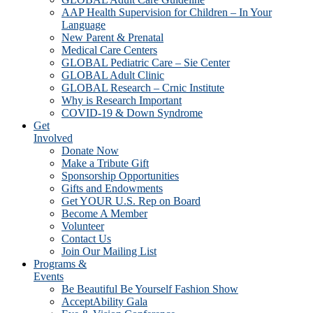
AAP Health Supervision for Children – In Your
Language
New Parent & Prenatal
Medical Care Centers
GLOBAL Pediatric Care – Sie Center
GLOBAL Adult Clinic
GLOBAL Research – Crnic Institute
Why is Research Important
COVID-19 & Down Syndrome
Get
Involved
Donate Now
Make a Tribute Gift
Sponsorship Opportunities
Gifts and Endowments
Get YOUR U.S. Rep on Board
Become A Member
Volunteer
Contact Us
Join Our Mailing List
Programs &
Events
Be Beautiful Be Yourself Fashion Show
AcceptAbility Gala