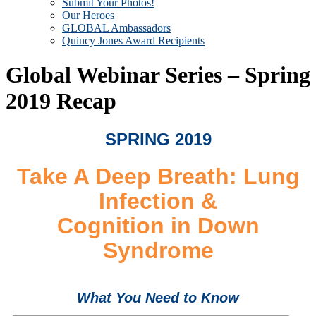
Submit Your Photos!
Our Heroes
GLOBAL Ambassadors
Quincy Jones Award Recipients
Global Webinar Series – Spring
2019 Recap
SPRING 2019
Take A Deep Breath: Lung
Infection &
Cognition in Down
Syndrome
What You Need to Know