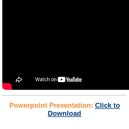
Powerpoint Presentation:
Click to
Download