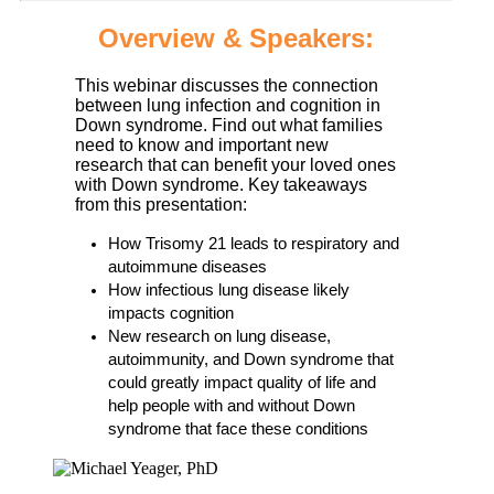
Overview & Speakers:
This webinar discusses the connection
between lung infection and cognition in
Down syndrome. Find out what families
need to know and important new
research that can benefit your loved ones
with Down syndrome. Key takeaways
from this presentation:
How Trisomy 21 leads to respiratory and
autoimmune diseases
How infectious lung disease likely
impacts cognition
New research on lung disease,
autoimmunity, and Down syndrome that
could greatly impact quality of life and
help people with and without Down
syndrome that face these conditions