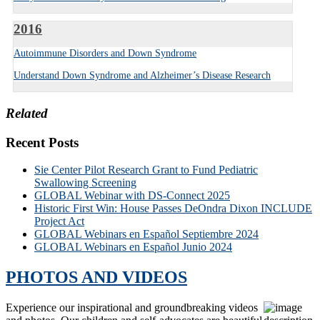
2016
Autoimmune Disorders and Down Syndrome
Understand Down Syndrome and Alzheimer’s Disease Research
Related
Recent Posts
Sie Center Pilot Research Grant to Fund Pediatric
Swallowing Screening
GLOBAL Webinar with DS-Connect 2025
Historic First Win: House Passes DeOndra Dixon INCLUDE
Project Act
GLOBAL Webinars en Español Septiembre 2024
GLOBAL Webinars en Español Junio 2024
PHOTOS AND VIDEOS
Experience our inspirational and groundbreaking videos