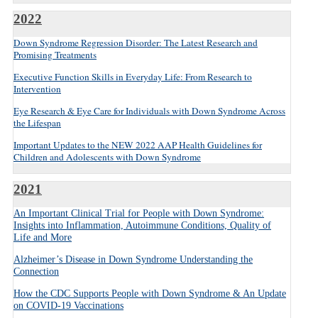
2022
Down Syndrome Regression Disorder: The Latest Research and
Promising Treatments
Executive Function Skills in Everyday Life: From Research to
Intervention
Eye Research & Eye Care for Individuals with Down Syndrome Across
the Lifespan
Important Updates to the NEW 2022 AAP Health Guidelines for
Children and Adolescents with Down Syndrome
2021
An Important Clinical Trial for People with Down Syndrome:
Insights into Inflammation, Autoimmune Conditions, Quality of
Life and More
Alzheimer’s Disease in Down Syndrome Understanding the
Connection
How the CDC Supports People with Down Syndrome & An Update
on COVID-19 Vaccinations