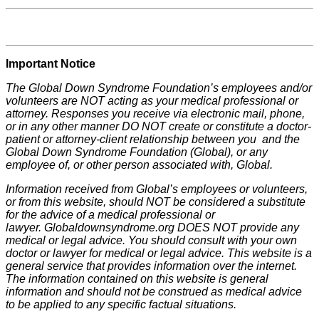
Important Notice
The Global Down Syndrome Foundation’s employees and/or
volunteers are NOT acting as your medical professional or
attorney. Responses you receive via electronic mail, phone,
or in any other manner DO NOT create or constitute a doctor-
patient or attorney-client relationship between you and the
Global Down Syndrome Foundation (Global), or any
employee of, or other person associated with, Global.
Information received from Global’s employees or volunteers,
or from this website, should NOT be considered a substitute
for the advice of a medical professional or
lawyer. Globaldownsyndrome.org DOES NOT provide any
medical or legal advice. You should consult with your own
doctor or lawyer for medical or legal advice. This website is a
general service that provides information over the internet.
The information contained on this website is general
information and should not be construed as medical advice
to be applied to any specific factual situations.