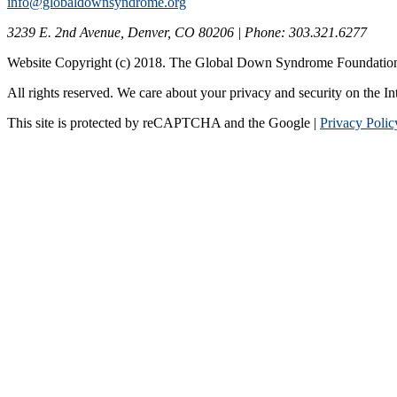
info@globaldownsyndrome.org
3239 E. 2nd Avenue, Denver, CO 80206 | Phone: 303.321.6277
Website Copyright (c) 2018. The Global Down Syndrome Foundatio
All rights reserved. We care about your privacy and security on the In
This site is protected by reCAPTCHA and the Google |
Privacy Polic