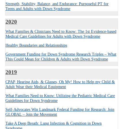
Strength, Stability, Balance, and Endurance: Purposeful PT for
Teens and Adults with Down Syndrome
2020
What Families & Clinicians Need to Know: The 1st Evidence-based
Medical Care Guidelines for Adults with Down Syndrome
Healthy Boundaries and Relationships
Government Funding for Down Syndrome Research Triples – What
This Could Mean for Children & Adults with Down Syndrome
2019
CPAP, Hearing Aids, & Glasses, Oh My! How to Help my Child &
Adult Wear their Medical Equipment
What Families Need to Know: Utilizing the Pediatric Medical Care
Guidelines for Down Syndrome
Self-Advocates Win Landmark Federal Funding for Research: Join
GLOBAL – Join the Movement
Take A Deep Breath: Lung Infection & Cognition in Down
Syndrome