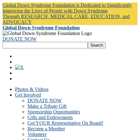
Global Down Syndrome Foundation is Dedicated to Significantly
Improving the Lives of People with Down Syndrome
Through RESEARCH, MEDICAL CARE, EDUCATION, and
ADVOCACY
Global Down Syndrome Foundation
DONATE NOW
Photos & Videos
Get Involved
DONATE NOW
Make a Tribute Gift
Sponsorship Opportunities
Gifts and Endowments
Get YOUR Representative On Board!
Become a Member
Volunteer
Contact Us