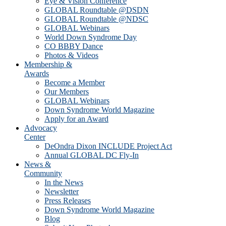
Eye & Vision Conference
GLOBAL Roundtable @DSDN
GLOBAL Roundtable @NDSC
GLOBAL Webinars
World Down Syndrome Day
CO BBBY Dance
Photos & Videos
Membership &
Awards
Become a Member
Our Members
GLOBAL Webinars
Down Syndrome World Magazine
Apply for an Award
Advocacy
Center
DeOndra Dixon INCLUDE Project Act
Annual GLOBAL DC Fly-In
News &
Community
In the News
Newsletter
Press Releases
Down Syndrome World Magazine
Blog