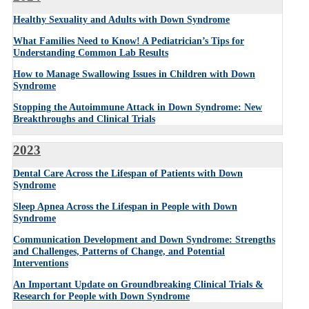
Healthy Sexuality and Adults with Down Syndrome
What Families Need to Know! A Pediatrician’s Tips for
Understanding Common Lab Results
How to Manage Swallowing Issues in Children with Down
Syndrome
Stopping the Autoimmune Attack in Down Syndrome: New
Breakthroughs and Clinical Trials
2023
Dental Care Across the Lifespan of Patients with Down
Syndrome
Sleep Apnea Across the Lifespan in People
with Down
Syndrome
Communication Development and Down Syndrome: Strengths
and Challenges, Patterns of Change, and Potential
Interventions
An Important Update on Groundbreaking Clinical Trials &
Research for People with Down Syndrome