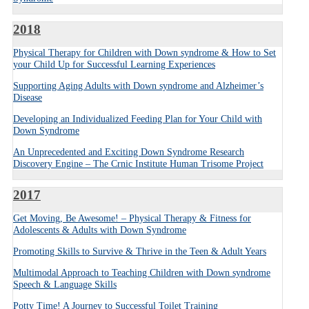
2018
Physical Therapy for Children with Down syndrome & How to Set
your Child Up for Successful Learning Experiences
Supporting Aging Adults with Down syndrome and Alzheimer’s
Disease
Developing an Individualized Feeding Plan for Your Child with
Down Syndrome
An Unprecedented and Exciting Down Syndrome Research
Discovery Engine – The Crnic Institute Human Trisome Project
2017
Get Moving, Be Awesome! – Physical Therapy & Fitness for
Adolescents & Adults with Down Syndrome
Promoting Skills to Survive & Thrive in the Teen & Adult Years
Multimodal Approach to Teaching Children with Down syndrome
Speech & Language Skills
Potty Time! A Journey to Successful Toilet Training