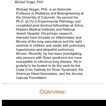
Michael Yeager, PhD.
Michael Yeager, PhD. is an Associate
Professor in Pediatrics and Bioengineering at
the University of Colorado. He earned his
Ph.D. at CU in Experimental Pathology and
completed post-doctoral fellowships at Johns
Hopkins Medical Institutes and National
Jewish Hospital. His primary research
interests have focused on inflammation and
fibrosis of the lung vasculature and the right
ventricle in children and adults with pulmonary
hypertension and idiopathic pulmonary
fibrosis. Recently, he has been investigating
why persons with Down syndrome are more
susceptible to infectious lung disease. He is
grateful to be funded to do this work by the
Linda Crnic Institute for Down Syndrome, the
American Heart Association, and the Jerome
Lejeune Foundation.
Overview: