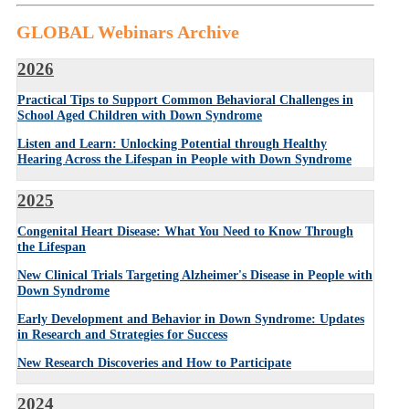
GLOBAL Webinars Archive
2026
Practical Tips to Support Common Behavioral Challenges in
School Aged Children with Down Syndrome
Listen and Learn: Unlocking Potential through Healthy
Hearing Across the Lifespan in People with Down Syndrome
2025
Congenital Heart Disease: What You Need to Know Through
the Lifespan
New Clinical Trials Targeting Alzheimer's Disease in People with
Down Syndrome
Early Development and Behavior in Down Syndrome: Updates
in Research and Strategies for Success
New Research Discoveries and How to Participate
2024