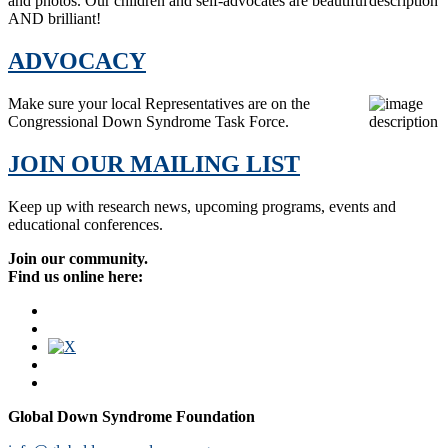
and photos. Our children and self-advocates are beautiful
AND brilliant!
ADVOCACY
Make sure your local Representatives are on the
Congressional Down Syndrome Task Force.
JOIN OUR MAILING LIST
Keep up with research news, upcoming programs, events and
educational conferences.
Join our community.
Find us online here:
Global Down Syndrome Foundation