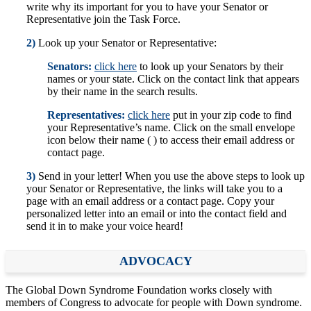
write why its important for you to have your Senator or
Representative join the Task Force.
2)
Look up your Senator or Representative:
Senators:
click here
to look up your Senators by their
names or your state. Click on the contact link that appears
by their name in the search results.
Representatives:
click here
put in your zip code to find
your Representative’s name. Click on the small envelope
icon below their name ( ) to access their email address or
contact page.
3)
Send in your letter! When you use the above steps to look up
your Senator or Representative, the links will take you to a
page with an email address or a contact page. Copy your
personalized letter into an email or into the contact field and
send it in to make your voice heard!
ADVOCACY
The Global Down Syndrome Foundation works closely with
members of Congress to advocate for people with Down syndrome.