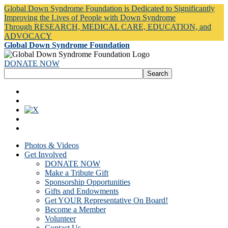
Global Down Syndrome Foundation is Dedicated to Significantly
Improving the Lives of People with Down Syndrome
Through RESEARCH, MEDICAL CARE, EDUCATION, and
ADVOCACY
Global Down Syndrome Foundation
DONATE NOW
Photos & Videos
Get Involved
DONATE NOW
Make a Tribute Gift
Sponsorship Opportunities
Gifts and Endowments
Get YOUR Representative On Board!
Become a Member
Volunteer
Contact Us