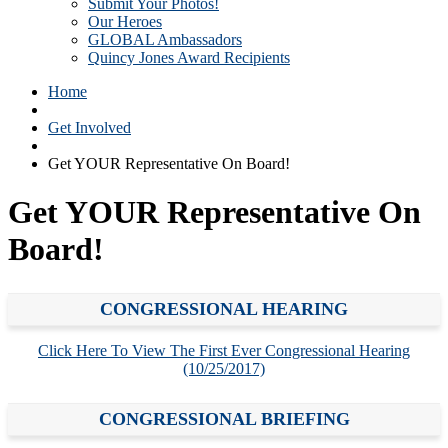
Submit Your Photos!
Our Heroes
GLOBAL Ambassadors
Quincy Jones Award Recipients
Home
Get Involved
Get YOUR Representative On Board!
Get YOUR Representative On
Board!
CONGRESSIONAL HEARING
Click Here To View The First Ever Congressional Hearing
(10/25/2017)
CONGRESSIONAL BRIEFING