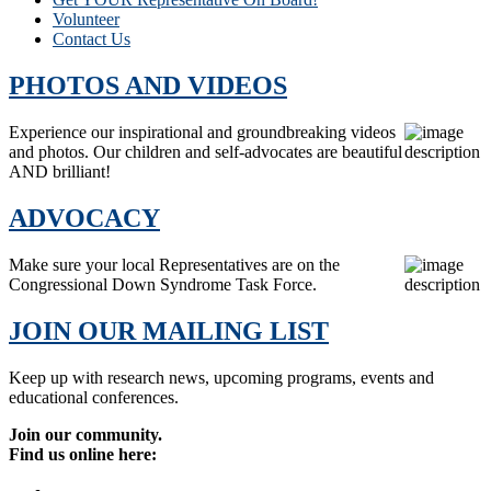
Volunteer
Contact Us
PHOTOS AND VIDEOS
Experience our inspirational and groundbreaking videos
and photos. Our children and self-advocates are beautiful
AND brilliant!
ADVOCACY
Make sure your local Representatives are on the
Congressional Down Syndrome Task Force.
JOIN OUR MAILING LIST
Keep up with research news, upcoming programs, events and
educational conferences.
Join our community.
Find us online here: