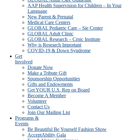
AAP Health Supervision for Children – In Your
Language
New Parent & Prenatal
Medical Care Centers
GLOBAL Pediatric Care – Sie Center
GLOBAL Adult Clinic
GLOBAL Research – Crnic Institute
Why is Research Important
COVID-19 & Down Syndrome
Get
Involved
Donate Now
Make a Tribute Gift
Sponsorship Opportunities
Gifts and Endowments
Get YOUR U.S. Rep on Board
Become A Member
Volunteer
Contact Us
Join Our Mailing List
Programs &
Events
Be Beautiful Be Yourself Fashion Show
AcceptAbility Gala