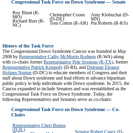
Congressional Task Force on Down Syndrome — Senate
Roy Blunt (R-
Christopher Coons
Amy Klobuchar (D-
MO)
(D-DE)
MN)
Richard Burr (R-
Tom Cotton (R-AR)
Pat Roberts (R-KS)
NC)
History of the Task Force
The Congressional Down Syndrome Caucus was founded in May
2008 by
Representative Cathy McMorris Rodgers
(R-WA) along
with co-chairs former
Representative Pete Sessions (R-TX)
, former
Representative Patrick Kennedy
(D-RI), and
Delegate Eleanor
Holmes Norton
(D-DC) to educate members of Congress and their
staff about Down syndrome and lead efforts to advance bipartisan
public policy to help individuals with Down syndrome. In 2015, the
Caucus expanded to include Senators and was reestablished as the
Congressional Task Force on Down Syndrome. Today, the
following Representatives and Senators serve as co-chairs:
Congressional Task Force on Down Syndrome — Co-
Chairs
Representative Cheri Bustos
(D-IL)
Senator Robert Casey (D-