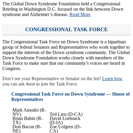
The Global Down Syndrome Foundation held a Congressional
Briefing in Washington D.C. focused on the link between Down
syndrome and Alzheimer’s disease.
Read More
CONGRESSIONAL TASK FORCE
The Congressional Task Force on Down Syndrome is a bipartisan
group of federal Senators and Representatives who work together to
support the interests of the Down syndrome community. The Global
Down Syndrome Foundation works closely with members of the
Task Force to make sure that our community’s voices are heard in
Congress.
Don’t see your Representative or Senator on the list?
Learn how
you can ask them to join the Task Force.
Congressional Task Force on Down Syndrome — House of
Representatives
Mark Amodei (R-
NV)
Ted Lieu (D-CA)
Brian Babin (R-
David Loebsack
TX)
(D-IA)
Don Bacon (R-
Zoe Lofgren (D-
NE)
CA)