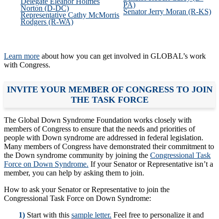
Delegate Eleanor Holmes
PA)
Norton (D-DC)
Senator Jerry Moran (R-KS)
Representative Cathy McMorris
Rodgers (R-WA)
Learn more
about how you can get involved in GLOBAL’s work
with Congress.
INVITE YOUR MEMBER OF CONGRESS TO JOIN
THE TASK FORCE
The Global Down Syndrome Foundation works closely with
members of Congress to ensure that the needs and priorities of
people with Down syndrome are addressed in federal legislation.
Many members of Congress have demonstrated their commitment to
the Down syndrome community by joining the
Congressional Task
Force on Down Syndrome.
If your Senator or Representative isn’t a
member, you can help by asking them to join.
How to ask your Senator or Representative to join the
Congressional Task Force on Down Syndrome:
1)
Start with this
sample letter.
Feel free to personalize it and