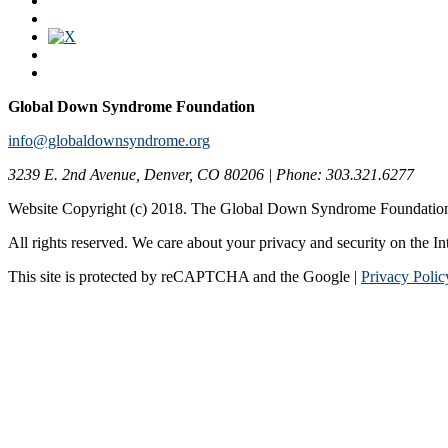
Global Down Syndrome Foundation
info@globaldownsyndrome.org
3239 E. 2nd Avenue, Denver, CO 80206 | Phone: 303.321.6277
Website Copyright (c) 2018. The Global Down Syndrome Foundatio
All rights reserved. We care about your privacy and security on the In
This site is protected by reCAPTCHA and the Google |
Privacy Polic