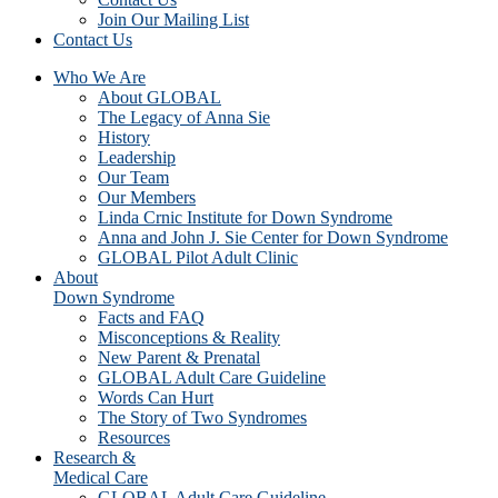
Join Our Mailing List
Contact Us
Who We Are
About GLOBAL
The Legacy of Anna Sie
History
Leadership
Our Team
Our Members
Linda Crnic Institute for Down Syndrome
Anna and John J. Sie Center for Down Syndrome
GLOBAL Pilot Adult Clinic
About
Down Syndrome
Facts and FAQ
Misconceptions & Reality
New Parent & Prenatal
GLOBAL Adult Care Guideline
Words Can Hurt
The Story of Two Syndromes
Resources
Research &
Medical Care
GLOBAL Adult Care Guideline