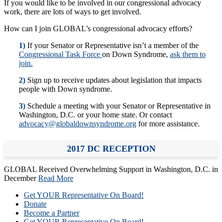
If you would like to be involved in our congressional advocacy
work, there are lots of ways to get involved.
How can I join GLOBAL’s congressional advocacy efforts?
1)
If your Senator or Representative isn’t a member of the
Congressional Task Force
on Down Syndrome,
ask them to
join.
2)
Sign up to receive updates about legislation that impacts
people with Down syndrome.
3)
Schedule a meeting with your Senator or Representative in
Washington, D.C. or your home state. Or contact
advocacy@globaldownsyndrome.org
for more assistance.
2017 DC RECEPTION
GLOBAL Received Overwhelming Support in Washington, D.C. in
December
Read More
Get YOUR Representative On Board!
Donate
Become a Partner
Get YOUR Representative On Board!