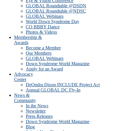
Eye & Vision Conference
GLOBAL Roundtable @DSDN
GLOBAL Roundtable @NDSC
GLOBAL Webinars
World Down Syndrome Day
CO BBBY Dance
Photos & Videos
Membership &
Awards
Become a Member
Our Members
GLOBAL Webinars
Down Syndrome World Magazine
Apply for an Award
Advocacy
Center
DeOndra Dixon INCLUDE Project Act
Annual GLOBAL DC Fly-In
News &
Community
In the News
Newsletter
Press Releases
Down Syndrome World Magazine
Blog