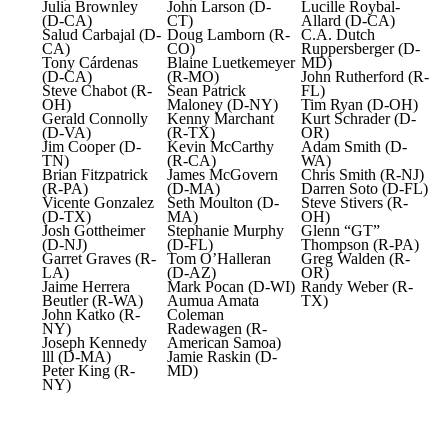
Julia Brownley
John Larson (D-
Lucille Roybal-
(D-CA)
CT)
Allard (D-CA)
Salud Carbajal (D-
Doug Lamborn (R-
C.A. Dutch
CA)
CO)
Ruppersberger (D-
Tony Cárdenas
Blaine Luetkemeyer
MD)
(D-CA)
(R-MO)
John Rutherford (R-
Steve Chabot (R-
Sean Patrick
FL)
OH)
Maloney (D-NY)
Tim Ryan (D-OH)
Gerald Connolly
Kenny Marchant
Kurt Schrader (D-
(D-VA)
(R-TX)
OR)
Jim Cooper (D-
Kevin McCarthy
Adam Smith (D-
TN)
(R-CA)
WA)
Brian Fitzpatrick
James McGovern
Chris Smith (R-NJ)
(R-PA)
(D-MA)
Darren Soto (D-FL)
Vicente Gonzalez
Seth Moulton (D-
Steve Stivers (R-
(D-TX)
MA)
OH)
Josh Gottheimer
Stephanie Murphy
Glenn “GT”
(D-NJ)
(D-FL)
Thompson (R-PA)
Garret Graves (R-
Tom O’Halleran
Greg Walden (R-
LA)
(D-AZ)
OR)
Jaime Herrera
Mark Pocan (D-WI)
Randy Weber (R-
Beutler (R-WA)
Aumua Amata
TX)
John Katko (R-
Coleman
NY)
Radewagen (R-
Joseph Kennedy
American Samoa)
lll (D-MA)
Jamie Raskin (D-
Peter King (R-
MD)
NY)