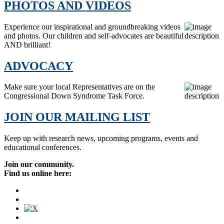
PHOTOS AND VIDEOS
Experience our inspirational and groundbreaking videos
and photos. Our children and self-advocates are beautiful
AND brilliant!
ADVOCACY
Make sure your local Representatives are on the
Congressional Down Syndrome Task Force.
JOIN OUR MAILING LIST
Keep up with research news, upcoming programs, events and
educational conferences.
Join our community.
Find us online here: