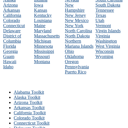
Arizona
Iowa
New
South Dakota
Arkansas
Kansas
Hampshire
Tennessee
California
Kentucky
New Jersey
Texas
Colorado
Louisiana
New Mexico
Utah
Connecticut
Maine
New York
Vermont
Delaware
Maryland
North Carolina
Virgin Islands
District of
Massachusetts
North Dakota
Virginia
Columbia
Michigan
Northern
Washington
Florida
Minnesota
Mariana Islands
West Virginia
Georgia
Mississippi
Ohio
Wisconsin
Guam
Missouri
Oklahoma
Wyoming
Hawaii
Montana
Oregon
Idaho
Pennsylvania
Puerto Rico
Alabama Toolkit
Alaska Toolkit
Arizona Toolkit
Arkansas Toolkit
California Toolkit
Colorado Toolkit
Connecticut Toolkit