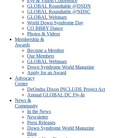
Eye & Vision Conference
GLOBAL Roundtable @DSDN
GLOBAL Roundtable @NDSC
GLOBAL Webinars
World Down Syndrome Day
CO BBBY Dance
Photos & Videos
Membership &
Awards
Become a Member
Our Members
GLOBAL Webinars
Down Syndrome World Magazine
Apply for an Award
Advocacy
Center
DeOndra Dixon INCLUDE Project Act
Annual GLOBAL DC Fly-In
News &
Community
In the News
Newsletter
Press Releases
Down Syndrome World Magazine
Blog