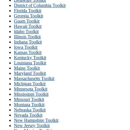
Delaware Toolkit
District of Columbia Toolkit
Florida Toolkit
Georgia Toolkit
Guam Toolkit
Hawaii Toolkit
Idaho Toolkit
Illinois Toolkit
Indiana Toolkit
Iowa Toolkit
Kansas Toolkit
Kentucky Toolkit
Louisiana Toolkit
Maine Toolkit
Maryland Toolkit
Massachusetts Toolkit
Michigan Toolkit
Minnesota Toolkit
Mississippi Toolkit
Missouri Toolkit
Montana Toolkit
Nebraska Toolkit
Nevada Toolkit
New Hampshire Toolkit
New Jersey Toolkit