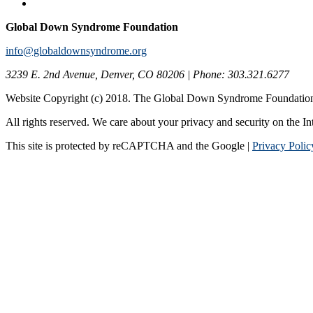
Global Down Syndrome Foundation
info@globaldownsyndrome.org
3239 E. 2nd Avenue, Denver, CO 80206 | Phone: 303.321.6277
Website Copyright (c) 2018. The Global Down Syndrome Foundatio
All rights reserved. We care about your privacy and security on the In
This site is protected by reCAPTCHA and the Google |
Privacy Polic