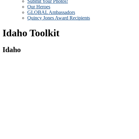
Submit Your Photos!
Our Heroes
GLOBAL Ambassadors
Quincy Jones Award Recipients
Idaho Toolkit
Idaho