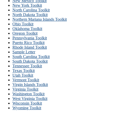
New Mexico Toolkit
New York Toolkit
North Carolina Toolkit
North Dakota Toolkit
Northern Mariana Islands Toolkit
Ohio Toolkit
Oklahoma Toolkit
Oregon Toolkit
Pennsylvania Toolkit
Puerto Rico Toolkit
Rhode Island Toolkit
Sample Letter
South Carolina Toolkit
South Dakota Toolkit
Tennessee Toolkit
Texas Toolkit
Utah Toolkit
Vermont Toolkit
Virgin Islands Toolkit
Virginia Toolkit
Washington Toolkit
West Virginia Toolkit
Wisconsin Toolkit
Wyoming Toolkit