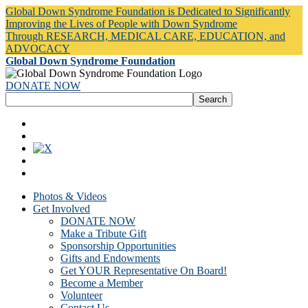
Global Down Syndrome Foundation is Dedicated to Significantly
Improving the Lives of People with Down Syndrome
Through RESEARCH, MEDICAL CARE, EDUCATION, and
ADVOCACY
Global Down Syndrome Foundation
DONATE NOW
Photos & Videos
Get Involved
DONATE NOW
Make a Tribute Gift
Sponsorship Opportunities
Gifts and Endowments
Get YOUR Representative On Board!
Become a Member
Volunteer
Contact Us