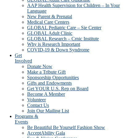
AAP Health Supervision for Children – In Your
Language
New Parent & Prenatal
Medical Care Centers
GLOBAL Pediatric Care – Sie Center
GLOBAL Adult Clinic
GLOBAL Research – Crnic Institute
Why is Research Important
COVID-19 & Down Syndrome
Get
Involved
Donate Now
Make a Tribute Gift
Sponsorship Opportunities
Gifts and Endowments
Get YOUR U.S. Rep on Board
Become A Member
Volunteer
Contact Us
Join Our Mailing List
Programs &
Events
Be Beautiful Be Yourself Fashion Show
AcceptAbility Gala