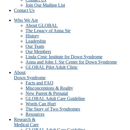
Join Our Mailing List
Contact Us
Who We Are
About GLOBAL
The Legacy of Anna Sie
History
Leadership
Our Team
Our Members
Linda Crnic Institute for Down Syndrome
Anna and John J. Sie Center for Down Syndrome
GLOBAL Pilot Adult Clinic
About
Down Syndrome
Facts and FAQ
Misconceptions & Reality
New Parent & Prenatal
GLOBAL Adult Care Guideline
Words Can Hurt
The Story of Two Syndromes
Resources
Research &
Medical Care
GLOBAL Adult Care Guideline