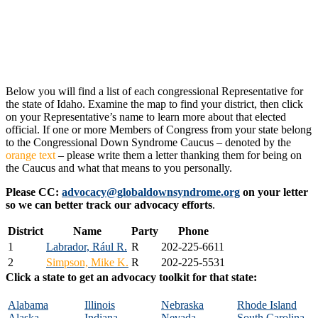
Below you will find a list of each congressional Representative for
the state of Idaho. Examine the map to find your district, then click
on your Representative’s name to learn more about that elected
official. If one or more Members of Congress from your state belong
to the Congressional Down Syndrome Caucus – denoted by the
orange text
– please write them a letter thanking them for being on
the Caucus and what that means to you personally.
Please CC:
advocacy@globaldownsyndrome.org
on your letter
so we can better track our advocacy efforts
.
District
Name
Party
Phone
1
Labrador, Rául R.
R
202-225-6611
2
Simpson, Mike K.
R
202-225-5531
Click a state to get an advocacy toolkit for that state:
Alabama
Illinois
Nebraska
Rhode Island
Alaska
Indiana
Nevada
South Carolina