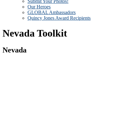
Submit Your Photos!
Our Heroes
GLOBAL Ambassadors
Quincy Jones Award Recipients
Nevada Toolkit
Nevada