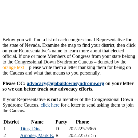
Below you will find a list of each congressional Representative for
the state of Nevada. Examine the map to find your district, then click
on your Representative’s name to learn more about that elected
official. If one or more Members of Congress from your state belong
to the Congressional Down Syndrome Caucus – denoted by the
orange text
– please write them a letter thanking them for being on
the Caucus and what that means to you personally.
Please CC:
advocacy@globaldownsyndrome.org
on your letter
so we can better track our advocacy efforts
.
If your Representative is
not
a member of the Congressional Down
Syndrome Caucus,
click here
for a letter to send asking them to join
the Caucus.
District
Name
Party
Phone
1
Titus, Dina
D
202-225-5965
2
Amodei, Mark E.
R
202-225-6155