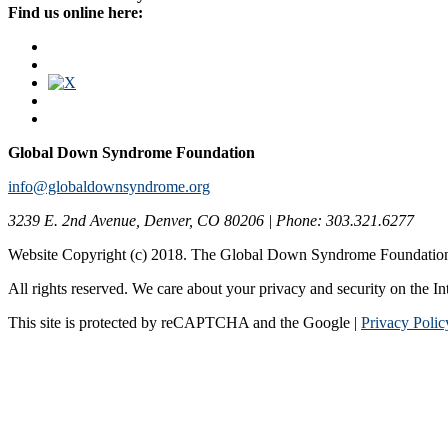
Find us online here:
Global Down Syndrome Foundation
info@globaldownsyndrome.org
3239 E. 2nd Avenue, Denver, CO 80206 | Phone: 303.321.6277
Website Copyright (c) 2018. The Global Down Syndrome Foundatio
All rights reserved. We care about your privacy and security on the In
This site is protected by reCAPTCHA and the Google |
Privacy Polic