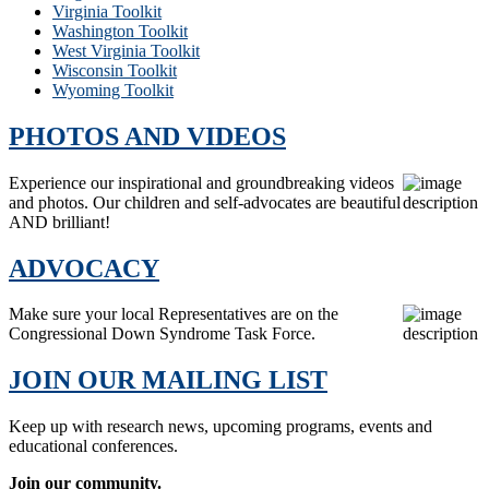
Virginia Toolkit
Washington Toolkit
West Virginia Toolkit
Wisconsin Toolkit
Wyoming Toolkit
PHOTOS AND VIDEOS
Experience our inspirational and groundbreaking videos
and photos. Our children and self-advocates are beautiful
AND brilliant!
ADVOCACY
Make sure your local Representatives are on the
Congressional Down Syndrome Task Force.
JOIN OUR MAILING LIST
Keep up with research news, upcoming programs, events and
educational conferences.
Join our community.