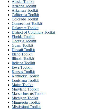
Alaska Toolkit
Arizona Toolkit
Arkansas Toolkit
California Toolkit
Colorado Toolkit
Connecticut Toolkit
Delaware Toolkit
District of Columbia Toolkit
Florida Toolkit
Georgia Toolkit
Guam Toolkit
Hawaii Toolkit
Idaho Toolkit
Illinois Toolkit
Indiana Toolkit
Iowa Toolkit
Kansas Toolkit
Kentucky Toolkit
Louisiana Toolkit
Maine Toolkit
Maryland Toolkit
Massachusetts Toolkit
Michigan Toolkit
Minnesota Toolkit
Mississippi Toolkit