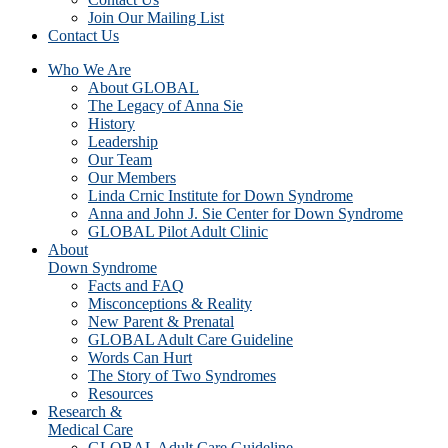
Join Our Mailing List
Contact Us
Who We Are
About GLOBAL
The Legacy of Anna Sie
History
Leadership
Our Team
Our Members
Linda Crnic Institute for Down Syndrome
Anna and John J. Sie Center for Down Syndrome
GLOBAL Pilot Adult Clinic
About
Down Syndrome
Facts and FAQ
Misconceptions & Reality
New Parent & Prenatal
GLOBAL Adult Care Guideline
Words Can Hurt
The Story of Two Syndromes
Resources
Research &
Medical Care
GLOBAL Adult Care Guideline