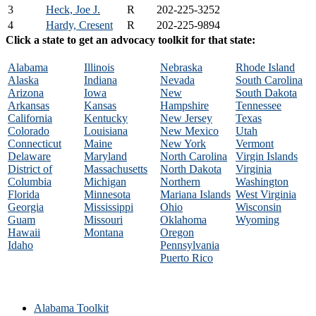
3
Heck, Joe J.
R
202-225-3252
4
Hardy, Cresent
R
202-225-9894
Click a state to get an advocacy toolkit for that state:
Alabama
Illinois
Nebraska
Rhode Island
Alaska
Indiana
Nevada
South Carolina
Arizona
Iowa
New
South Dakota
Arkansas
Kansas
Hampshire
Tennessee
California
Kentucky
New Jersey
Texas
Colorado
Louisiana
New Mexico
Utah
Connecticut
Maine
New York
Vermont
Delaware
Maryland
North Carolina
Virgin Islands
District of
Massachusetts
North Dakota
Virginia
Columbia
Michigan
Northern
Washington
Florida
Minnesota
Mariana Islands
West Virginia
Georgia
Mississippi
Ohio
Wisconsin
Guam
Missouri
Oklahoma
Wyoming
Hawaii
Montana
Oregon
Idaho
Pennsylvania
Puerto Rico
Alabama Toolkit