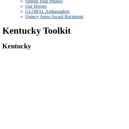
Submit Your Photos!
Our Heroes
GLOBAL Ambassadors
Quincy Jones Award Recipients
Kentucky Toolkit
Kentucky