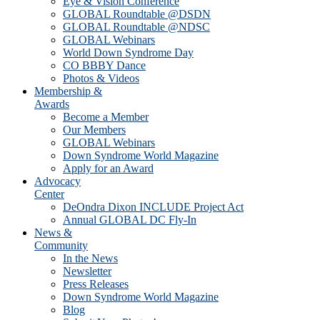
Eye & Vision Conference
GLOBAL Roundtable @DSDN
GLOBAL Roundtable @NDSC
GLOBAL Webinars
World Down Syndrome Day
CO BBBY Dance
Photos & Videos
Membership &
Awards
Become a Member
Our Members
GLOBAL Webinars
Down Syndrome World Magazine
Apply for an Award
Advocacy
Center
DeOndra Dixon INCLUDE Project Act
Annual GLOBAL DC Fly-In
News &
Community
In the News
Newsletter
Press Releases
Down Syndrome World Magazine
Blog