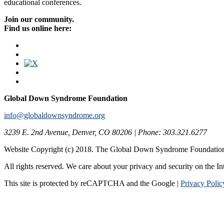
educational conferences.
Join our community.
Find us online here:
Global Down Syndrome Foundation
info@globaldownsyndrome.org
3239 E. 2nd Avenue, Denver, CO 80206 | Phone: 303.321.6277
Website Copyright (c) 2018. The Global Down Syndrome Foundatio
All rights reserved. We care about your privacy and security on the In
This site is protected by reCAPTCHA and the Google |
Privacy Polic