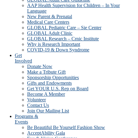
AAP Health Supervision for Children – In Your
Language
New Parent & Prenatal
Medical Care Centers
GLOBAL Pediatric Care – Sie Center
GLOBAL Adult Clinic
GLOBAL Research – Crnic Institute
Why is Research Important
COVID-19 & Down Syndrome
Get
Involved
Donate Now
Make a Tribute Gift
Sponsorship Opportunities
Gifts and Endowments
Get YOUR U.S. Rep on Board
Become A Member
Volunteer
Contact Us
Join Our Mailing List
Programs &
Events
Be Beautiful Be Yourself Fashion Show
AcceptAbility Gala