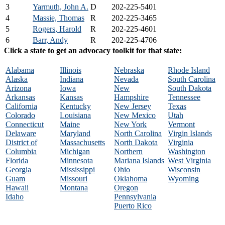
3
Yarmuth, John A.
D
202-225-5401
4
Massie, Thomas
R
202-225-3465
5
Rogers, Harold
R
202-225-4601
6
Barr, Andy
R
202-225-4706
Click a state to get an advocacy toolkit for that state:
Alabama
Illinois
Nebraska
Rhode Island
Alaska
Indiana
Nevada
South Carolina
Arizona
Iowa
New
South Dakota
Arkansas
Kansas
Hampshire
Tennessee
California
Kentucky
New Jersey
Texas
Colorado
Louisiana
New Mexico
Utah
Connecticut
Maine
New York
Vermont
Delaware
Maryland
North Carolina
Virgin Islands
District of
Massachusetts
North Dakota
Virginia
Columbia
Michigan
Northern
Washington
Florida
Minnesota
Mariana Islands
West Virginia
Georgia
Mississippi
Ohio
Wisconsin
Guam
Missouri
Oklahoma
Wyoming
Hawaii
Montana
Oregon
Idaho
Pennsylvania
Puerto Rico