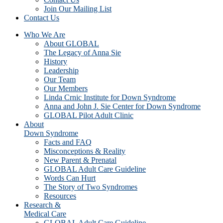
Join Our Mailing List
Contact Us
Who We Are
About GLOBAL
The Legacy of Anna Sie
History
Leadership
Our Team
Our Members
Linda Crnic Institute for Down Syndrome
Anna and John J. Sie Center for Down Syndrome
GLOBAL Pilot Adult Clinic
About
Down Syndrome
Facts and FAQ
Misconceptions & Reality
New Parent & Prenatal
GLOBAL Adult Care Guideline
Words Can Hurt
The Story of Two Syndromes
Resources
Research &
Medical Care
GLOBAL Adult Care Guideline