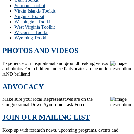
Utah Toolkit
Vermont Toolkit
Virgin Islands Toolkit
Virginia Toolkit
Washington Toolkit
West Virginia Toolkit
Wisconsin Toolkit
Wyoming Toolkit
PHOTOS AND VIDEOS
Experience our inspirational and groundbreaking videos
and photos. Our children and self-advocates are beautiful
AND brilliant!
ADVOCACY
Make sure your local Representatives are on the
Congressional Down Syndrome Task Force.
JOIN OUR MAILING LIST
Keep up with research news, upcoming programs, events and