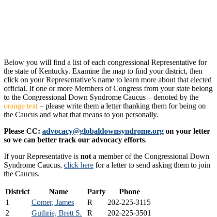
Below you will find a list of each congressional Representative for
the state of Kentucky. Examine the map to find your district, then
click on your Representative’s name to learn more about that elected
official. If one or more Members of Congress from your state belong
to the Congressional Down Syndrome Caucus – denoted by the
orange text
– please write them a letter thanking them for being on
the Caucus and what that means to you personally.
Please CC:
advocacy@globaldownsyndrome.org
on your letter
so we can better track our advocacy efforts
.
If your Representative is
not
a member of the Congressional Down
Syndrome Caucus,
click here
for a letter to send asking them to join
the Caucus.
District
Name
Party
Phone
1
Comer, James
R
202-225-3115
2
Guthrie, Brett S.
R
202-225-3501