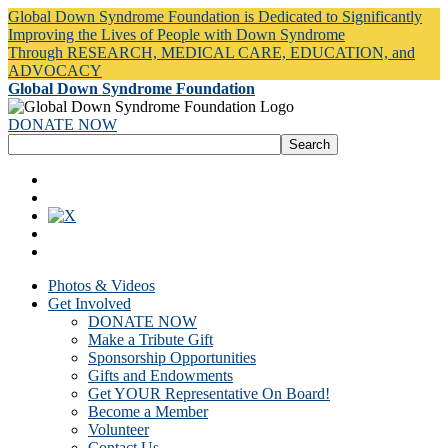
Global Down Syndrome Foundation is Dedicated to Significantly
Improving the Lives of People with Down Syndrome
Through RESEARCH, MEDICAL CARE, EDUCATION, and
ADVOCACY
Global Down Syndrome Foundation
DONATE NOW
Photos & Videos
Get Involved
DONATE NOW
Make a Tribute Gift
Sponsorship Opportunities
Gifts and Endowments
Get YOUR Representative On Board!
Become a Member
Volunteer
Contact Us