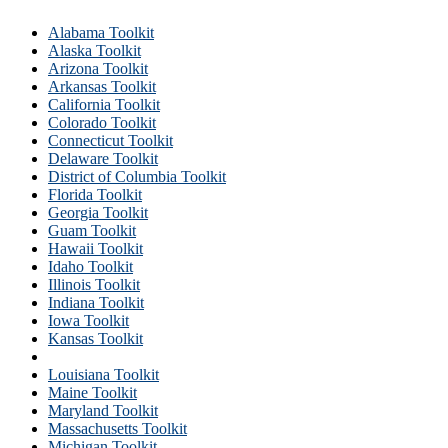
Alabama Toolkit
Alaska Toolkit
Arizona Toolkit
Arkansas Toolkit
California Toolkit
Colorado Toolkit
Connecticut Toolkit
Delaware Toolkit
District of Columbia Toolkit
Florida Toolkit
Georgia Toolkit
Guam Toolkit
Hawaii Toolkit
Idaho Toolkit
Illinois Toolkit
Indiana Toolkit
Iowa Toolkit
Kansas Toolkit
Kentucky Toolkit
Louisiana Toolkit
Maine Toolkit
Maryland Toolkit
Massachusetts Toolkit
Michigan Toolkit