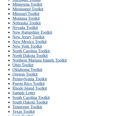
Minnesota Toolkit
Mississippi Toolkit
Missouri Toolkit
Montana Toolkit
Nebraska Toolkit
Nevada Toolkit
New Hampshire Toolkit
New Jersey Toolkit
New Mexico Toolkit
New York Toolkit
North Carolina Toolkit
North Dakota Toolkit
Northern Mariana Islands Toolkit
Ohio Toolkit
Oklahoma Toolkit
Oregon Toolkit
Pennsylvania Toolkit
Puerto Rico Toolkit
Rhode Island Toolkit
Sample Letter
South Carolina Toolkit
South Dakota Toolkit
Tennessee Toolkit
Texas Toolkit