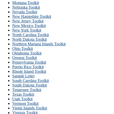
Montana Toolkit
Nebraska Toolkit
Nevada Toolkit
New Hampshire Toolkit
New Jersey Toolkit
New Mexico Toolkit
New York Toolkit
North Carolina Toolkit
North Dakota Toolkit
Northern Mariana Islands Toolkit
Ohio Toolkit
Oklahoma Toolkit
Oregon Toolkit
Pennsylvania Toolkit
Puerto Rico Toolkit
Rhode Island Toolkit
Sample Letter
South Carolina Toolkit
South Dakota Toolkit
Tennessee Toolkit
Texas Toolkit
Utah Toolkit
Vermont Toolkit
Virgin Islands Toolkit
Virginia Toolkit