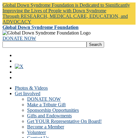
Global Down Syndrome Foundation is Dedicated to Significantly
Improving the Lives of People with Down Syndrome
Through RESEARCH, MEDICAL CARE, EDUCATION, and
ADVOCACY
Global Down Syndrome Foundation
DONATE NOW
Photos & Videos
Get Involved
DONATE NOW
Make a Tribute Gift
Sponsorship Opportunities
Gifts and Endowments
Get YOUR Representative On Board!
Become a Member
Volunteer
Contact Us