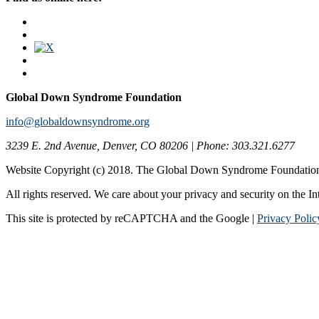
Global Down Syndrome Foundation
info@globaldownsyndrome.org
3239 E. 2nd Avenue, Denver, CO 80206 | Phone: 303.321.6277
Website Copyright (c) 2018. The Global Down Syndrome Foundatio
All rights reserved. We care about your privacy and security on the In
This site is protected by reCAPTCHA and the Google |
Privacy Polic