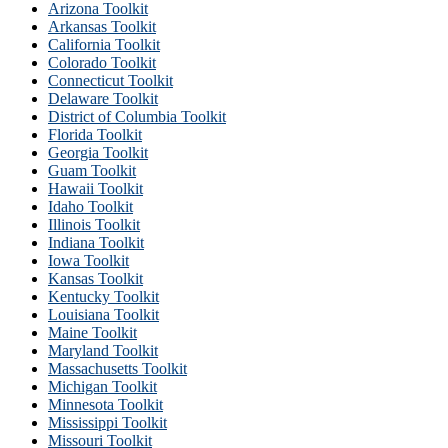
Arizona Toolkit
Arkansas Toolkit
California Toolkit
Colorado Toolkit
Connecticut Toolkit
Delaware Toolkit
District of Columbia Toolkit
Florida Toolkit
Georgia Toolkit
Guam Toolkit
Hawaii Toolkit
Idaho Toolkit
Illinois Toolkit
Indiana Toolkit
Iowa Toolkit
Kansas Toolkit
Kentucky Toolkit
Louisiana Toolkit
Maine Toolkit
Maryland Toolkit
Massachusetts Toolkit
Michigan Toolkit
Minnesota Toolkit
Mississippi Toolkit
Missouri Toolkit