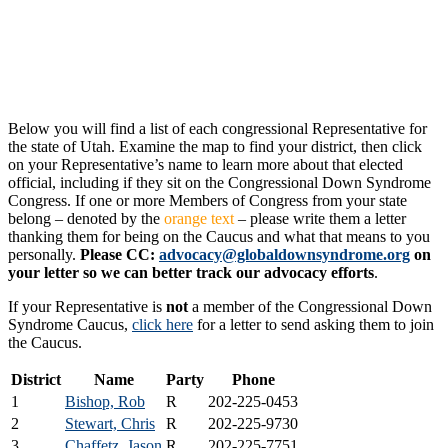
Below you will find a list of each congressional Representative for
the state of Utah. Examine the map to find your district, then click
on your Representative’s name to learn more about that elected
official, including if they sit on the Congressional Down Syndrome
Congress. If one or more Members of Congress from your state
belong – denoted by the
orange text
– please write them a letter
thanking them for being on the Caucus and what that means to you
personally.
Please CC:
advocacy@globaldownsyndrome.org
on
your letter so we can better track our advocacy efforts
.
If your Representative is
not
a member of the Congressional Down
Syndrome Caucus,
click here
for a letter to send asking them to join
the Caucus.
District
Name
Party
Phone
1
Bishop, Rob
R
202-225-0453
2
Stewart, Chris
R
202-225-9730
3
Chaffetz, Jason
R
202-225-7751