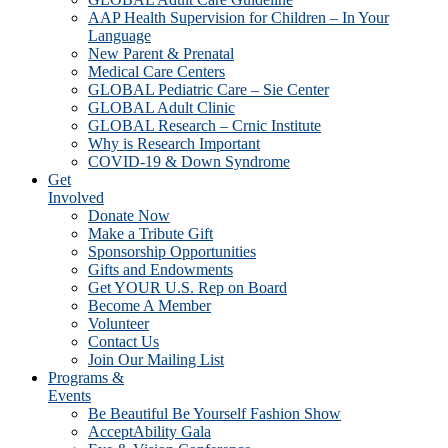
AAP Health Supervision for Children – In Your
Language
New Parent & Prenatal
Medical Care Centers
GLOBAL Pediatric Care – Sie Center
GLOBAL Adult Clinic
GLOBAL Research – Crnic Institute
Why is Research Important
COVID-19 & Down Syndrome
Get
Involved
Donate Now
Make a Tribute Gift
Sponsorship Opportunities
Gifts and Endowments
Get YOUR U.S. Rep on Board
Become A Member
Volunteer
Contact Us
Join Our Mailing List
Programs &
Events
Be Beautiful Be Yourself Fashion Show
AcceptAbility Gala