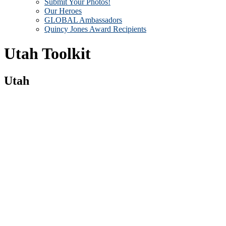
Submit Your Photos!
Our Heroes
GLOBAL Ambassadors
Quincy Jones Award Recipients
Utah Toolkit
Utah