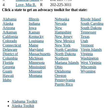
4
Love, Mia B.
R
202-225-3011
Click a state to get an advocacy toolkit for that state:
Alabama
Illinois
Nebraska
Rhode Island
Alaska
Indiana
Nevada
South Carolina
Arizona
Iowa
New
South Dakota
Arkansas
Kansas
Hampshire
Tennessee
California
Kentucky
New Jersey
Texas
Colorado
Louisiana
New Mexico
Utah
Connecticut
Maine
New York
Vermont
Delaware
Maryland
North Carolina
Virgin Islands
District of
Massachusetts
North Dakota
Virginia
Columbia
Michigan
Northern
Washington
Florida
Minnesota
Mariana Islands
West Virginia
Georgia
Mississippi
Ohio
Wisconsin
Guam
Missouri
Oklahoma
Wyoming
Hawaii
Montana
Oregon
Idaho
Pennsylvania
Puerto Rico
Alabama Toolkit
Alaska Toolkit