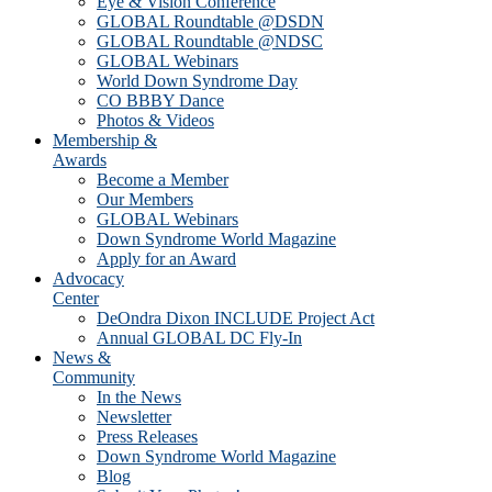
Eye & Vision Conference
GLOBAL Roundtable @DSDN
GLOBAL Roundtable @NDSC
GLOBAL Webinars
World Down Syndrome Day
CO BBBY Dance
Photos & Videos
Membership &
Awards
Become a Member
Our Members
GLOBAL Webinars
Down Syndrome World Magazine
Apply for an Award
Advocacy
Center
DeOndra Dixon INCLUDE Project Act
Annual GLOBAL DC Fly-In
News &
Community
In the News
Newsletter
Press Releases
Down Syndrome World Magazine
Blog