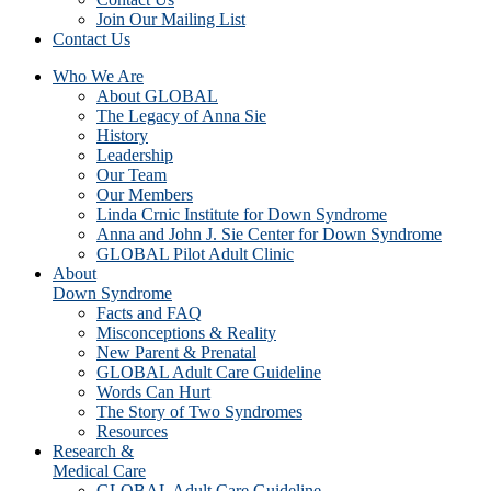
Join Our Mailing List
Contact Us
Who We Are
About GLOBAL
The Legacy of Anna Sie
History
Leadership
Our Team
Our Members
Linda Crnic Institute for Down Syndrome
Anna and John J. Sie Center for Down Syndrome
GLOBAL Pilot Adult Clinic
About
Down Syndrome
Facts and FAQ
Misconceptions & Reality
New Parent & Prenatal
GLOBAL Adult Care Guideline
Words Can Hurt
The Story of Two Syndromes
Resources
Research &
Medical Care
GLOBAL Adult Care Guideline