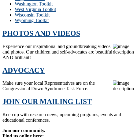
Washington Toolkit
West Virginia Toolkit
Wisconsin Toolkit
Wyoming Toolkit
PHOTOS AND VIDEOS
Experience our inspirational and groundbreaking videos
and photos. Our children and self-advocates are beautiful
AND brilliant!
ADVOCACY
Make sure your local Representatives are on the
Congressional Down Syndrome Task Force.
JOIN OUR MAILING LIST
Keep up with research news, upcoming programs, events and
educational conferences.
Join our community.
Find us online here: