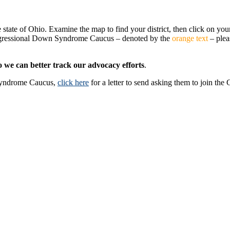
 state of Ohio. Examine the map to find your district, then click on your
ngressional Down Syndrome Caucus – denoted by the
orange text
– plea
o we can better track our advocacy efforts
.
Syndrome Caucus,
click here
for a letter to send asking them to join the