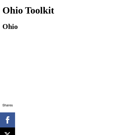
Ohio Toolkit
Ohio
Shares