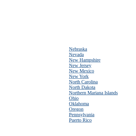
Nebraska
Nevada
New Hampshire
New Jersey
New Mexico
New York
North Carolina
North Dakota
Northern Mariana Islands
Ohio
Oklahoma
Oregon
Pennsylvania
Puerto Rico