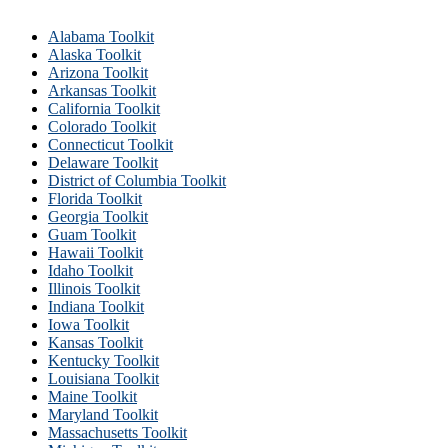
Alabama Toolkit
Alaska Toolkit
Arizona Toolkit
Arkansas Toolkit
California Toolkit
Colorado Toolkit
Connecticut Toolkit
Delaware Toolkit
District of Columbia Toolkit
Florida Toolkit
Georgia Toolkit
Guam Toolkit
Hawaii Toolkit
Idaho Toolkit
Illinois Toolkit
Indiana Toolkit
Iowa Toolkit
Kansas Toolkit
Kentucky Toolkit
Louisiana Toolkit
Maine Toolkit
Maryland Toolkit
Massachusetts Toolkit