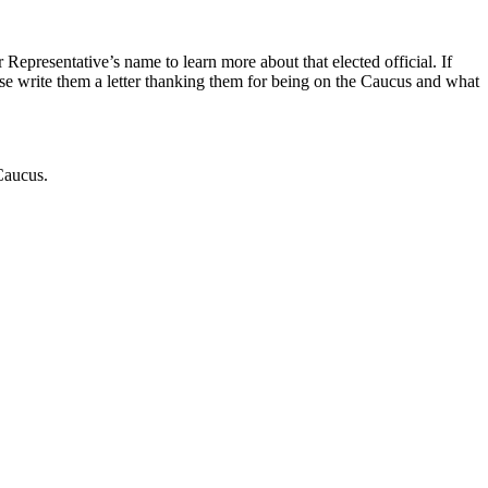
 Representative’s name to learn more about that elected official. If
se write them a letter thanking them for being on the Caucus and what
 Caucus.