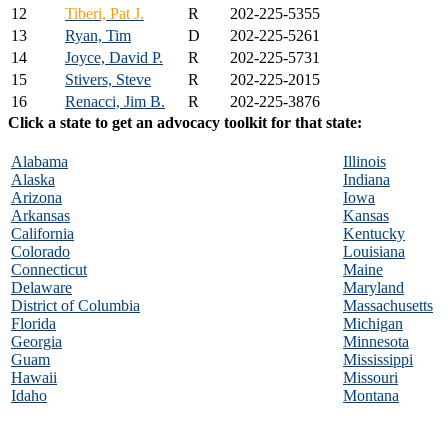
12
Tiberi, Pat J.
R
202-225-5355
13
Ryan, Tim
D
202-225-5261
14
Joyce, David P.
R
202-225-5731
15
Stivers, Steve
R
202-225-2015
16
Renacci, Jim B.
R
202-225-3876
Click a state to get an advocacy toolkit for that state:
Alabama
Illinois
Alaska
Indiana
Arizona
Iowa
Arkansas
Kansas
California
Kentucky
Colorado
Louisiana
Connecticut
Maine
Delaware
Maryland
District of Columbia
Massachusetts
Florida
Michigan
Georgia
Minnesota
Guam
Mississippi
Hawaii
Missouri
Idaho
Montana