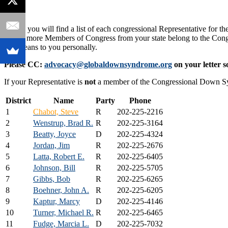
Below you will find a list of each congressional Representative for the
one or more Members of Congress from your state belong to the Co
that means to you personally.
Please CC:
advocacy@globaldownsyndrome.org
on your letter s
If your Representative is
not
a member of the Congressional Down 
District
Name
Party
Phone
1
Chabot, Steve
R
202-225-2216
2
Wenstrup, Brad R.
R
202-225-3164
3
Beatty, Joyce
D
202-225-4324
4
Jordan, Jim
R
202-225-2676
5
Latta, Robert E.
R
202-225-6405
6
Johnson, Bill
R
202-225-5705
7
Gibbs, Bob
R
202-225-6265
8
Boehner, John A.
R
202-225-6205
9
Kaptur, Marcy
D
202-225-4146
10
Turner, Michael R.
R
202-225-6465
11
Fudge, Marcia L.
D
202-225-7032