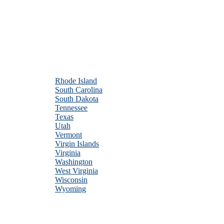
Rhode Island
South Carolina
South Dakota
Tennessee
Texas
Utah
Vermont
Virgin Islands
Virginia
Washington
West Virginia
Wisconsin
Wyoming