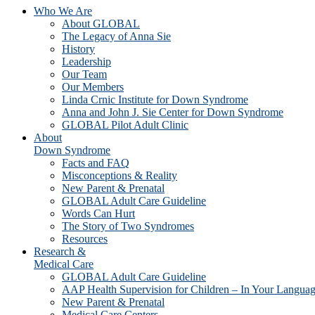
Who We Are
About GLOBAL
The Legacy of Anna Sie
History
Leadership
Our Team
Our Members
Linda Crnic Institute for Down Syndrome
Anna and John J. Sie Center for Down Syndrome
GLOBAL Pilot Adult Clinic
About
Down Syndrome
Facts and FAQ
Misconceptions & Reality
New Parent & Prenatal
GLOBAL Adult Care Guideline
Words Can Hurt
The Story of Two Syndromes
Resources
Research &
Medical Care
GLOBAL Adult Care Guideline
AAP Health Supervision for Children – In Your Langua
New Parent & Prenatal
Medical Care Centers