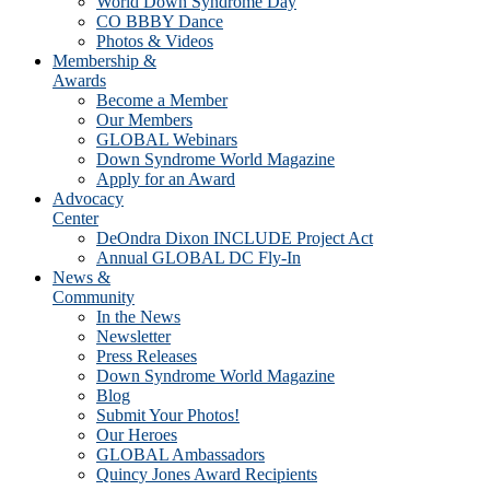
World Down Syndrome Day
CO BBBY Dance
Photos & Videos
Membership &
Awards
Become a Member
Our Members
GLOBAL Webinars
Down Syndrome World Magazine
Apply for an Award
Advocacy
Center
DeOndra Dixon INCLUDE Project Act
Annual GLOBAL DC Fly-In
News &
Community
In the News
Newsletter
Press Releases
Down Syndrome World Magazine
Blog
Submit Your Photos!
Our Heroes
GLOBAL Ambassadors
Quincy Jones Award Recipients