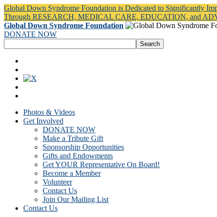
Global Down Syndrome Foundation is Dedicated to Significantly Im
Through RESEARCH, MEDICAL CARE, EDUCATION, and A
Global Down Syndrome Foundation
DONATE NOW
Photos & Videos
Get Involved
DONATE NOW
Make a Tribute Gift
Sponsorship Opportunities
Gifts and Endowments
Get YOUR Representative On Board!
Become a Member
Volunteer
Contact Us
Join Our Mailing List
Contact Us