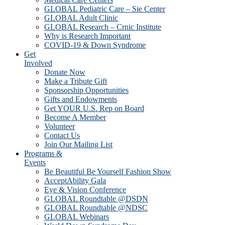
GLOBAL Pediatric Care – Sie Center
GLOBAL Adult Clinic
GLOBAL Research – Crnic Institute
Why is Research Important
COVID-19 & Down Syndrome
Get
Involved
Donate Now
Make a Tribute Gift
Sponsorship Opportunities
Gifts and Endowments
Get YOUR U.S. Rep on Board
Become A Member
Volunteer
Contact Us
Join Our Mailing List
Programs &
Events
Be Beautiful Be Yourself Fashion Show
AcceptAbility Gala
Eye & Vision Conference
GLOBAL Roundtable @DSDN
GLOBAL Roundtable @NDSC
GLOBAL Webinars