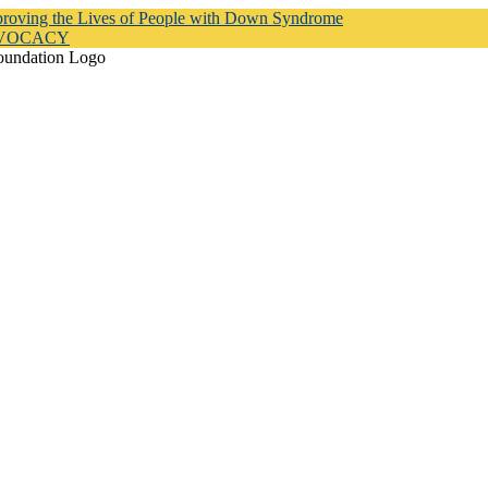
proving the Lives of People with Down Syndrome
DVOCACY