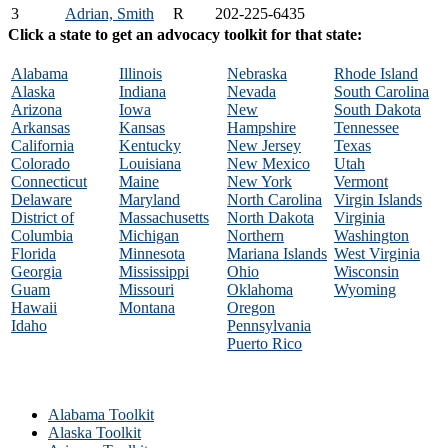
3
Adrian, Smith
R
202-225-6435
Click a state to get an advocacy toolkit for that state:
Alabama
Illinois
Nebraska
Rhode Island
Alaska
Indiana
Nevada
South Carolina
Arizona
Iowa
New
South Dakota
Arkansas
Kansas
Hampshire
Tennessee
California
Kentucky
New Jersey
Texas
Colorado
Louisiana
New Mexico
Utah
Connecticut
Maine
New York
Vermont
Delaware
Maryland
North Carolina
Virgin Islands
District of
Massachusetts
North Dakota
Virginia
Columbia
Michigan
Northern
Washington
Florida
Minnesota
Mariana Islands
West Virginia
Georgia
Mississippi
Ohio
Wisconsin
Guam
Missouri
Oklahoma
Wyoming
Hawaii
Montana
Oregon
Idaho
Pennsylvania
Puerto Rico
Alabama Toolkit
Alaska Toolkit