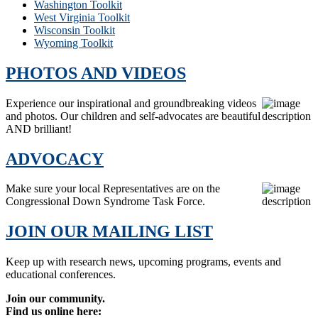
Washington Toolkit
West Virginia Toolkit
Wisconsin Toolkit
Wyoming Toolkit
PHOTOS AND VIDEOS
Experience our inspirational and groundbreaking videos
and photos. Our children and self-advocates are beautiful
AND brilliant!
ADVOCACY
Make sure your local Representatives are on the
Congressional Down Syndrome Task Force.
JOIN OUR MAILING LIST
Keep up with research news, upcoming programs, events and
educational conferences.
Join our community.
Find us online here: