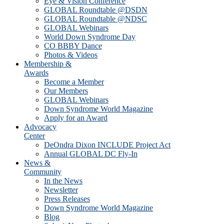
Eye & Vision Conference
GLOBAL Roundtable @DSDN
GLOBAL Roundtable @NDSC
GLOBAL Webinars
World Down Syndrome Day
CO BBBY Dance
Photos & Videos
Membership &
Awards
Become a Member
Our Members
GLOBAL Webinars
Down Syndrome World Magazine
Apply for an Award
Advocacy
Center
DeOndra Dixon INCLUDE Project Act
Annual GLOBAL DC Fly-In
News &
Community
In the News
Newsletter
Press Releases
Down Syndrome World Magazine
Blog