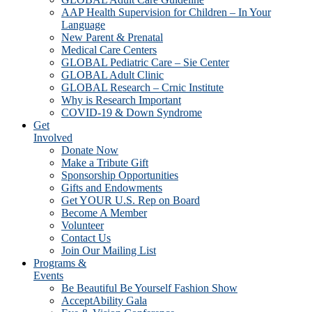
AAP Health Supervision for Children – In Your
Language
New Parent & Prenatal
Medical Care Centers
GLOBAL Pediatric Care – Sie Center
GLOBAL Adult Clinic
GLOBAL Research – Crnic Institute
Why is Research Important
COVID-19 & Down Syndrome
Get
Involved
Donate Now
Make a Tribute Gift
Sponsorship Opportunities
Gifts and Endowments
Get YOUR U.S. Rep on Board
Become A Member
Volunteer
Contact Us
Join Our Mailing List
Programs &
Events
Be Beautiful Be Yourself Fashion Show
AcceptAbility Gala