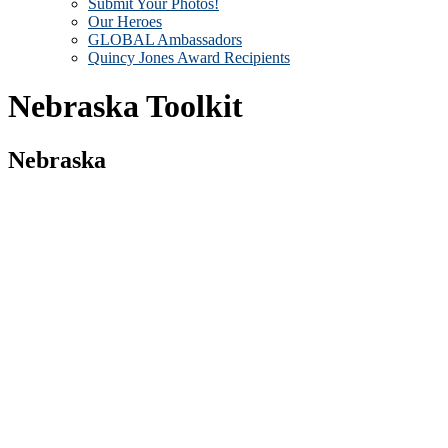
Submit Your Photos!
Our Heroes
GLOBAL Ambassadors
Quincy Jones Award Recipients
Nebraska Toolkit
Nebraska