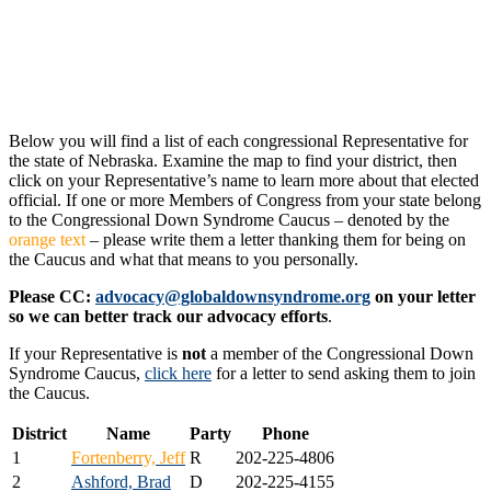
Below you will find a list of each congressional Representative for
the state of Nebraska. Examine the map to find your district, then
click on your Representative’s name to learn more about that elected
official. If one or more Members of Congress from your state belong
to the Congressional Down Syndrome Caucus – denoted by the
orange text
– please write them a letter thanking them for being on
the Caucus and what that means to you personally.
Please CC:
advocacy@globaldownsyndrome.org
on your letter
so we can better track our advocacy efforts
.
If your Representative is
not
a member of the Congressional Down
Syndrome Caucus,
click here
for a letter to send asking them to join
the Caucus.
District
Name
Party
Phone
1
Fortenberry, Jeff
R
202-225-4806
2
Ashford, Brad
D
202-225-4155