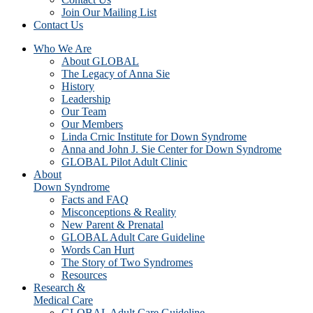
Join Our Mailing List
Contact Us
Who We Are
About GLOBAL
The Legacy of Anna Sie
History
Leadership
Our Team
Our Members
Linda Crnic Institute for Down Syndrome
Anna and John J. Sie Center for Down Syndrome
GLOBAL Pilot Adult Clinic
About
Down Syndrome
Facts and FAQ
Misconceptions & Reality
New Parent & Prenatal
GLOBAL Adult Care Guideline
Words Can Hurt
The Story of Two Syndromes
Resources
Research &
Medical Care
GLOBAL Adult Care Guideline