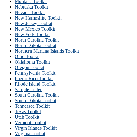
Montana Toolkit
Nebraska Toolkit
Nevada Toolkit
New Hampshire Toolkit
New Jersey Toolkit
New Mexico Toolkit
New York Toolkit
North Carolina Toolkit
North Dakota Toolkit
Northern Mariana Islands Toolkit
Ohio Toolkit
Oklahoma Toolkit
Oregon Toolkit
Pennsylvania Toolkit
Puerto Rico Toolkit
Rhode Island Toolkit
Sample Letter
South Carolina Toolkit
South Dakota Toolkit
Tennessee Toolkit
Texas Toolkit
Utah Toolkit
Vermont Toolkit
Virgin Islands Toolkit
Virginia Toolkit