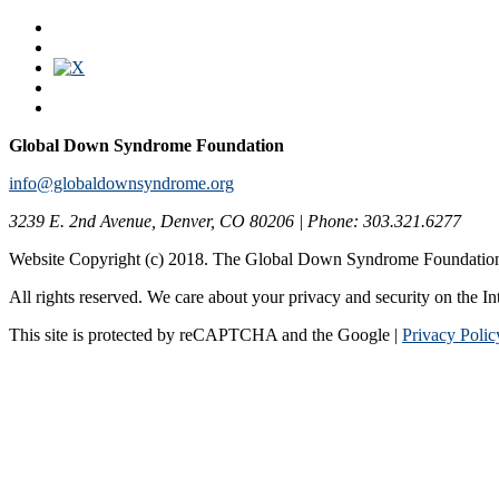
Global Down Syndrome Foundation
info@globaldownsyndrome.org
3239 E. 2nd Avenue, Denver, CO 80206 | Phone: 303.321.6277
Website Copyright (c) 2018. The Global Down Syndrome Foundatio
All rights reserved. We care about your privacy and security on the In
This site is protected by reCAPTCHA and the Google |
Privacy Polic