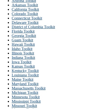
Arizona Toolkit
Arkansas Toolkit
California Toolkit
Colorado Toolkit
Connecticut Toolkit
Delaware Toolkit
District of Columbia Toolkit
Florida Toolkit
Georgia Toolkit
Guam Toolkit
Hawaii Toolkit
Idaho Toolkit
Illinois Toolkit
Indiana Toolkit
Iowa Toolkit
Kansas Toolkit
Kentucky Toolkit
Louisiana Toolkit
Maine Toolkit
Maryland Toolkit
Massachusetts Toolkit
Michigan Toolkit
Minnesota Toolkit
Mississippi Toolkit
Missouri Toolkit