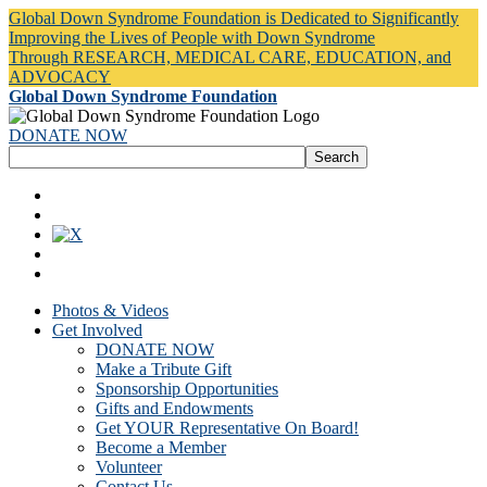
Global Down Syndrome Foundation is Dedicated to Significantly
Improving the Lives of People with Down Syndrome
Through RESEARCH, MEDICAL CARE, EDUCATION, and
ADVOCACY
Global Down Syndrome Foundation
DONATE NOW
Photos & Videos
Get Involved
DONATE NOW
Make a Tribute Gift
Sponsorship Opportunities
Gifts and Endowments
Get YOUR Representative On Board!
Become a Member
Volunteer
Contact Us