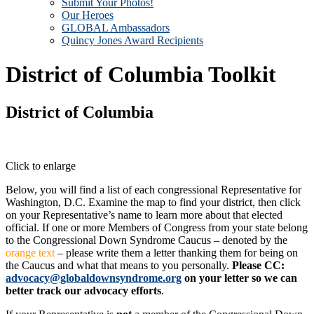
Submit Your Photos!
Our Heroes
GLOBAL Ambassadors
Quincy Jones Award Recipients
District of Columbia Toolkit
District of Columbia
Click to enlarge
Below, you will find a list of each congressional Representative for
Washington, D.C. Examine the map to find your district, then click
on your Representative’s name to learn more about that elected
official. If one or more Members of Congress from your state belong
to the Congressional Down Syndrome Caucus – denoted by the
orange text
– please write them a letter thanking them for being on
the Caucus and what that means to you personally.
Please CC:
advocacy@globaldownsyndrome.org
on your letter so we can
better track our advocacy efforts
.