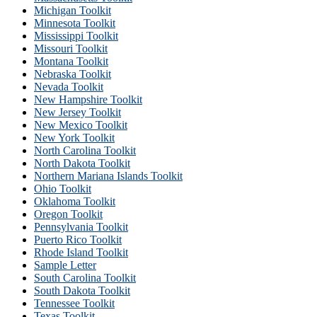
Michigan Toolkit
Minnesota Toolkit
Mississippi Toolkit
Missouri Toolkit
Montana Toolkit
Nebraska Toolkit
Nevada Toolkit
New Hampshire Toolkit
New Jersey Toolkit
New Mexico Toolkit
New York Toolkit
North Carolina Toolkit
North Dakota Toolkit
Northern Mariana Islands Toolkit
Ohio Toolkit
Oklahoma Toolkit
Oregon Toolkit
Pennsylvania Toolkit
Puerto Rico Toolkit
Rhode Island Toolkit
Sample Letter
South Carolina Toolkit
South Dakota Toolkit
Tennessee Toolkit
Texas Toolkit