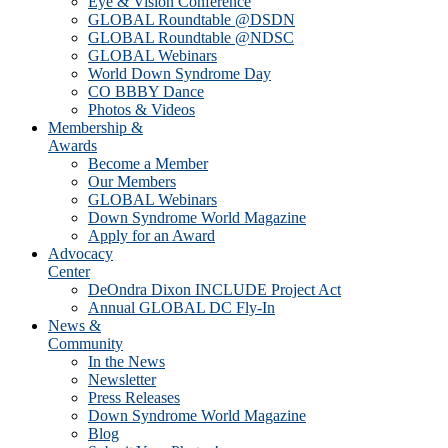
Eye & Vision Conference
GLOBAL Roundtable @DSDN
GLOBAL Roundtable @NDSC
GLOBAL Webinars
World Down Syndrome Day
CO BBBY Dance
Photos & Videos
Membership &
Awards
Become a Member
Our Members
GLOBAL Webinars
Down Syndrome World Magazine
Apply for an Award
Advocacy
Center
DeOndra Dixon INCLUDE Project Act
Annual GLOBAL DC Fly-In
News &
Community
In the News
Newsletter
Press Releases
Down Syndrome World Magazine
Blog