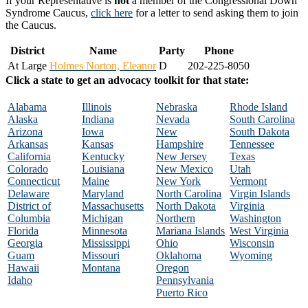
If your Representative is
not
a member of the Congressional Down
Syndrome Caucus,
click here
for a letter to send asking them to join
the Caucus.
District
Name
Party
Phone
At Large
Holmes Norton, Eleanor
D
202-225-8050
Click a state to get an advocacy toolkit for that state:
Alabama
Illinois
Nebraska
Rhode Island
Alaska
Indiana
Nevada
South Carolina
Arizona
Iowa
New
South Dakota
Arkansas
Kansas
Hampshire
Tennessee
California
Kentucky
New Jersey
Texas
Colorado
Louisiana
New Mexico
Utah
Connecticut
Maine
New York
Vermont
Delaware
Maryland
North Carolina
Virgin Islands
District of
Massachusetts
North Dakota
Virginia
Columbia
Michigan
Northern
Washington
Florida
Minnesota
Mariana Islands
West Virginia
Georgia
Mississippi
Ohio
Wisconsin
Guam
Missouri
Oklahoma
Wyoming
Hawaii
Montana
Oregon
Idaho
Pennsylvania
Puerto Rico