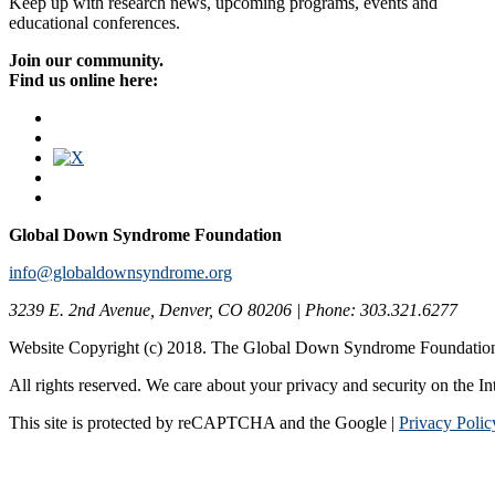
Keep up with research news, upcoming programs, events and
educational conferences.
Join our community.
Find us online here:
Global Down Syndrome Foundation
info@globaldownsyndrome.org
3239 E. 2nd Avenue, Denver, CO 80206 | Phone: 303.321.6277
Website Copyright (c) 2018. The Global Down Syndrome Foundatio
All rights reserved. We care about your privacy and security on the In
This site is protected by reCAPTCHA and the Google |
Privacy Polic