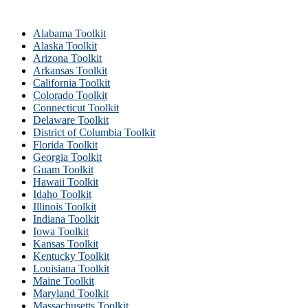
Alabama Toolkit
Alaska Toolkit
Arizona Toolkit
Arkansas Toolkit
California Toolkit
Colorado Toolkit
Connecticut Toolkit
Delaware Toolkit
District of Columbia Toolkit
Florida Toolkit
Georgia Toolkit
Guam Toolkit
Hawaii Toolkit
Idaho Toolkit
Illinois Toolkit
Indiana Toolkit
Iowa Toolkit
Kansas Toolkit
Kentucky Toolkit
Louisiana Toolkit
Maine Toolkit
Maryland Toolkit
Massachusetts Toolkit