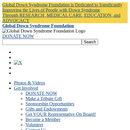
Global Down Syndrome Foundation is Dedicated to Significantly
Improving the Lives of People with Down Syndrome
Through RESEARCH, MEDICAL CARE, EDUCATION, and
ADVOCACY
Global Down Syndrome Foundation
DONATE NOW
Photos & Videos
Get Involved
DONATE NOW
Make a Tribute Gift
Sponsorship Opportunities
Gifts and Endowments
Get YOUR Representative On Board!
Become a Member
Volunteer
Contact Us