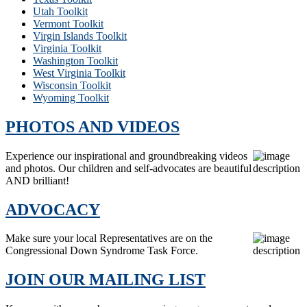
Utah Toolkit
Vermont Toolkit
Virgin Islands Toolkit
Virginia Toolkit
Washington Toolkit
West Virginia Toolkit
Wisconsin Toolkit
Wyoming Toolkit
PHOTOS AND VIDEOS
Experience our inspirational and groundbreaking videos
and photos. Our children and self-advocates are beautiful
AND brilliant!
ADVOCACY
Make sure your local Representatives are on the
Congressional Down Syndrome Task Force.
JOIN OUR MAILING LIST