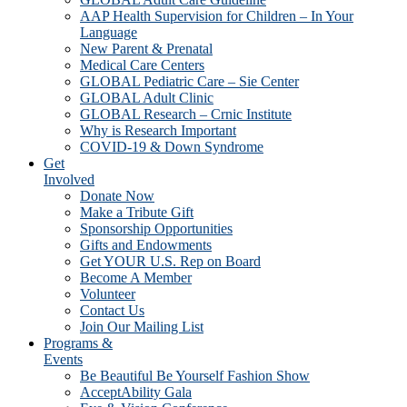
AAP Health Supervision for Children – In Your
Language
New Parent & Prenatal
Medical Care Centers
GLOBAL Pediatric Care – Sie Center
GLOBAL Adult Clinic
GLOBAL Research – Crnic Institute
Why is Research Important
COVID-19 & Down Syndrome
Get
Involved
Donate Now
Make a Tribute Gift
Sponsorship Opportunities
Gifts and Endowments
Get YOUR U.S. Rep on Board
Become A Member
Volunteer
Contact Us
Join Our Mailing List
Programs &
Events
Be Beautiful Be Yourself Fashion Show
AcceptAbility Gala