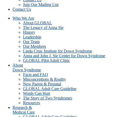
Join Our Mailing List
Contact Us
Who We Are
About GLOBAL
The Legacy of Anna Sie
History
Leadership
Our Team
Our Members
Linda Crnic Institute for Down Syndrome
Anna and John J. Sie Center for Down Syndrome
GLOBAL Pilot Adult Clinic
About
Down Syndrome
Facts and FAQ
Misconceptions & Reality
New Parent & Prenatal
GLOBAL Adult Care Guideline
Words Can Hurt
The Story of Two Syndromes
Resources
Research &
Medical Care
GLOBAL Adult Care Guideline