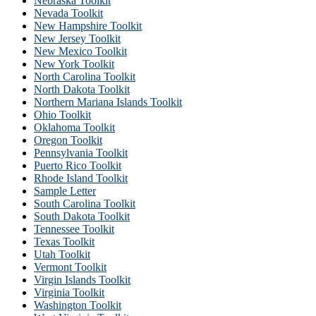
Nebraska Toolkit
Nevada Toolkit
New Hampshire Toolkit
New Jersey Toolkit
New Mexico Toolkit
New York Toolkit
North Carolina Toolkit
North Dakota Toolkit
Northern Mariana Islands Toolkit
Ohio Toolkit
Oklahoma Toolkit
Oregon Toolkit
Pennsylvania Toolkit
Puerto Rico Toolkit
Rhode Island Toolkit
Sample Letter
South Carolina Toolkit
South Dakota Toolkit
Tennessee Toolkit
Texas Toolkit
Utah Toolkit
Vermont Toolkit
Virgin Islands Toolkit
Virginia Toolkit
Washington Toolkit