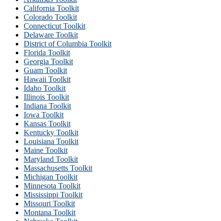
California Toolkit
Colorado Toolkit
Connecticut Toolkit
Delaware Toolkit
District of Columbia Toolkit
Florida Toolkit
Georgia Toolkit
Guam Toolkit
Hawaii Toolkit
Idaho Toolkit
Illinois Toolkit
Indiana Toolkit
Iowa Toolkit
Kansas Toolkit
Kentucky Toolkit
Louisiana Toolkit
Maine Toolkit
Maryland Toolkit
Massachusetts Toolkit
Michigan Toolkit
Minnesota Toolkit
Mississippi Toolkit
Missouri Toolkit
Montana Toolkit