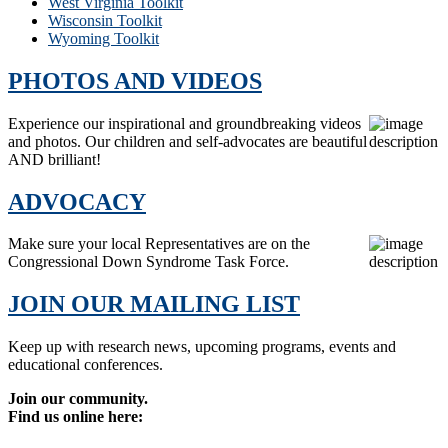
West Virginia Toolkit
Wisconsin Toolkit
Wyoming Toolkit
PHOTOS AND VIDEOS
Experience our inspirational and groundbreaking videos
and photos. Our children and self-advocates are beautiful
AND brilliant!
ADVOCACY
Make sure your local Representatives are on the
Congressional Down Syndrome Task Force.
JOIN OUR MAILING LIST
Keep up with research news, upcoming programs, events and
educational conferences.
Join our community.
Find us online here: