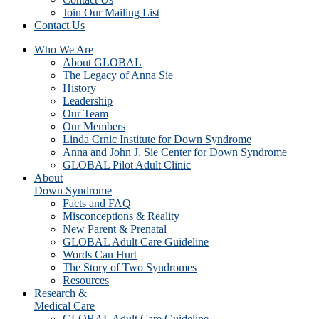
Join Our Mailing List
Contact Us
Who We Are
About GLOBAL
The Legacy of Anna Sie
History
Leadership
Our Team
Our Members
Linda Crnic Institute for Down Syndrome
Anna and John J. Sie Center for Down Syndrome
GLOBAL Pilot Adult Clinic
About
Down Syndrome
Facts and FAQ
Misconceptions & Reality
New Parent & Prenatal
GLOBAL Adult Care Guideline
Words Can Hurt
The Story of Two Syndromes
Resources
Research &
Medical Care
GLOBAL Adult Care Guideline