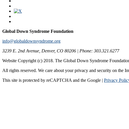
Global Down Syndrome Foundation
info@globaldownsyndrome.org
3239 E. 2nd Avenue, Denver, CO 80206 | Phone: 303.321.6277
Website Copyright (c) 2018. The Global Down Syndrome Foundatio
All rights reserved. We care about your privacy and security on the In
This site is protected by reCAPTCHA and the Google |
Privacy Polic