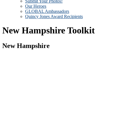
Submit Your Photos!
Our Heroes
GLOBAL Ambassadors
Quincy Jones Award Recipients
New Hampshire Toolkit
New Hampshire