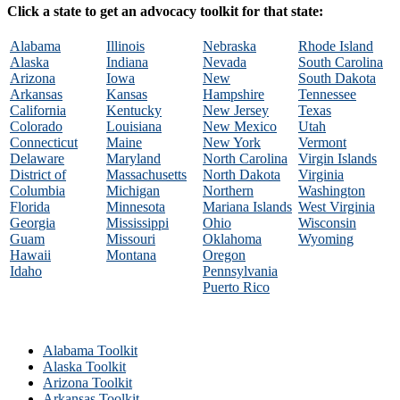
Click a state to get an advocacy toolkit for that state:
Alabama
Illinois
Nebraska
Rhode Island
Alaska
Indiana
Nevada
South Carolina
Arizona
Iowa
New
South Dakota
Arkansas
Kansas
Hampshire
Tennessee
California
Kentucky
New Jersey
Texas
Colorado
Louisiana
New Mexico
Utah
Connecticut
Maine
New York
Vermont
Delaware
Maryland
North Carolina
Virgin Islands
District of
Massachusetts
North Dakota
Virginia
Columbia
Michigan
Northern
Washington
Florida
Minnesota
Mariana Islands
West Virginia
Georgia
Mississippi
Ohio
Wisconsin
Guam
Missouri
Oklahoma
Wyoming
Hawaii
Montana
Oregon
Idaho
Pennsylvania
Puerto Rico
Alabama Toolkit
Alaska Toolkit
Arizona Toolkit
Arkansas Toolkit