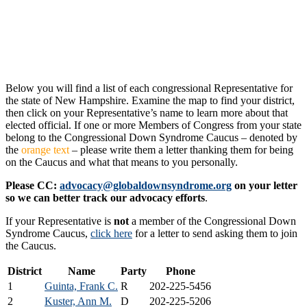
Below you will find a list of each congressional Representative for
the state of New Hampshire. Examine the map to find your district,
then click on your Representative’s name to learn more about that
elected official. If one or more Members of Congress from your state
belong to the Congressional Down Syndrome Caucus – denoted by
the
orange text
– please write them a letter thanking them for being
on the Caucus and what that means to you personally.
Please CC:
advocacy@globaldownsyndrome.org
on your letter
so we can better track our advocacy efforts
.
If your Representative is
not
a member of the Congressional Down
Syndrome Caucus,
click here
for a letter to send asking them to join
the Caucus.
District
Name
Party
Phone
1
Guinta, Frank C.
R
202-225-5456
2
Kuster, Ann M.
D
202-225-5206