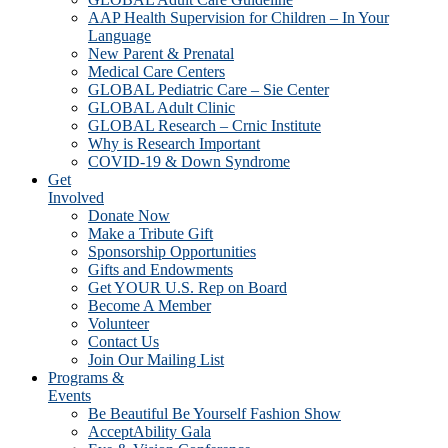
AAP Health Supervision for Children – In Your
Language
New Parent & Prenatal
Medical Care Centers
GLOBAL Pediatric Care – Sie Center
GLOBAL Adult Clinic
GLOBAL Research – Crnic Institute
Why is Research Important
COVID-19 & Down Syndrome
Get
Involved
Donate Now
Make a Tribute Gift
Sponsorship Opportunities
Gifts and Endowments
Get YOUR U.S. Rep on Board
Become A Member
Volunteer
Contact Us
Join Our Mailing List
Programs &
Events
Be Beautiful Be Yourself Fashion Show
AcceptAbility Gala