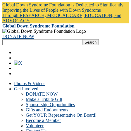
Global Down Syndrome Foundation is Dedicated to Significantly
Improving the Lives of People with Down Syndrome
Through RESEARCH, MEDICAL CARE, EDUCATION, and
ADVOCACY
Global Down Syndrome Foundation
DONATE NOW
Photos & Videos
Get Involved
DONATE NOW
Make a Tribute Gift
Sponsorship Opportunities
Gifts and Endowments
Get YOUR Representative On Board!
Become a Member
Volunteer
Contact Us