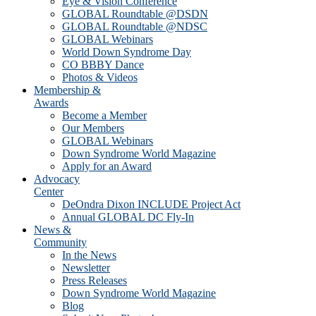
Eye & Vision Conference
GLOBAL Roundtable @DSDN
GLOBAL Roundtable @NDSC
GLOBAL Webinars
World Down Syndrome Day
CO BBBY Dance
Photos & Videos
Membership &
Awards
Become a Member
Our Members
GLOBAL Webinars
Down Syndrome World Magazine
Apply for an Award
Advocacy
Center
DeOndra Dixon INCLUDE Project Act
Annual GLOBAL DC Fly-In
News &
Community
In the News
Newsletter
Press Releases
Down Syndrome World Magazine
Blog