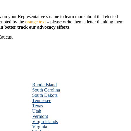
ck on your Representative’s name to learn more about that elected
denoted by the
orange text
– please write them a letter thanking them
an better track our advocacy efforts
.
 Caucus.
Rhode Island
South Carolina
South Dakota
Tennessee
Texas
Utah
Vermont
Virgin Islands
Virginia