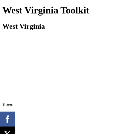
West Virginia Toolkit
West Virginia
Shares