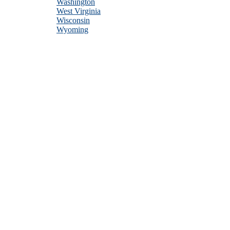
Washington
West Virginia
Wisconsin
Wyoming