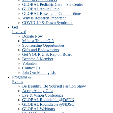
GLOBAL Pediatric Care – Sie Center
GLOBAL Adult Clinic
GLOBAL Research – Crnic Institute
Why is Research Important
COVID-19 & Down Syndrome
Get
Involved
Donate Now
Make a Tribute Gift
Sponsorship Opportunities
Gifts and Endowments
Get YOUR U.S. Rep on Board
Become A Member
Volunteer
Contact Us
Join Our Mailing List
Programs &
Events
Be Beautiful Be Yourself Fashion Show
AcceptAbility Gala
Eye & Vision Conference
GLOBAL Roundtable @DSDN
GLOBAL Roundtable @NDSC
GLOBAL Webinars