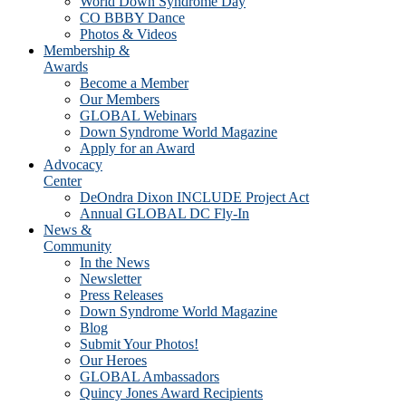
World Down Syndrome Day
CO BBBY Dance
Photos & Videos
Membership &
Awards
Become a Member
Our Members
GLOBAL Webinars
Down Syndrome World Magazine
Apply for an Award
Advocacy
Center
DeOndra Dixon INCLUDE Project Act
Annual GLOBAL DC Fly-In
News &
Community
In the News
Newsletter
Press Releases
Down Syndrome World Magazine
Blog
Submit Your Photos!
Our Heroes
GLOBAL Ambassadors
Quincy Jones Award Recipients