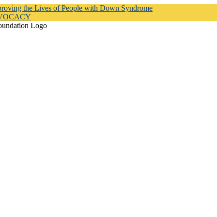
proving the Lives of People with Down Syndrome
DVOCACY