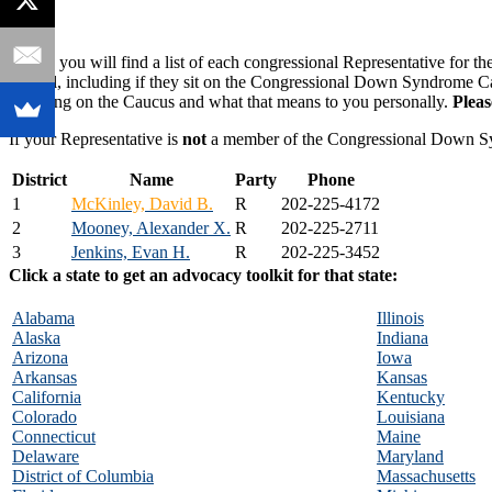
Below you will find a list of each congressional Representative for th
official, including if they sit on the Congressional Down Syndrome 
for being on the Caucus and what that means to you personally.
Plea
If your Representative is
not
a member of the Congressional Down 
District
Name
Party
Phone
1
McKinley, David B.
R
202-225-4172
2
Mooney, Alexander X.
R
202-225-2711
3
Jenkins, Evan H.
R
202-225-3452
Click a state to get an advocacy toolkit for that state:
Alabama
Illinois
Alaska
Indiana
Arizona
Iowa
Arkansas
Kansas
California
Kentucky
Colorado
Louisiana
Connecticut
Maine
Delaware
Maryland
District of Columbia
Massachusetts