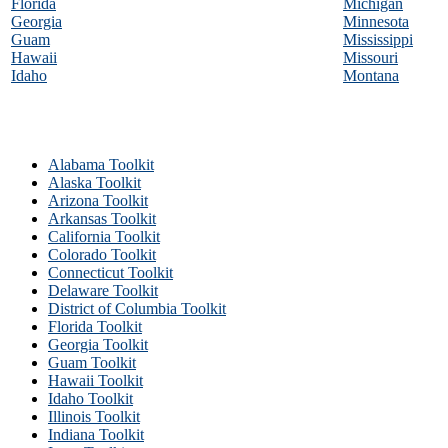
Florida
Michigan
Georgia
Minnesota
Guam
Mississippi
Hawaii
Missouri
Idaho
Montana
Alabama Toolkit
Alaska Toolkit
Arizona Toolkit
Arkansas Toolkit
California Toolkit
Colorado Toolkit
Connecticut Toolkit
Delaware Toolkit
District of Columbia Toolkit
Florida Toolkit
Georgia Toolkit
Guam Toolkit
Hawaii Toolkit
Idaho Toolkit
Illinois Toolkit
Indiana Toolkit