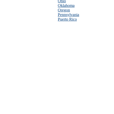
Ohio
Oklahoma
Oregon
Pennsylvania
Puerto Rico