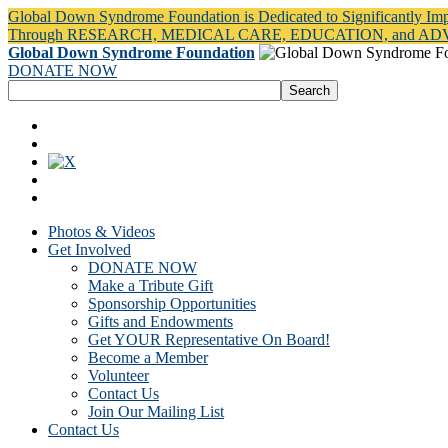
Global Down Syndrome Foundation is Dedicated to Significantly Im
Through RESEARCH, MEDICAL CARE, EDUCATION, and A
Global Down Syndrome Foundation
DONATE NOW
Photos & Videos
Get Involved
DONATE NOW
Make a Tribute Gift
Sponsorship Opportunities
Gifts and Endowments
Get YOUR Representative On Board!
Become a Member
Volunteer
Contact Us
Join Our Mailing List
Contact Us