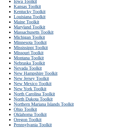
Iowa Toolkit
Kansas Toolkit
Kentucky Toolkit
Louisiana Toolkit
Maine Toolkit
Maryland Toolkit
Massachusetts Toolkit
Michigan Toolkit
Minnesota Toolkit
Mississippi Toolkit
Missouri Toolkit
Montana Toolkit
Nebraska Toolkit
Nevada Toolkit
New Hampshire Toolkit
New Jersey Toolkit
New Mexico Toolkit
New York Toolkit
North Carolina Toolkit
North Dakota Toolkit
Northern Mariana Islands Toolkit
Ohio Toolkit
Oklahoma Toolkit
Oregon Toolkit
Pennsylvania Toolkit