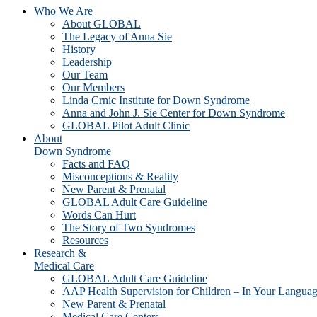
Who We Are
About GLOBAL
The Legacy of Anna Sie
History
Leadership
Our Team
Our Members
Linda Crnic Institute for Down Syndrome
Anna and John J. Sie Center for Down Syndrome
GLOBAL Pilot Adult Clinic
About
Down Syndrome
Facts and FAQ
Misconceptions & Reality
New Parent & Prenatal
GLOBAL Adult Care Guideline
Words Can Hurt
The Story of Two Syndromes
Resources
Research &
Medical Care
GLOBAL Adult Care Guideline
AAP Health Supervision for Children – In Your Langua
New Parent & Prenatal
Medical Care Centers