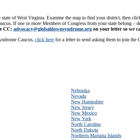
e state of West Virginia. Examine the map to find your district, then cli
Caucus. If one or more Members of Congress from your state belong – 
se CC:
advocacy@globaldownsyndrome.org
on your letter so we c
Syndrome Caucus,
click here
for a letter to send asking them to join the
Nebraska
Nevada
New Hampshire
New Jersey
New Mexico
New York
North Carolina
North Dakota
Northern Mariana Islands