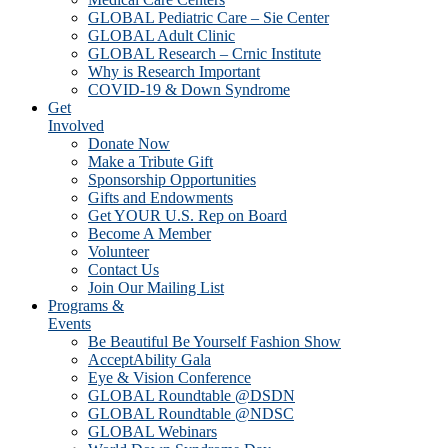
GLOBAL Pediatric Care – Sie Center
GLOBAL Adult Clinic
GLOBAL Research – Crnic Institute
Why is Research Important
COVID-19 & Down Syndrome
Get
Involved
Donate Now
Make a Tribute Gift
Sponsorship Opportunities
Gifts and Endowments
Get YOUR U.S. Rep on Board
Become A Member
Volunteer
Contact Us
Join Our Mailing List
Programs &
Events
Be Beautiful Be Yourself Fashion Show
AcceptAbility Gala
Eye & Vision Conference
GLOBAL Roundtable @DSDN
GLOBAL Roundtable @NDSC
GLOBAL Webinars