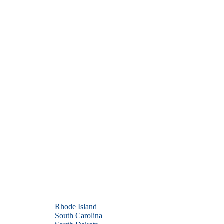
Rhode Island
South Carolina