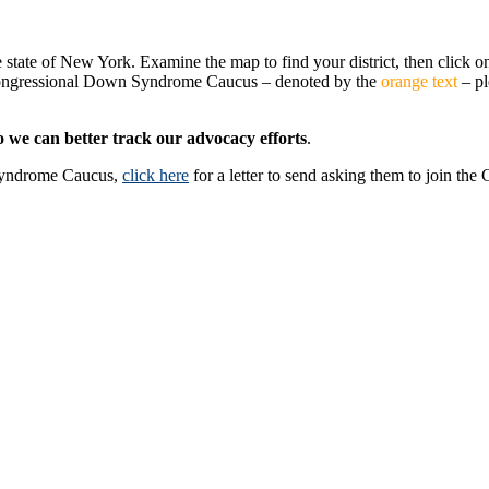
e state of New York. Examine the map to find your district, then click on
 Congressional Down Syndrome Caucus – denoted by the
orange text
– pl
o we can better track our advocacy efforts
.
Syndrome Caucus,
click here
for a letter to send asking them to join the