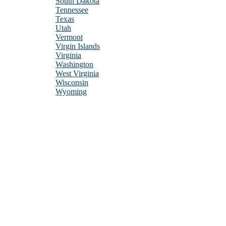
South Dakota
Tennessee
Texas
Utah
Vermont
Virgin Islands
Virginia
Washington
West Virginia
Wisconsin
Wyoming