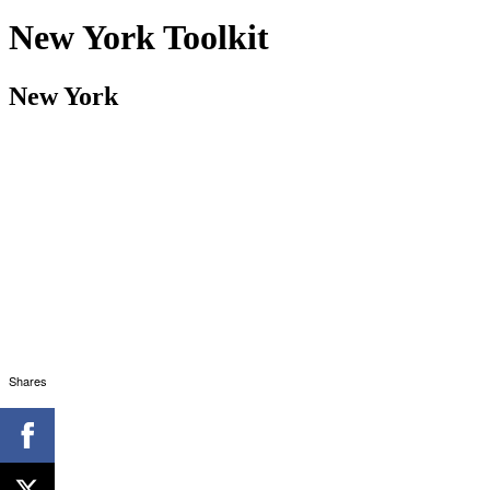
New York Toolkit
New York
Shares