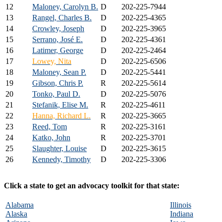
12
Maloney, Carolyn B.
D
202-225-7944
13
Rangel, Charles B.
D
202-225-4365
14
Crowley, Joseph
D
202-225-3965
15
Serrano, José E.
D
202-225-4361
16
Latimer, George
D
202-225-2464
17
Lowey, Nita
D
202-225-6506
18
Maloney, Sean P.
D
202-225-5441
19
Gibson, Chris P.
R
202-225-5614
20
Tonko, Paul D.
D
202-225-5076
21
Stefanik, Elise M.
R
202-225-4611
22
Hanna, Richard L.
R
202-225-3665
23
Reed, Tom
R
202-225-3161
24
Katko, John
R
202-225-3701
25
Slaughter, Louise
D
202-225-3615
26
Kennedy, Timothy
D
202-225-3306
Click a state to get an advocacy toolkit for that state:
Alabama
Illinois
Alaska
Indiana