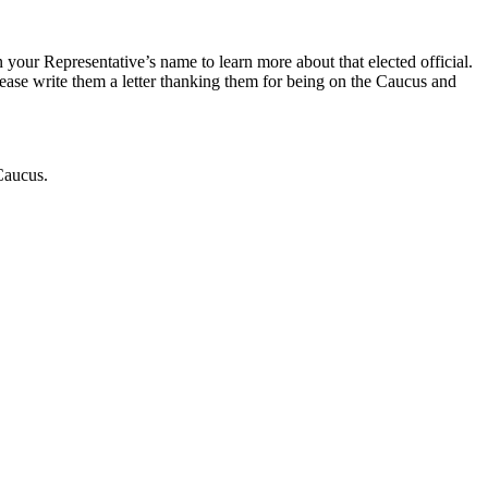
 your Representative’s name to learn more about that elected official.
ease write them a letter thanking them for being on the Caucus and
 Caucus.