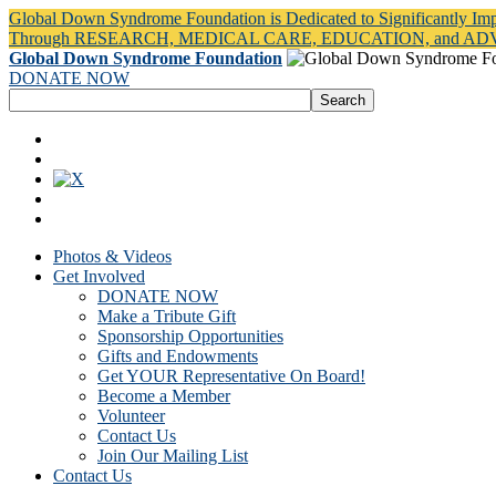
Global Down Syndrome Foundation is Dedicated to Significantly Im
Through RESEARCH, MEDICAL CARE, EDUCATION, and A
Global Down Syndrome Foundation
DONATE NOW
Photos & Videos
Get Involved
DONATE NOW
Make a Tribute Gift
Sponsorship Opportunities
Gifts and Endowments
Get YOUR Representative On Board!
Become a Member
Volunteer
Contact Us
Join Our Mailing List
Contact Us