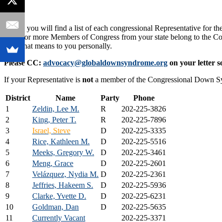
Below you will find a list of each congressional Representative for th
If one or more Members of Congress from your state belong to the
what that means to you personally.
Please CC:
advocacy@globaldownsyndrome.org
on your letter s
If your Representative is
not
a member of the Congressional Down 
District
Name
Party
Phone
1
Zeldin, Lee M.
R
202-225-3826
2
King, Peter T.
R
202-225-7896
3
Israel, Steve
D
202-225-3335
4
Rice, Kathleen M.
D
202-225-5516
5
Meeks, Gregory W.
D
202-225-3461
6
Meng, Grace
D
202-225-2601
7
Velázquez, Nydia M.
D
202-225-2361
8
Jeffries, Hakeem S.
D
202-225-5936
9
Clarke, Yvette D.
D
202-225-6231
10
Goldman, Dan
D
202-225-5635
11
Currently Vacant
202-225-3371