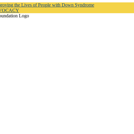
proving the Lives of People with Down Syndrome
DVOCACY