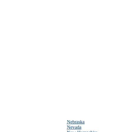
Nebraska
Nevada