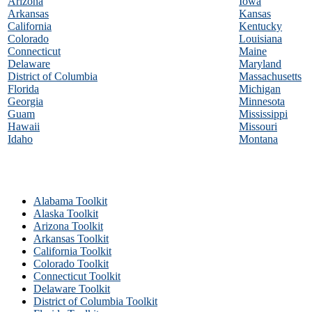
Arizona
Iowa
Arkansas
Kansas
California
Kentucky
Colorado
Louisiana
Connecticut
Maine
Delaware
Maryland
District of Columbia
Massachusetts
Florida
Michigan
Georgia
Minnesota
Guam
Mississippi
Hawaii
Missouri
Idaho
Montana
Alabama Toolkit
Alaska Toolkit
Arizona Toolkit
Arkansas Toolkit
California Toolkit
Colorado Toolkit
Connecticut Toolkit
Delaware Toolkit
District of Columbia Toolkit