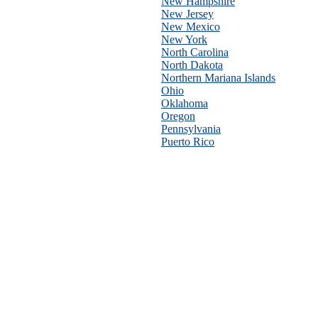
New Hampshire
New Jersey
New Mexico
New York
North Carolina
North Dakota
Northern Mariana Islands
Ohio
Oklahoma
Oregon
Pennsylvania
Puerto Rico