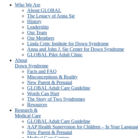
Who We Are
About GLOBAL
The Legacy of Anna Sie
History
Leadership
Our Team
Our Members
Linda Crnic Institute for Down Syndrome
Anna and John J. Sie Center for Down Syndrome
GLOBAL Pilot Adult Clinic
About
Down Syndrome
Facts and FAQ
Misconceptions & Reality
New Parent & Prenatal
GLOBAL Adult Care Guideline
Words Can Hurt
The Story of Two Syndromes
Resources
Research &
Medical Care
GLOBAL Adult Care Guideline
AAP Health Supervision for Children – In Your Langua
New Parent & Prenatal
Medical Care Centers