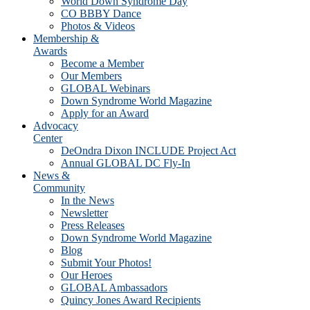
World Down Syndrome Day
CO BBBY Dance
Photos & Videos
Membership &
Awards
Become a Member
Our Members
GLOBAL Webinars
Down Syndrome World Magazine
Apply for an Award
Advocacy
Center
DeOndra Dixon INCLUDE Project Act
Annual GLOBAL DC Fly-In
News &
Community
In the News
Newsletter
Press Releases
Down Syndrome World Magazine
Blog
Submit Your Photos!
Our Heroes
GLOBAL Ambassadors
Quincy Jones Award Recipients