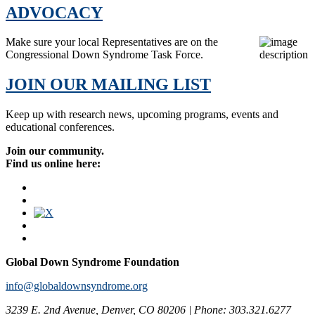
ADVOCACY
Make sure your local Representatives are on the
Congressional Down Syndrome Task Force.
JOIN OUR MAILING LIST
Keep up with research news, upcoming programs, events and
educational conferences.
Join our community.
Find us online here:
Global Down Syndrome Foundation
info@globaldownsyndrome.org
3239 E. 2nd Avenue, Denver, CO 80206 | Phone: 303.321.6277