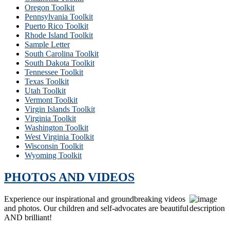
Oregon Toolkit
Pennsylvania Toolkit
Puerto Rico Toolkit
Rhode Island Toolkit
Sample Letter
South Carolina Toolkit
South Dakota Toolkit
Tennessee Toolkit
Texas Toolkit
Utah Toolkit
Vermont Toolkit
Virgin Islands Toolkit
Virginia Toolkit
Washington Toolkit
West Virginia Toolkit
Wisconsin Toolkit
Wyoming Toolkit
PHOTOS AND VIDEOS
Experience our inspirational and groundbreaking videos
and photos. Our children and self-advocates are beautiful
AND brilliant!