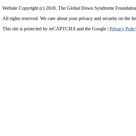
Website Copyright (c) 2018. The Global Down Syndrome Foundatio
All rights reserved. We care about your privacy and security on the In
This site is protected by reCAPTCHA and the Google |
Privacy Polic