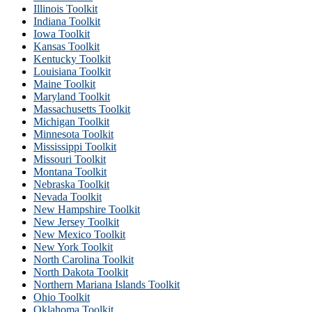
Illinois Toolkit
Indiana Toolkit
Iowa Toolkit
Kansas Toolkit
Kentucky Toolkit
Louisiana Toolkit
Maine Toolkit
Maryland Toolkit
Massachusetts Toolkit
Michigan Toolkit
Minnesota Toolkit
Mississippi Toolkit
Missouri Toolkit
Montana Toolkit
Nebraska Toolkit
Nevada Toolkit
New Hampshire Toolkit
New Jersey Toolkit
New Mexico Toolkit
New York Toolkit
North Carolina Toolkit
North Dakota Toolkit
Northern Mariana Islands Toolkit
Ohio Toolkit
Oklahoma Toolkit