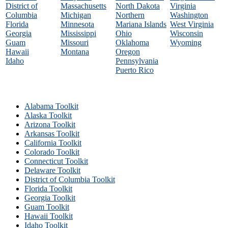
District of
Massachusetts
North Dakota
Virginia
Columbia
Michigan
Northern
Washington
Florida
Minnesota
Mariana Islands
West Virginia
Georgia
Mississippi
Ohio
Wisconsin
Guam
Missouri
Oklahoma
Wyoming
Hawaii
Montana
Oregon
Idaho
Pennsylvania
Puerto Rico
Alabama Toolkit
Alaska Toolkit
Arizona Toolkit
Arkansas Toolkit
California Toolkit
Colorado Toolkit
Connecticut Toolkit
Delaware Toolkit
District of Columbia Toolkit
Florida Toolkit
Georgia Toolkit
Guam Toolkit
Hawaii Toolkit
Idaho Toolkit