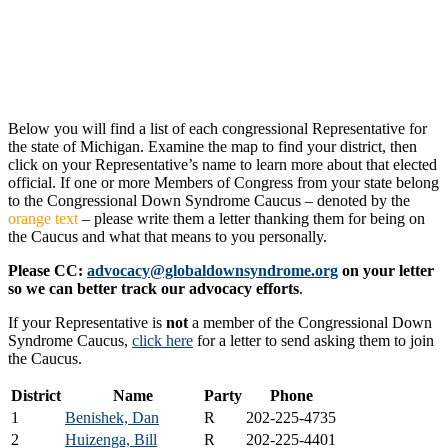
Below you will find a list of each congressional Representative for
the state of Michigan. Examine the map to find your district, then
click on your Representative’s name to learn more about that elected
official. If one or more Members of Congress from your state belong
to the Congressional Down Syndrome Caucus – denoted by the
orange text
– please write them a letter thanking them for being on
the Caucus and what that means to you personally.
Please CC:
advocacy@globaldownsyndrome.org
on your letter
so we can better track our advocacy efforts
.
If your Representative is
not
a member of the Congressional Down
Syndrome Caucus,
click here
for a letter to send asking them to join
the Caucus.
District
Name
Party
Phone
1
Benishek, Dan
R
202-225-4735
2
Huizenga, Bill
R
202-225-4401