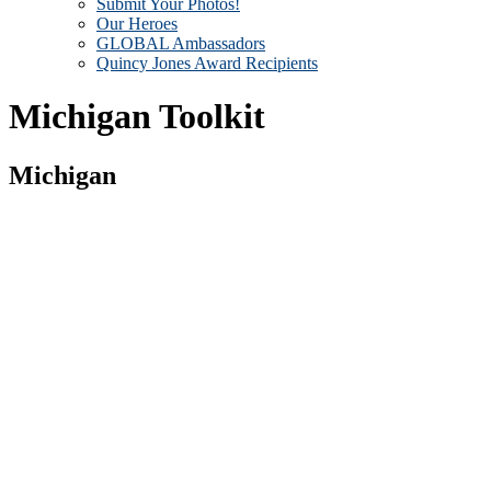
Submit Your Photos!
Our Heroes
GLOBAL Ambassadors
Quincy Jones Award Recipients
Michigan Toolkit
Michigan