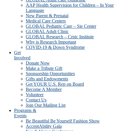
AAP Health Supervision for Children – In Your
Language
New Parent & Prenatal
Medical Care Centers
GLOBAL Pediatric Care – Sie Center
GLOBAL Adult Clinic
GLOBAL Research – Crnic Institute
Why is Research Important
COVID-19 & Down Syndrome
Get
Involved
Donate Now
Make a Tribute Gift
Sponsorship Opportunities
Gifts and Endowments
Get YOUR U.S. Rep on Board
Become A Member
Volunteer
Contact Us
Join Our Mailing List
Programs &
Events
Be Beautiful Be Yourself Fashion Show
AcceptAbility Gala