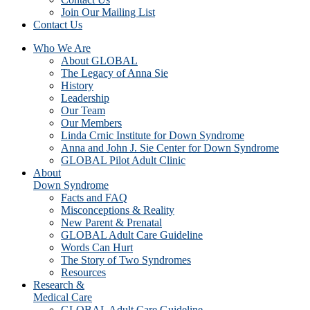
Join Our Mailing List
Contact Us
Who We Are
About GLOBAL
The Legacy of Anna Sie
History
Leadership
Our Team
Our Members
Linda Crnic Institute for Down Syndrome
Anna and John J. Sie Center for Down Syndrome
GLOBAL Pilot Adult Clinic
About
Down Syndrome
Facts and FAQ
Misconceptions & Reality
New Parent & Prenatal
GLOBAL Adult Care Guideline
Words Can Hurt
The Story of Two Syndromes
Resources
Research &
Medical Care
GLOBAL Adult Care Guideline