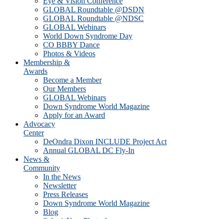
Eye & Vision Conference
GLOBAL Roundtable @DSDN
GLOBAL Roundtable @NDSC
GLOBAL Webinars
World Down Syndrome Day
CO BBBY Dance
Photos & Videos
Membership &
Awards
Become a Member
Our Members
GLOBAL Webinars
Down Syndrome World Magazine
Apply for an Award
Advocacy
Center
DeOndra Dixon INCLUDE Project Act
Annual GLOBAL DC Fly-In
News &
Community
In the News
Newsletter
Press Releases
Down Syndrome World Magazine
Blog