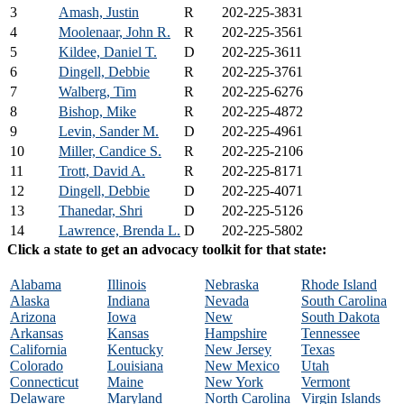
3
Amash, Justin
R
202-225-3831
4
Moolenaar, John R.
R
202-225-3561
5
Kildee, Daniel T.
D
202-225-3611
6
Dingell, Debbie
R
202-225-3761
7
Walberg, Tim
R
202-225-6276
8
Bishop, Mike
R
202-225-4872
9
Levin, Sander M.
D
202-225-4961
10
Miller, Candice S.
R
202-225-2106
11
Trott, David A.
R
202-225-8171
12
Dingell, Debbie
D
202-225-4071
13
Thanedar, Shri
D
202-225-5126
14
Lawrence, Brenda L.
D
202-225-5802
Click a state to get an advocacy toolkit for that state:
Alabama
Illinois
Nebraska
Rhode Island
Alaska
Indiana
Nevada
South Carolina
Arizona
Iowa
New
South Dakota
Arkansas
Kansas
Hampshire
Tennessee
California
Kentucky
New Jersey
Texas
Colorado
Louisiana
New Mexico
Utah
Connecticut
Maine
New York
Vermont
Delaware
Maryland
North Carolina
Virgin Islands