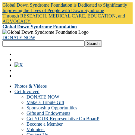
Global Down Syndrome Foundation is Dedicated to Significantly
Improving the Lives of People with Down Syndrome
Through RESEARCH, MEDICAL CARE, EDUCATION, and
ADVOCACY
Global Down Syndrome Foundation
DONATE NOW
Photos & Videos
Get Involved
DONATE NOW
Make a Tribute Gift
Sponsorship Opportunities
Gifts and Endowments
Get YOUR Representative On Board!
Become a Member
Volunteer
Contact Us