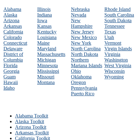
Alabama
Illinois
Nebraska
Rhode Island
Alaska
Indiana
Nevada
South Carolina
Arizona
Iowa
New
South Dakota
Arkansas
Kansas
Hampshire
Tennessee
California
Kentucky
New Jersey
Texas
Colorado
Louisiana
New Mexico
Utah
Connecticut
Maine
New York
Vermont
Delaware
Maryland
North Carolina
Virgin Islands
District of
Massachusetts
North Dakota
Virginia
Columbia
Michigan
Northern
Washington
Florida
Minnesota
Mariana Islands
West Virginia
Georgia
Mississippi
Ohio
Wisconsin
Guam
Missouri
Oklahoma
Wyoming
Hawaii
Montana
Oregon
Idaho
Pennsylvania
Puerto Rico
Alabama Toolkit
Alaska Toolkit
Arizona Toolkit
Arkansas Toolkit
California Toolkit