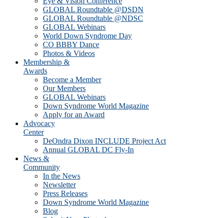
Eye & Vision Conference
GLOBAL Roundtable @DSDN
GLOBAL Roundtable @NDSC
GLOBAL Webinars
World Down Syndrome Day
CO BBBY Dance
Photos & Videos
Membership &
Awards
Become a Member
Our Members
GLOBAL Webinars
Down Syndrome World Magazine
Apply for an Award
Advocacy
Center
DeOndra Dixon INCLUDE Project Act
Annual GLOBAL DC Fly-In
News &
Community
In the News
Newsletter
Press Releases
Down Syndrome World Magazine
Blog