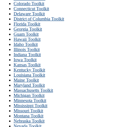
Colorado Toolkit
Connecticut Toolkit
Delaware Toolkit
District of Columbia Toolkit
Florida Toolkit
Georgia Toolkit
Guam Toolkit
Hawaii Toolkit
Idaho Toolkit
Illinois Toolkit
Indiana Toolkit
Iowa Toolkit
Kansas Toolkit
Kentucky Toolkit
Louisiana Toolkit
Maine Toolkit
Maryland Toolkit
Massachusetts Toolkit
Michigan Toolkit
Minnesota Toolkit
Mississippi Toolkit
Missouri Toolkit
Montana Toolkit
Nebraska Toolkit
Nevada Toolkit