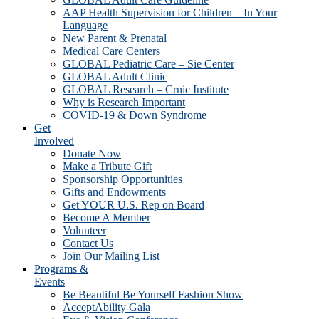
AAP Health Supervision for Children – In Your
Language
New Parent & Prenatal
Medical Care Centers
GLOBAL Pediatric Care – Sie Center
GLOBAL Adult Clinic
GLOBAL Research – Crnic Institute
Why is Research Important
COVID-19 & Down Syndrome
Get
Involved
Donate Now
Make a Tribute Gift
Sponsorship Opportunities
Gifts and Endowments
Get YOUR U.S. Rep on Board
Become A Member
Volunteer
Contact Us
Join Our Mailing List
Programs &
Events
Be Beautiful Be Yourself Fashion Show
AcceptAbility Gala