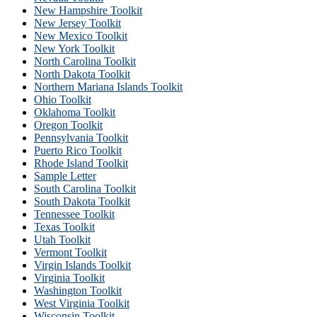
New Hampshire Toolkit
New Jersey Toolkit
New Mexico Toolkit
New York Toolkit
North Carolina Toolkit
North Dakota Toolkit
Northern Mariana Islands Toolkit
Ohio Toolkit
Oklahoma Toolkit
Oregon Toolkit
Pennsylvania Toolkit
Puerto Rico Toolkit
Rhode Island Toolkit
Sample Letter
South Carolina Toolkit
South Dakota Toolkit
Tennessee Toolkit
Texas Toolkit
Utah Toolkit
Vermont Toolkit
Virgin Islands Toolkit
Virginia Toolkit
Washington Toolkit
West Virginia Toolkit
Wisconsin Toolkit