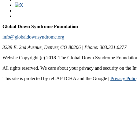
Global Down Syndrome Foundation
info@globaldownsyndrome.org
3239 E. 2nd Avenue, Denver, CO 80206 | Phone: 303.321.6277
Website Copyright (c) 2018. The Global Down Syndrome Foundatio
All rights reserved. We care about your privacy and security on the In
This site is protected by reCAPTCHA and the Google |
Privacy Polic