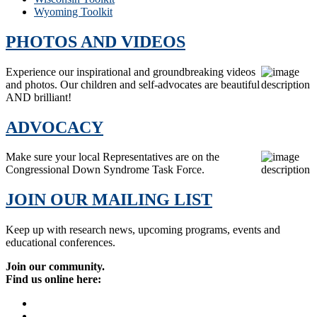
Wyoming Toolkit
PHOTOS AND VIDEOS
Experience our inspirational and groundbreaking videos
and photos. Our children and self-advocates are beautiful
AND brilliant!
ADVOCACY
Make sure your local Representatives are on the
Congressional Down Syndrome Task Force.
JOIN OUR MAILING LIST
Keep up with research news, upcoming programs, events and
educational conferences.
Join our community.
Find us online here: