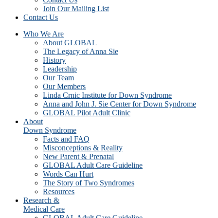
Join Our Mailing List
Contact Us
Who We Are
About GLOBAL
The Legacy of Anna Sie
History
Leadership
Our Team
Our Members
Linda Crnic Institute for Down Syndrome
Anna and John J. Sie Center for Down Syndrome
GLOBAL Pilot Adult Clinic
About
Down Syndrome
Facts and FAQ
Misconceptions & Reality
New Parent & Prenatal
GLOBAL Adult Care Guideline
Words Can Hurt
The Story of Two Syndromes
Resources
Research &
Medical Care
GLOBAL Adult Care Guideline