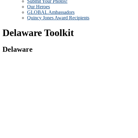
Submit Your Photos!
Our Heroes
GLOBAL Ambassadors
Quincy Jones Award Recipients
Delaware Toolkit
Delaware