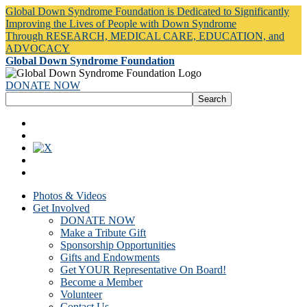
Global Down Syndrome Foundation is Dedicated to Significantly
Improving the Lives of People with Down Syndrome
Through RESEARCH, MEDICAL CARE, EDUCATION, and
ADVOCACY
Global Down Syndrome Foundation
DONATE NOW
Photos & Videos
Get Involved
DONATE NOW
Make a Tribute Gift
Sponsorship Opportunities
Gifts and Endowments
Get YOUR Representative On Board!
Become a Member
Volunteer
Contact Us