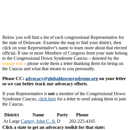
Below you will find a list of each congressional Representative for
the state of Delaware. Examine the map to find your district, then
click on your Representative’s name to learn more about that elected
official. If one or more Members of Congress from your state belong
to the Congressional Down Syndrome Caucus – denoted by the
orange text
– please write them a letter thanking them for being on
the Caucus and what that means to you personally.
Please CC:
advocacy@globaldownsyndrome.org
on your letter
so we can better track our advocacy efforts
.
If your Representative is
not
a member of the Congressional Down
Syndrome Caucus,
click here
for a letter to send asking them to join
the Caucus.
District
Name
Party
Phone
At Large
Carney, John C. Jr.
D
202-225-4165
Click a state to get an advocacy toolkit for that state: