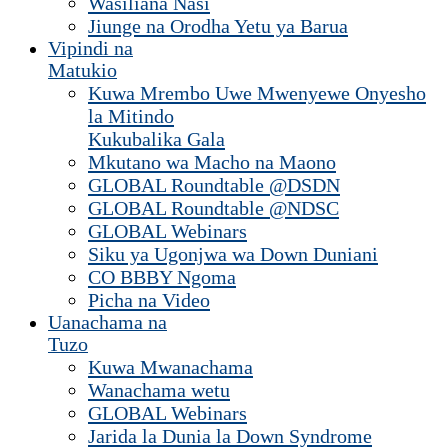
Wasiliana Nasi
Jiunge na Orodha Yetu ya Barua
Vipindi na
Matukio
Kuwa Mrembo Uwe Mwenyewe Onyesho
la Mitindo
Kukubalika Gala
Mkutano wa Macho na Maono
GLOBAL Roundtable @DSDN
GLOBAL Roundtable @NDSC
GLOBAL Webinars
Siku ya Ugonjwa wa Down Duniani
CO BBBY Ngoma
Picha na Video
Uanachama na
Tuzo
Kuwa Mwanachama
Wanachama wetu
GLOBAL Webinars
Jarida la Dunia la Down Syndrome