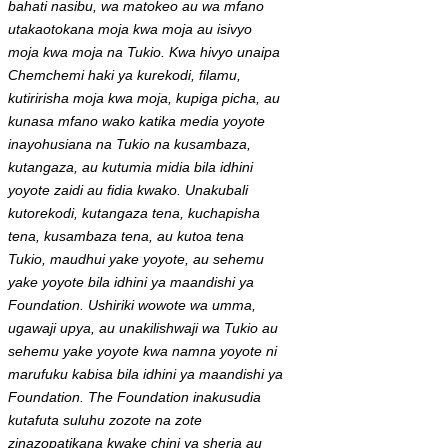
bahati nasibu, wa matokeo au wa mfano
utakaotokana moja kwa moja au isivyo
moja kwa moja na Tukio. Kwa hivyo unaipa
Chemchemi haki ya kurekodi, filamu,
kutiririsha moja kwa moja, kupiga picha, au
kunasa mfano wako katika media yoyote
inayohusiana na Tukio na kusambaza,
kutangaza, au kutumia midia bila idhini
yoyote zaidi au fidia kwako. Unakubali
kutorekodi, kutangaza tena, kuchapisha
tena, kusambaza tena, au kutoa tena
Tukio, maudhui yake yoyote, au sehemu
yake yoyote bila idhini ya maandishi ya
Foundation. Ushiriki wowote wa umma,
ugawaji upya, au unakilishwaji wa Tukio au
sehemu yake yoyote kwa namna yoyote ni
marufuku kabisa bila idhini ya maandishi ya
Foundation. The Foundation inakusudia
kutafuta suluhu zozote na zote
zinazopatikana kwake chini ya sheria au