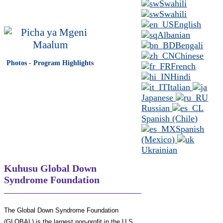
Swahili
Swahili
English
Albanian
Bengali
Chinese
Photos - Program Highlights
French
Hindi
Italian
Japanese
Russian
Spanish (Chile)
Spanish
(Mexico)
Ukrainian
Kuhusu Global Down
Syndrome Foundation
The Global Down Syndrome Foundation
(GLOBAL) is the largest non-profit in the U.S.