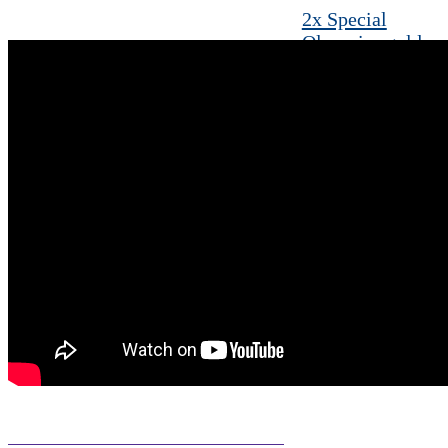
2x Special
Olympics gold
medalist brings
award-winning
moves from
GLOBAL
Foundation
Leesburg mom
aims to raise
awareness of the
joys of parenting
special needs
children