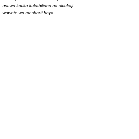
usawa katika kukabiliana na ukiukaji
wowote wa masharti haya.