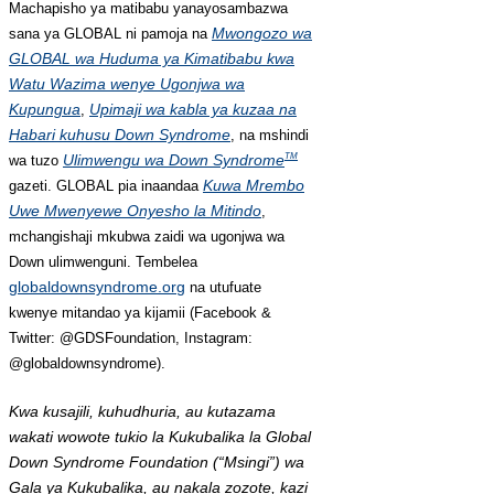
Machapisho ya matibabu yanayosambazwa
Mwongozo wa
sana ya GLOBAL ni pamoja na
GLOBAL wa Huduma ya Kimatibabu kwa
Watu Wazima wenye Ugonjwa wa
Kupungua
Upimaji wa kabla ya kuzaa na
,
Habari kuhusu Down Syndrome
, na mshindi
Ulimwengu wa Down Syndrome
TM
wa tuzo
Kuwa Mrembo
gazeti. GLOBAL pia inaandaa
Uwe Mwenyewe Onyesho la Mitindo
,
mchangishaji mkubwa zaidi wa ugonjwa wa
Down ulimwenguni. Tembelea
globaldownsyndrome.org
na utufuate
kwenye mitandao ya kijamii (Facebook &
Twitter: @GDSFoundation, Instagram:
@globaldownsyndrome).
Kwa kusajili, kuhudhuria, au kutazama
wakati wowote tukio la Kukubalika la Global
Down Syndrome Foundation (“Msingi”) wa
Gala ya Kukubalika, au nakala zozote, kazi