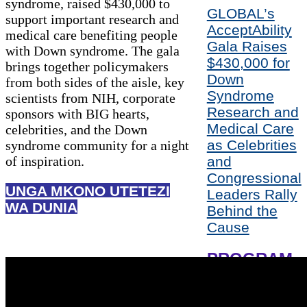
syndrome, raised $430,000 to
GLOBAL’s
support important research and
AcceptAbility
medical care benefiting people
Gala Raises
with Down syndrome. The gala
$430,000 for
brings together policymakers
Down
from both sides of the aisle, key
Syndrome
scientists from NIH, corporate
Research and
sponsors with BIG hearts,
Medical Care
celebrities, and the Down
as Celebrities
syndrome community for a night
of inspiration.
and
Congressional
UNGA MKONO UTETEZI
Leaders Rally
WA DUNIA
Behind the
Cause
PROGRAM
HONOREES