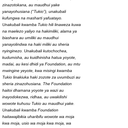
zinazotokana, au maudhui yake
yanayohusiana (“Tukio”), unakubali
kufungwa na masharti yafuatayo.
Unakubali kwamba Tukio hili linaweza kuwa
na maelezo yaliyo na hakimiliki, alama ya
biashara au umiliki au maudhui
yanayolindwa na haki miliki au sheria
nyinginezo. Unakubali kutochochea,
kudumisha, au kuidhinisha hatua yoyote,
madai, au kesi dhidi ya Foundation, au mtu
mwingine yeyote, kwa misingi kwamba
Tukio linakiuka haki zozote za uvumbuzi au
sheria zinazohusiana. The Foundation
haitoi dhamana yoyote ya wazi au
inayodokezwa, ridhaa, au uwakilishi
wowote kuhusu Tukio au maudhui yake.
Unakubali kwamba Foundation
haitawajibikia uharibifu wowote wa moja
kwa moja, usio wa moja kwa moja, wa