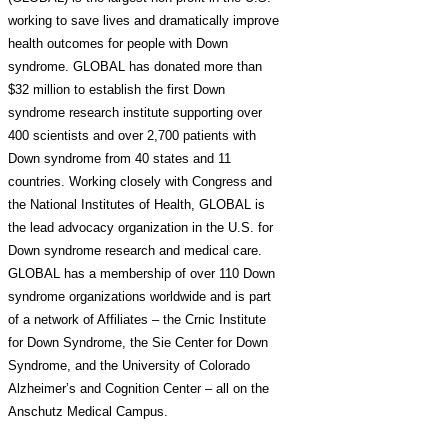
working to save lives and dramatically improve
health outcomes for people with Down
syndrome. GLOBAL has donated more than
$32 million to establish the first Down
syndrome research institute supporting over
400 scientists and over 2,700 patients with
Down syndrome from 40 states and 11
countries. Working closely with Congress and
the National Institutes of Health, GLOBAL is
the lead advocacy organization in the U.S. for
Down syndrome research and medical care.
GLOBAL has a membership of over 110 Down
syndrome organizations worldwide and is part
of a network of Affiliates – the Crnic Institute
for Down Syndrome, the Sie Center for Down
Syndrome, and the University of Colorado
Alzheimer’s and Cognition Center – all on the
Anschutz Medical Campus.