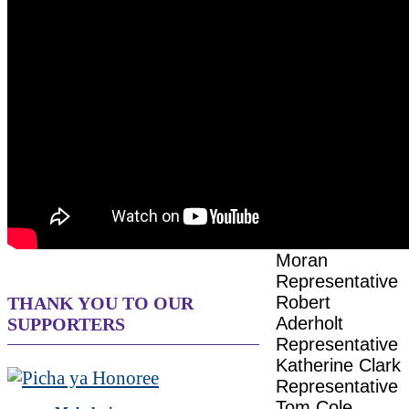
CONGRESS
HOSTS
Senator Steve
Daines
Senator John
Hickenlooper
Senator Jerry
Moran
Representative
Robert
THANK YOU TO OUR
Aderholt
SUPPORTERS
Representative
Katherine Clark
Representative
Tom Cole