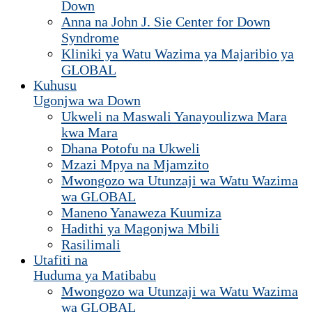
Down
Anna na John J. Sie Center for Down
Syndrome
Kliniki ya Watu Wazima ya Majaribio ya
GLOBAL
Kuhusu
Ugonjwa wa Down
Ukweli na Maswali Yanayoulizwa Mara
kwa Mara
Dhana Potofu na Ukweli
Mzazi Mpya na Mjamzito
Mwongozo wa Utunzaji wa Watu Wazima
wa GLOBAL
Maneno Yanaweza Kuumiza
Hadithi ya Magonjwa Mbili
Rasilimali
Utafiti na
Huduma ya Matibabu
Mwongozo wa Utunzaji wa Watu Wazima
wa GLOBAL