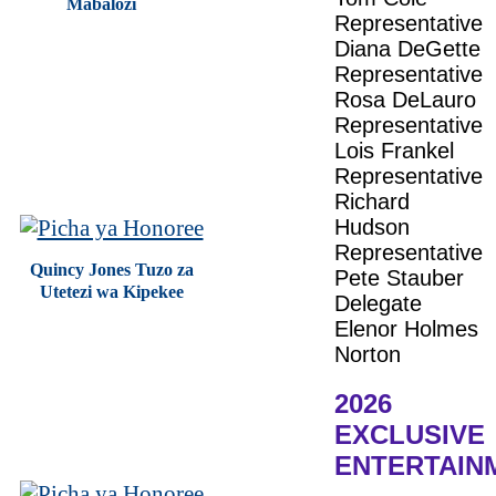
Mabalozi
Representative
Diana DeGette
Representative
Rosa DeLauro
Representative
Lois Frankel
Representative
Richard
Hudson
Representative
Quincy Jones Tuzo za
Pete Stauber
Utetezi wa Kipekee
Delegate
Elenor Holmes
Norton
2026
EXCLUSIVE
ENTERTAIN