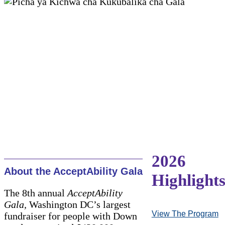
2026
About the AcceptAbility Gala
Highlight
The 8th annual
AcceptAbility
Gala,
Washington DC’s largest
View The Program
fundraiser for people with Down