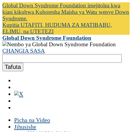
Global Down Syndrome Foundation imejitolea kwa
kiasi kikubwa Kuboresha Maisha ya Watu wenye Down
Syndrome.
Kupitia UTAFITI, HUDUMA ZA MATIBABU,
ELIMU, na UTETEZI
Global Down Syndrome Foundation
CHANGIA SASA
Picha na Video
Jihusishe