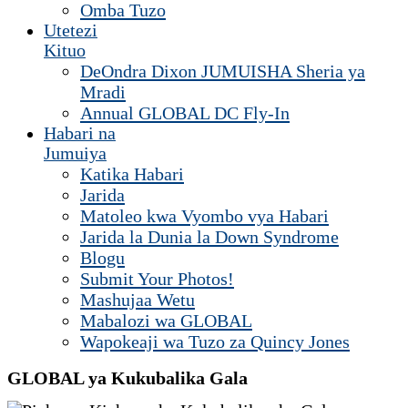
Omba Tuzo
Utetezi
Kituo
DeOndra Dixon JUMUISHA Sheria ya
Mradi
Annual GLOBAL DC Fly-In
Habari na
Jumuiya
Katika Habari
Jarida
Matoleo kwa Vyombo vya Habari
Jarida la Dunia la Down Syndrome
Blogu
Submit Your Photos!
Mashujaa Wetu
Mabalozi wa GLOBAL
Wapokeaji wa Tuzo za Quincy Jones
GLOBAL ya Kukubalika Gala