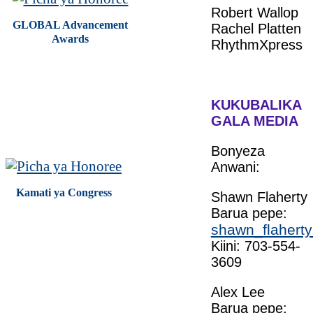
Robert Wallop
GLOBAL Advancement
Rachel Platten
Awards
RhythmXpress
KUKUBALIKA
GALA MEDIA
Bonyeza
Anwani:
Kamati ya Congress
Shawn Flaherty
Barua pepe:
shawn_flaherty
Kiini: 703-554-
3609
Alex Lee
Barua pepe: