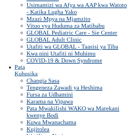
Usimamizi wa Afya wa AAP kwa Watoto
- Katika Lugha Yako
Mzazi Mpya na Mjamzito
Vituo vya Huduma za Matibabu
GLOBAL Pediatric Care - Sie Center
GLOBAL Adult Clinic
Utafiti wa GLOBAL - Taasisi ya Tiba
Kwa nini Utafiti ni Muhimu
COVID-19 & Down Syndrome
Pata
Kuhusika
Changia Sasa
Tengeneza Zawadi ya Heshima
Fursa za Udhamini
Karama na Vipawa
Pata Mwakilishi WAKO wa Marekani
kwenye Bodi
Kuwa Mwanachama
Kujitolea