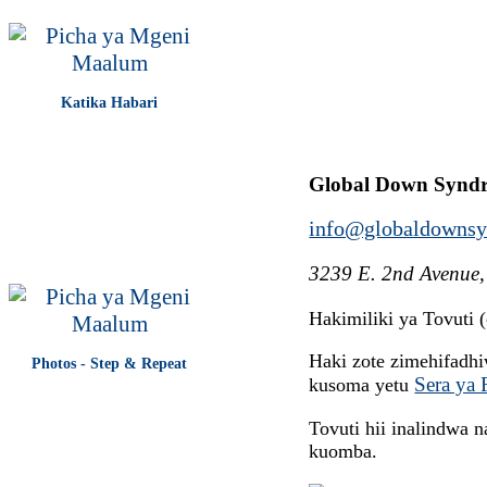
Katika Habari
Global Down Synd
info@globaldownsy
3239 E. 2nd Avenue,
Hakimiliki ya Tovuti
Haki zote zimehifadh
Photos - Step & Repeat
Sera ya 
kusoma yetu
Tovuti hii inalindwa
kuomba.