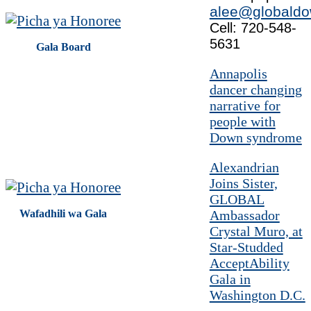
alee@globaldo
Cell: 720-548-
5631
Gala Board
Annapolis
dancer changing
narrative for
people with
Down syndrome
Alexandrian
Joins Sister,
GLOBAL
Wafadhili wa Gala
Ambassador
Crystal Muro, at
Star-Studded
AcceptAbility
Gala in
Washington D.C.