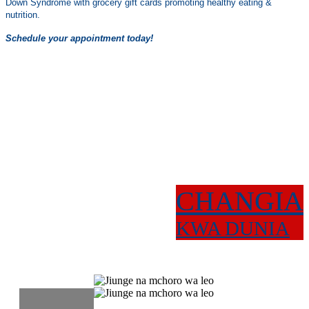
Down Syndrome with grocery gift cards promoting healthy eating &
nutrition.
Schedule your appointment today!
CHANGIA
KWA DUNIA