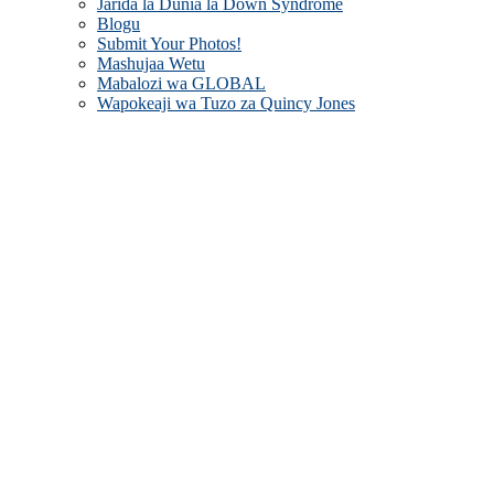
Jarida la Dunia la Down Syndrome
Blogu
Submit Your Photos!
Mashujaa Wetu
Mabalozi wa GLOBAL
Wapokeaji wa Tuzo za Quincy Jones