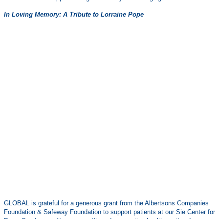
In Loving Memory: A Tribute to Lorraine Pope
GLOBAL is grateful for a generous grant from the Albertsons Companies
Foundation & Safeway Foundation to support patients at our Sie Center for