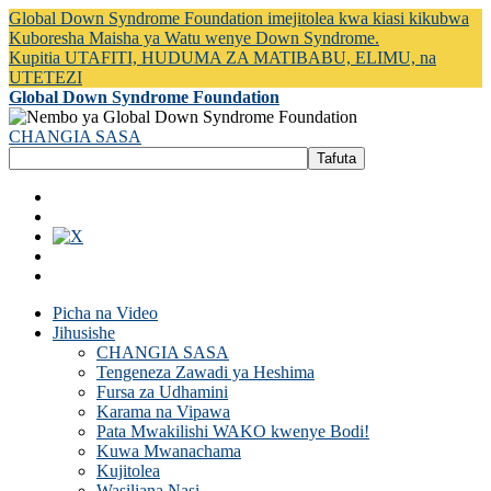
Global Down Syndrome Foundation imejitolea kwa kiasi kikubwa
Kuboresha Maisha ya Watu wenye Down Syndrome.
Kupitia UTAFITI, HUDUMA ZA MATIBABU, ELIMU, na
UTETEZI
Global Down Syndrome Foundation
CHANGIA SASA
Picha na Video
Jihusishe
CHANGIA SASA
Tengeneza Zawadi ya Heshima
Fursa za Udhamini
Karama na Vipawa
Pata Mwakilishi WAKO kwenye Bodi!
Kuwa Mwanachama
Kujitolea
Wasiliana Nasi