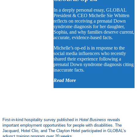
In a deeply personal essay, GLOBAL
President & CEO Michelle Sie Whitten
reflects on receiving a prenatal Down
syndrome diagnosis for her daughter,
Sophia, and why families deserve current,
accurate, evidence-based facts.
Michelle’s op-ed is in response to the
social media influencers who recently
shared their experience following a
prenatal Down syndrome diagnosis citing
inaccurate facts.
Read More
First-in-kind hospitality survey published in
Hotel Business
reveals
important employment opportunities for people with disabilities. The
Jacquard, Hotel Clio, and The Clayton Hotel participated in GLOBAL’s
adjunct training program over 20 weeks.