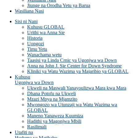
Jiunge na Orodha Yetu ya Barua
Wasiliana Nasi
Sisi ni Nani
Kuhusu GLOBAL
Urithi wa Anna Sie
Historia
Uongozi
Timu Yetu
Wanachama wetu
Taasisi ya Linda Crnic ya Ugonjwa wa Down
Anna na John J. Sie Center for Down Syndrome
Kliniki ya Watu Wazima ya Majaribio ya GLOBAL
Kuhusu
Ugonjwa wa Down
Ukweli na Maswali Yanayoulizwa Mara kwa Mara
Dhana Potofu na Ukweli
Mzazi Mpya na Mjamzito
Mwongozo wa Utunzaji wa Watu Wazima wa
GLOBAL
Maneno Yanaweza Kuumiza
Hadithi ya Magonjwa Mbili
Rasilimali
Utafiti na
Huduma ya Matibabu