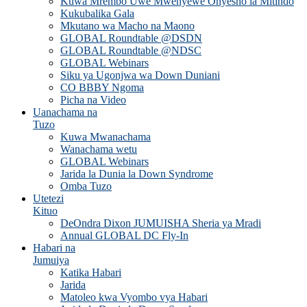
Kuwa Mrembo Uwe Mwenyewe Onyesho la Mitindo
Kukubalika Gala
Mkutano wa Macho na Maono
GLOBAL Roundtable @DSDN
GLOBAL Roundtable @NDSC
GLOBAL Webinars
Siku ya Ugonjwa wa Down Duniani
CO BBBY Ngoma
Picha na Video
Uanachama na
Tuzo
Kuwa Mwanachama
Wanachama wetu
GLOBAL Webinars
Jarida la Dunia la Down Syndrome
Omba Tuzo
Utetezi
Kituo
DeOndra Dixon JUMUISHA Sheria ya Mradi
Annual GLOBAL DC Fly-In
Habari na
Jumuiya
Katika Habari
Jarida
Matoleo kwa Vyombo vya Habari