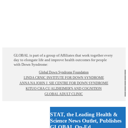
GLOBAL is part of a group of Affiliates that work together every
day to elongate life and improve health outcomes for people
with Down Syndrome:
Global Down Syndrome Foundation
LINDA CRNIC INSTITUTE FOR DOWN SYNDROME
ANNA NA JOHN J. SIE CENTRE FOR DOWN SYNDROME
KITUO CHA CU ALZHEIMER'S AND COGNITION
GLOBAL ADULT CLINIC
STAT, the Leading Health &
Science News Outlet, Publishes
GLOBAL Op-Ed