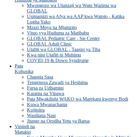
Mwongozo wa Utunzaji wa Watu Wazima wa
GLOBAL
Usimamizi wa Afya wa AAP kwa Watoto - Katika
Lugha Yako
Mzazi Mpya na Mjamzito
Vituo vya Huduma za Matibabu
GLOBAL Pediatric Care - Sie Center
GLOBAL Adult Clinic
Utafiti wa GLOBAL - Taasisi ya Tiba
Kwa nini Utafiti ni Muhimu
COVID-19 & Down Syndrome
Pata
Kuhusika
Changia Sasa
Tengeneza Zawadi ya Heshima
Fursa za Udhamini
Karama na Vipawa
Pata Mwakilishi WAKO wa Marekani kwenye Bodi
Kuwa Mwanachama
Kujitolea
Wasiliana Nasi
Jiunge na Orodha Yetu ya Barua
Vipindi na
Matukio