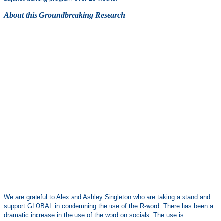
About this Groundbreaking Research
We are grateful to Alex and Ashley Singleton who are taking a stand and
support GLOBAL in condemning the use of the R-word. There has been a
dramatic increase in the use of the word on socials. The use is