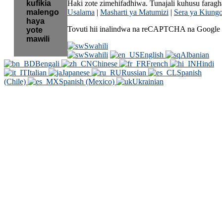
kufikia
Haki zote zimehifadhiwa. Tunajali kuhusu fara
malengo
Usalama
|
Masharti ya Matumizi
|
Sera ya Kiung
haya
Tovuti hii inalindwa na reCAPTCHA na Google 
yote
mawili
Swahili
Swahili
English
Albanian
Bengali
Chinese
French
Hindi
Italian
Japanese
Russian
Spanish
(Chile)
Spanish (Mexico)
Ukrainian