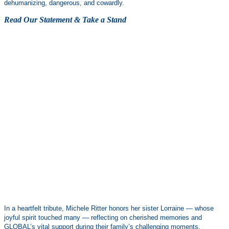
dehumanizing, dangerous, and cowardly.
Read Our Statement & Take a Stand
In a heartfelt tribute, Michele Ritter honors her sister Lorraine — whose
joyful spirit touched many — reflecting on cherished memories and
GLOBAL’s vital support during their family’s challenging moments.