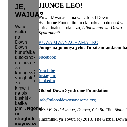
JIUNGE LEO!
JE,
WAJUA?
Kuwa Mwanachama wa Global Down
Syndrome Foundation na kupokea matoleo 4 ya
Watu
jarida linaloshinda tuzo,
Ulimwengu wa Down
walio
TM
Syndrome
.
na
Down
KUWA MWANACHAMA LEO
Down
Jiunge na jumuiya yetu. Tupate mtandaoni h
hunufaika
Facebook
kutokana
na fursa
za
YouTube
kuongeza
Instagram
shughuli
LinkedIn
za
kimwili
Global Down Syndrome Foundation
na pia
kushiriki
info@globaldownsyndrome.org
katika
jamii.
Ngoma
3239 E. 2nd Avenue, Denver, CO 80206 | Simu:
ni
shughuli
Hakimiliki ya Tovuti (c) 2018. The Global Do
inayoweza