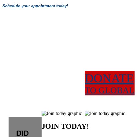
Schedule your appointment today!
DONATE
TO GLOBAL
JOIN TODAY!
DID