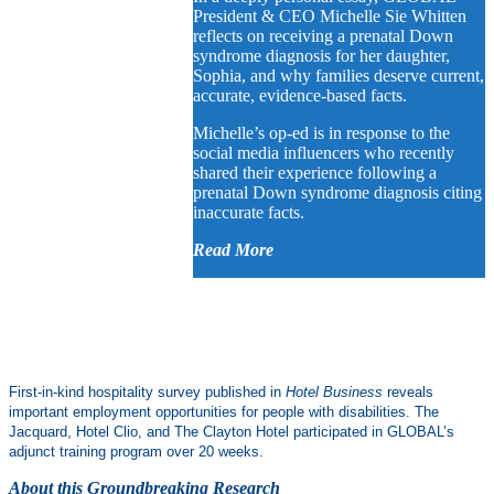
President & CEO Michelle Sie Whitten
reflects on receiving a prenatal Down
syndrome diagnosis for her daughter,
Sophia, and why families deserve current,
accurate, evidence-based facts.
Michelle’s op-ed is in response to the
social media influencers who recently
shared their experience following a
prenatal Down syndrome diagnosis citing
inaccurate facts.
Read More
First-in-kind hospitality survey published in
Hotel Business
reveals
important employment opportunities for people with disabilities. The
Jacquard, Hotel Clio, and The Clayton Hotel participated in GLOBAL’s
adjunct training program over 20 weeks.
About this Groundbreaking Research