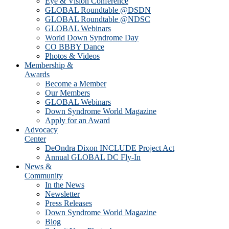
Eye & Vision Conference
GLOBAL Roundtable @DSDN
GLOBAL Roundtable @NDSC
GLOBAL Webinars
World Down Syndrome Day
CO BBBY Dance
Photos & Videos
Membership &
Awards
Become a Member
Our Members
GLOBAL Webinars
Down Syndrome World Magazine
Apply for an Award
Advocacy
Center
DeOndra Dixon INCLUDE Project Act
Annual GLOBAL DC Fly-In
News &
Community
In the News
Newsletter
Press Releases
Down Syndrome World Magazine
Blog