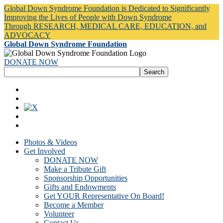
Global Down Syndrome Foundation is Dedicated to Significantly
Improving the Lives of People with Down Syndrome
Through RESEARCH, MEDICAL CARE, EDUCATION, and
ADVOCACY
Global Down Syndrome Foundation
DONATE NOW
Photos & Videos
Get Involved
DONATE NOW
Make a Tribute Gift
Sponsorship Opportunities
Gifts and Endowments
Get YOUR Representative On Board!
Become a Member
Volunteer
Contact Us