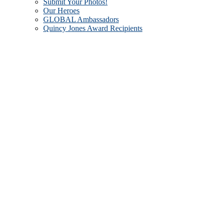
Submit Your Photos!
Our Heroes
GLOBAL Ambassadors
Quincy Jones Award Recipients