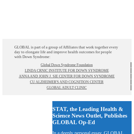
GLOBAL is part of a group of Affiliates that work together every
day to elongate life and improve health outcomes for people
with Down Syndrome:
Global Down Syndrome Foundation
LINDA CRNIC INSTITUTE FOR DOWN SYNDROME
ANNA AND JOHN J. SIE CENTER FOR DOWN SYNDROME
CU ALZHEIMER'S AND COGNITION CENTER
GLOBAL ADULT CLINIC
STAT, the Leading Health &
Science News Outlet, Publishes
GLOBAL Op-Ed
In a deeply personal essay, GLOBAL