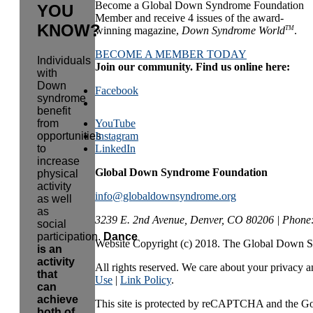
Become a Global Down Syndrome Foundation
YOU
Member and receive 4 issues of the award-
KNOW?
TM
winning magazine,
Down Syndrome World
.
BECOME A MEMBER TODAY
Individuals
Join our community. Find us online here:
with
Down
Facebook
syndrome
benefit
from
YouTube
opportunities
Instagram
to
LinkedIn
increase
Global Down Syndrome Foundation
physical
activity
info@globaldownsyndrome.org
as well
as
3239 E. 2nd Avenue, Denver, CO 80206 | Phone
social
participation.
Dance
Website Copyright (c) 2018. The Global Down 
is an
activity
All rights reserved. We care about your privacy an
that
Use
|
Link Policy
.
can
achieve
This site is protected by reCAPTCHA and the G
both of