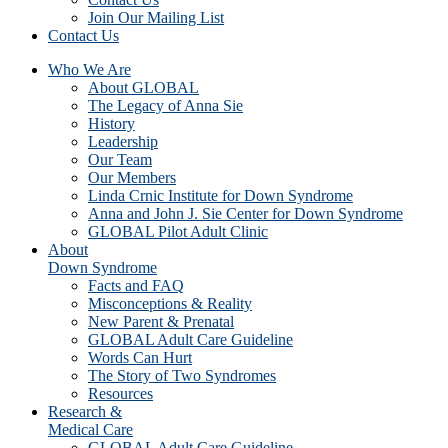
Join Our Mailing List
Contact Us
Who We Are
About GLOBAL
The Legacy of Anna Sie
History
Leadership
Our Team
Our Members
Linda Crnic Institute for Down Syndrome
Anna and John J. Sie Center for Down Syndrome
GLOBAL Pilot Adult Clinic
About
Down Syndrome
Facts and FAQ
Misconceptions & Reality
New Parent & Prenatal
GLOBAL Adult Care Guideline
Words Can Hurt
The Story of Two Syndromes
Resources
Research &
Medical Care
GLOBAL Adult Care Guideline