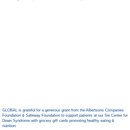
GLOBAL is grateful for a generous grant from the Albertsons Companies
Foundation & Safeway Foundation to support patients at our Sie Center for
Down Syndrome with grocery gift cards promoting healthy eating &
nutrition.