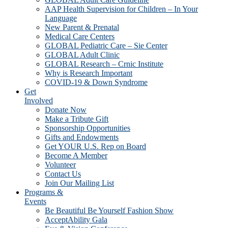
AAP Health Supervision for Children – In Your
Language
New Parent & Prenatal
Medical Care Centers
GLOBAL Pediatric Care – Sie Center
GLOBAL Adult Clinic
GLOBAL Research – Crnic Institute
Why is Research Important
COVID-19 & Down Syndrome
Get
Involved
Donate Now
Make a Tribute Gift
Sponsorship Opportunities
Gifts and Endowments
Get YOUR U.S. Rep on Board
Become A Member
Volunteer
Contact Us
Join Our Mailing List
Programs &
Events
Be Beautiful Be Yourself Fashion Show
AcceptAbility Gala