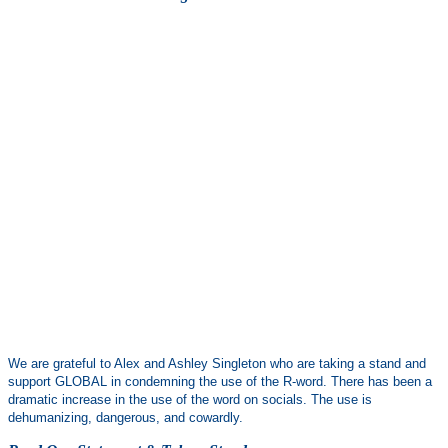
We are grateful to Alex and Ashley Singleton who are taking a stand and
support GLOBAL in condemning the use of the R-word. There has been a
dramatic increase in the use of the word on socials. The use is
dehumanizing, dangerous, and cowardly.