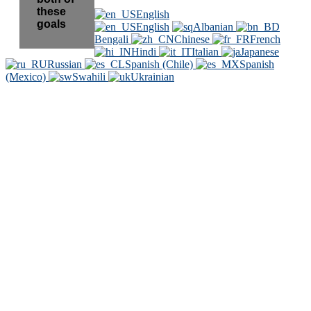
these
English
goals
English
Albanian
Bengali
Chinese
French
Hindi
Italian
Japanese
Russian
Spanish (Chile)
Spanish
(Mexico)
Swahili
Ukrainian