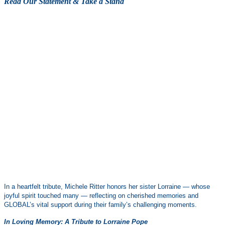
Read Our Statement & Take a Stand
In a heartfelt tribute, Michele Ritter honors her sister Lorraine — whose
joyful spirit touched many — reflecting on cherished memories and
GLOBAL’s vital support during their family’s challenging moments.
In Loving Memory: A Tribute to Lorraine Pope