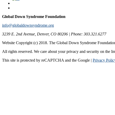
Global Down Syndrome Foundation
info@globaldownsyndrome.org
3239 E. 2nd Avenue, Denver, CO 80206 | Phone: 303.321.6277
Website Copyright (c) 2018. The Global Down Syndrome Foundatio
All rights reserved. We care about your privacy and security on the In
This site is protected by reCAPTCHA and the Google |
Privacy Polic