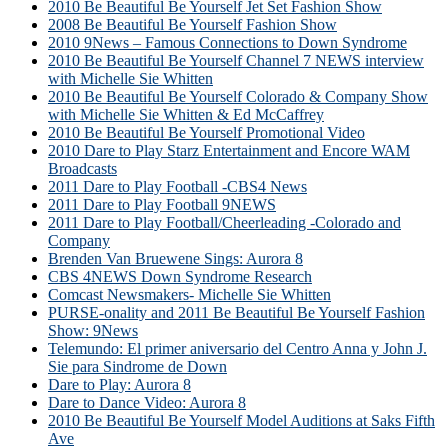
2010 Be Beautiful Be Yourself Jet Set Fashion Show
2008 Be Beautiful Be Yourself Fashion Show
2010 9News – Famous Connections to Down Syndrome
2010 Be Beautiful Be Yourself Channel 7 NEWS interview
with Michelle Sie Whitten
2010 Be Beautiful Be Yourself Colorado & Company Show
with Michelle Sie Whitten & Ed McCaffrey
2010 Be Beautiful Be Yourself Promotional Video
2010 Dare to Play Starz Entertainment and Encore WAM
Broadcasts
2011 Dare to Play Football -CBS4 News
2011 Dare to Play Football 9NEWS
2011 Dare to Play Football/Cheerleading -Colorado and
Company
Brenden Van Bruewene Sings: Aurora 8
CBS 4NEWS Down Syndrome Research
Comcast Newsmakers- Michelle Sie Whitten
PURSE-onality and 2011 Be Beautiful Be Yourself Fashion
Show: 9News
Telemundo: El primer aniversario del Centro Anna y John J.
Sie para Sindrome de Down
Dare to Play: Aurora 8
Dare to Dance Video: Aurora 8
2010 Be Beautiful Be Yourself Model Auditions at Saks Fifth
Ave