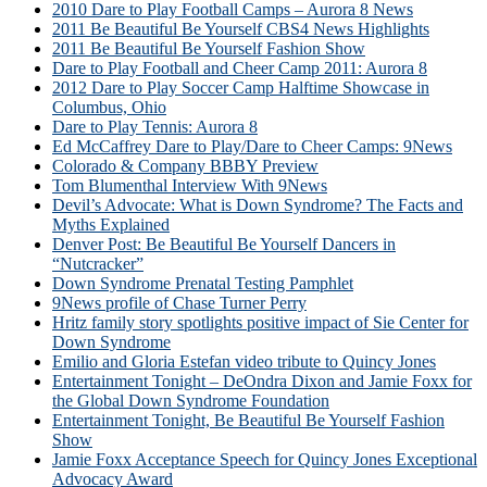
2010 Dare to Play Football Camps – Aurora 8 News
2011 Be Beautiful Be Yourself CBS4 News Highlights
2011 Be Beautiful Be Yourself Fashion Show
Dare to Play Football and Cheer Camp 2011: Aurora 8
2012 Dare to Play Soccer Camp Halftime Showcase in
Columbus, Ohio
Dare to Play Tennis: Aurora 8
Ed McCaffrey Dare to Play/Dare to Cheer Camps: 9News
Colorado & Company BBBY Preview
Tom Blumenthal Interview With 9News
Devil’s Advocate: What is Down Syndrome? The Facts and
Myths Explained
Denver Post: Be Beautiful Be Yourself Dancers in
“Nutcracker”
Down Syndrome Prenatal Testing Pamphlet
9News profile of Chase Turner Perry
Hritz family story spotlights positive impact of Sie Center for
Down Syndrome
Emilio and Gloria Estefan video tribute to Quincy Jones
Entertainment Tonight – DeOndra Dixon and Jamie Foxx for
the Global Down Syndrome Foundation
Entertainment Tonight, Be Beautiful Be Yourself Fashion
Show
Jamie Foxx Acceptance Speech for Quincy Jones Exceptional
Advocacy Award