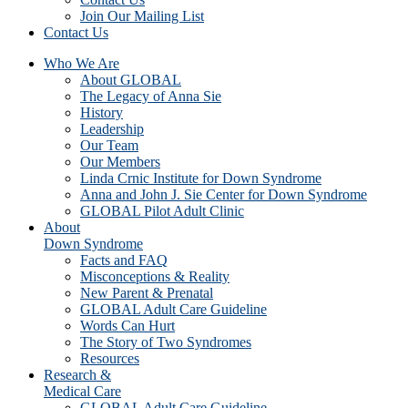
Join Our Mailing List
Contact Us
Who We Are
About GLOBAL
The Legacy of Anna Sie
History
Leadership
Our Team
Our Members
Linda Crnic Institute for Down Syndrome
Anna and John J. Sie Center for Down Syndrome
GLOBAL Pilot Adult Clinic
About
Down Syndrome
Facts and FAQ
Misconceptions & Reality
New Parent & Prenatal
GLOBAL Adult Care Guideline
Words Can Hurt
The Story of Two Syndromes
Resources
Research &
Medical Care
GLOBAL Adult Care Guideline