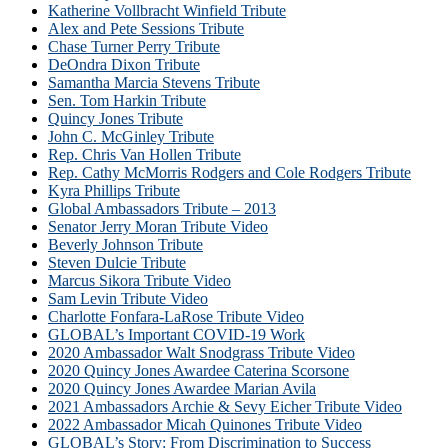
Katherine Vollbracht Winfield Tribute
Alex and Pete Sessions Tribute
Chase Turner Perry Tribute
DeOndra Dixon Tribute
Samantha Marcia Stevens Tribute
Sen. Tom Harkin Tribute
Quincy Jones Tribute
John C. McGinley Tribute
Rep. Chris Van Hollen Tribute
Rep. Cathy McMorris Rodgers and Cole Rodgers Tribute
Kyra Phillips Tribute
Global Ambassadors Tribute – 2013
Senator Jerry Moran Tribute Video
Beverly Johnson Tribute
Steven Dulcie Tribute
Marcus Sikora Tribute Video
Sam Levin Tribute Video
Charlotte Fonfara-LaRose Tribute Video
GLOBAL’s Important COVID-19 Work
2020 Ambassador Walt Snodgrass Tribute Video
2020 Quincy Jones Awardee Caterina Scorsone
2020 Quincy Jones Awardee Marian Avila
2021 Ambassadors Archie & Sevy Eicher Tribute Video
2022 Ambassador Micah Quinones Tribute Video
GLOBAL’s Story: From Discrimination to Success