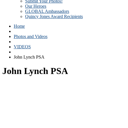
Submit Your Photos!
Our Heroes
GLOBAL Ambassadors
Quincy Jones Award Recipients
Home
Photos and Videos
VIDEOS
John Lynch PSA
John Lynch PSA