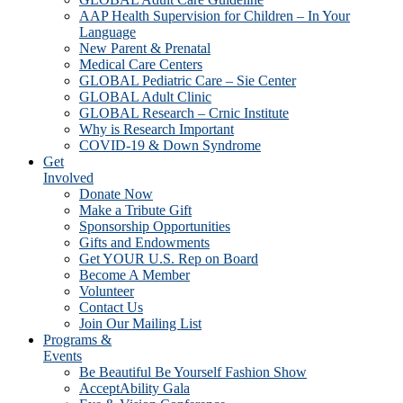
AAP Health Supervision for Children – In Your
Language
New Parent & Prenatal
Medical Care Centers
GLOBAL Pediatric Care – Sie Center
GLOBAL Adult Clinic
GLOBAL Research – Crnic Institute
Why is Research Important
COVID-19 & Down Syndrome
Get
Involved
Donate Now
Make a Tribute Gift
Sponsorship Opportunities
Gifts and Endowments
Get YOUR U.S. Rep on Board
Become A Member
Volunteer
Contact Us
Join Our Mailing List
Programs &
Events
Be Beautiful Be Yourself Fashion Show
AcceptAbility Gala