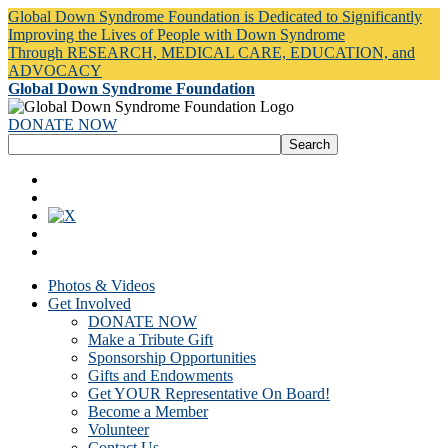
Global Down Syndrome Foundation is Dedicated to Significantly
Improving the Lives of People with Down Syndrome
Through RESEARCH, MEDICAL CARE, EDUCATION, and
ADVOCACY
Global Down Syndrome Foundation
DONATE NOW
Photos & Videos
Get Involved
DONATE NOW
Make a Tribute Gift
Sponsorship Opportunities
Gifts and Endowments
Get YOUR Representative On Board!
Become a Member
Volunteer
Contact Us