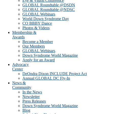
Eye & Vision Conference
GLOBAL Roundtable @DSDN
GLOBAL Roundtable @NDSC
GLOBAL Webinars
World Down Syndrome Day
CO BBBY Dance
Photos & Videos
Membership &
Awards
Become a Member
Our Members
GLOBAL Webinars
Down Syndrome World Magazine
Apply for an Award
Advocacy
Center
DeOndra Dixon INCLUDE Project Act
Annual GLOBAL DC Fly-In
News &
Community
In the News
Newsletter
Press Releases
Down Syndrome World Magazine
Blog