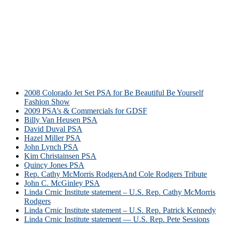
2008 Colorado Jet Set PSA for Be Beautiful Be Yourself
Fashion Show
2009 PSA’s & Commercials for GDSF
Billy Van Heusen PSA
David Duval PSA
Hazel Miller PSA
John Lynch PSA
Kim Christainsen PSA
Quincy Jones PSA
Rep. Cathy McMorris RodgersAnd Cole Rodgers Tribute
John C. McGinley PSA
Linda Crnic Institute statement – U.S. Rep. Cathy McMorris
Rodgers
Linda Crnic Institute statement – U.S. Rep. Patrick Kennedy
Linda Crnic Institute statement — U.S. Rep. Pete Sessions