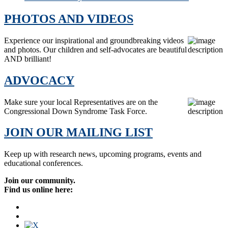
PHOTOS AND VIDEOS
Experience our inspirational and groundbreaking videos
and photos. Our children and self-advocates are beautiful
AND brilliant!
ADVOCACY
Make sure your local Representatives are on the
Congressional Down Syndrome Task Force.
JOIN OUR MAILING LIST
Keep up with research news, upcoming programs, events and
educational conferences.
Join our community.
Find us online here: