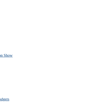
ion Show
odgers