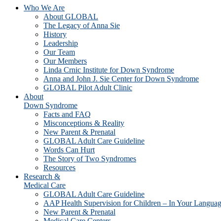
Who We Are
About GLOBAL
The Legacy of Anna Sie
History
Leadership
Our Team
Our Members
Linda Crnic Institute for Down Syndrome
Anna and John J. Sie Center for Down Syndrome
GLOBAL Pilot Adult Clinic
About
Down Syndrome
Facts and FAQ
Misconceptions & Reality
New Parent & Prenatal
GLOBAL Adult Care Guideline
Words Can Hurt
The Story of Two Syndromes
Resources
Research &
Medical Care
GLOBAL Adult Care Guideline
AAP Health Supervision for Children – In Your Langua
New Parent & Prenatal
Medical Care Centers