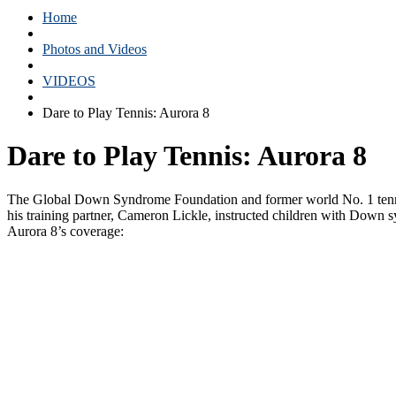
Home
Photos and Videos
VIDEOS
Dare to Play Tennis: Aurora 8
Dare to Play Tennis: Aurora 8
The Global Down Syndrome Foundation and former world No. 1 tennis 
his training partner, Cameron Lickle, instructed children with Down s
Aurora 8’s coverage: