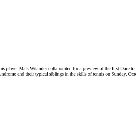
player Mats Wilander collaborated for a preview of the first Dare t
yndrome and their typical siblings in the skills of tennis on Sunday, O