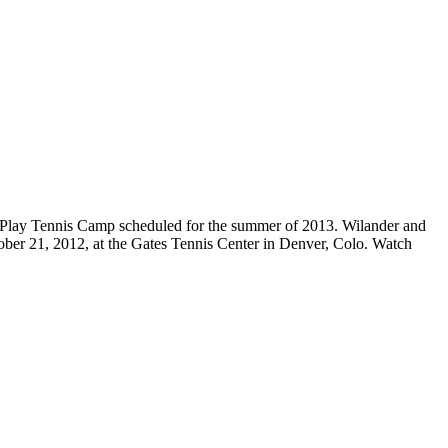
o Play Tennis Camp scheduled for the summer of 2013. Wilander and
ctober 21, 2012, at the Gates Tennis Center in Denver, Colo. Watch