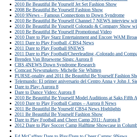
2010 Be Beautiful Be Yourself Jet Set Fashion Show
2008 Be Beautiful Be Yourself Fashion Show
2010 9News – Famous Connections to Down Syndrome
2010 Be Beautiful Be Yourself Channel 7 NEWS interview wit
2010 Be Beautiful Be Yourself Colorado & Company Show wi
2010 Be Beautiful Be Yourself Promotional Video
2010 Dare to Play Starz Entertainment and Encore WAM Broa
2011 Dare to Play Football -CBS4 News
2011 Dare to Play Football 9NEWS
2011 Dare to Play Football/Cheerleading -Colorado and Comp
Brenden Van Bruewene Sings: Aurora 8
CBS 4NEWS Down Syndrome Research
Comcast Newsmakers- Michelle Sie Whitten
PURSE-onality and 2011 Be Beautiful Be Yourself Fashion 
Telemundo: El primer aniversario del Centro Anna y John J. 
Dare to Play: Aurora 8
Dare to Dance Video: Aurora 8
2010 Be Beautiful Be Yourself Model Auditions at Saks Fifth 
2010 Dare to Play Football Camps – Aurora 8 News
2011 Be Beautiful Be Yourself CBS4 News Highlights
2011 Be Beautiful Be Yourself Fashion Show
Dare to Play Football and Cheer Camp 2011: Aurora 8
2012 Dare to Play Soccer Camp Halftime Showcase in Columb
Dare to Play Tennis: Aurora 8
Ed McCaffrey Dare to Play/Dare to Cheer Camps: 9News