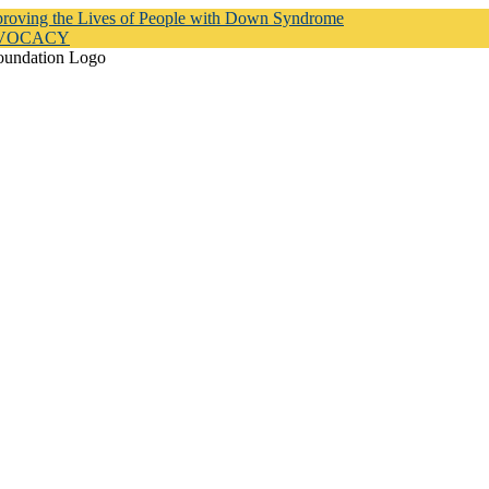
proving the Lives of People with Down Syndrome
DVOCACY