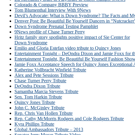
Colorado & Company BBBY Preview
Tom Blumenthal Interview With 9News
Devil’s Advocate: What is Down Syndrome? The Facts and My
Denver Post: Be Beautiful Be Yourself Dancers in “Nutcracker
Down Syndrome Prenatal Testing Pamphlet
9News profile of Chase Turner Perry
Hritz family story spotlights positive impact of Sie Center for
Down Syndrome
Emilio and Gloria Estefan video tribute to Quincy Jones
Entertainment Tonight – DeOndra Dixon and Jamie Foxx for 
Entertainment Tonight, Be Beautiful Be Yourself Fashion Sho
Jamie Foxx Acceptance Speech for Quincy Jones Exceptional
Katherine Vollbracht Winfield Tribute
Alex and Pete Sessions Tribute
Chase Turner Perry Tribute
DeOndra Dixon Tribute
Samantha Marcia Stevens Tribute
Sen. Tom Harkin Tribute
Quincy Jones Tribute
John C. McGinley Tribute
Rep. Chris Van Hollen Tribute
Rep. Cathy McMorris Rodgers and Cole Rodgers Tribute
Kyra Phillips Tribute
Global Ambassadors Tribute – 2013
Senator Jerry Moran Tribute Video