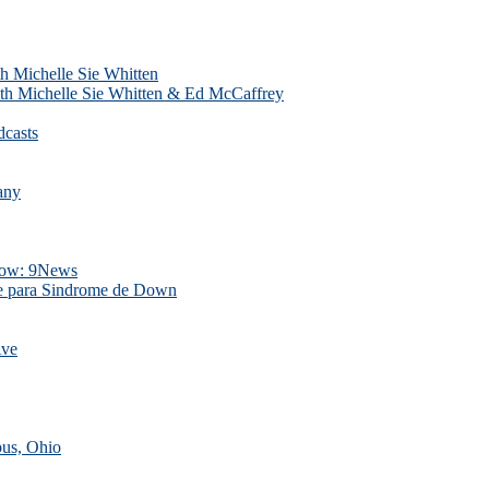
h Michelle Sie Whitten
th Michelle Sie Whitten & Ed McCaffrey
dcasts
any
Show: 9News
Sie para Sindrome de Down
Ave
us, Ohio