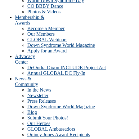
World Down Syndrome Day
CO BBBY Dance
Photos & Videos
Membership &
Awards
Become a Member
Our Members
GLOBAL Webinars
Down Syndrome World Magazine
Apply for an Award
Advocacy
Center
DeOndra Dixon INCLUDE Project Act
Annual GLOBAL DC Fly-In
News &
Community
In the News
Newsletter
Press Releases
Down Syndrome World Magazine
Blog
Submit Your Photos!
Our Heroes
GLOBAL Ambassadors
Quincy Jones Award Recipients