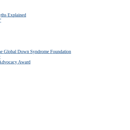
ths Explained
”
the Global Down Syndrome Foundation
w
 Advocacy Award