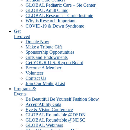
GLOBAL Pediatric Care – Sie Center
GLOBAL Adult Clinic
GLOBAL Research – Crnic Institute
Why is Research Important
COVID-19 & Down Syndrome
Get
Involved
Donate Now
Make a Tribute Gift
Sponsorship Opportunities
Gifts and Endowments
Get YOUR U.S. Rep on Board
Become A Member
Volunteer
Contact Us
Join Our Mailing List
Programs &
Events
Be Beautiful Be Yourself Fashion Show
AcceptAbility Gala
Eye & Vision Conference
GLOBAL Roundtable @DSDN
GLOBAL Roundtable @NDSC
GLOBAL Webinars