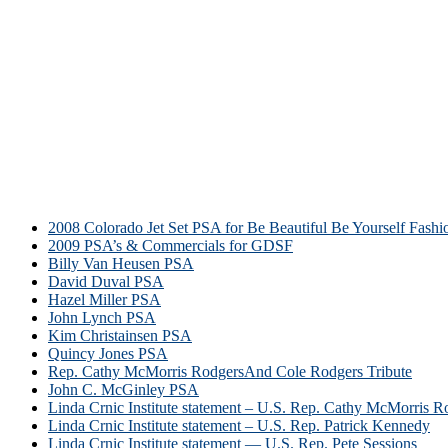
2008 Colorado Jet Set PSA for Be Beautiful Be Yourself Fash
2009 PSA’s & Commercials for GDSF
Billy Van Heusen PSA
David Duval PSA
Hazel Miller PSA
John Lynch PSA
Kim Christainsen PSA
Quincy Jones PSA
Rep. Cathy McMorris RodgersAnd Cole Rodgers Tribute
John C. McGinley PSA
Linda Crnic Institute statement – U.S. Rep. Cathy McMorris R
Linda Crnic Institute statement – U.S. Rep. Patrick Kennedy
Linda Crnic Institute statement — U.S. Rep. Pete Sessions