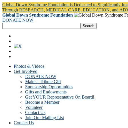
Global Down Syndrome Foundation is Dedicated to Significantly Im
Through RESEARCH, MEDICAL CARE, EDUCATION, and A
Global Down Syndrome Foundation
DONATE NOW
Photos & Videos
Get Involved
DONATE NOW
Make a Tribute Gift
Sponsorship Opportunities
Gifts and Endowments
Get YOUR Representative On Board!
Become a Member
Volunteer
Contact Us
Join Our Mailing List
Contact Us