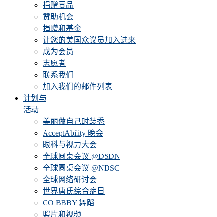
捐赠贡品
赞助机会
捐赠和基金
让您的美国众议员加入进来
成为会员
志愿者
联系我们
加入我们的邮件列表
计划与
活动
美丽做自己时装秀
AcceptAbility 晚会
眼科与视力大会
全球圆桌会议 @DSDN
全球圆桌会议 @NDSC
全球网络研讨会
世界唐氏综合症日
CO BBBY 舞蹈
照片和视频