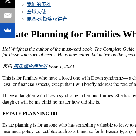
我们的英雄
全球大使
昆西-琼斯奖获得者
Estate Planning for Families 
Hal Wright is the author of the must-read book ‘The Complete Guide t
for those with special needs. He is now retired but active on the speaki
来自
唐氏综合症世界
Issue 1, 2023
This is for families who have a loved one with Down syndrome— a child, 
legal or financial aspects, except that I will briefly address the role 
I have a daughter with Down syndrome in her mid-thirties. She has liv
daughter will be my child no matter how old she is.
ESTATE PLANNING 101
Estate planning is for anyone who has something valuable to leave to a
insurance policy, collectibles such as art, and so forth. Basically, an