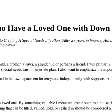
Who Have a Loved One with Dow
o Creating A Special Needs Life Plan.’ After 27 years in finance, Hal 
ng circuit.
a brother, a sister, a grandchild or perhaps a friend. I will primarily 
of a special needs trust in an estate plan. I also want to emphasize the 
ed in her own apartment for ten years, independently with supports. A 
 loved one. By something valuable I mean real estate such as a house, fin
ything that can be titled, valued, sold, or cashed in should be considered