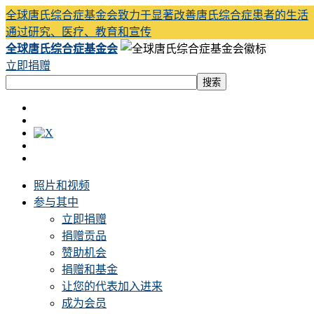
全球唐氏综合症基金会致力于显著改善唐氏综合症患者的生活
通过研究、医疗、教育和宣传
全球唐氏综合症基金会
立即捐赠
照片和视频
参与其中
立即捐赠
捐赠贡品
赞助机会
捐赠和基金
让您的代表加入进来
成为会员