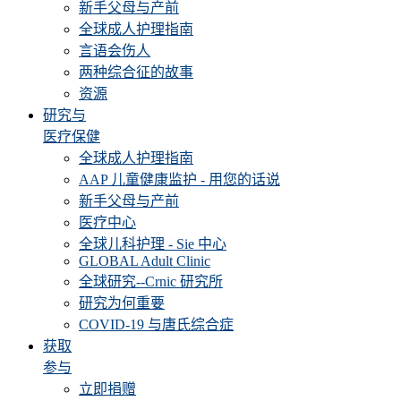
新手父母与产前
全球成人护理指南
言语会伤人
两种综合征的故事
资源
研究与
医疗保健
全球成人护理指南
AAP 儿童健康监护 - 用您的话说
新手父母与产前
医疗中心
全球儿科护理 - Sie 中心
GLOBAL Adult Clinic
全球研究--Crnic 研究所
研究为何重要
COVID-19 与唐氏综合症
获取
参与
立即捐赠