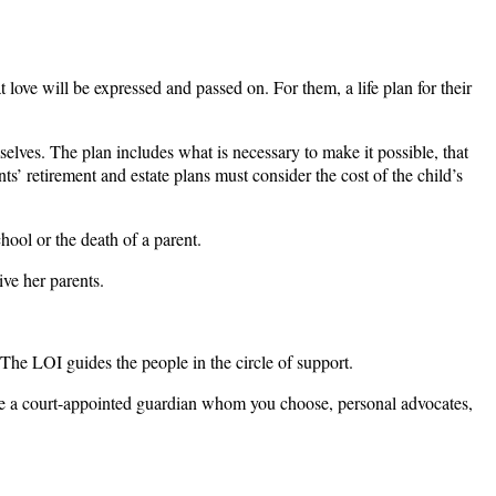
love will be expressed and passed on. For them, a life plan for their
mselves. The plan includes what is necessary to make it possible, that
ents’ retirement and estate plans must consider the cost of the child’s
chool or the death of a parent.
ive her parents.
 The LOI guides the people in the circle of support.
d be a court-appointed guardian whom you choose, personal advocates,