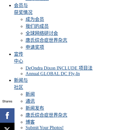
会员与
获奖情况
成为会员
我们的成员
全球网络研讨会
唐氏综合症世界杂志
申请奖项
宣传
中心
DeOndra Dixon INCLUDE 项目法
Annual GLOBAL DC Fly-In
新闻与
社区
新闻
Shares
通讯
新闻发布
唐氏综合症世界杂志
博客
Submit Your Photos!