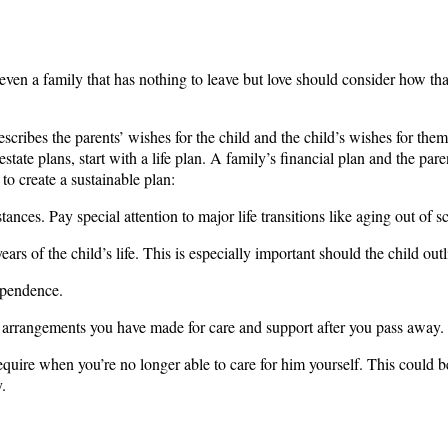
ven a family that has nothing to leave but love should consider how that 
describes the parents’ wishes for the child and the child’s wishes for the
estate plans, start with a life plan. A family’s financial plan and the par
 to create a sustainable plan:
ances. Pay special attention to major life transitions like aging out of s
ears of the child’s life. This is especially important should the child outl
ependence.
the arrangements you have made for care and support after you pass away.
l require when you’re no longer able to care for him yourself. This coul
.