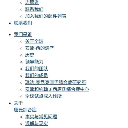
志愿者
联系我们
加入我们的邮件列表
联系我们
我们是谁
关于全球
安娜-西的遗产
历史
领导能力
我们的团队
我们的成员
琳达-克尼克唐氏综合症研究所
安娜和约翰-J-西唐氏综合症中心
全球试点成人诊所
关于
唐氏综合症
事实与常见问题
误解与现实