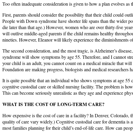
Too often inadequate consideration is given to how a plan evolves as t
First, parents should consider the possibility that their child could ou
People with Down syndrome have shorter life spans than the wider popula
die later than that age.) However, women who are over thirty-five yea
will outlive middle-aged parents if the child remains healthy througho
nineties. However, Eleanor will likely experience the diminishments of
The second consideration, and the most tragic, is Alzheimer’s diseas
syndrome will show symptoms by age 55. Therefore, and I cannot stre
your child is an adult, you cannot count on a medical miracle that wi
Foundation are making progress, biologists and medical researchers ha
It is quite possible that an individual who shows symptoms at age 55 co
cognitive custodial care or skilled nursing facility. The problem is how
This can become seriously unrealistic as they age and experience physi
WHAT IS THE COST OF LONG-TERM CARE?
How expensive is the cost of care in a facility? In Denver, Colorado, th
quality of care vary widely.) Cognitive custodial care for dementia is 
most families planning for their child’s end-of-life care. How can peo