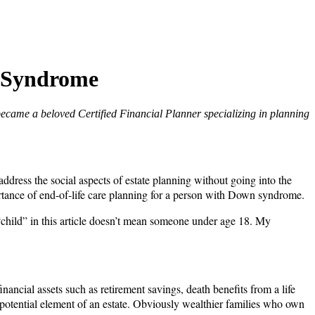
n Syndrome
became a beloved Certified Financial Planner specializing in planning
address the social aspects of estate planning without going into the
importance of end-of-life care planning for a person with Down syndrome.
“child” in this article doesn’t mean someone under age 18. My
ancial assets such as retirement savings, death benefits from a life
 a potential element of an estate. Obviously wealthier families who own