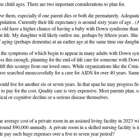
he child ages. There are two important considerations to plan for.
tlive them, especially if one parent dies or both die prematurely. Adequat
tion. Currently their life expectancy is around sixty years of age . (A 
rs old have a higher chance of having a baby with Down syndrome than tho
ut life. My daughter will likely outlive me, perhaps by fifteen years. Sh
 aging (perhaps dementia) at an earlier age at the same time our daughte
e, the symptoms of which begin to appear in many adults with Down synd
ss this enough, planning for the end-of-life care for someone with Do
ll lift this scourge from our loved ones. While organizations like the
ve searched unsuccessfully for a cure for AIDS for over 40 years. Same
uld live for another six or seven years. In that span he may progress fro
 to pay for the cost. Quality care is very expensive. Most parents plan, or
cal or cognitive decline or a serious disease themselves.
e average cost of a private room in an assisted living facility in 2023 w
around $90,000 annually. A private room in a skilled nursing facility is 
ple pay such huge expenses over a five to seven year period?