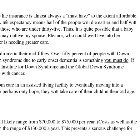
e life insurance is almost always a “must have” to the extent affordable.
life expectancy means half of the people will die earlier and half will
se who are under thirty-five. Thus, it is quite possible that a baby
e may outlive my spouse, Eleanor, who could well live into her
r is needing greater care.
rome in their mid-fifties. Over fifty percent of people with Down
wn syndrome due to early onset dementia is something
you must do
. If
 Crnic Institute for Down Syndrome and the Global Down Syndrome
 with cancer.
m care in an assisted living facility to eventually moving into a
 perhaps only hope, they will take care of their child in their old age.
ill likely range from $70,000 to $75,000 per year. (Costs as well as the
in the range of $130,000 a year. This presents a serious challenge for