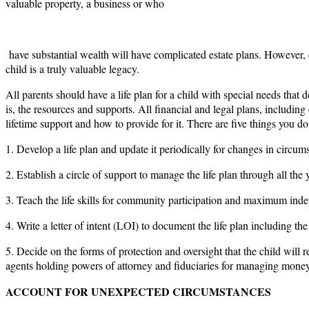
valuable property, a business or who
have substantial wealth will have complicated estate plans. However, e
child is a truly valuable legacy.
All parents should have a life plan for a child with special needs that 
is, the resources and supports. All financial and legal plans, including 
lifetime support and how to provide for it. There are five things you do
1. Develop a life plan and update it periodically for changes in circumst
2. Establish a circle of support to manage the life plan through all the y
3. Teach the life skills for community participation and maximum ind
4. Write a letter of intent (LOI) to document the life plan including 
5. Decide on the forms of protection and oversight that the child wil
agents holding powers of attorney and fiduciaries for managing money
ACCOUNT FOR UNEXPECTED CIRCUMSTANCES