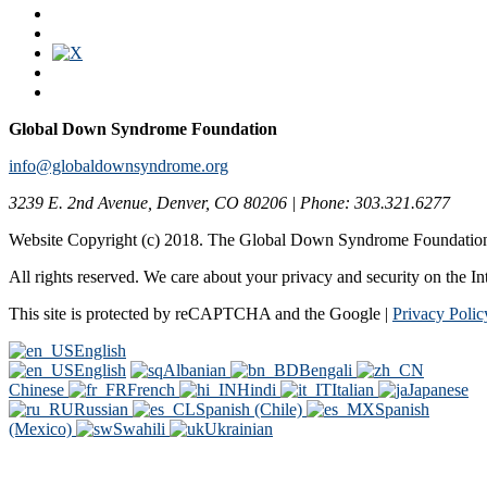
Global Down Syndrome Foundation
info@globaldownsyndrome.org
3239 E. 2nd Avenue, Denver, CO 80206 | Phone: 303.321.6277
Website Copyright (c) 2018. The Global Down Syndrome Foundatio
All rights reserved. We care about your privacy and security on the In
This site is protected by reCAPTCHA and the Google |
Privacy Polic
English
English
Albanian
Bengali
Chinese
French
Hindi
Italian
Japanese
Russian
Spanish (Chile)
Spanish
(Mexico)
Swahili
Ukrainian