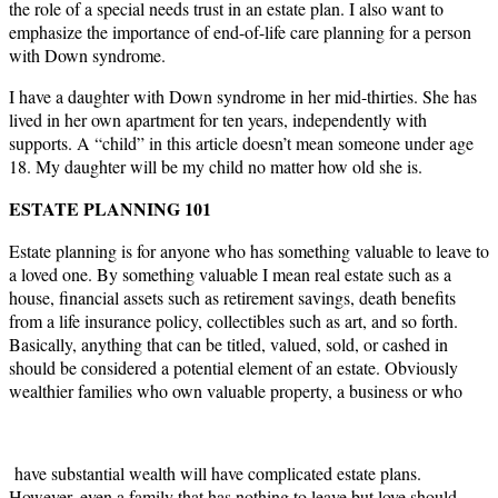
the role of a special needs trust in an estate plan. I also want to
emphasize the importance of end-of-life care planning for a person
with Down syndrome.
I have a daughter with Down syndrome in her mid-thirties. She has
lived in her own apartment for ten years, independently with
supports. A “child” in this article doesn’t mean someone under age
18. My daughter will be my child no matter how old she is.
ESTATE PLANNING 101
Estate planning is for anyone who has something valuable to leave to
a loved one. By something valuable I mean real estate such as a
house, financial assets such as retirement savings, death benefits
from a life insurance policy, collectibles such as art, and so forth.
Basically, anything that can be titled, valued, sold, or cashed in
should be considered a potential element of an estate. Obviously
wealthier families who own valuable property, a business or who
have substantial wealth will have complicated estate plans.
However, even a family that has nothing to leave but love should