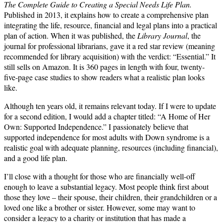
The Complete Guide to Creating a Special Needs Life Plan.
Published in 2013, it explains how to create a comprehensive plan
integrating the life, resource, financial and legal plans into a practical
plan of action. When it was published, the
Library Journal
, the
journal for professional librarians, gave it a red star review (meaning
recommended for library acquisition) with the verdict: “Essential.” It
still sells on Amazon. It is 360 pages in length with four, twenty-
five-page case studies to show readers what a realistic plan looks
like.
Although ten years old, it remains relevant today. If I were to update
for a second edition, I would add a chapter titled: “A Home of Her
Own: Supported Independence.” I passionately believe that
supported independence for most adults with Down syndrome is a
realistic goal with adequate planning, resources (including financial),
and a good life plan.
I’ll close with a thought for those who are financially well-off
enough to leave a substantial legacy. Most people think first about
those they love – their spouse, their children, their grandchildren or a
loved one like a brother or sister. However, some may want to
consider a legacy to a charity or institution that has made a