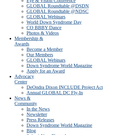
Eye & Vision Conference
GLOBAL Roundtable @DSDN
GLOBAL Roundtable @NDSC
GLOBAL Webinars
World Down Syndrome Day
CO BBBY Dance
Photos & Videos
Membership &
Awards
Become a Member
Our Members
GLOBAL Webinars
Down Syndrome World Magazine
Apply for an Award
Advocacy
Center
DeOndra Dixon INCLUDE Project Act
Annual GLOBAL DC Fly-In
News &
Community
In the News
Newsletter
Press Releases
Down Syndrome World Magazine
Blog