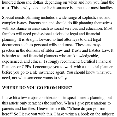
hundred thousand dollars depending on when and how you fund the
trust. This is why adequate life insurance is a must for most families.
Special needs planning includes a wide range of sophisticated and
complex issues. Parents can and should do life planning themselves
with assistance in areas such as social services and education. Most
families will need professional advice for legal and financial
planning. It is straight forward to find attorneys to draft legal
documents such as personal wills and trusts. These attorneys
practice in the domains of Elder Law and Trusts and Estates Law. It
is harder to find financial planners who are knowledgeable,
experienced, and ethical. I strongly recommend Certified Financial
Planners or CFPs. I encourage you to work with a financial planner
before you go to a life insurance agent. You should know what you
need, not what someone wants to sell you.
WHERE DO YOU GO FROM HERE?
I have hit a few major considerations in special needs planning, but
this article only scratches the surface. When I give presentations to
parents and families, I leave them with: “Where do you go from
here?” So I leave you with this. I have written a book on the subject: