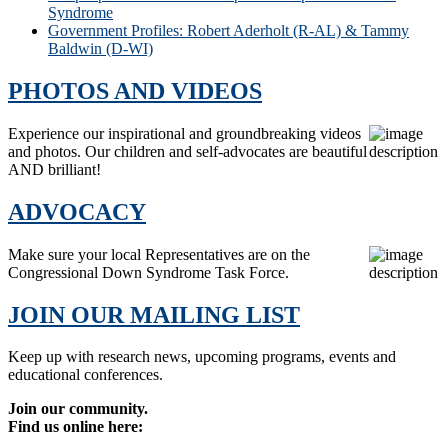
Syndrome
Government Profiles: Robert Aderholt (R-AL) & Tammy
Baldwin (D-WI)
PHOTOS AND VIDEOS
Experience our inspirational and groundbreaking videos
and photos. Our children and self-advocates are beautiful
AND brilliant!
ADVOCACY
Make sure your local Representatives are on the
Congressional Down Syndrome Task Force.
JOIN OUR MAILING LIST
Keep up with research news, upcoming programs, events and
educational conferences.
Join our community.
Find us online here: