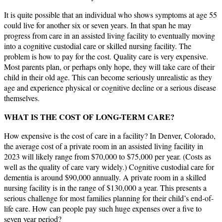
It is quite possible that an individual who shows symptoms at age 55
could live for another six or seven years. In that span he may
progress from care in an assisted living facility to eventually moving
into a cognitive custodial care or skilled nursing facility. The
problem is how to pay for the cost. Quality care is very expensive.
Most parents plan, or perhaps only hope, they will take care of their
child in their old age. This can become seriously unrealistic as they
age and experience physical or cognitive decline or a serious disease
themselves.
WHAT IS THE COST OF LONG-TERM CARE?
How expensive is the cost of care in a facility? In Denver, Colorado,
the average cost of a private room in an assisted living facility in
2023 will likely range from $70,000 to $75,000 per year. (Costs as
well as the quality of care vary widely.) Cognitive custodial care for
dementia is around $90,000 annually. A private room in a skilled
nursing facility is in the range of $130,000 a year. This presents a
serious challenge for most families planning for their child’s end-of-
life care. How can people pay such huge expenses over a five to
seven year period?