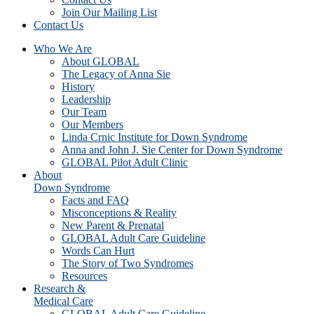
Join Our Mailing List
Contact Us
Who We Are
About GLOBAL
The Legacy of Anna Sie
History
Leadership
Our Team
Our Members
Linda Crnic Institute for Down Syndrome
Anna and John J. Sie Center for Down Syndrome
GLOBAL Pilot Adult Clinic
About
Down Syndrome
Facts and FAQ
Misconceptions & Reality
New Parent & Prenatal
GLOBAL Adult Care Guideline
Words Can Hurt
The Story of Two Syndromes
Resources
Research &
Medical Care
GLOBAL Adult Care Guideline