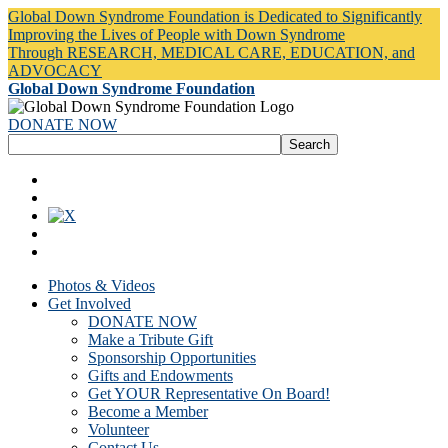
Global Down Syndrome Foundation is Dedicated to Significantly
Improving the Lives of People with Down Syndrome
Through RESEARCH, MEDICAL CARE, EDUCATION, and
ADVOCACY
Global Down Syndrome Foundation
DONATE NOW
Photos & Videos
Get Involved
DONATE NOW
Make a Tribute Gift
Sponsorship Opportunities
Gifts and Endowments
Get YOUR Representative On Board!
Become a Member
Volunteer
Contact Us