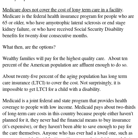
Medicare does not cover the cost of long term care in a facility
.
Medicare is the federal health insurance program for people who are
65 or older, who have amyotrophic lateral sclerosis or end stage
kidney failure, or who have received Social Security Disability
benefits for twenty-four consecutive months.
What then, are the options?
Wealthy families will pay for the highest quality care. About ten
percent of the American population are affluent enough to do so.
About twenty-five percent of the aging population has long term
care insurance (LTCI) to cover the cost. Not surprisingly, it is
impossible to get LTCI for a child with a disability.
Medicaid is a joint federal and state program that provides health
coverage to people with low income. Medicaid pays about two-thirds
of long-term care costs in this country because people either haven’t
planned for it, they never had the financial means to buy insurance
(it’s expensive), or they haven’t been able to save enough to pay for
the care themselves. Anyone who has ever had a loved one, such as