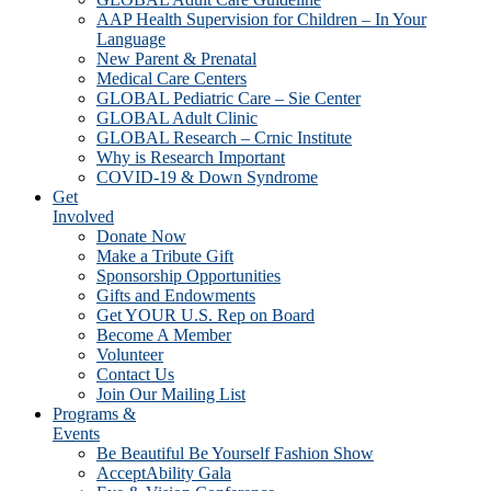
AAP Health Supervision for Children – In Your
Language
New Parent & Prenatal
Medical Care Centers
GLOBAL Pediatric Care – Sie Center
GLOBAL Adult Clinic
GLOBAL Research – Crnic Institute
Why is Research Important
COVID-19 & Down Syndrome
Get
Involved
Donate Now
Make a Tribute Gift
Sponsorship Opportunities
Gifts and Endowments
Get YOUR U.S. Rep on Board
Become A Member
Volunteer
Contact Us
Join Our Mailing List
Programs &
Events
Be Beautiful Be Yourself Fashion Show
AcceptAbility Gala