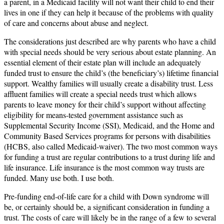
a parent, in a Medicaid facility will not want their child to end their
lives in one if they can help it because of the problems with quality
of care and concerns about abuse and neglect.
The considerations just described are why parents who have a child
with special needs should be very serious about estate planning. An
essential element of their estate plan will include an adequately
funded trust to ensure the child’s (the beneficiary’s) lifetime financial
support. Wealthy families will usually create a disability trust. Less
affluent families will create a special needs trust which allows
parents to leave money for their child’s support without affecting
eligibility for means-tested government assistance such as
Supplemental Security Income (SSI), Medicaid, and the Home and
Community Based Services programs for persons with disabilities
(HCBS, also called Medicaid-waiver). The two most common ways
for funding a trust are regular contributions to a trust during life and
life insurance. Life insurance is the most common way trusts are
funded. Many use both. I use both.
Pre-funding end-of-life care for a child with Down syndrome will
be, or certainly should be, a significant consideration in funding a
trust. The costs of care will likely be in the range of a few to several