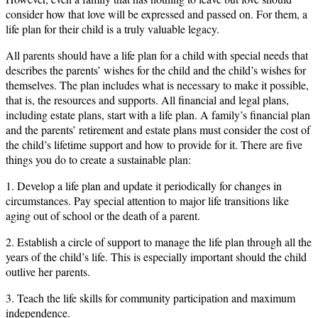
consider how that love will be expressed and passed on. For them, a
life plan for their child is a truly valuable legacy.
All parents should have a life plan for a child with special needs that
describes the parents’ wishes for the child and the child’s wishes for
themselves. The plan includes what is necessary to make it possible,
that is, the resources and supports. All financial and legal plans,
including estate plans, start with a life plan. A family’s financial plan
and the parents’ retirement and estate plans must consider the cost of
the child’s lifetime support and how to provide for it. There are five
things you do to create a sustainable plan:
1. Develop a life plan and update it periodically for changes in
circumstances. Pay special attention to major life transitions like
aging out of school or the death of a parent.
2. Establish a circle of support to manage the life plan through all the
years of the child’s life. This is especially important should the child
outlive her parents.
3. Teach the life skills for community participation and maximum
independence.