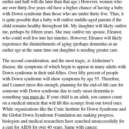
earlier and half will die later than that age.) However, women who
are over thirty-five years old have a higher chance of having a baby
with Down syndrome than those who are under thirty-five. Thus, it
is quite possible that a baby will outlive middle-aged parents if the
child remains healthy throughout life. My daughter will likely outlive
me, perhaps by fifteen years. She may outlive my spouse, Eleanor,
who could well live into her nineties. However, Eleanor will likely
experience the diminishments of aging (perhaps dementia) at an
earlier age at the same time our daughter is needing greater care.
The second consideration, and the most tragic, is Alzheimer’s
disease, the symptoms of which begin to appear in many adults with
Down syndrome in their mid-fifties. Over fifty percent of people
with Down syndrome will show symptoms by age 55. Therefore,
and I cannot stress this enough, planning for the end-of-life care for
someone with Down syndrome due to early onset dementia is
something
you must do
. If your child is an adult, you cannot count
on a medical miracle that will lift this scourge from our loved ones.
While organizations like the Crnic Institute for Down Syndrome and
the Global Down Syndrome Foundation are making progress,
biologists and medical researchers have searched unsuccessfully for
a cure for AIDS for over 40 years. Same with cancer.