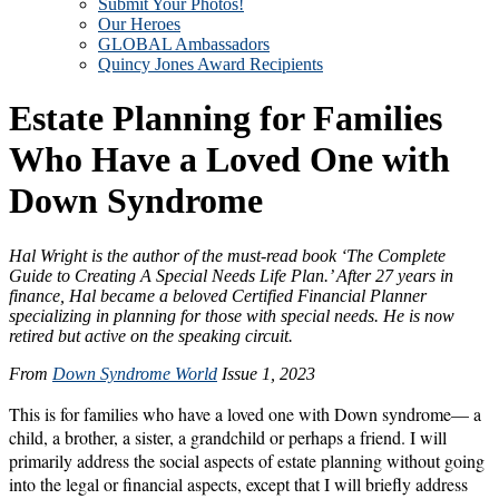
Submit Your Photos!
Our Heroes
GLOBAL Ambassadors
Quincy Jones Award Recipients
Estate Planning for Families
Who Have a Loved One with
Down Syndrome
Hal Wright is the author of the must-read book ‘The Complete
Guide to Creating A Special Needs Life Plan.’ After 27 years in
finance, Hal became a beloved Certified Financial Planner
specializing in planning for those with special needs. He is now
retired but active on the speaking circuit.
From
Down Syndrome World
Issue 1, 2023
This is for families who have a loved one with Down syndrome— a
child, a brother, a sister, a grandchild or perhaps a friend. I will
primarily address the social aspects of estate planning without going
into the legal or financial aspects, except that I will briefly address