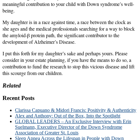
meaningful contribution to your child with Down syndrome’s well-
being.
My daughter is in a race against time, a race between the clock as
she ages and the medical professionals searching for a way to block
the amyloid-β protein path, the significant contributor to the
development of Alzheimer’s Disease.
I put this forth for my daughter’s sake and perhaps yours. Please
consider in your estate planning, if you have the means to do so, a
contribution to fund the research to stop this vicious disease and lift
this scourge from our children.
Related
Recent Posts
Clarissa Capuano & Midori Francis: Positivity & Authenticity
Alex and Anthony: Out of the Box, Into the Spotlight
GLOBAL LEADERS – An Exclusive Interview with Erin
Suelmann, Executive Director of the Down Syndrome
Association of Greater St. Louis
Sleep Apnea Across the Lifespan in People with Down