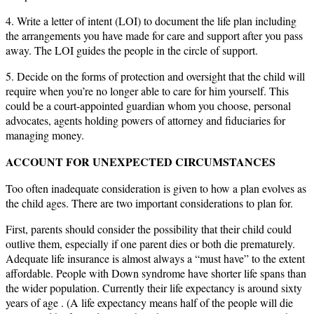
4. Write a letter of intent (LOI) to document the life plan including
the arrangements you have made for care and support after you pass
away. The LOI guides the people in the circle of support.
5. Decide on the forms of protection and oversight that the child will
require when you’re no longer able to care for him yourself. This
could be a court-appointed guardian whom you choose, personal
advocates, agents holding powers of attorney and fiduciaries for
managing money.
ACCOUNT FOR UNEXPECTED CIRCUMSTANCES
Too often inadequate consideration is given to how a plan evolves as
the child ages. There are two important considerations to plan for.
First, parents should consider the possibility that their child could
outlive them, especially if one parent dies or both die prematurely.
Adequate life insurance is almost always a “must have” to the extent
affordable. People with Down syndrome have shorter life spans than
the wider population. Currently their life expectancy is around sixty
years of age . (A life expectancy means half of the people will die