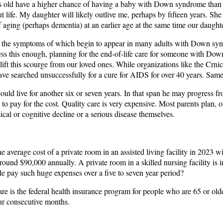
rs old have a higher chance of having a baby with Down syndrome than tho
ut life. My daughter will likely outlive me, perhaps by fifteen years. Sh
 aging (perhaps dementia) at an earlier age at the same time our daughte
e, the symptoms of which begin to appear in many adults with Down synd
ss this enough, planning for the end-of-life care for someone with Do
ll lift this scourge from our loved ones. While organizations like the
ve searched unsuccessfully for a cure for AIDS for over 40 years. Same
uld live for another six or seven years. In that span he may progress fro
 to pay for the cost. Quality care is very expensive. Most parents plan, or
cal or cognitive decline or a serious disease themselves.
e average cost of a private room in an assisted living facility in 2023 w
around $90,000 annually. A private room in a skilled nursing facility is 
ple pay such huge expenses over a five to seven year period?
re is the federal health insurance program for people who are 65 or olde
our consecutive months.