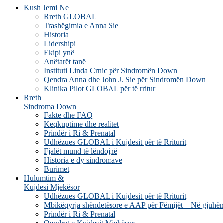
Kush Jemi Ne
Rreth GLOBAL
Trashëgimia e Anna Sie
Historia
Lidershipi
Ekipi ynë
Anëtarët tanë
Instituti Linda Crnic për Sindromën Down
Qendra Anna dhe John J. Sie për Sindromën Down
Klinika Pilot GLOBAL për të rritur
Rreth
Sindroma Down
Fakte dhe FAQ
Keqkuptime dhe realitet
Prindër i Ri & Prenatal
Udhëzues GLOBAL i Kujdesit për të Rriturit
Fjalët mund të lëndojnë
Historia e dy sindromave
Burimet
Hulumtim &
Kujdesi Mjekësor
Udhëzues GLOBAL i Kujdesit për të Rriturit
Mbikëqyrja shëndetësore e AAP për Fëmijët – Në gjuhën
Prindër i Ri & Prenatal
Qendrat e Kujdesit Mjekësor