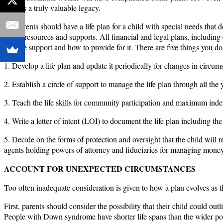
child is a truly valuable legacy.
All parents should have a life plan for a child with special needs that 
is, the resources and supports. All financial and legal plans, including 
lifetime support and how to provide for it. There are five things you do
1. Develop a life plan and update it periodically for changes in circumst
2. Establish a circle of support to manage the life plan through all the y
3. Teach the life skills for community participation and maximum ind
4. Write a letter of intent (LOI) to document the life plan including 
5. Decide on the forms of protection and oversight that the child wil
agents holding powers of attorney and fiduciaries for managing money
ACCOUNT FOR UNEXPECTED CIRCUMSTANCES
Too often inadequate consideration is given to how a plan evolves as t
First, parents should consider the possibility that their child could ou
People with Down syndrome have shorter life spans than the wider popula