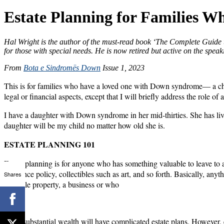
Estate Planning for Families 
Hal Wright is the author of the must-read book ‘The Complete Guide t
for those with special needs. He is now retired but active on the speaki
From
Bota e Sindromës Down
Issue 1, 2023
This is for families who have a loved one with Down syndrome— a child, 
legal or financial aspects, except that I will briefly address the role 
I have a daughter with Down syndrome in her mid-thirties. She has liv
daughter will be my child no matter how old she is.
ESTATE PLANNING 101
Estate planning is for anyone who has something valuable to leave to a
insurance policy, collectibles such as art, and so forth. Basically, an
Shares
valuable property, a business or who
have substantial wealth will have complicated estate plans. However, e