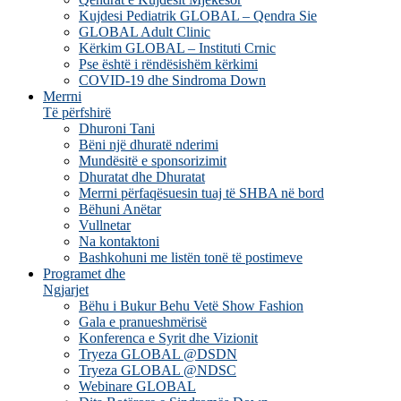
Kujdesi Pediatrik GLOBAL – Qendra Sie
GLOBAL Adult Clinic
Kërkim GLOBAL – Instituti Crnic
Pse është i rëndësishëm kërkimi
COVID-19 dhe Sindroma Down
Merrni
Të përfshirë
Dhuroni Tani
Bëni një dhuratë nderimi
Mundësitë e sponsorizimit
Dhuratat dhe Dhuratat
Merrni përfaqësuesin tuaj të SHBA në bord
Bëhuni Anëtar
Vullnetar
Na kontaktoni
Bashkohuni me listën tonë të postimeve
Programet dhe
Ngjarjet
Bëhu i Bukur Behu Vetë Show Fashion
Gala e pranueshmërisë
Konferenca e Syrit dhe Vizionit
Tryeza GLOBAL @DSDN
Tryeza GLOBAL @NDSC
Webinare GLOBAL