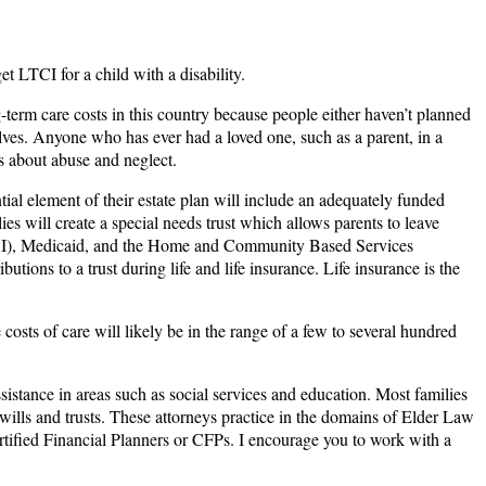
t LTCI for a child with a disability.
-term care costs in this country because people either haven’t planned
selves. Anyone who has ever had a loved one, such as a parent, in a
ns about abuse and neglect.
ial element of their estate plan will include an adequately funded
ilies will create a special needs trust which allows parents to leave
 (SSI), Medicaid, and the Home and Community Based Services
ions to a trust during life and life insurance. Life insurance is the
costs of care will likely be in the range of a few to several hundred
istance in areas such as social services and education. Most families
l wills and trusts. These attorneys practice in the domains of Elder Law
rtified Financial Planners or CFPs. I encourage you to work with a