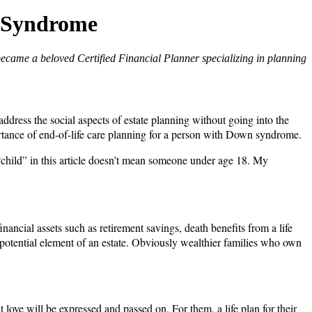
n Syndrome
became a beloved Certified Financial Planner specializing in planning
address the social aspects of estate planning without going into the
importance of end-of-life care planning for a person with Down syndrome.
“child” in this article doesn’t mean someone under age 18. My
ancial assets such as retirement savings, death benefits from a life
 a potential element of an estate. Obviously wealthier families who own
love will be expressed and passed on. For them, a life plan for their