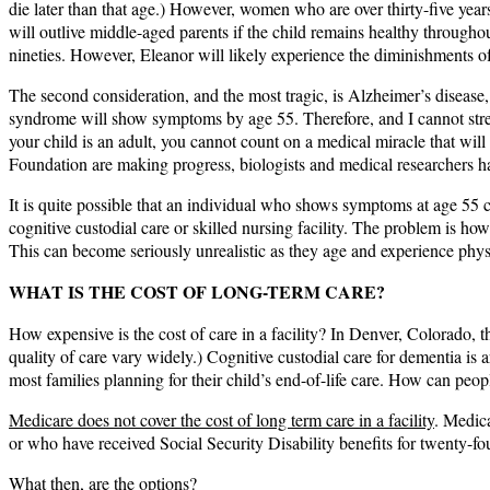
die later than that age.) However, women who are over thirty-five yea
will outlive middle-aged parents if the child remains healthy througho
nineties. However, Eleanor will likely experience the diminishments of
The second consideration, and the most tragic, is Alzheimer’s diseas
syndrome will show symptoms by age 55. Therefore, and I cannot stre
your child is an adult, you cannot count on a medical miracle that wi
Foundation are making progress, biologists and medical researchers ha
It is quite possible that an individual who shows symptoms at age 55 co
cognitive custodial care or skilled nursing facility. The problem is how
This can become seriously unrealistic as they age and experience physi
WHAT IS THE COST OF LONG-TERM CARE?
How expensive is the cost of care in a facility? In Denver, Colorado, th
quality of care vary widely.) Cognitive custodial care for dementia is 
most families planning for their child’s end-of-life care. How can peo
Medicare does not cover the cost of long term care in a facility
. Medica
or who have received Social Security Disability benefits for twenty-f
What then, are the options?