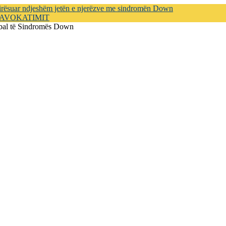
mirësuar ndjeshëm jetën e njerëzve me sindromën Down
e AVOKATIMIT