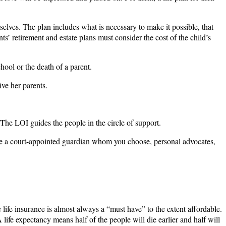
mselves. The plan includes what is necessary to make it possible, that
ents’ retirement and estate plans must consider the cost of the child’s
chool or the death of a parent.
ive her parents.
 The LOI guides the people in the circle of support.
d be a court-appointed guardian whom you choose, personal advocates,
e life insurance is almost always a “must have” to the extent affordable.
life expectancy means half of the people will die earlier and half will