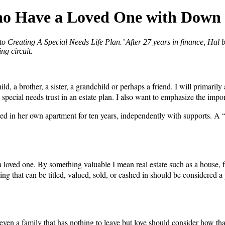
Who Have a Loved One with Dow
o Creating A Special Needs Life Plan.’ After 27 years in finance, Hal 
ng circuit.
a brother, a sister, a grandchild or perhaps a friend. I will primarily 
of a special needs trust in an estate plan. I also want to emphasize the 
ed in her own apartment for ten years, independently with supports. A 
 loved one. By something valuable I mean real estate such as a house, fin
ything that can be titled, valued, sold, or cashed in should be considered
ven a family that has nothing to leave but love should consider how that 