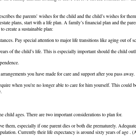
describes the parents’ wishes for the child and the child’s wishes for the
estate plans, start with a life plan. A family’s financial plan and the par
 to create a sustainable plan:
ances. Pay special attention to major life transitions like aging out of s
ears of the child’s life. This is especially important should the child outl
ependence.
the arrangements you have made for care and support after you pass away.
l require when you’re no longer able to care for him yourself. This coul
.
he child ages. There are two important considerations to plan for.
tlive them, especially if one parent dies or both die prematurely. Adequat
tion. Currently their life expectancy is around sixty years of age . (A 