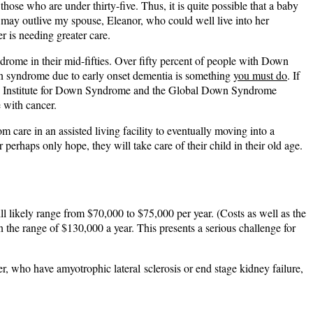
se who are under thirty-five. Thus, it is quite possible that a baby
e may outlive my spouse, Eleanor, who could well live into her
r is needing greater care.
rome in their mid-fifties. Over fifty percent of people with Down
wn syndrome due to early onset dementia is something
you must do
. If
 Crnic Institute for Down Syndrome and the Global Down Syndrome
 with cancer.
m care in an assisted living facility to eventually moving into a
 perhaps only hope, they will take care of their child in their old age.
ill likely range from $70,000 to $75,000 per year. (Costs as well as the
in the range of $130,000 a year. This presents a serious challenge for
r, who have amyotrophic lateral sclerosis or end stage kidney failure,