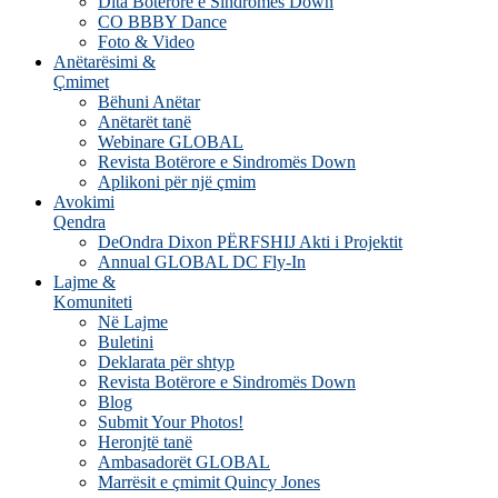
Dita Botërore e Sindromës Down
CO BBBY Dance
Foto & Video
Anëtarësimi &
Çmimet
Bëhuni Anëtar
Anëtarët tanë
Webinare GLOBAL
Revista Botërore e Sindromës Down
Aplikoni për një çmim
Avokimi
Qendra
DeOndra Dixon PËRFSHIJ Akti i Projektit
Annual GLOBAL DC Fly-In
Lajme &
Komuniteti
Në Lajme
Buletini
Deklarata për shtyp
Revista Botërore e Sindromës Down
Blog
Submit Your Photos!
Heronjtë tanë
Ambasadorët GLOBAL
Marrësit e çmimit Quincy Jones