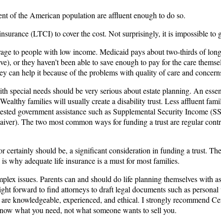
ent of the American population are affluent enough to do so.
surance (LTCI) to cover the cost. Not surprisingly, it is impossible to ge
erage to people with low income. Medicaid pays about two-thirds of long
sive), or they haven’t been able to save enough to pay for the care them
 they can help it because of the problems with quality of care and concer
h special needs should be very serious about estate planning. An essent
. Wealthy families will usually create a disability trust. Less affluent fam
eans-tested government assistance such as Supplemental Security Income
ver). The two most common ways for funding a trust are regular contribut
 certainly should be, a significant consideration in funding a trust. The 
s why adequate life insurance is a must for most families.
lex issues. Parents can and should do life planning themselves with ass
raight forward to find attorneys to draft legal documents such as persona
ho are knowledgeable, experienced, and ethical. I strongly recommend Ce
d know what you need, not what someone wants to sell you.