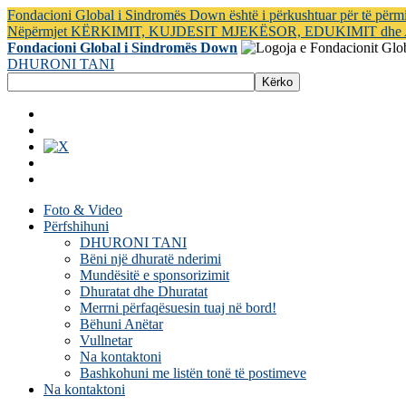
Fondacioni Global i Sindromës Down është i përkushtuar për të për
Nëpërmjet KËRKIMIT, KUJDESIT MJEKËSOR, EDUKIMIT dh
Fondacioni Global i Sindromës Down
DHURONI TANI
Foto & Video
Përfshihuni
DHURONI TANI
Bëni një dhuratë nderimi
Mundësitë e sponsorizimit
Dhuratat dhe Dhuratat
Merrni përfaqësuesin tuaj në bord!
Bëhuni Anëtar
Vullnetar
Na kontaktoni
Bashkohuni me listën tonë të postimeve
Na kontaktoni