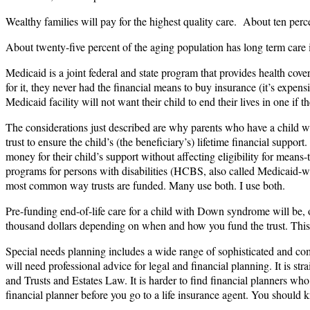
Wealthy families will pay for the highest quality care. About ten perc
About twenty-five percent of the aging population has long term care in
Medicaid is a joint federal and state program that provides health cov
for it, they never had the financial means to buy insurance (it’s expen
Medicaid facility will not want their child to end their lives in one if
The considerations just described are why parents who have a child wit
trust to ensure the child’s (the beneficiary’s) lifetime financial support
money for their child’s support without affecting eligibility for m
programs for persons with disabilities (HCBS, also called Medicaid-wai
most common way trusts are funded. Many use both. I use both.
Pre-funding end-of-life care for a child with Down syndrome will be, or
thousand dollars depending on when and how you fund the trust. This i
Special needs planning includes a wide range of sophisticated and comp
will need professional advice for legal and financial planning. It is st
and Trusts and Estates Law. It is harder to find financial planners w
financial planner before you go to a life insurance agent. You shoul