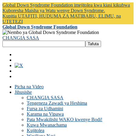
Global Down Syndrome Foundation imejitolea kwa kiasi kikubwa
Kuboresha Maisha ya Watu wenye Down Syndrome.
Kupitia UTAFITI, HUDUMA ZA MATIBABU, ELIMU, na
UTETEZI
Global Down Syndrome Foundation
CHANGIA SASA
Picha na Video
Jihusishe
CHANGIA SASA
Tengeneza Zawadi ya Heshima
Fursa za Udhamini
Karama na Vipawa
Pata Mwakilishi WAKO kwenye Bodi!
Kuwa Mwanachama
Kujitolea
Wasiliana Nasi