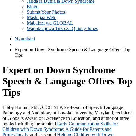
Jarida la Dunia la Down Syndrome
Blogu
Submit Your Photos!
Mashujaa Wetu
Mabalozi wa GLOBAL
Wapokeaji wa Tuzo za Quincy Jones
Nyumbani
Expert on Down Syndrome Speech & Language Offers Top
Tips
Expert on Down Syndrome
Speech & Language Offers Top
Tips
Libby Kumin, PhD, CCC-SLP, Professor of Speech-Language
Pathology and Audiology at Loyola University, Maryland, recipient
of Global’s Award of Excellence in Education, and author of three
books including the seminal
Early Communication Skills for
Children with Down Syndrome: A Guide for Parents and
Professionals
, and its sequel
Helping Children with Down