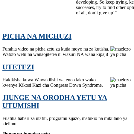
developing. So keep trying, k
successes, try to find other opt
of all, don’t give up!”
PICHA NA MICHUZI
Furahia video na picha zetu za kutia moyo na za kutisha.
Watoto wetu na wanaojitetea ni wazuri NA wana kipaji!
UTETEZI
Hakikisha kuwa Wawakilishi wa eneo lako wako
kwenye Kikosi Kazi cha Congress Down Syndrome.
JIUNGE NA ORODHA YETU YA
UTUMISHI
Fuatilia habari za utafiti, programu zijazo, matukio na mikutano ya
kielimu.
Jiunge na jumuiya yetu.