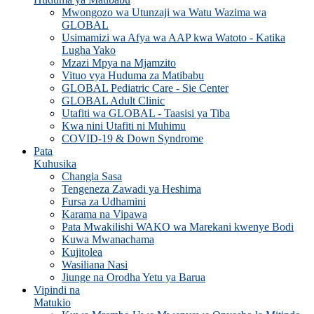
Mwongozo wa Utunzaji wa Watu Wazima wa
GLOBAL
Usimamizi wa Afya wa AAP kwa Watoto - Katika
Lugha Yako
Mzazi Mpya na Mjamzito
Vituo vya Huduma za Matibabu
GLOBAL Pediatric Care - Sie Center
GLOBAL Adult Clinic
Utafiti wa GLOBAL - Taasisi ya Tiba
Kwa nini Utafiti ni Muhimu
COVID-19 & Down Syndrome
Pata
Kuhusika
Changia Sasa
Tengeneza Zawadi ya Heshima
Fursa za Udhamini
Karama na Vipawa
Pata Mwakilishi WAKO wa Marekani kwenye Bodi
Kuwa Mwanachama
Kujitolea
Wasiliana Nasi
Jiunge na Orodha Yetu ya Barua
Vipindi na
Matukio