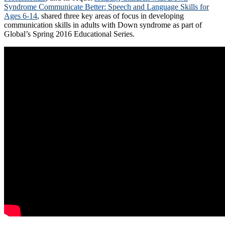
Syndrome Communicate Better: Speech and Language Skills for
Ages 6-14
, shared three key areas of focus in developing
communication skills in adults with Down syndrome as part of
Global’s Spring 2016 Educational Series.