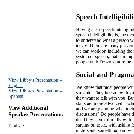
Speech Intelligibili
Having clear speech intelligibil
speech intelligibility is, the mo
to understand what a person w
to say. There are many proven 
we can work on including the 
system of speech, that can impr
people with Down syndrome.
Social and Pragmat
View Libby’s Presentation –
English
We know that most people wi
View Libby’s Presentation –
sociable. They interact with y
Spanish
they want to talk with you. B
skills get more advanced—when
View Additional
and we are planning what to d
Speaker Presentations
discussions? Do people have di
do. They have difficulty with 
staying on topic, with asking fo
English:
understand something, and with