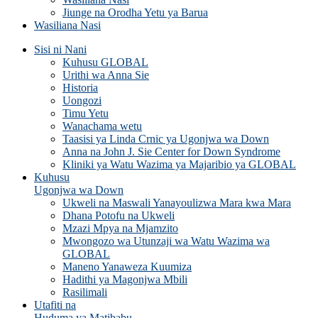
Jiunge na Orodha Yetu ya Barua
Wasiliana Nasi
Sisi ni Nani
Kuhusu GLOBAL
Urithi wa Anna Sie
Historia
Uongozi
Timu Yetu
Wanachama wetu
Taasisi ya Linda Crnic ya Ugonjwa wa Down
Anna na John J. Sie Center for Down Syndrome
Kliniki ya Watu Wazima ya Majaribio ya GLOBAL
Kuhusu
Ugonjwa wa Down
Ukweli na Maswali Yanayoulizwa Mara kwa Mara
Dhana Potofu na Ukweli
Mzazi Mpya na Mjamzito
Mwongozo wa Utunzaji wa Watu Wazima wa
GLOBAL
Maneno Yanaweza Kuumiza
Hadithi ya Magonjwa Mbili
Rasilimali
Utafiti na
Huduma ya Matibabu