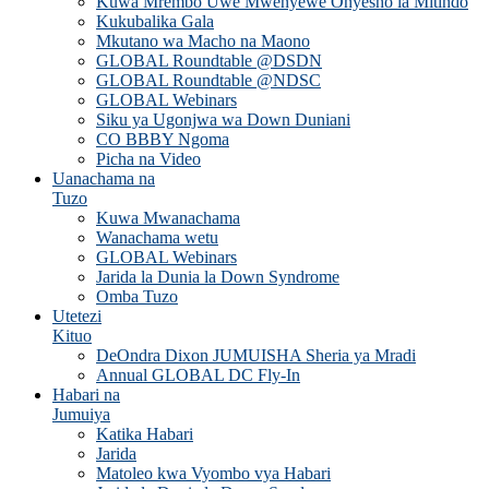
Kuwa Mrembo Uwe Mwenyewe Onyesho la Mitindo
Kukubalika Gala
Mkutano wa Macho na Maono
GLOBAL Roundtable @DSDN
GLOBAL Roundtable @NDSC
GLOBAL Webinars
Siku ya Ugonjwa wa Down Duniani
CO BBBY Ngoma
Picha na Video
Uanachama na
Tuzo
Kuwa Mwanachama
Wanachama wetu
GLOBAL Webinars
Jarida la Dunia la Down Syndrome
Omba Tuzo
Utetezi
Kituo
DeOndra Dixon JUMUISHA Sheria ya Mradi
Annual GLOBAL DC Fly-In
Habari na
Jumuiya
Katika Habari
Jarida
Matoleo kwa Vyombo vya Habari