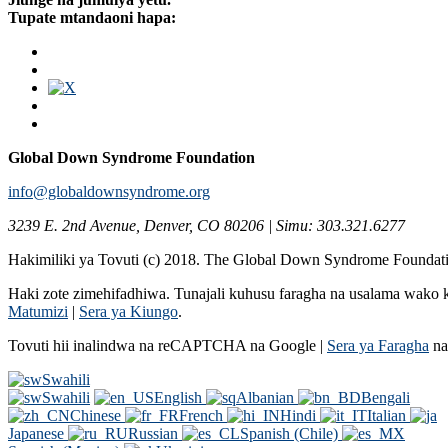
Tupate mtandaoni hapa:
Global Down Syndrome Foundation
info@globaldownsyndrome.org
3239 E. 2nd Avenue, Denver, CO 80206 | Simu: 303.321.6277
Hakimiliki ya Tovuti (c) 2018. The Global Down Syndrome Foundat
Haki zote zimehifadhiwa. Tunajali kuhusu faragha na usalama wak
Matumizi
|
Sera ya Kiungo
.
Tovuti hii inalindwa na reCAPTCHA na Google |
Sera ya Faragha
n
Swahili
Swahili
English
Albanian
Bengali
Chinese
French
Hindi
Italian
Japanese
Russian
Spanish (Chile)