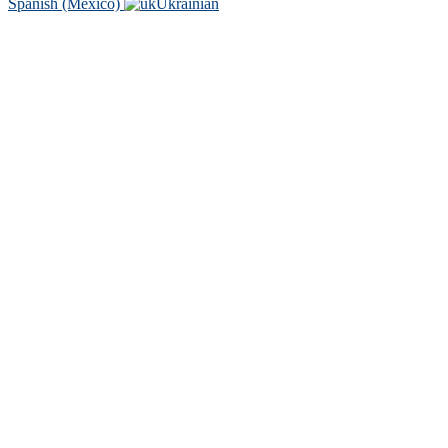
Spanish (Mexico)
Ukrainian