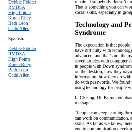
repairs if somebody doesn’t un
Debbie Fiddler
That is something you can work
RMDSA
social skills, especially in gro
High Pointe
Karen Riley
Beth Leon
Technology and Pe
Cathi Allen
Syndrome
Spanish:
The expectation is that peop
Debbie Fiddler
have difficulty with technolo
RMDSA
advanced, and that’s not the rea
High Pointe
seven articles with computer sp
Karen Riley
in people with Down syndrome
Beth Leon
on the desktop, how they navi
Cathi Allen
information, how they do wi
do with passwords. We found th
using technology for people 
In Closing, Dr. Kumin emphasi
message:
“People can keep learning thro
can work on communication, a
skills. As far as we know, ther
end to communication develop