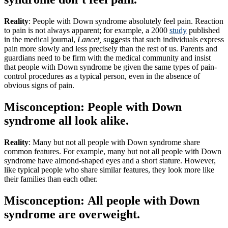
Reality
: People with Down syndrome absolutely feel pain. Reaction
to pain is not always apparent; for example, a 2000
study
published
in the medical journal,
Lancet,
suggests that such individuals express
pain more slowly and less precisely than the rest of us. Parents and
guardians need to be firm with the medical community and insist
that people with Down syndrome be given the same types of pain-
control procedures as a typical person, even in the absence of
obvious signs of pain.
Misconception: People with Down
syndrome all look alike.
Reality
: Many but not all people with Down syndrome share
common features. For example, many but not all people with Down
syndrome have almond-shaped eyes and a short stature. However,
like typical people who share similar features, they look more like
their families than each other.
Misconception: All people with Down
syndrome are overweight.