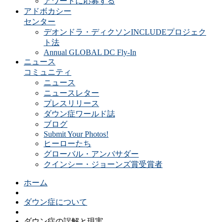
アワードに応募する
アドボカシー
センター
デオンドラ・ディクソンINCLUDEプロジェク
ト法
Annual GLOBAL DC Fly-In
ニュース
コミュニティ
ニュース
ニュースレター
プレスリリース
ダウン症ワールド誌
ブログ
Submit Your Photos!
ヒーローたち
グローバル・アンバサダー
クインシー・ジョーンズ賞受賞者
ホーム
ダウン症について
ダウン症の誤解と現実