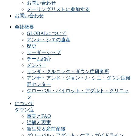
お問い合わせ
メーリングリストに参加する
お問い合わせ
会社概要
GLOBALについて
アンナ・シエの遺産
歴史
リーダーシップ
チーム紹介
メンバー
リンダ・クルニック・ダウン症研究所
アンナ・アンド・ジョン・J・シエ・ダウン症候
群センター
グローバル・パイロット・アダルト・クリニッ
ク
について
ダウン症
事実とFAQ
誤解と現実
新生児＆産前産後
グローバル・アダルト・ケア・ガイドライン