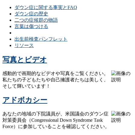
ダウン症に関する事実とFAQ
ダウン症の歴史
二つの症候群の物語
言葉は傷つける
ダウン症の誤解と現実
出生前検査パンフレット
リソース
写真とビデオ
感動的で画期的なビデオや写真をご覧ください。
私たちの子どもたちや自己擁護者たちは美しく、
そして輝いています！
アドボカシー
あなたの地域の下院議員が、米国議会のダウン症
対策委員会（Congressional Down Syndrome Task
Force）に参加していることを確認してください。