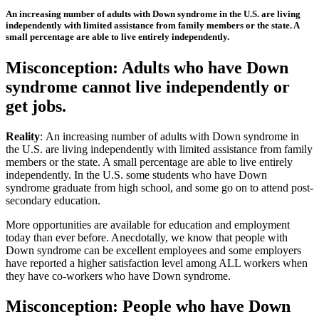
An increasing number of adults with Down syndrome in the U.S. are living
independently with limited assistance from family members or the state. A
small percentage are able to live entirely independently.
Misconception: Adults who have Down
syndrome cannot live independently or
get jobs.
Reality
: An increasing number of adults with Down syndrome in
the U.S. are living independently with limited assistance from family
members or the state. A small percentage are able to live entirely
independently. In the U.S. some students who have Down
syndrome graduate from high school, and some go on to attend post-
secondary education.
More opportunities are available for education and employment
today than ever before. Anecdotally, we know that people with
Down syndrome can be excellent employees and some employers
have reported a higher satisfaction level among ALL workers when
they have co-workers who have Down syndrome.
Misconception: People who have Down