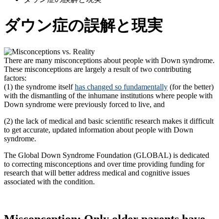
ダウン症の誤解と現実
There are many misconceptions about people with Down syndrome.
These misconceptions are largely a result of two contributing
factors:
(1) the syndrome itself
has changed so fundamentally
(for the better)
with the dismantling of the inhumane institutions where people with
Down syndrome were previously forced to live, and
(2) the lack of medical and basic scientific research makes it difficult
to get accurate, updated information about people with Down
syndrome.
The Global Down Syndrome Foundation (GLOBAL) is dedicated
to correcting misconceptions and over time providing funding for
research that will better address medical and cognitive issues
associated with the condition.
Misconception: Only older parents have