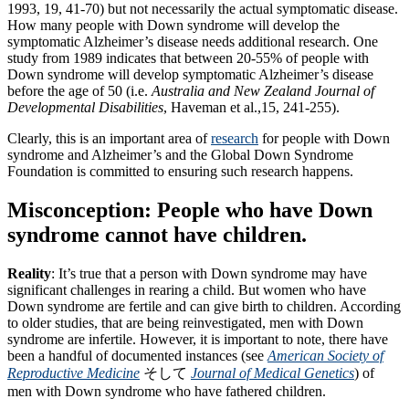
1993, 19, 41-70) but not necessarily the actual symptomatic disease.
How many people with Down syndrome will develop the
symptomatic Alzheimer’s disease needs additional research. One
study from 1989 indicates that between 20-55% of people with
Down syndrome will develop symptomatic Alzheimer’s disease
before the age of 50 (i.e.
Australia and New Zealand Journal of
Developmental Disabilities
, Haveman et al.,15, 241-255).
Clearly, this is an important area of
research
for people with Down
syndrome and Alzheimer’s and the Global Down Syndrome
Foundation is committed to ensuring such research happens.
Misconception: People who have Down
syndrome cannot have children.
Reality
: It’s true that a person with Down syndrome may have
significant challenges in rearing a child. But women who have
Down syndrome are fertile and can give birth to children. According
to older studies, that are being reinvestigated, men with Down
syndrome are infertile. However, it is important to note, there have
been a handful of documented instances (see
American Society of
Reproductive Medicine
そして
Journal of Medical Genetics
) of
men with Down syndrome who have fathered children.