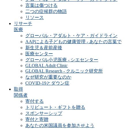
言葉は傷つける
二つの症候群の物語
リソース
リサーチ
医療
グローバル・アダルト・ケア・ガイドライン
AAPによる子どもの健康管理 - あなたの言葉で
新生児＆産前産後
医療センター
グローバル小児医療 - シエセンター
GLOBAL Adult Clinic
GLOBAL Research - クルニック研究所
なぜ研究が重要なのか
COVID-19とダウン症
取得
関係者
寄付する
トリビュート・ギフトを贈る
スポンサーシップ
寄付と寄贈
あなたの米国議員を参加させよう