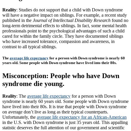
Reality
: Studies do not support that a child with Down syndrome
will have a negative impact on siblings. For example, a recent study
published in the
Journal of Intellectual Disability Research
found no
long-term detrimental effects to siblings. In fact, some mental health
professionals point to the psychological advantages of such a child
cared for within the family circle. They have documented siblings
who have increased tolerance, compassion and awareness, in
contrast to all typical siblings.
The
average life expectancy
for a person with Down syndrome is nearly 60
years old. Some people with Down syndrome have lived into their 80s.
Misconception: People who have Down
syndrome die young.
Reality
: The
average life expectancy
for a person with Down
syndrome is nearly 60 years old. Some people with Down syndrome
have lived into their 80s. It is true that people with Down syndrome
on average don’t live as long as their typical counterparts.
Unfortunately, the
average life expectancy for an African-American
in the U.S. with Down syndrome is just 35 years old. This appalling
statistic deserves the full attention of our government and scientific