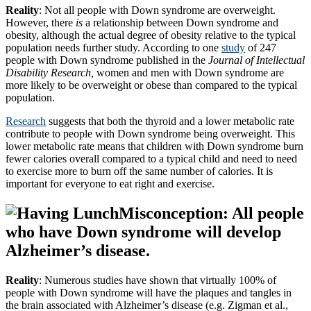
Reality
: Not all people with Down syndrome are overweight.
However, there
is
a relationship between Down syndrome and
obesity, although the actual degree of obesity relative to the typical
population needs further study. According to one
study
of 247
people with Down syndrome published in the
Journal of Intellectual
Disability Research,
women and men with Down syndrome are
more likely to be overweight or obese than compared to the typical
population.
Research
suggests that both the thyroid and a lower metabolic rate
contribute to people with Down syndrome being overweight. This
lower metabolic rate means that children with Down syndrome burn
fewer calories overall compared to a typical child and need to need
to exercise more to burn off the same number of calories. It is
important for everyone to eat right and exercise.
Misconception: All people
who have Down syndrome will develop
Alzheimer’s disease.
Reality
: Numerous studies have shown that virtually 100% of
people with Down syndrome will have the plaques and tangles in
the brain associated with Alzheimer’s disease (e.g. Zigman et al.,