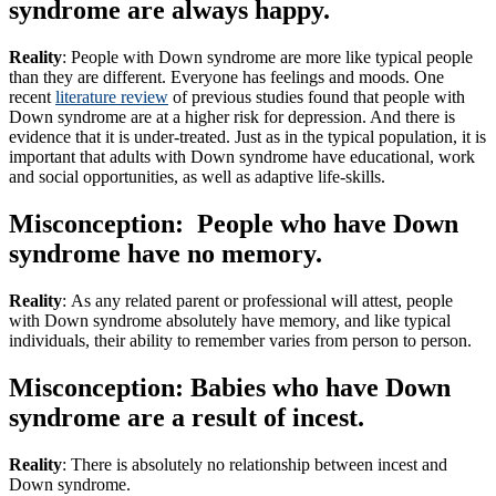
syndrome are always happy.
Reality
: People with Down syndrome are more like typical people
than they are different. Everyone has feelings and moods. One
recent
literature review
of previous studies found that people with
Down syndrome are at a higher risk for depression. And there is
evidence that it is under-treated. Just as in the typical population, it is
important that adults with Down syndrome have educational, work
and social opportunities, as well as adaptive life-skills.
Misconception: People who have Down
syndrome have no memory.
Reality
: As any related parent or professional will attest, people
with Down syndrome absolutely have memory, and like typical
individuals, their ability to remember varies from person to person.
Misconception: Babies who have Down
syndrome are a result of incest.
Reality
: There is absolutely no relationship between incest and
Down syndrome.