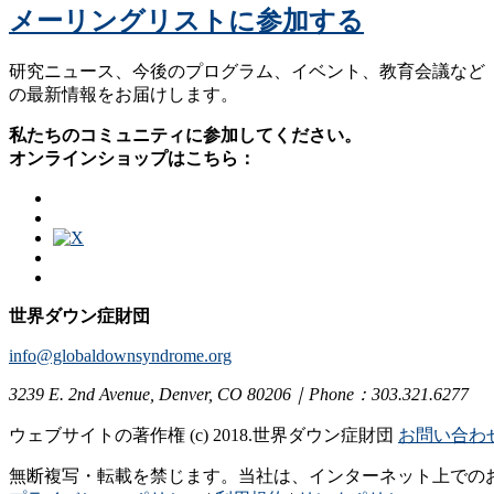
メーリングリストに参加する
研究ニュース、今後のプログラム、イベント、教育会議など
の最新情報をお届けします。
私たちのコミュニティに参加してください。
オンラインショップはこちら：
世界ダウン症財団
info@globaldownsyndrome.org
3239 E. 2nd Avenue, Denver, CO 80206｜Phone：303.321.6277
ウェブサイトの著作権 (c) 2018.世界ダウン症財団
お問い合わ
無断複写・転載を禁じます。当社は、インターネット上での