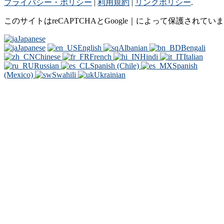
プライバシー・ポリシー
|
利用規約
|
リンクポリシー
.
このサイトはreCAPTCHAとGoogle｜によって保護されてい
Japanese
Japanese
English
Albanian
Bengali
Chinese
French
Hindi
Italian
Russian
Spanish (Chile)
Spanish
(Mexico)
Swahili
Ukrainian