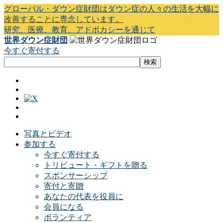
グローバル・ダウン症財団はダウン症の人々の生活を大幅に
改善することに専念しています。
研究、医療、教育、アドボカシーを通じて
世界ダウン症財団
今すぐ寄付する
写真とビデオ
参加する
今すぐ寄付する
トリビュート・ギフトを贈る
スポンサーシップ
寄付と寄贈
あなたの代表を役員に
会員になる
ボランティア