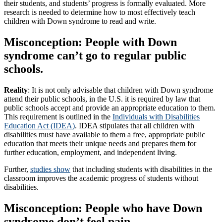
their students, and students’ progress is formally evaluated. More
research is needed to determine how to most effectively teach
children with Down syndrome to read and write.
Misconception: People with Down
syndrome can’t go to regular public
schools.
Reality
: It is not only advisable that children with Down syndrome
attend their public schools, in the U.S. it is required by law that
public schools accept and provide an appropriate education to them.
This requirement is outlined in the
Individuals with Disabilities
Education Act (IDEA)
.
IDEA stipulates that all children with
disabilities must have available to them a free, appropriate public
education that meets their unique needs and prepares them for
further education, employment, and independent living.
Further,
studies show
that including students with disabilities in the
classroom improves the academic progress of students without
disabilities.
Misconception: People who have Down
syndrome don’t feel pain.