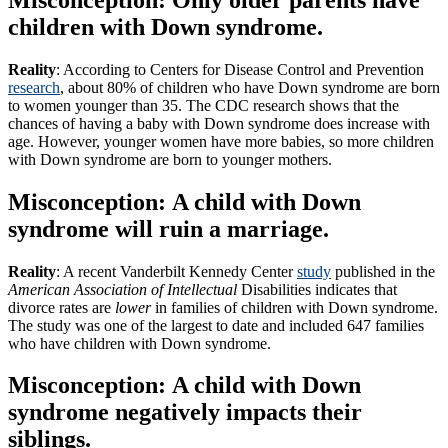
children with Down syndrome.
Reality
: According to Centers for Disease Control and Prevention
research
, about 80% of children who have Down syndrome are born
to women younger than 35. The CDC research shows that the
chances of having a baby with Down syndrome does increase with
age. However, younger women have more babies, so more children
with Down syndrome are born to younger mothers.
Misconception: A child with Down
syndrome will ruin a marriage.
Reality
: A recent Vanderbilt Kennedy Center
study
published in the
American Association of Intellectual
Disabilities indicates that
divorce rates are
lower
in families of children with Down syndrome.
The study was one of the largest to date and included 647 families
who have children with Down syndrome.
Misconception: A child with Down
syndrome negatively impacts their
siblings.