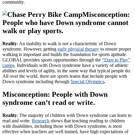
community.
Misconception:
People who have Down syndrome cannot
walk or play sports.
Reality
: An inability to walk is not a characteristic of Down
syndrome. However, getting
early physical therapy
to ensure proper
walking is important and builds the foundation for sports aptitude.
GLOBAL provides sports opportunities through the
“Dare to Play”
camps
. Individuals with Down syndrome have a variety of athletic
abilities and levels of agility, in the same way that typical people do.
All over the world, there are sports teams that include people with
Down syndrome including through
Special Olympics
.
Misconception: People with Down
syndrome can’t read or write.
Reality
: The majority of children with Down syndrome can learn to
read and write.
Research
shows that teaching reading to children
with disabilities, including those with Down syndrome, is most
effective when teachers are well trained, have high expectations of