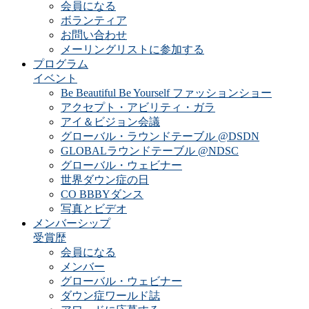
会員になる
ボランティア
お問い合わせ
メーリングリストに参加する
プログラム
イベント
Be Beautiful Be Yourself ファッションショー
アクセプト・アビリティ・ガラ
アイ＆ビジョン会議
グローバル・ラウンドテーブル @DSDN
GLOBALラウンドテーブル @NDSC
グローバル・ウェビナー
世界ダウン症の日
CO BBBYダンス
写真とビデオ
メンバーシップ
受賞歴
会員になる
メンバー
グローバル・ウェビナー
ダウン症ワールド誌