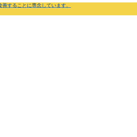
改善することに専念しています。