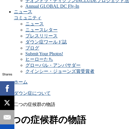
デオンドラ・ディクソンINCLUDEプロジェクト法
Annual GLOBAL DC Fly-In
ニュース
コミュニティ
ニュース
ニュースレター
プレスリリース
ダウン症ワールド誌
ブログ
Submit Your Photos!
ヒーローたち
グローバル・アンバサダー
クインシー・ジョーンズ賞受賞者
Shares
ホーム
ダウン症について
二つの症候群の物語
二つの症候群の物語