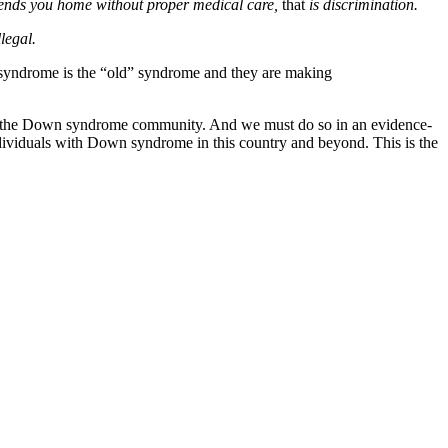
 sends you home without proper medical care,
that
is discrimination.
legal.
 syndrome is the “old” syndrome and they are making
ose in the Down syndrome community. And we must do so in an evidence-
ndividuals with Down syndrome in this country and beyond. This is the