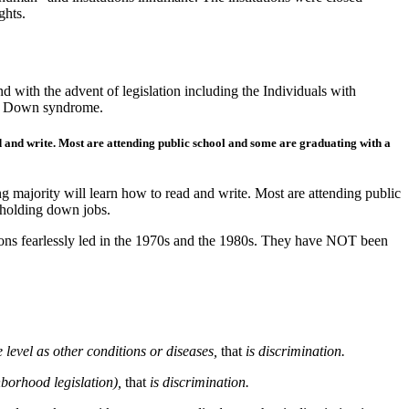
ghts.
d with the advent of legislation including the Individuals with
ith Down syndrome.
 and write. Most are attending public school and some are graduating with a
 majority will learn how to read and write. Most are attending public
 holding down jobs.
tions fearlessly led in the 1970s and the 1980s. They have NOT been
 level as other conditions or diseases,
that
is discrimination.
hborhood legislation),
that
is discrimination.