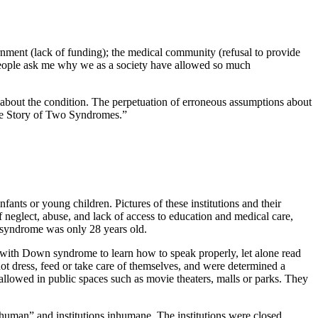
rnment (lack of funding); the medical community (refusal to provide
y people ask me why we as a society have allowed so much
bout the condition. The perpetuation of erroneous assumptions about
The Story of Two Syndromes.”
ants or young children. Pictures of these institutions and their
neglect, abuse, and lack of access to education and medical care,
 syndrome was only 28 years old.
 with Down syndrome to learn how to speak properly, let alone read
ot dress, feed or take care of themselves, and were determined a
allowed in public spaces such as movie theaters, malls or parks. They
uman” and institutions inhumane. The institutions were closed