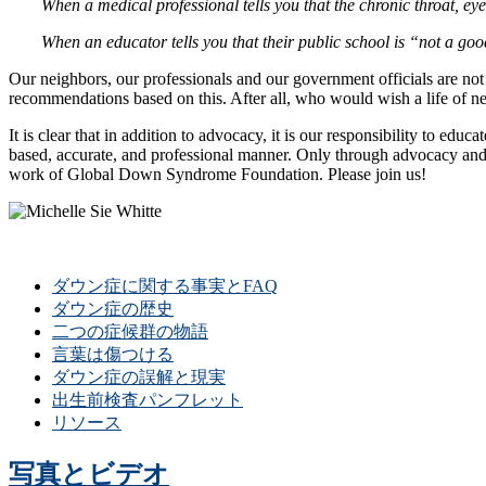
When a medical professional tells you that the chronic throat, 
When an educator tells you that their public school is “not a go
Our neighbors, our professionals and our government officials are n
recommendations based on this. After all, who would wish a life of ne
It is clear that in addition to advocacy, it is our responsibility to 
based, accurate, and professional manner. Only through advocacy and 
work of Global Down Syndrome Foundation. Please join us!
ダウン症に関する事実とFAQ
ダウン症の歴史
二つの症候群の物語
言葉は傷つける
ダウン症の誤解と現実
出生前検査パンフレット
リソース
写真とビデオ