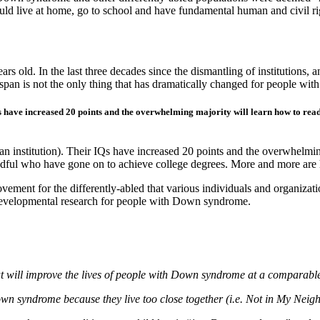
 live at home, go to school and have fundamental human and civil ri
old. In the last three decades since the dismantling of institutions, an
fespan is not the only thing that has dramatically changed for people w
s have increased 20 points and the overwhelming majority will learn how to read
institution). Their IQs have increased 20 points and the overwhelming
andful who have gone on to achieve college degrees. More and more are
ement for the differently-abled that various individuals and organiza
 developmental research for people with Down syndrome.
at will improve the lives of people with Down syndrome at a comparable
own syndrome because they live too close together (i.e. Not in My Neig