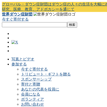
グローバル・ダウン症財団はダウン症の人々の生活を大幅に
研究、医療、教育、アドボカシーを通じて
世界ダウン症財団
今すぐ寄付する
写真とビデオ
参加する
今すぐ寄付する
トリビュート・ギフトを贈る
スポンサーシップ
寄付と寄贈
あなたの代表を役員に
会員になる
ボランティア
お問い合わせ