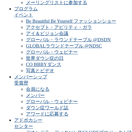
メーリングリストに参加する
プログラム
イベント
Be Beautiful Be Yourself ファッションショー
アクセプト・アビリティ・ガラ
アイ＆ビジョン会議
グローバル・ラウンドテーブル @DSDN
GLOBALラウンドテーブル @NDSC
グローバル・ウェビナー
世界ダウン症の日
CO BBBYダンス
写真とビデオ
メンバーシップ
受賞歴
会員になる
メンバー
グローバル・ウェビナー
ダウン症ワールド誌
アワードに応募する
アドボカシー
センター