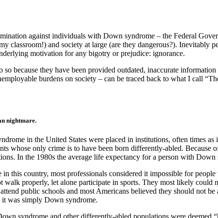
scrimination against individuals with Down syndrome – the Federal Gove
n my classroom!) and society at large (are they dangerous?). Inevitabl
nderlying motivation for any bigotry or prejudice: ignorance.
so because they have been provided outdated, inaccurate information a
employable burdens on society – can be traced back to what I call “
ian nightmare.
me in the United States were placed in institutions, often times as inf
s whose only crime is to have been born differently-abled. Because of 
tions. In the 1980s the average life expectancy for a person with Down
n this country, most professionals considered it
impossible for people
lk properly, let alone participate in sports. They most likely could n
 attend public schools and most Americans believed they should not be 
on, it was simply Down syndrome.
 Down syndrome and other differently-abled populations were deemed “h