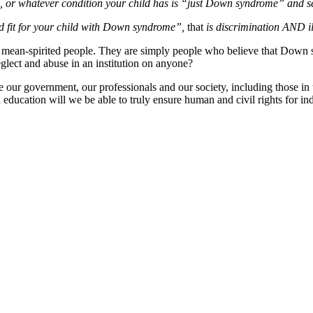
eye, or whatever condition your child has is “just Down syndrome” and
od fit for your child with Down syndrome”,
that
is discrimination AND il
ot mean-spirited people. They are simply people who believe that Down
glect and abuse in an institution on anyone?
educate our government, our professionals and our society, including th
education will we be able to truly ensure human and civil rights for i