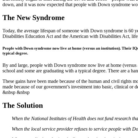
down, and it was now expected that people with Down syndrome would
The New Syndrome
Today, the average lifespan of someone with Down syndrome is 60 years 
Disabilities Education Act and the American with Disabilities Act, li
People with Down syndrome now live at home (versus an institution). Their IQ
typical degree.
By and large, people with Down syndrome now live at home (versus an 
school and some are graduating with a typical degree. There are a h
These gains have been made because of the human and civil rights mov
made because of our government’s investment into basic, clinical or
&nbsp &nbsp
The Solution
When the National Institutes of Health does not fund research th
When the local service provider refuses to service people with D