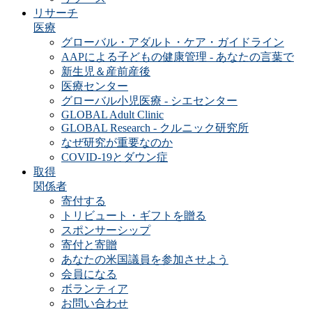
リサーチ
医療
グローバル・アダルト・ケア・ガイドライン
AAPによる子どもの健康管理 - あなたの言葉で
新生児＆産前産後
医療センター
グローバル小児医療 - シエセンター
GLOBAL Adult Clinic
GLOBAL Research - クルニック研究所
なぜ研究が重要なのか
COVID-19とダウン症
取得
関係者
寄付する
トリビュート・ギフトを贈る
スポンサーシップ
寄付と寄贈
あなたの米国議員を参加させよう
会員になる
ボランティア
お問い合わせ