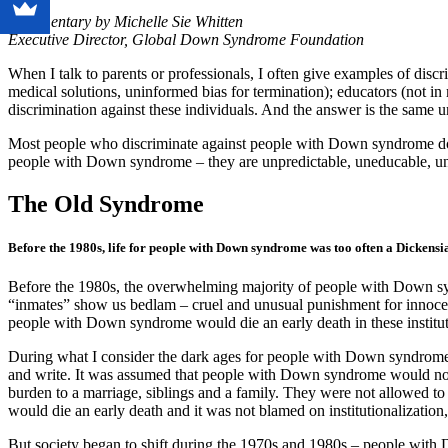
Commentary by Michelle Sie Whitten
Executive Director, Global Down Syndrome Foundation
When I talk to parents or professionals, I often give examples of di
medical solutions, uninformed bias for termination); educators (not i
discrimination against these individuals. And the answer is the same u
Most people who discriminate against people with Down syndrome do 
people with Down syndrome – they are unpredictable, uneducable, un
The Old Syndrome
Before the 1980s, life for people with Down syndrome was too often a Dickens
Before the 1980s, the overwhelming majority of people with Down syndro
“inmates” show us bedlam – cruel and unusual punishment for innocent
people with Down syndrome would die an early death in these institu
During what I consider the dark ages for people with Down syndrome i
and write. It was assumed that people with Down syndrome would not wa
burden to a marriage, siblings and a family. They were not allowed to
would die an early death and it was not blamed on institutionalizati
But society began to shift during the 1970s and 1980s – people with