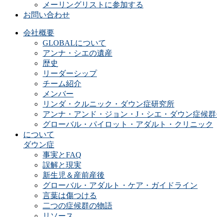
メーリングリストに参加する
お問い合わせ
会社概要
GLOBALについて
アンナ・シエの遺産
歴史
リーダーシップ
チーム紹介
メンバー
リンダ・クルニック・ダウン症研究所
アンナ・アンド・ジョン・J・シエ・ダウン症候群
グローバル・パイロット・アダルト・クリニック
について
ダウン症
事実とFAQ
誤解と現実
新生児＆産前産後
グローバル・アダルト・ケア・ガイドライン
言葉は傷つける
二つの症候群の物語
リソース