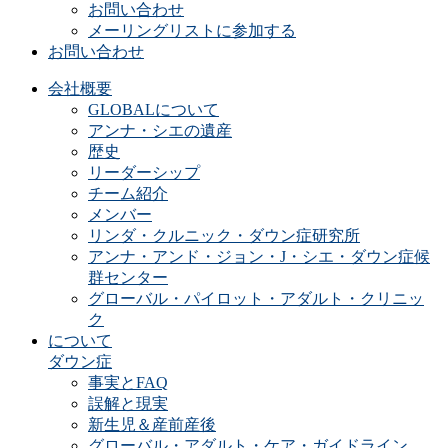
お問い合わせ
メーリングリストに参加する
お問い合わせ
会社概要
GLOBALについて
アンナ・シエの遺産
歴史
リーダーシップ
チーム紹介
メンバー
リンダ・クルニック・ダウン症研究所
アンナ・アンド・ジョン・J・シエ・ダウン症候
群センター
グローバル・パイロット・アダルト・クリニッ
ク
について
ダウン症
事実とFAQ
誤解と現実
新生児＆産前産後
グローバル・アダルト・ケア・ガイドライン