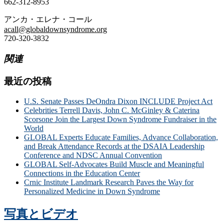
662-312-8953
アンカ・エレナ・コール
acall@globaldownsyndrome.org
720-320-3832
関連
最近の投稿
U.S. Senate Passes DeOndra Dixon INCLUDE Project Act
Celebrities Terrell Davis, John C. McGinley & Caterina
Scorsone Join the Largest Down Syndrome Fundraiser in the
World
GLOBAL Experts Educate Families, Advance Collaboration,
and Break Attendance Records at the DSAIA Leadership
Conference and NDSC Annual Convention
GLOBAL Self-Advocates Build Muscle and Meaningful
Connections in the Education Center
Crnic Institute Landmark Research Paves the Way for
Personalized Medicine in Down Syndrome
写真とビデオ