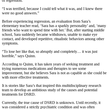
of regression.
“I was terrified, because I could tell what it was, and I knew there
were no good answers.”
Before experiencing regression, an evaluation from Sara’s
elementary teacher read, ‘Sara has a sparkly personality’ and, ‘many
friends who want to spend time with her.’ But, after starting middle
school, Sara suddenly became withdrawn, unable to make eye
contact, and developed repetitive, ritualistic behaviors among other
symptoms.
“To lose her like that, so abruptly and completely… it was just
horrible,” says Quinn.
According to Quinn, it has taken years of seeking treatment and
trying numerous medications and therapies to see some
improvement, but she believes Sara is not as capable as she could be
with more effective treatments.
It is stories like Sara’s that inspired this multidisciplinary research
team to develop an ambitious study of the causes and potential
treatments for DSRD.
Currently, the true cause of DSRD is unknown. Until recently, it
was considered a strictly psychiatric condition and was often