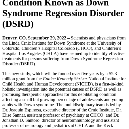
Condition Known as Down
Syndrome Regression Disorder
(DSRD)
Denver, CO, September 29, 2022 –
Scientists and physicians from
the Linda Crnic Institute for Down Syndrome at the University of
Colorado, Children’s Hospital Colorado (CHCO), and Children’s
Hospital Los Angeles (CHLA) have teamed up to identify effective
treatments for persons suffering from Down Syndrome Regression
Disorder (DSRD).
This new study, which will be funded over five years by a $5.3
million grant from the
Eunice Kennedy Shriver
National Institute for
Child Health and Human Development (NICHD), is a first-in-kind
holistic investigation into the potential causes of DSRD as well as
promising therapeutic approaches for this debilitating condition
affecting a small but growing percentage of adolescents and young
adults with Down syndrome. The multidisciplinary team is led by
Dr. Joaquín Espinosa, executive director of the Crnic Institute, Dr.
Elise Sannar, assistant professor of psychiatry at CHCO, and Dr.
Jonathan D. Santoro, director of neuroimmunology and assistant
professor of neurology and pediatrics at CHLA and the Keck