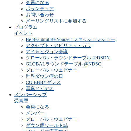
会員になる
ボランティア
お問い合わせ
メーリングリストに参加する
プログラム
イベント
Be Beautiful Be Yourself ファッションショー
アクセプト・アビリティ・ガラ
アイ＆ビジョン会議
グローバル・ラウンドテーブル @DSDN
GLOBALラウンドテーブル @NDSC
グローバル・ウェビナー
世界ダウン症の日
CO BBBYダンス
写真とビデオ
メンバーシップ
受賞歴
会員になる
メンバー
グローバル・ウェビナー
ダウン症ワールド誌