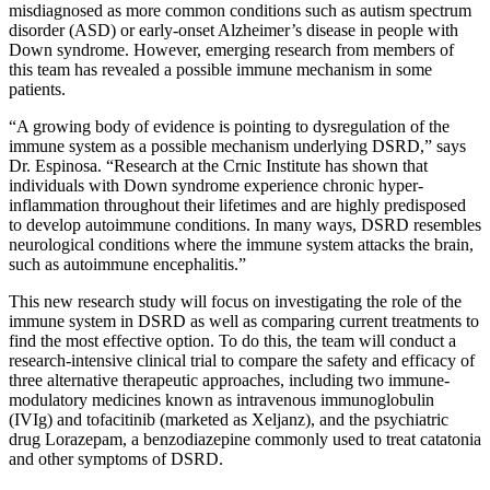
misdiagnosed as more common conditions such as autism spectrum
disorder (ASD) or early-onset Alzheimer’s disease in people with
Down syndrome. However, emerging research from members of
this team has revealed a possible immune mechanism in some
patients.
“A growing body of evidence is pointing to dysregulation of the
immune system as a possible mechanism underlying DSRD,” says
Dr. Espinosa. “Research at the Crnic Institute has shown that
individuals with Down syndrome experience chronic hyper-
inflammation throughout their lifetimes and are highly predisposed
to develop autoimmune conditions. In many ways, DSRD resembles
neurological conditions where the immune system attacks the brain,
such as autoimmune encephalitis.”
This new research study will focus on investigating the role of the
immune system in DSRD as well as comparing current treatments to
find the most effective option. To do this, the team will conduct a
research-intensive clinical trial to compare the safety and efficacy of
three alternative therapeutic approaches, including two immune-
modulatory medicines known as intravenous immunoglobulin
(IVIg) and tofacitinib (marketed as Xeljanz), and the psychiatric
drug Lorazepam, a benzodiazepine commonly used to treat catatonia
and other symptoms of DSRD.