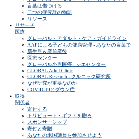
言葉は傷つける
二つの症候群の物語
リソース
リサーチ
医療
グローバル・アダルト・ケア・ガイドライン
AAPによる子どもの健康管理 - あなたの言葉で
新生児＆産前産後
医療センター
グローバル小児医療 - シエセンター
GLOBAL Adult Clinic
GLOBAL Research - クルニック研究所
なぜ研究が重要なのか
COVID-19とダウン症
取得
関係者
寄付する
トリビュート・ギフトを贈る
スポンサーシップ
寄付と寄贈
あなたの米国議員を参加させよう