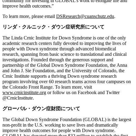
community for investing in GLOBAL’s work to elongate life and
improve health outcomes.”
To learn more, please email
DSResearch@cuanschutz.edu
.
リンダ・クルニック・ダウン症研究所について
The Linda Crnic Institute for Down Syndrome is one of the only
academic research centers fully devoted to improving the lives of
people with Down syndrome through advanced biomedical
research, spanning from basic science to translational and clinical
investigations. Founded through the generous support and
partnership of the Global Down Syndrome Foundation, the Anna
and John J. Sie Foundation, and the University of Colorado, the
Crnic Institute supports a thriving Down syndrome research
program involving over 60 research teams across four campuses on
the Colorado Front Range. To learn more, visit
www.crnicinstitute.org
or follow us on Facebook and Twitter
@CrnicInstitute.
グローバル・ダウン症財団について
The Global Down Syndrome Foundation (GLOBAL) is the largest
non-profit in the U.S. working to save lives and dramatically
improve health outcomes for people with Down syndrome.
GLOBAL has donated more than $32 million to establish the first