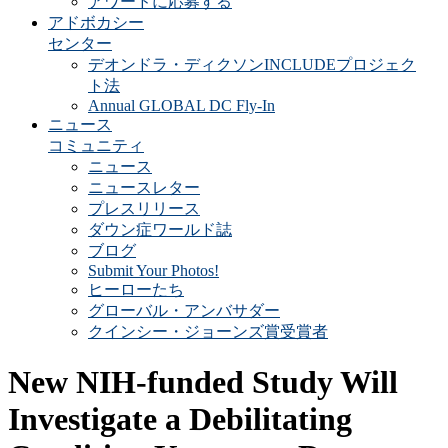
アワードに応募する
アドボカシー
センター
デオンドラ・ディクソンINCLUDEプロジェク
ト法
Annual GLOBAL DC Fly-In
ニュース
コミュニティ
ニュース
ニュースレター
プレスリリース
ダウン症ワールド誌
ブログ
Submit Your Photos!
ヒーローたち
グローバル・アンバサダー
クインシー・ジョーンズ賞受賞者
New NIH-funded Study Will
Investigate a Debilitating