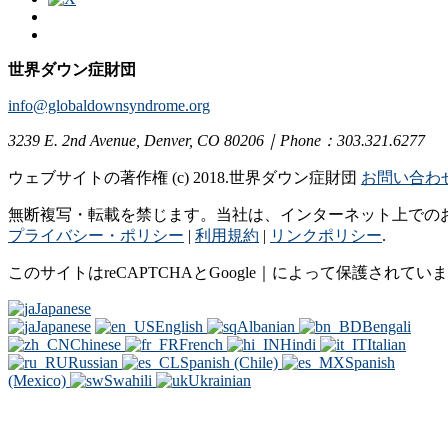
世界ダウン症財団
info@globaldownsyndrome.org
3239 E. 2nd Avenue, Denver, CO 80206｜Phone：303.321.6277
ウェブサイトの著作権 (c) 2018.世界ダウン症財団
お問い合わ
無断複写・転載を禁じます。当社は、インターネット上での
プライバシー・ポリシー
|
利用規約
|
リンクポリシー
.
このサイトはreCAPTCHAとGoogle｜によって保護されてい
Japanese
Japanese
English
Albanian
Bengali
Chinese
French
Hindi
Italian
Russian
Spanish (Chile)
Spanish
(Mexico)
Swahili
Ukrainian