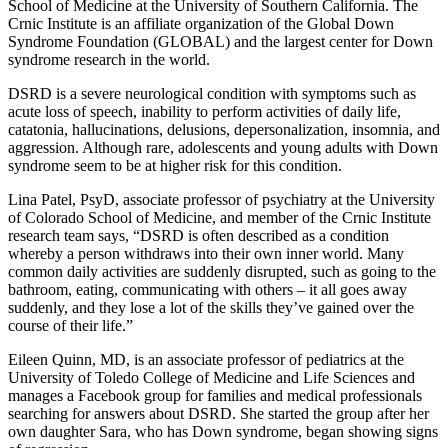
School of Medicine at the University of Southern California. The
Crnic Institute is an affiliate organization of the Global Down
Syndrome Foundation (GLOBAL) and the largest center for Down
syndrome research in the world.
DSRD is a severe neurological condition with symptoms such as
acute loss of speech, inability to perform activities of daily life,
catatonia, hallucinations, delusions, depersonalization, insomnia, and
aggression. Although rare, adolescents and young adults with Down
syndrome seem to be at higher risk for this condition.
Lina Patel, PsyD, associate professor of psychiatry at the University
of Colorado School of Medicine, and member of the Crnic Institute
research team says, “DSRD is often described as a condition
whereby a person withdraws into their own inner world. Many
common daily activities are suddenly disrupted, such as going to the
bathroom, eating, communicating with others – it all goes away
suddenly, and they lose a lot of the skills they’ve gained over the
course of their life.”
Eileen Quinn, MD, is an associate professor of pediatrics at the
University of Toledo College of Medicine and Life Sciences and
manages a Facebook group for families and medical professionals
searching for answers about DSRD. She started the group after her
own daughter Sara, who has Down syndrome, began showing signs