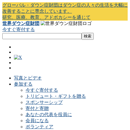
グローバル・ダウン症財団はダウン症の人々の生活を大幅に
改善することに専念しています。
研究、医療、教育、アドボカシーを通じて
世界ダウン症財団
今すぐ寄付する
写真とビデオ
参加する
今すぐ寄付する
トリビュート・ギフトを贈る
スポンサーシップ
寄付と寄贈
あなたの代表を役員に
会員になる
ボランティア