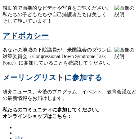
感動的で画期的なビデオや写真をご覧ください。
私たちの子どもたちや自己擁護者たちは美しく、
そして輝いています！
アドボカシー
あなたの地域の下院議員が、米国議会のダウン症
対策委員会（Congressional Down Syndrome Task
Force）に参加していることを確認してください。
メーリングリストに参加する
研究ニュース、今後のプログラム、イベント、教育会議など
の最新情報をお届けします。
私たちのコミュニティに参加してください。
オンラインショップはこちら：