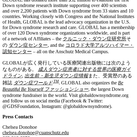
Down syndrome research institute supporting over 400 scientists
and over 2,200 patients with Down syndrome from 33 states and 10
countries. Working closely with Congress and the National Institutes
of Health, GLOBAL is the lead advocacy organization in the U.S.
for Down syndrome research and care. GLOBAL has a membership
of over 120 Down syndrome organizations worldwide, and is part
of a network of Affiliates – the
クルニック・ダウン症研究所
そ
の
ダウン症センター
, and the
コロラド大学アルツハイマー・
認知センター
– all on the Anschutz Medical Campus.
GLOBALが広く発行している医療関連出版物には次のよう
なものがある。
成人ダウン症患者に対する世界の医療ガイ
ドライン
,
出生前・新生児ダウン症情報
また、受賞歴のある
TM
雑誌
ダウン症ワールド
. GLOBAL also organizes the
Be
Beautiful Be Yourself ファッションショー
, the largest Down
syndrome fundraiser in the world. Visit globaldownsyndrome.org
and follow us on social media (Facebook & Twitter:
@GDSFoundation, Instagram: @globaldownsyndrome).
Press Contacts
Chelsea Donohoe
chelsea.donohoe@cuanschutz.edu