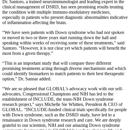
Dr. Santoro, a trained neuroimmunologist and leading expert in the
clinical management of DSRD, has seen promising results treating
the condition with multiple immuno-modulatory medicines,
especially in patients who present diagnostic abnormalities indicative
of inflammation affecting the brain.
“We have seen patients with Down syndrome who had not spoken
or moved in two or three years start running down the hall and
speaking within weeks of receiving some of these treatments,” said
Santoro. “However, it is not clear yet which patients will benefit the
most from a given therapy.”
“This is an important study that will compare three different
promising treatments acting through diverse mechanisms and which
could identify biomarkers to match patients to their best therapeutic
option,” Dr. Sannar added.
“We are so pleased that GLOBAL’s advocacy work with our self-
advocates, Congressional Champions and NIH has led to the
establishment of INCLUDE, the trans-NIH Down syndrome
research project,” says Michelle Sie Whitten, President & CEO of
GLOBAL. “INCLUDE-funded clinical trials specifically for people
with Down syndrome, such as the DSRD study, have led to a
renaissance in Down syndrome research and care. We are deeply
grateful to our scientists, NIH and our amazing Down syndrome