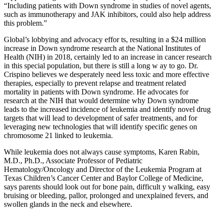
“Including patients with Down syndrome in studies of novel agents,
such as immunotherapy and JAK inhibitors, could also help address
this problem.”
Global’s lobbying and advocacy effor ts, resulting in a $24 million
increase in Down syndrome research at the National Institutes of
Health (NIH) in 2018, certainly led to an increase in cancer research
in this special population, but there is still a long w ay to go. Dr.
Crispino believes we desperately need less toxic and more effective
therapies, especially to prevent relapse and treatment related
mortality in patients with Down syndrome. He advocates for
research at the NIH that would determine why Down syndrome
leads to the increased incidence of leukemia and identify novel drug
targets that will lead to development of safer treatments, and for
leveraging new technologies that will identify specific genes on
chromosome 21 linked to leukemia.
While leukemia does not always cause symptoms, Karen Rabin,
M.D., Ph.D., Associate Professor of Pediatric
Hematology/Oncology and Director of the Leukemia Program at
Texas Children’s Cancer Center and Baylor College of Medicine,
says parents should look out for bone pain, difficult y walking, easy
bruising or bleeding, pallor, prolonged and unexplained fevers, and
swollen glands in the neck and elsewhere.