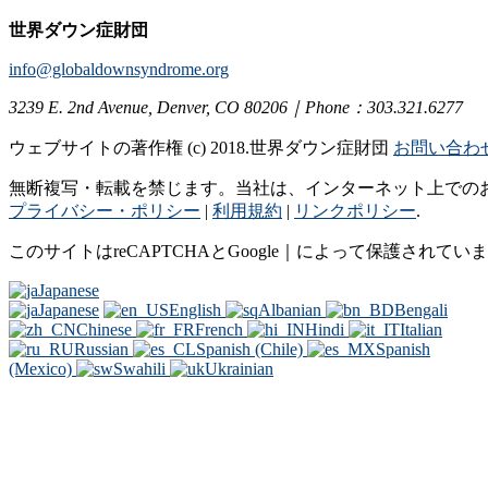
世界ダウン症財団
info@globaldownsyndrome.org
3239 E. 2nd Avenue, Denver, CO 80206｜Phone：303.321.6277
ウェブサイトの著作権 (c) 2018.世界ダウン症財団
お問い合わ
無断複写・転載を禁じます。当社は、インターネット上での
プライバシー・ポリシー
|
利用規約
|
リンクポリシー
.
このサイトはreCAPTCHAとGoogle｜によって保護されてい
Japanese
Japanese
English
Albanian
Bengali
Chinese
French
Hindi
Italian
Russian
Spanish (Chile)
Spanish
(Mexico)
Swahili
Ukrainian