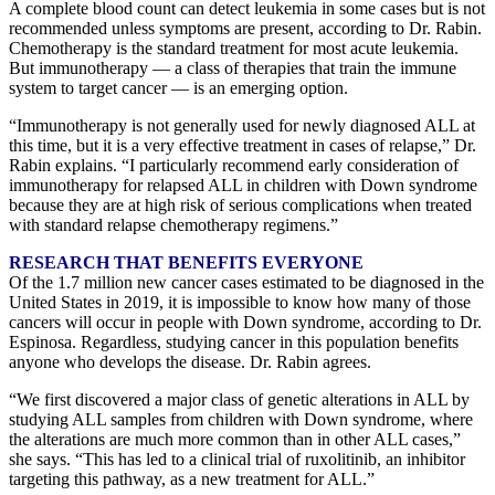
A complete blood count can detect leukemia in some cases but is not
recommended unless symptoms are present, according to Dr. Rabin.
Chemotherapy is the standard treatment for most acute leukemia.
But immunotherapy — a class of therapies that train the immune
system to target cancer — is an emerging option.
“Immunotherapy is not generally used for newly diagnosed ALL at
this time, but it is a very effective treatment in cases of relapse,” Dr.
Rabin explains. “I particularly recommend early consideration of
immunotherapy for relapsed ALL in children with Down syndrome
because they are at high risk of serious complications when treated
with standard relapse chemotherapy regimens.”
RESEARCH THAT BENEFITS EVERYONE
Of the 1.7 million new cancer cases estimated to be diagnosed in the
United States in 2019, it is impossible to know how many of those
cancers will occur in people with Down syndrome, according to Dr.
Espinosa. Regardless, studying cancer in this population benefits
anyone who develops the disease. Dr. Rabin agrees.
“We first discovered a major class of genetic alterations in ALL by
studying ALL samples from children with Down syndrome, where
the alterations are much more common than in other ALL cases,”
she says. “This has led to a clinical trial of ruxolitinib, an inhibitor
targeting this pathway, as a new treatment for ALL.”