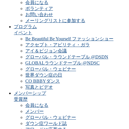
会員になる
ボランティア
お問い合わせ
メーリングリストに参加する
プログラム
イベント
Be Beautiful Be Yourself ファッションショー
アクセプト・アビリティ・ガラ
アイ＆ビジョン会議
グローバル・ラウンドテーブル @DSDN
GLOBALラウンドテーブル @NDSC
グローバル・ウェビナー
世界ダウン症の日
CO BBBYダンス
写真とビデオ
メンバーシップ
受賞歴
会員になる
メンバー
グローバル・ウェビナー
ダウン症ワールド誌