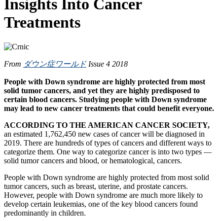
Insights Into Cancer
Treatments
From
ダウン症ワールド
Issue 4 2018
People with Down syndrome are highly protected from most
solid tumor cancers, and yet they are highly predisposed to
certain blood cancers. Studying people with Down syndrome
may lead to new cancer treatments that could benefit everyone.
ACCORDING TO THE AMERICAN CANCER SOCIETY,
an estimated 1,762,450 new cases of cancer will be diagnosed in
2019. There are hundreds of types of cancers and different ways to
categorize them. One way to categorize cancer is into two types —
solid tumor cancers and blood, or hematological, cancers.
People with Down syndrome are highly protected from most solid
tumor cancers, such as breast, uterine, and prostate cancers.
However, people with Down syndrome are much more likely to
develop certain leukemias, one of the key blood cancers found
predominantly in children.