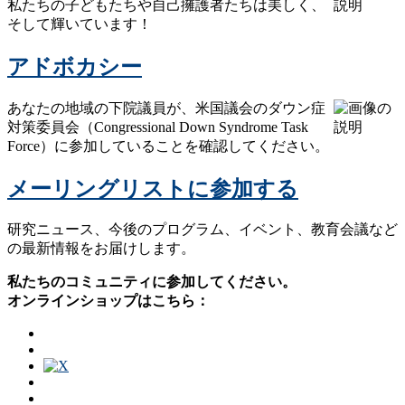
私たちの子どもたちや自己擁護者たちは美しく、
そして輝いています！
アドボカシー
あなたの地域の下院議員が、米国議会のダウン症
対策委員会（Congressional Down Syndrome Task
Force）に参加していることを確認してください。
メーリングリストに参加する
研究ニュース、今後のプログラム、イベント、教育会議など
の最新情報をお届けします。
私たちのコミュニティに参加してください。
オンラインショップはこちら：