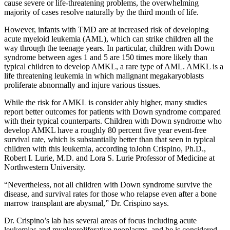
cause severe or life-threatening problems, the overwhelming
majority of cases resolve naturally by the third month of life.
However, infants with TMD are at increased risk of developing
acute myeloid leukemia (AML), which can strike children all the
way through the teenage years. In particular, children with Down
syndrome between ages 1 and 5 are 150 times more likely than
typical children to develop AMKL, a rare type of AML. AMKL is a
life threatening leukemia in which malignant megakaryoblasts
proliferate abnormally and injure various tissues.
While the risk for AMKL is consider ably higher, many studies
report better outcomes for patients with Down syndrome compared
with their typical counterparts. Children with Down syndrome who
develop AMKL have a roughly 80 percent five year event-free
survival rate, which is substantially better than that seen in typical
children with this leukemia, according toJohn Crispino, Ph.D.,
Robert I. Lurie, M.D. and Lora S. Lurie Professor of Medicine at
Northwestern University.
“Nevertheless, not all children with Down syndrome survive the
disease, and survival rates for those who relapse even after a bone
marrow transplant are abysmal,” Dr. Crispino says.
Dr. Crispino’s lab has several areas of focus including acute
leukemias and myeloproliferative neoplasms, and he is considered