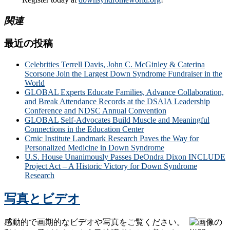
関連
最近の投稿
Celebrities Terrell Davis, John C. McGinley & Caterina
Scorsone Join the Largest Down Syndrome Fundraiser in the
World
GLOBAL Experts Educate Families, Advance Collaboration,
and Break Attendance Records at the DSAIA Leadership
Conference and NDSC Annual Convention
GLOBAL Self-Advocates Build Muscle and Meaningful
Connections in the Education Center
Crnic Institute Landmark Research Paves the Way for
Personalized Medicine in Down Syndrome
U.S. House Unanimously Passes DeOndra Dixon INCLUDE
Project Act – A Historic Victory for Down Syndrome
Research
写真とビデオ
感動的で画期的なビデオや写真をご覧ください。