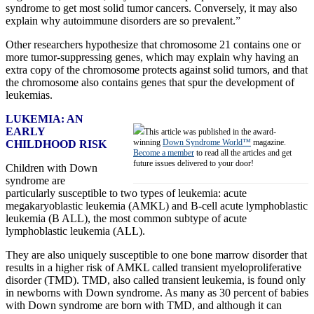
syndrome to get most solid tumor cancers. Conversely, it may also
explain why autoimmune disorders are so prevalent.”
Other researchers hypothesize that chromosome 21 contains one or
more tumor-suppressing genes, which may explain why having an
extra copy of the chromosome protects against solid tumors, and that
the chromosome also contains genes that spur the development of
leukemias.
LUKEMIA: AN
EARLY
This article was published in the award-
winning
Down Syndrome World™
magazine.
CHILDHOOD RISK
Become a member
to read all the articles and get
future issues delivered to your door!
Children with Down
syndrome are
particularly susceptible to two types of leukemia: acute
megakaryoblastic leukemia (AMKL) and B-cell acute lymphoblastic
leukemia (B ALL), the most common subtype of acute
lymphoblastic leukemia (ALL).
They are also uniquely susceptible to one bone marrow disorder that
results in a higher risk of AMKL called transient myeloproliferative
disorder (TMD). TMD, also called transient leukemia, is found only
in newborns with Down syndrome. As many as 30 percent of babies
with Down syndrome are born with TMD, and although it can