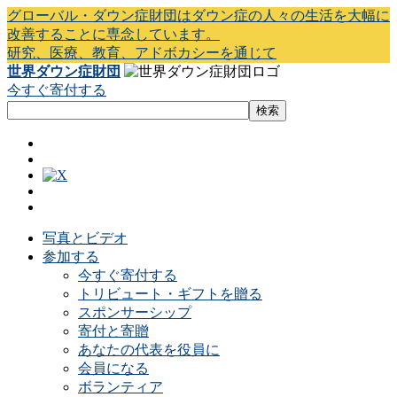
グローバル・ダウン症財団はダウン症の人々の生活を大幅に
改善することに専念しています。
研究、医療、教育、アドボカシーを通じて
世界ダウン症財団
今すぐ寄付する
写真とビデオ
参加する
今すぐ寄付する
トリビュート・ギフトを贈る
スポンサーシップ
寄付と寄贈
あなたの代表を役員に
会員になる
ボランティア