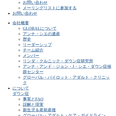
お問い合わせ
メーリングリストに参加する
お問い合わせ
会社概要
GLOBALについて
アンナ・シエの遺産
歴史
リーダーシップ
チーム紹介
メンバー
リンダ・クルニック・ダウン症研究所
アンナ・アンド・ジョン・J・シエ・ダウン症候
群センター
グローバル・パイロット・アダルト・クリニッ
ク
について
ダウン症
事実とFAQ
誤解と現実
新生児＆産前産後
グローバル・アダルト・ケア・ガイドライン