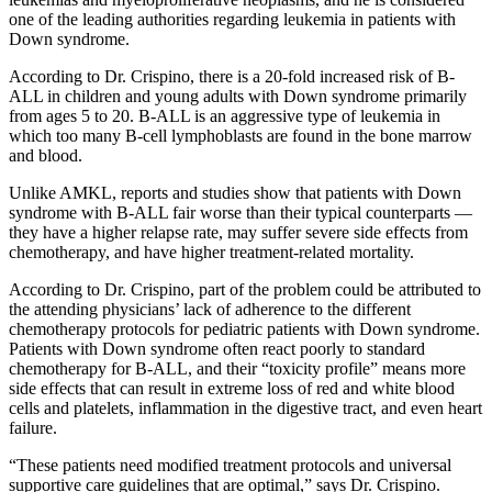
one of the leading authorities regarding leukemia in patients with
Down syndrome.
According to Dr. Crispino, there is a 20-fold increased risk of B-
ALL in children and young adults with Down syndrome primarily
from ages 5 to 20. B-ALL is an aggressive type of leukemia in
which too many B-cell lymphoblasts are found in the bone marrow
and blood.
Unlike AMKL, reports and studies show that patients with Down
syndrome with B-ALL fair worse than their typical counterparts —
they have a higher relapse rate, may suffer severe side effects from
chemotherapy, and have higher treatment-related mortality.
According to Dr. Crispino, part of the problem could be attributed to
the attending physicians’ lack of adherence to the different
chemotherapy protocols for pediatric patients with Down syndrome.
Patients with Down syndrome often react poorly to standard
chemotherapy for B-ALL, and their “toxicity profile” means more
side effects that can result in extreme loss of red and white blood
cells and platelets, inflammation in the digestive tract, and even heart
failure.
“These patients need modified treatment protocols and universal
supportive care guidelines that are optimal,” says Dr. Crispino.