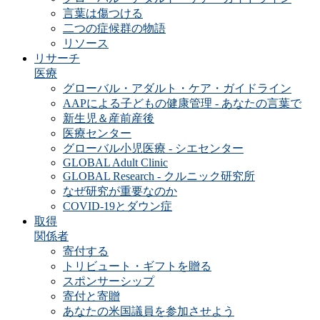
言葉は傷つける
二つの症候群の物語
リソース
リサーチ
医療
グローバル・アダルト・ケア・ガイドライン
AAPによる子どもの健康管理 - あなたの言葉で
新生児＆産前産後
医療センター
グローバル小児医療 - シエセンター
GLOBAL Adult Clinic
GLOBAL Research - クルニック研究所
なぜ研究が重要なのか
COVID-19とダウン症
取得
関係者
寄付する
トリビュート・ギフトを贈る
スポンサーシップ
寄付と寄贈
あなたの米国議員を参加させよう