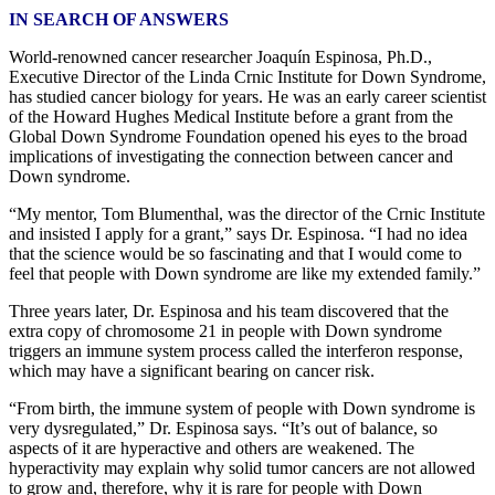
IN SEARCH OF ANSWERS
World-renowned cancer researcher Joaquín Espinosa, Ph.D.,
Executive Director of the Linda Crnic Institute for Down Syndrome,
has studied cancer biology for years. He was an early career scientist
of the Howard Hughes Medical Institute before a grant from the
Global Down Syndrome Foundation opened his eyes to the broad
implications of investigating the connection between cancer and
Down syndrome.
“My mentor, Tom Blumenthal, was the director of the Crnic Institute
and insisted I apply for a grant,” says Dr. Espinosa. “I had no idea
that the science would be so fascinating and that I would come to
feel that people with Down syndrome are like my extended family.”
Three years later, Dr. Espinosa and his team discovered that the
extra copy of chromosome 21 in people with Down syndrome
triggers an immune system process called the interferon response,
which may have a significant bearing on cancer risk.
“From birth, the immune system of people with Down syndrome is
very dysregulated,” Dr. Espinosa says. “It’s out of balance, so
aspects of it are hyperactive and others are weakened. The
hyperactivity may explain why solid tumor cancers are not allowed
to grow and, therefore, why it is rare for people with Down