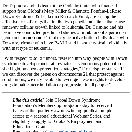
Dr. Espinosa and his team at the Crnic Institute, with financial
support from Global’s Mary Miller & Charlotte Fonfara-LaRose
Down Syndrome & Leukemia Research Fund, are testing the
effectiveness of drugs that inhibit two genetic mutations that cause
runaway cellular growth linked to leukemia. Dr. Crispino and his
team have conducted preclinical studies of inhibitors of a particular
gene on chromosome 21 that may be active both in individuals with
Down syndrome who have B-ALL and in some typical individuals
with that type of leukemia.
“With respect to solid tumors, research into why people with Down
syndrome develop cancer at low rates has enormous potential to
shed light on chemoprevention strategies,” Dr. Crispino states. “If
we can discover the genes on chromosome 21 that protect against
solid tumors, we may be able to leverage these insights to develop
drugs to halt cancer initiation or progression in all people.”
Like this article?
Join Global Down Syndrome
Foundation’s Membership program today to receive 4
issues of the quarterly award-winning publication, plus
access to 4 seasonal educational Webinar Series, and
eligibility to apply for Global’s Employment and
Educational Grants.
Register today at
downsyndromeworld.org
!