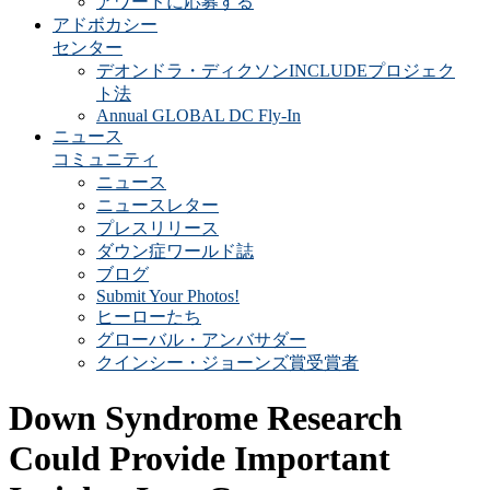
アワードに応募する
アドボカシー
センター
デオンドラ・ディクソンINCLUDEプロジェク
ト法
Annual GLOBAL DC Fly-In
ニュース
コミュニティ
ニュース
ニュースレター
プレスリリース
ダウン症ワールド誌
ブログ
Submit Your Photos!
ヒーローたち
グローバル・アンバサダー
クインシー・ジョーンズ賞受賞者
Down Syndrome Research
Could Provide Important