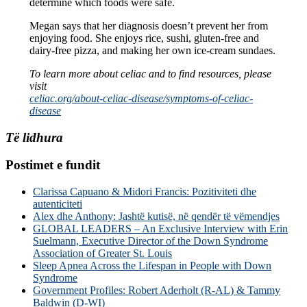
determine which foods were safe.
Megan says that her diagnosis doesn’t prevent her from
enjoying food. She enjoys rice, sushi, gluten-free and
dairy-free pizza, and making her own ice-cream sundaes.
To learn more about celiac and to find resources, please
visit
celiac.org/about-celiac-disease/symptoms-of-celiac-
disease
Të lidhura
Postimet e fundit
Clarissa Capuano & Midori Francis: Pozitiviteti dhe
autenticiteti
Alex dhe Anthony: Jashtë kutisë, në qendër të vëmendjes
GLOBAL LEADERS – An Exclusive Interview with Erin
Suelmann, Executive Director of the Down Syndrome
Association of Greater St. Louis
Sleep Apnea Across the Lifespan in People with Down
Syndrome
Government Profiles: Robert Aderholt (R-AL) & Tammy
Baldwin (D-WI)