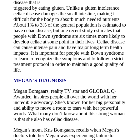
disease that is
triggered by eating gluten. Unlike a gluten intolerance,
celiac disease damages the small intestine, making it
difficult for the body to absorb much-needed nutrients.
About 1% to 3% of the general population is estimated to
have celiac disease, but one recent study estimates that
people with Down syndrome are six times more likely to
develop celiac at some point in their lives. Celiac disease
can cause intense pain and have major long term health
impacts. It is important for people with Down syndrome
to learn to recognize the symptoms and to follow a strict
treatment protocol in order to maintain a good quality of
life.
MEGAN’S DIAGNOSIS
Megan Bomgaars, reality TV star and GLOBAL Q-
Awardee, inspires people all over the world with her
incredible advocacy. She’s known for her big personality
and ability to move a room to tears with her powerful
words. What many don’t know about this strong woman
is that she also has celiac disease.
Megan’s mom, Kris Bomgaars, recalls when Megan’s
doctors told her Megan was experiencing failure to