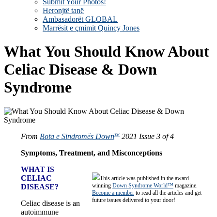
Submit Your Photos!
Heronjtë tanë
Ambasadorët GLOBAL
Marrësit e çmimit Quincy Jones
What You Should Know About
Celiac Disease & Down
Syndrome
From
Bota e Sindromës Down
2021 Issue 3 of 4
TM
Symptoms, Treatment, and Misconceptions
WHAT IS
CELIAC
This article was published in the award-
winning
Down Syndrome World™
magazine.
DISEASE?
Become a member
to read all the articles and get
future issues delivered to your door!
Celiac disease is an
autoimmune