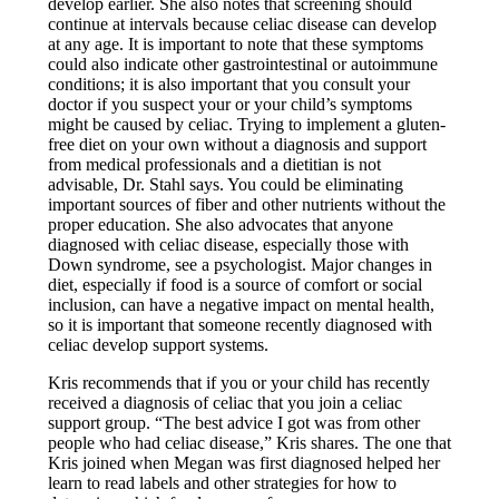
develop earlier. She also notes that screening should
continue at intervals because celiac disease can develop
at any age. It is important to note that these symptoms
could also indicate other gastrointestinal or autoimmune
conditions; it is also important that you consult your
doctor if you suspect your or your child’s symptoms
might be caused by celiac. Trying to implement a gluten-
free diet on your own without a diagnosis and support
from medical professionals and a dietitian is not
advisable, Dr. Stahl says. You could be eliminating
important sources of fiber and other nutrients without the
proper education. She also advocates that anyone
diagnosed with celiac disease, especially those with
Down syndrome, see a psychologist. Major changes in
diet, especially if food is a source of comfort or social
inclusion, can have a negative impact on mental health,
so it is important that someone recently diagnosed with
celiac develop support systems.
Kris recommends that if you or your child has recently
received a diagnosis of celiac that you join a celiac
support group. “The best advice I got was from other
people who had celiac disease,” Kris shares. The one that
Kris joined when Megan was first diagnosed helped her
learn to read labels and other strategies for how to