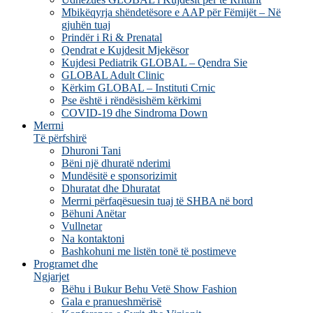
Mbikëqyrja shëndetësore e AAP për Fëmijët – Në
gjuhën tuaj
Prindër i Ri & Prenatal
Qendrat e Kujdesit Mjekësor
Kujdesi Pediatrik GLOBAL – Qendra Sie
GLOBAL Adult Clinic
Kërkim GLOBAL – Instituti Crnic
Pse është i rëndësishëm kërkimi
COVID-19 dhe Sindroma Down
Merrni
Të përfshirë
Dhuroni Tani
Bëni një dhuratë nderimi
Mundësitë e sponsorizimit
Dhuratat dhe Dhuratat
Merrni përfaqësuesin tuaj të SHBA në bord
Bëhuni Anëtar
Vullnetar
Na kontaktoni
Bashkohuni me listën tonë të postimeve
Programet dhe
Ngjarjet
Bëhu i Bukur Behu Vetë Show Fashion
Gala e pranueshmërisë