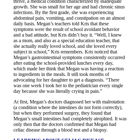
thrive, a medical condition characterized by inadequate
growth. She was small for her age and had chronic sinus
infections. By the first grade, she was experiencing
abdominal pain, vomiting, and constipation on an almost
daily basis. Megan’s teachers told Kris that these
symptoms were the result of school avoidant behavior
and a bad attitude, but Kris didn’t buy it. “Well, I knew
as a mom, and also as a special education teacher, that
she actually really loved school, and she loved every
subject in school,” Kris remembers. Kris noticed that
Megan’s gastrointestinal symptoms consistently occurred
after eating the school-provided lunches every day,
which made her think that Megan was having a reaction
to ingredients in the meals. It still took months of
advocating for her daughter to get a diagnosis. “There
was one week I took her to the pediatrician every single
day because she was literally crying in pain.”
At first, Megan’s doctors diagnosed her with malrotation
(a condition where the intestines do not form correctly),
but when they performed surgery, they found that
Megan’s small intestines had completely atrophied. It was
only then that the doctors confirmed that Megan had
celiac disease through a blood test and a biopsy.