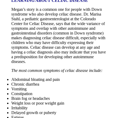
LEARNING ABOUT CELIAC DISEASE
Megan’s story is a common one for people with Down
syndrome who also develop celiac disease. Dr. Marisa
Stahl, a pediatric gastroenterologist at the Colorado
Center for Celiac Disease, says that the wide variance of
symptoms and overlap with other autoimmune and
gastrointestinal disorders (common in Down syndrome)
makes diagnosing celiac disease difficult, especially with
children who may have difficulty expressing their
symptoms. Celiac disease can develop at any age and
having a celiac diagnosis also may indicate that you have
a predisposition for developing other autoimmune
diseases.
The most common symptoms of celiac disease include:
Abdominal bloating and pain
Chronic diarrhea
Vomiting
Constipation
Brain fog or headaches
Weight loss or poor weight gain
Irritability
Delayed growth or puberty
Fatigue