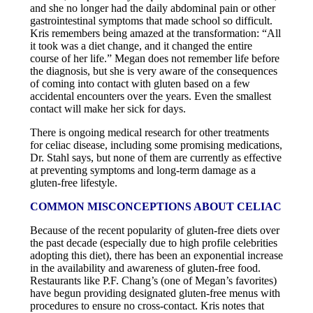
and she no longer had the daily abdominal pain or other
gastrointestinal symptoms that made school so difficult.
Kris remembers being amazed at the transformation: “All
it took was a diet change, and it changed the entire
course of her life.” Megan does not remember life before
the diagnosis, but she is very aware of the consequences
of coming into contact with gluten based on a few
accidental encounters over the years. Even the smallest
contact will make her sick for days.
There is ongoing medical research for other treatments
for celiac disease, including some promising medications,
Dr. Stahl says, but none of them are currently as effective
at preventing symptoms and long-term damage as a
gluten-free lifestyle.
COMMON MISCONCEPTIONS ABOUT CELIAC
Because of the recent popularity of gluten-free diets over
the past decade (especially due to high profile celebrities
adopting this diet), there has been an exponential increase
in the availability and awareness of gluten-free food.
Restaurants like P.F. Chang’s (one of Megan’s favorites)
have begun providing designated gluten-free menus with
procedures to ensure no cross-contact. Kris notes that