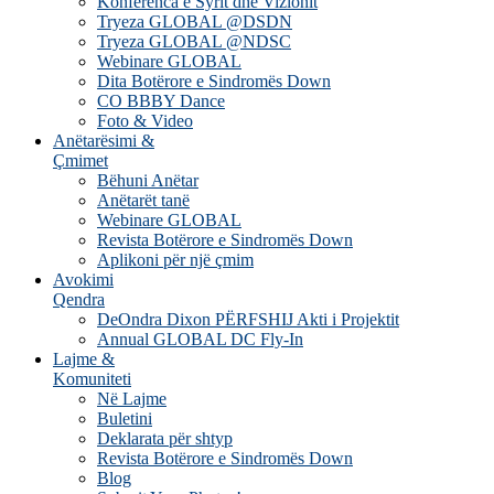
Konferenca e Syrit dhe Vizionit
Tryeza GLOBAL @DSDN
Tryeza GLOBAL @NDSC
Webinare GLOBAL
Dita Botërore e Sindromës Down
CO BBBY Dance
Foto & Video
Anëtarësimi &
Çmimet
Bëhuni Anëtar
Anëtarët tanë
Webinare GLOBAL
Revista Botërore e Sindromës Down
Aplikoni për një çmim
Avokimi
Qendra
DeOndra Dixon PËRFSHIJ Akti i Projektit
Annual GLOBAL DC Fly-In
Lajme &
Komuniteti
Në Lajme
Buletini
Deklarata për shtyp
Revista Botërore e Sindromës Down
Blog