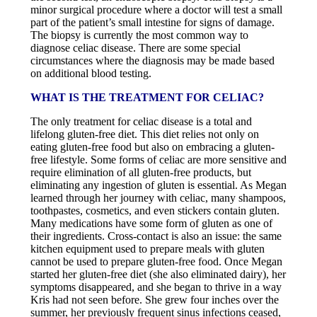
minor surgical procedure where a doctor will test a small
part of the patient’s small intestine for signs of damage.
The biopsy is currently the most common way to
diagnose celiac disease. There are some special
circumstances where the diagnosis may be made based
on additional blood testing.
WHAT IS THE TREATMENT FOR CELIAC?
The only treatment for celiac disease is a total and
lifelong gluten-free diet. This diet relies not only on
eating gluten-free food but also on embracing a gluten-
free lifestyle. Some forms of celiac are more sensitive and
require elimination of all gluten-free products, but
eliminating any ingestion of gluten is essential. As Megan
learned through her journey with celiac, many shampoos,
toothpastes, cosmetics, and even stickers contain gluten.
Many medications have some form of gluten as one of
their ingredients. Cross-contact is also an issue: the same
kitchen equipment used to prepare meals with gluten
cannot be used to prepare gluten-free food. Once Megan
started her gluten-free diet (she also eliminated dairy), her
symptoms disappeared, and she began to thrive in a way
Kris had not seen before. She grew four inches over the
summer, her previously frequent sinus infections ceased,