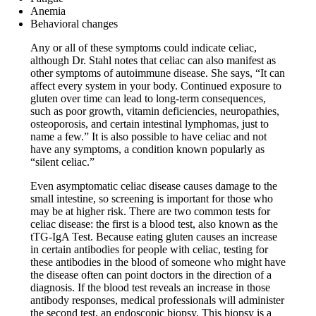
Anemia
Behavioral changes
Any or all of these symptoms could indicate celiac,
although Dr. Stahl notes that celiac can also manifest as
other symptoms of autoimmune disease. She says, “It can
affect every system in your body. Continued exposure to
gluten over time can lead to long-term consequences,
such as poor growth, vitamin deficiencies, neuropathies,
osteoporosis, and certain intestinal lymphomas, just to
name a few.” It is also possible to have celiac and not
have any symptoms, a condition known popularly as
“silent celiac.”
Even asymptomatic celiac disease causes damage to the
small intestine, so screening is important for those who
may be at higher risk. There are two common tests for
celiac disease: the first is a blood test, also known as the
tTG-IgA Test. Because eating gluten causes an increase
in certain antibodies for people with celiac, testing for
these antibodies in the blood of someone who might have
the disease often can point doctors in the direction of a
diagnosis. If the blood test reveals an increase in those
antibody responses, medical professionals will administer
the second test, an endoscopic biopsy. This biopsy is a