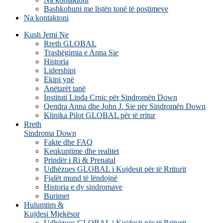
Bashkohuni me listën tonë të postimeve
Na kontaktoni
Kush Jemi Ne
Rreth GLOBAL
Trashëgimia e Anna Sie
Historia
Lidershipi
Ekipi ynë
Anëtarët tanë
Instituti Linda Crnic për Sindromën Down
Qendra Anna dhe John J. Sie për Sindromën Down
Klinika Pilot GLOBAL për të rritur
Rreth
Sindroma Down
Fakte dhe FAQ
Keqkuptime dhe realitet
Prindër i Ri & Prenatal
Udhëzues GLOBAL i Kujdesit për të Rriturit
Fjalët mund të lëndojnë
Historia e dy sindromave
Burimet
Hulumtim &
Kujdesi Mjekësor
Udhëzues GLOBAL i Kujdesit për të Rriturit