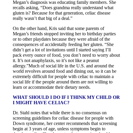
Megan’s diagnosis was educating family members. She
recalls asking, “Does grandma really understand what
gluten is? Because for that generation, celiac disease
really wasn’t that big of a deal.”
On the other hand, Kris said that some parents of
Megan’s friends stopped inviting her to birthday parties
or to other playdates because they were afraid of the
consequences of accidentally feeding her gluten. “She
didn’t get a lot of invitations until I started saying I’ll
pack every ounce of food, you don’t need to worry about
it. It’s not anaphylaxis, so it’s not like a peanut
allergy.”Much of social life in the U.S. and around the
world revolves around food and dining out, so it can be
extremely difficult for people with celiac to maintain a
social life if the people around them are not willing to
learn or accommodate their dietary needs.
WHAT SHOULD I DO IF I THINK MY CHILD OR
I MIGHT HAVE CELIAC?
Dr. Stahl notes that while there is no consensus on
screening guidelines for celiac disease for people with
Down syndrome, her center recommends that screening
begin at 3 years of age, unless symptoms begin to