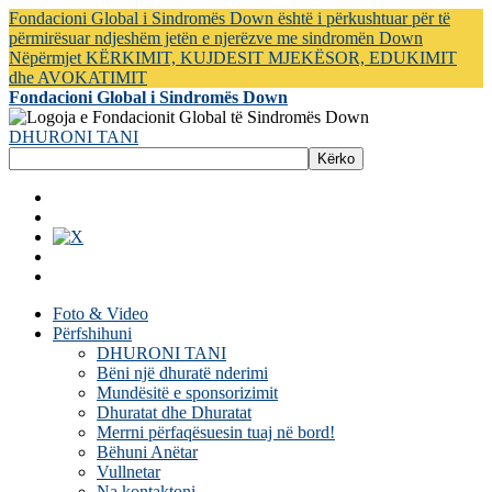
Fondacioni Global i Sindromës Down është i përkushtuar për të
përmirësuar ndjeshëm jetën e njerëzve me sindromën Down
Nëpërmjet KËRKIMIT, KUJDESIT MJEKËSOR, EDUKIMIT
dhe AVOKATIMIT
Fondacioni Global i Sindromës Down
DHURONI TANI
Foto & Video
Përfshihuni
DHURONI TANI
Bëni një dhuratë nderimi
Mundësitë e sponsorizimit
Dhuratat dhe Dhuratat
Merrni përfaqësuesin tuaj në bord!
Bëhuni Anëtar
Vullnetar
Na kontaktoni