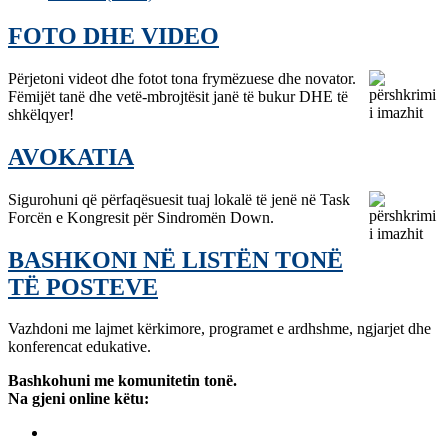
FOTO DHE VIDEO
Përjetoni videot dhe fotot tona frymëzuese dhe novator.
Fëmijët tanë dhe vetë-mbrojtësit janë të bukur DHE të
shkëlqyer!
AVOKATIA
Sigurohuni që përfaqësuesit tuaj lokalë të jenë në Task
Forcën e Kongresit për Sindromën Down.
BASHKONI NË LISTËN TONË
TË POSTEVE
Vazhdoni me lajmet kërkimore, programet e ardhshme, ngjarjet dhe
konferencat edukative.
Bashkohuni me komunitetin tonë.
Na gjeni online këtu: