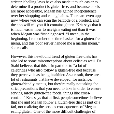
stricter labelling laws have also made it much easier to
determine if a product is gluten-free, and because labels
are more accessible, Megan has gained independence
over her shopping and eating habits. There are even apps
now where you can scan the barcode of a product, and
the app will tell you if it contains gluten. Kris says that it
is much easier now to navigate eating out than it was
when Megan was first diagnosed. “I mean, in the
beginning, I remember one time I asked for a gluten-free
menu, and this poor server handed me a martini menu,”
she recalls.
However, this newfound trend of gluten-free diets has
also led to some misconceptions about celiac as well. Dr.
Stahl believes that this is in part due to “a lot of
celebrities who also follow a gluten-free diet because
they perceive it as being healthier. As a result, there are a
lot of restaurants that have developed, for instance,
gluten-friendly menus, but they’re really not taking the
strict precautions that you need to take in order to ensure
serving safely gluten-free foods, things like cross-
contact.” Kris says that at first, people sometimes believe
that she and Megan follow a gluten-free diet as part of a
fad, not realizing the serious consequences of Megan
eating gluten. One of the more difficult challenges of