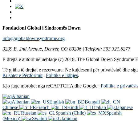
Fondacioni Global i Sindromës Down
info@globaldownsyndrome.org
3239 E. 2nd Avenue, Denver, CO 80206 | Telefoni: 303.321.6277
E drejta e autorit në uebfaqe (c) 2018. The Global Down Syndrome 
Të gjitha të drejtat e rezervuara. Ne kujdesemi për privatësinë dhe sigu
Kushtet e Përdorimit
|
Politika e lidhjes
.
Kjo faqe mbrohet nga reCAPTCHA dhe Google |
Politika e privatësi
Albanian
Albanian
English
Bengali
Chinese
French
Hindi
Italian
Japanese
Russian
Spanish (Chile)
Spanish
(Mexico)
Swahili
Ukrainian