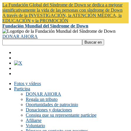
La Fundación Global del Síndrome de Down se dedica a mejorar
significativamente la vida de las personas con síndrome de Down
A través de la INVESTIGACIÓN, la ATENCIÓN MÉDICA, la
EDUCACIÓN y la PROMOCIÓN
Fundación Mundial del Síndrome de Down
DONAR AHORA
Fotos y vídeos
Participa
DONAR AHORA
Regala un tributo
Oportunidades de patrocinio
Donaciones y dotaciones
Consiga que su representante participe
Afiliarse
Voluntario
Póngase en contacto con nosotros