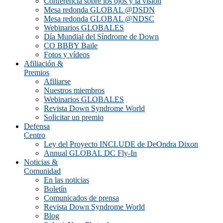
Conferencia sobre los ojos y la visión
Mesa redonda GLOBAL @DSDN
Mesa redonda GLOBAL @NDSC
Webinarios GLOBALES
Día Mundial del Síndrome de Down
CO BBBY Baile
Fotos y vídeos
Afiliación &
Premios
Afiliarse
Nuestros miembros
Webinarios GLOBALES
Revista Down Syndrome World
Solicitar un premio
Defensa
Centro
Ley del Proyecto INCLUDE de DeOndra Dixon
Annual GLOBAL DC Fly-In
Noticias &
Comunidad
En las noticias
Boletín
Comunicados de prensa
Revista Down Syndrome World
Blog