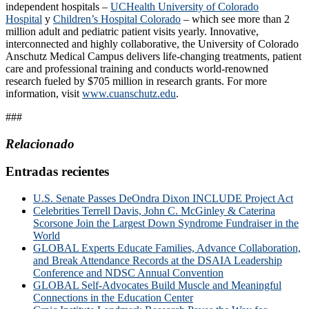
independent hospitals –
UCHealth University of Colorado
Hospital
y
Children’s Hospital Colorado
– which see more than 2
million adult and pediatric patient visits yearly. Innovative,
interconnected and highly collaborative, the University of Colorado
Anschutz Medical Campus delivers life-changing treatments, patient
care and professional training and conducts world-renowned
research fueled by $705 million in research grants. For more
information, visit
www.cuanschutz.edu
.
###
Relacionado
Entradas recientes
U.S. Senate Passes DeOndra Dixon INCLUDE Project Act
Celebrities Terrell Davis, John C. McGinley & Caterina
Scorsone Join the Largest Down Syndrome Fundraiser in the
World
GLOBAL Experts Educate Families, Advance Collaboration,
and Break Attendance Records at the DSAIA Leadership
Conference and NDSC Annual Convention
GLOBAL Self-Advocates Build Muscle and Meaningful
Connections in the Education Center