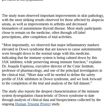
The study team observed important improvements in skin pathology,
with the most striking results observed for those affected by alopecia
areata, as well as improvements in arthritis and decreased
biomarkers of autoimmune thyroid disease. Most study participants
chose to remain on the medicine, often through off-label
prescriptions, after completion of trial activities.
“Most importantly, we observed that major inflammatory markers
elevated in Down syndrome that are known to cause autoimmunity
were brought down to the normal range with this medicine,
indicating that the immune system is being calmed down by this
JAK inhibitor, while preserving strong immune function,” explains
Dr. Joaquín Espinosa, executive director of the Crnic Institute,
professor of pharmacology, and one of the principal investigators in
the clinical trial. “More data will be needed to define the safety
profile of JAK inhibitors in Down syndrome, and we look forward
to the completion of the trial and analysis of the full dataset.”
The study also reports the deepest characterization of the immune
system dysregulation characteristic of Down syndrome to date
through analysis of clinical data and biospecimens collected by the
ongoing
Human Trisome Project
study.