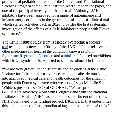
professor of pediatrics, director of the Clinical and Translational
Sciences Program at the Crnic Institute, lead author of the paper, and
one of the principal investigators in the trial. “Although JAK
inhibitors have been approved for a range of autoimmune and
inflammatory conditions in the general population, this clinical trial,
which started activities back in 2020, provides the first systematic
investigation of the effects of a JAK inhibitor in people with Down
syndrome.”
The Crnic Institute study team is already overseeing a
second
trial
testing the safety and efficacy of the JAK inhibitor relative to
other medicines for treating the condition known as
Down
Syndrome Regression Disorder
, and a
third trial
focused on children
with Down syndrome is expected to start recruitment in late 2024.
“We are very grateful to the scientists and physicians at the Crnic
Institute for their transformative research that is already translating
into improved medical care and health outcomes for the amazing
people with Down syndrome who we serve,” says Michelle Sie
Whitten, president & CEO of GLOBAL. “We are proud that
GLOBAL’s advocacy work with Congress and with the National
Institutes of Health (NIH) has led to the establishment of the trans-
NIH Down syndrome funding project, INCLUDE, that underwrites
this and numerous other groundbreaking studies and clinical trials.”