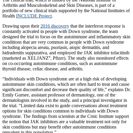
Arthritis and Musculoskeletal and Skin Diseases, is part of a
portfolio of new clinical trials supported by the National Institutes of
Health
INCLUDE Project
.
Drawing upon their
2016 discovery
that the interferon response is
constantly activated in people with Down syndrome, the team
designed the trial to focus on the autoimmune and inflammatory skin
conditions that are very common in people with Down syndrome
including alopecia areata, psoriasis, atopic dermatitis, and
hidradenitis suppurativa, and employed the JAK inhibitor tofacitinib
(marketed as XELJANZ
, Pfizer). The study also monitored effects
®
on co-occurring autoimmune conditions, such as autoimmune
thyroid disease, celiac disease, and arthritis.
“Individuals with Down syndrome are at a high risk of developing
autoimmune skin conditions, which are often hard to treat and cause
significant discomfort and decrease their quality of life,” explains Dr.
Emily Gurnee, assistant professor of dermatology, one of the
dermatologists involved in the study, and a principal investigator in
the trial. “Limited data exist to guide conversations about treatment
options for skin conditions common to individuals with Down
syndrome. The findings from scientists at the Crnic Institute support
the notion that JAK inhibitors are a valuable treatment not only for
skin conditions but may benefit other autoimmune conditions
prevalent in this population.”