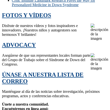
Crnic Institute Landmark Research Paves the Way for
Personalized Medicine in Down Syndrome
FOTOS Y VÍDEOS
Disfrute de nuestros vídeos y fotos inspiradores e
innovadores. ¡Nuestros niños y autogestores son
hermosos Y brillantes!
ADVOCACY
Asegúrese de que sus representantes locales forman parte
del Grupo de Trabajo sobre el Síndrome de Down del
Congreso.
ÚNASE A NUESTRA LISTA DE
CORREO
Manténgase al día de las noticias sobre investigación, próximos
programas, actos y conferencias educativas.
Únete a nuestra comunidad.
Encuéntrenos en línea aquí: