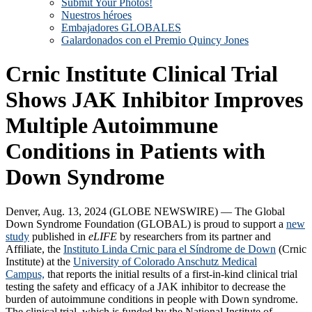
Submit Your Photos!
Nuestros héroes
Embajadores GLOBALES
Galardonados con el Premio Quincy Jones
Crnic Institute Clinical Trial
Shows JAK Inhibitor Improves
Multiple Autoimmune
Conditions in Patients with
Down Syndrome
Denver, Aug. 13, 2024 (GLOBE NEWSWIRE) — The Global
Down Syndrome Foundation (GLOBAL) is proud to support a
new
study
published in
eLIFE
by researchers from its partner and
Affiliate, the
Instituto Linda Crnic para el Síndrome de Down
(Crnic
Institute) at the
University of Colorado Anschutz Medical
Campus,
that reports the initial results of a first-in-kind clinical trial
testing the safety and efficacy of a JAK inhibitor to decrease the
burden of autoimmune conditions in people with Down syndrome.
The clinical trial, which is funded by the National Institute of