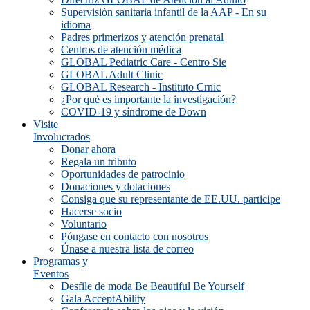
Supervisión sanitaria infantil de la AAP - En su
idioma
Padres primerizos y atención prenatal
Centros de atención médica
GLOBAL Pediatric Care - Centro Sie
GLOBAL Adult Clinic
GLOBAL Research - Instituto Crnic
¿Por qué es importante la investigación?
COVID-19 y síndrome de Down
Visite
Involucrados
Donar ahora
Regala un tributo
Oportunidades de patrocinio
Donaciones y dotaciones
Consiga que su representante de EE.UU. participe
Hacerse socio
Voluntario
Póngase en contacto con nosotros
Únase a nuestra lista de correo
Programas y
Eventos
Desfile de moda Be Beautiful Be Yourself
Gala AcceptAbility