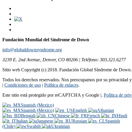
Fundación Mundial del Síndrome de Down
info@globaldownsyndrome.org
3239 E. 2nd Avenue, Denver, CO 80206 | Teléfono: 303.321.6277
Sitio web Copyright (c) 2018. Fundación Global Síndrome de Down
Todos los derechos reservados. Nos preocupamos por su privacidad y s
|
Condiciones de uso
|
Política de enlaces
.
Este sitio está protegido por reCAPTCHA y Google |.
Política de pri
Spanish (Mexico)
Spanish (Mexico)
English
Albanian
Bengali
Chinese
French
Hindi
Italian
Japanese
Russian
Spanish
(Chile)
Swahili
Ukrainian