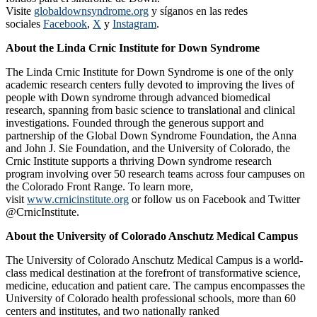
Visite
globaldownsyndrome.org
y síganos en las redes
sociales
Facebook
,
X
y
Instagram
.
About the Linda Crnic Institute for Down Syndrome
The Linda Crnic Institute for Down Syndrome is one of the only
academic research centers fully devoted to improving the lives of
people with Down syndrome through advanced biomedical
research, spanning from basic science to translational and clinical
investigations. Founded through the generous support and
partnership of the Global Down Syndrome Foundation, the Anna
and John J. Sie Foundation, and the University of Colorado, the
Crnic Institute supports a thriving Down syndrome research
program involving over 50 research teams across four campuses on
the Colorado Front Range. To learn more,
visit
www.crnicinstitute.org
or follow us on Facebook and Twitter
@CrnicInstitute.
About the University of Colorado Anschutz Medical Campus
The University of Colorado Anschutz Medical Campus is a world-
class medical destination at the forefront of transformative science,
medicine, education and patient care. The campus encompasses the
University of Colorado health professional schools, more than 60
centers and institutes, and two nationally ranked