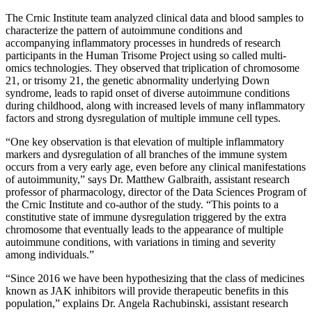
The Crnic Institute team analyzed clinical data and blood samples to
characterize the pattern of autoimmune conditions and
accompanying inflammatory processes in hundreds of research
participants in the Human Trisome Project using so called multi-
omics technologies. They observed that triplication of chromosome
21, or trisomy 21, the genetic abnormality underlying Down
syndrome, leads to rapid onset of diverse autoimmune conditions
during childhood, along with increased levels of many inflammatory
factors and strong dysregulation of multiple immune cell types.
“One key observation is that elevation of multiple inflammatory
markers and dysregulation of all branches of the immune system
occurs from a very early age, even before any clinical manifestations
of autoimmunity,” says Dr. Matthew Galbraith, assistant research
professor of pharmacology, director of the Data Sciences Program of
the Crnic Institute and co-author of the study. “This points to a
constitutive state of immune dysregulation triggered by the extra
chromosome that eventually leads to the appearance of multiple
autoimmune conditions, with variations in timing and severity
among individuals.”
“Since 2016 we have been hypothesizing that the class of medicines
known as JAK inhibitors will provide therapeutic benefits in this
population,” explains Dr. Angela Rachubinski, assistant research