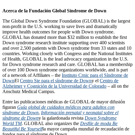
Acerca de la Fundación Global Síndrome de Down
The Global Down Syndrome Foundation (GLOBAL) is the largest
non-profit in the U.S. working to save lives and dramatically
improve health outcomes for people with Down syndrome.
GLOBAL has donated more than $32 million to establish the first
Down syndrome research institute supporting over 400 scientists
and over 2,500 patients with Down syndrome from 33 states and 10
countries. Working closely with Congress and the National Institutes
of Health, GLOBAL is the lead advocacy organization in the U.S.
for Down syndrome research and care. GLOBAL has a membership
of over 100 Down syndrome organizations worldwide, and is part
of a network of Affiliates – the
Instituto Crnic para el Síndrome de
Down
El
Centro Sie para el síndrome de Down
y el
Centro de
Alzheimer y Cognición de la Universidad de Colorado
– all on the
Anschutz Medical Campus.
Entre las publicaciones médicas de GLOBAL de mayor difusión
figuran
Guía global de cuidados médicos para adultos con
síndrome de Down
,
Información prenatal y neonatal sobre el
síndrome de Down
y la galardonada revista
Down Syndrome
World TM
. GLOBAL also organizes the
Desfile de moda Be
Beautiful Be Yourself
la mayor campaña mundial de recaudación de
fondos para el síndrome de Down.