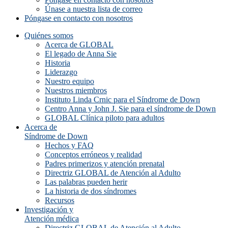
Únase a nuestra lista de correo
Póngase en contacto con nosotros
Quiénes somos
Acerca de GLOBAL
El legado de Anna Sie
Historia
Liderazgo
Nuestro equipo
Nuestros miembros
Instituto Linda Crnic para el Síndrome de Down
Centro Anna y John J. Sie para el síndrome de Down
GLOBAL Clínica piloto para adultos
Acerca de
Síndrome de Down
Hechos y FAQ
Conceptos erróneos y realidad
Padres primerizos y atención prenatal
Directriz GLOBAL de Atención al Adulto
Las palabras pueden herir
La historia de dos síndromes
Recursos
Investigación y
Atención médica
Directriz GLOBAL de Atención al Adulto