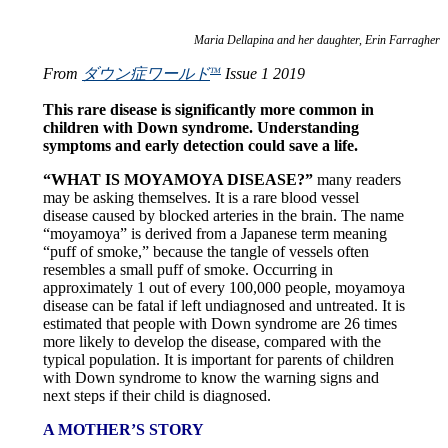
Maria Dellapina and her daughter, Erin Farragher
From
ダウン症ワールド
Issue 1 2019
TM
This rare disease is significantly more common in
children with Down syndrome. Understanding
symptoms and early detection could save a life.
“WHAT IS MOYAMOYA DISEASE?”
many readers
may be asking themselves. It is a rare blood vessel
disease caused by blocked arteries in the brain. The name
“moyamoya” is derived from a Japanese term meaning
“puff of smoke,” because the tangle of vessels often
resembles a small puff of smoke. Occurring in
approximately 1 out of every 100,000 people, moyamoya
disease can be fatal if left undiagnosed and untreated. It is
estimated that people with Down syndrome are 26 times
more likely to develop the disease, compared with the
typical population. It is important for parents of children
with Down syndrome to know the warning signs and
next steps if their child is diagnosed.
A MOTHER’S STORY