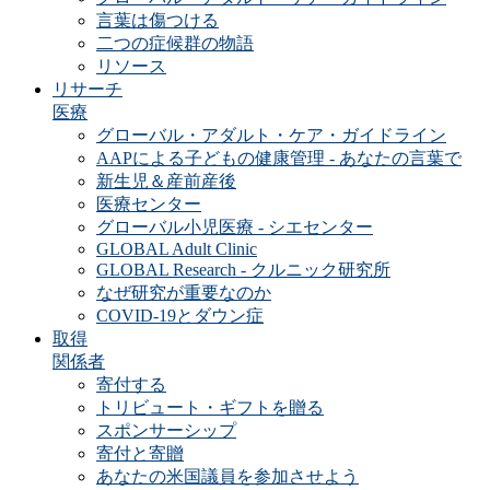
言葉は傷つける
二つの症候群の物語
リソース
リサーチ
医療
グローバル・アダルト・ケア・ガイドライン
AAPによる子どもの健康管理 - あなたの言葉で
新生児＆産前産後
医療センター
グローバル小児医療 - シエセンター
GLOBAL Adult Clinic
GLOBAL Research - クルニック研究所
なぜ研究が重要なのか
COVID-19とダウン症
取得
関係者
寄付する
トリビュート・ギフトを贈る
スポンサーシップ
寄付と寄贈
あなたの米国議員を参加させよう