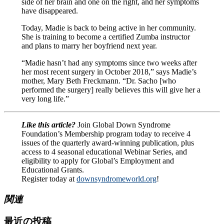
side of her brain and one on the right, and her symptoms
have disappeared.
Today, Madie is back to being active in her community.
She is training to become a certified Zumba instructor
and plans to marry her boyfriend next year.
“Madie hasn’t had any symptoms since two weeks after
her most recent surgery in October 2018,” says Madie’s
mother, Mary Beth Freckmann. “Dr. Sacho [who
performed the surgery] really believes this will give her a
very long life.”
Like this article?
Join Global Down Syndrome
Foundation’s Membership program today to receive 4
issues of the quarterly award-winning publication, plus
access to 4 seasonal educational Webinar Series, and
eligibility to apply for Global’s Employment and
Educational Grants.
Register today at
downsyndromeworld.org
!
関連
最近の投稿