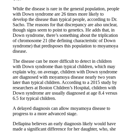
While the disease is rare in the general population, people
with Down syndrome are 26 times more likely to
develop the disease than typical people, according to Dr.
Sacho. The reasons for that discrepancy are also unclear,
though signs seem to point to genetics. He adds that, in
Down syndrome, there’s something about the triplication
of chromosome 21 (the defining characteristic of Down
syndrome) that predisposes this population to moyamoya
disease.
The disease can be more difficult to detect in children
with Down syndrome than typical children, which may
explain why, on average, children with Down syndrome
are diagnosed with moyamoya disease nearly two years
later than typical children. According to a 2015 study by
researchers at Boston Children’s Hospital, children with
Down syndrome are usually diagnosed at age 8.4 versus
6.5 for typical children.
A delayed diagnosis can allow moyamoya disease to
progress to a more advanced stage.
Dellapina believes an early diagnosis likely would have
made a significant difference for her daughter, who, she