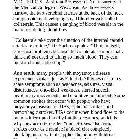
M.D., F.R.C.S., Assistant Professor of Neurosurgery at
the Medical College of Wisconsin. As those vessels
narrow, the two vertebral arteries at the back of the neck
compensate by developing small blood vessels called
collaterals. This causes a tangling of blood vessels in the
brain, restricting blood flow.
“Collaterals take over the function of the internal carotid
arteries over time,” Dr. Sacho explains. “That, in itself,
can cause problems because the collaterals can be small,
thin, and not used to taking so much blood. They can
burst and cause bleeding.”
As a result, many people with moyamoya disease
experience strokes, just as Erin did. All types of strokes
share symptoms such as headaches, seizures, visual
disturbances, one-sided weakness, slurred speech,
involuntary movements, and cognitive impairment. Some
common strokes that occur with people who have
moyamoya disease are TIAs, ischemic strokes, and
hemorrhagic strokes. TIAs occur when blood flow to the
brain is interrupted briefly but then resumes, which is
why they are often called “mini-strokes.” Ischemic
strokes occur as a result of a blood clot completely
blocking an artery that supplies the brain with blood.