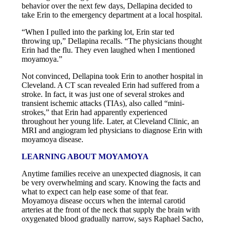
behavior over the next few days, Dellapina decided to
take Erin to the emergency department at a local hospital.
“When I pulled into the parking lot, Erin star ted
throwing up,” Dellapina recalls. “The physicians thought
Erin had the flu. They even laughed when I mentioned
moyamoya.”
Not convinced, Dellapina took Erin to another hospital in
Cleveland. A CT scan revealed Erin had suffered from a
stroke. In fact, it was just one of several strokes and
transient ischemic attacks (TIAs), also called “mini-
strokes,” that Erin had apparently experienced
throughout her young life. Later, at Cleveland Clinic, an
MRI and angiogram led physicians to diagnose Erin with
moyamoya disease.
LEARNING ABOUT MOYAMOYA
Anytime families receive an unexpected diagnosis, it can
be very overwhelming and scary. Knowing the facts and
what to expect can help ease some of that fear.
Moyamoya disease occurs when the internal carotid
arteries at the front of the neck that supply the brain with
oxygenated blood gradually narrow, says Raphael Sacho,