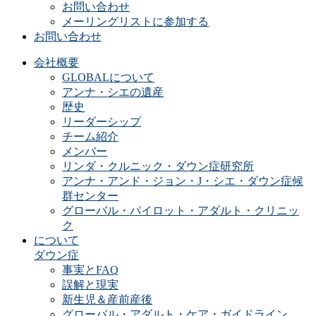
お問い合わせ
メーリングリストに参加する
お問い合わせ
会社概要
GLOBALについて
アンナ・シエの遺産
歴史
リーダーシップ
チーム紹介
メンバー
リンダ・クルニック・ダウン症研究所
アンナ・アンド・ジョン・J・シエ・ダウン症候
群センター
グローバル・パイロット・アダルト・クリニッ
ク
について
ダウン症
事実とFAQ
誤解と現実
新生児＆産前産後
グローバル・アダルト・ケア・ガイドライン