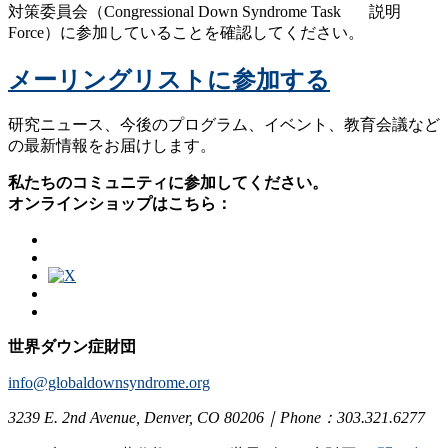
対策委員会（Congressional Down Syndrome Task
Force）に参加していることを確認してください。
メーリングリストに参加する
研究ニュース、今後のプログラム、イベント、教育会議など
の最新情報をお届けします。
私たちのコミュニティに参加してください。
オンラインショップはこちら：
世界ダウン症財団
info@globaldownsyndrome.org
3239 E. 2nd Avenue, Denver, CO 80206｜Phone：303.321.6277