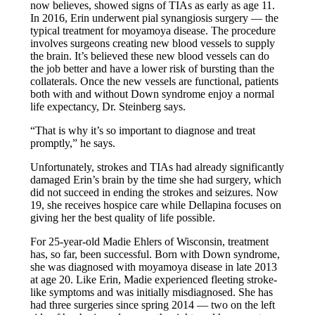
now believes, showed signs of TIAs as early as age 11.
In 2016, Erin underwent pial synangiosis surgery — the
typical treatment for moyamoya disease. The procedure
involves surgeons creating new blood vessels to supply
the brain. It’s believed these new blood vessels can do
the job better and have a lower risk of bursting than the
collaterals. Once the new vessels are functional, patients
both with and without Down syndrome enjoy a normal
life expectancy, Dr. Steinberg says.
“That is why it’s so important to diagnose and treat
promptly,” he says.
Unfortunately, strokes and TIAs had already significantly
damaged Erin’s brain by the time she had surgery, which
did not succeed in ending the strokes and seizures. Now
19, she receives hospice care while Dellapina focuses on
giving her the best quality of life possible.
For 25-year-old Madie Ehlers of Wisconsin, treatment
has, so far, been successful. Born with Down syndrome,
she was diagnosed with moyamoya disease in late 2013
at age 20. Like Erin, Madie experienced fleeting stroke-
like symptoms and was initially misdiagnosed. She has
had three surgeries since spring 2014 — two on the left