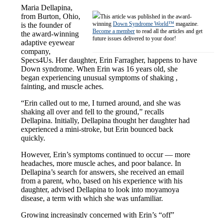
Maria Dellapina,
from Burton, Ohio,
This article was published in the award-
winning
Down Syndrome World™
magazine.
is the founder of
Become a member
to read all the articles and get
the award-winning
future issues delivered to your door!
adaptive eyewear
company,
Specs4Us. Her daughter, Erin Farragher, happens to have
Down syndrome. When Erin was 16 years old, she
began experiencing unusual symptoms of shaking ,
fainting, and muscle aches.
“Erin called out to me, I turned around, and she was
shaking all over and fell to the ground,” recalls
Dellapina. Initially, Dellapina thought her daughter had
experienced a mini-stroke, but Erin bounced back
quickly.
However, Erin’s symptoms continued to occur — more
headaches, more muscle aches, and poor balance. In
Dellapina’s search for answers, she received an email
from a parent, who, based on his experience with his
daughter, advised Dellapina to look into moyamoya
disease, a term with which she was unfamiliar.
Growing increasingly concerned with Erin’s “off”