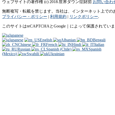
ウェブサイトの著作権 (c) 2018.世界ダウン症財団
お問い合わ
無断複写・転載を禁じます。当社は、インターネット上での
プライバシー・ポリシー
|
利用規約
|
リンクポリシー
.
このサイトはreCAPTCHAとGoogle｜によって保護されてい
Japanese
Japanese
English
Albanian
Bengali
Chinese
French
Hindi
Italian
Russian
Spanish (Chile)
Spanish
(Mexico)
Swahili
Ukrainian