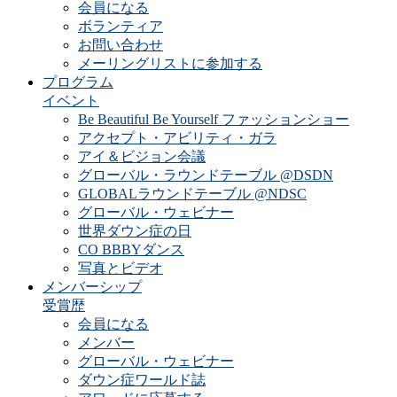
会員になる
ボランティア
お問い合わせ
メーリングリストに参加する
プログラム
イベント
Be Beautiful Be Yourself ファッションショー
アクセプト・アビリティ・ガラ
アイ＆ビジョン会議
グローバル・ラウンドテーブル @DSDN
GLOBALラウンドテーブル @NDSC
グローバル・ウェビナー
世界ダウン症の日
CO BBBYダンス
写真とビデオ
メンバーシップ
受賞歴
会員になる
メンバー
グローバル・ウェビナー
ダウン症ワールド誌