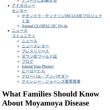
アワードに応募する
アドボカシー
センター
デオンドラ・ディクソンINCLUDEプロジェク
ト法
Annual GLOBAL DC Fly-In
ニュース
コミュニティ
ニュース
ニュースレター
プレスリリース
ダウン症ワールド誌
ブログ
Submit Your Photos!
ヒーローたち
グローバル・アンバサダー
クインシー・ジョーンズ賞受賞者
What Families Should Know
About Moyamoya Disease