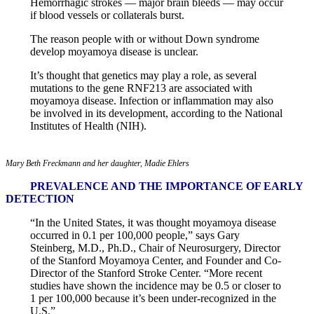
Hemorrhagic strokes — major brain bleeds — may occur
if blood vessels or collaterals burst.
The reason people with or without Down syndrome
develop moyamoya disease is unclear.
It’s thought that genetics may play a role, as several
mutations to the gene RNF213 are associated with
moyamoya disease. Infection or inflammation may also
be involved in its development, according to the National
Institutes of Health (NIH).
Mary Beth Freckmann and her daughter, Madie Ehlers
PREVALENCE AND THE IMPORTANCE OF EARLY
DETECTION
“In the United States, it was thought moyamoya disease
occurred in 0.1 per 100,000 people,” says Gary
Steinberg, M.D., Ph.D., Chair of Neurosurgery, Director
of the Stanford Moyamoya Center, and Founder and Co-
Director of the Stanford Stroke Center. “More recent
studies have shown the incidence may be 0.5 or closer to
1 per 100,000 because it’s been under-recognized in the
U.S.”