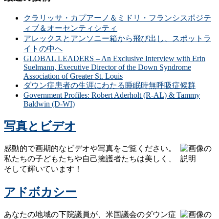
クラリッサ・カプアーノ＆ミドリ・フランシスポジテ
ィブ＆オーセンティシティ
アレックスとアンソニー箱から飛び出し、スポットラ
イトの中へ
GLOBAL LEADERS – An Exclusive Interview with Erin
Suelmann, Executive Director of the Down Syndrome
Association of Greater St. Louis
ダウン症患者の生涯にわたる睡眠時無呼吸症候群
Government Profiles: Robert Aderholt (R-AL) & Tammy
Baldwin (D-WI)
写真とビデオ
感動的で画期的なビデオや写真をご覧ください。
私たちの子どもたちや自己擁護者たちは美しく、
そして輝いています！
アドボカシー
あなたの地域の下院議員が、米国議会のダウン症