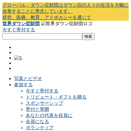
グローバル・ダウン症財団はダウン症の人々の生活を大幅に
改善することに専念しています。
研究、医療、教育、アドボカシーを通じて
世界ダウン症財団
今すぐ寄付する
写真とビデオ
参加する
今すぐ寄付する
トリビュート・ギフトを贈る
スポンサーシップ
寄付と寄贈
あなたの代表を役員に
会員になる
ボランティア