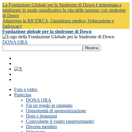
La Fondazione Globale per la Sindrome di Down è impegnata a
migliorare in modo significativo la vita delle persone con sindrome
di Down
Attraverso la RICERCA, l'assistenza medica, l'educazione e
l'advocacy
Fondazione globale per la sindrome di Down
DONA ORA
Foto e video
Partecipa
DONA ORA
Fai un regalo in omaggio
Opportunità di sponsorizzazione
Doni e dotazioni
Coinvolgete il vostro rappresentante!
Diventa membro
Volontario