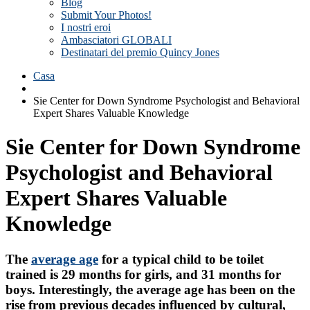
Blog
Submit Your Photos!
I nostri eroi
Ambasciatori GLOBALI
Destinatari del premio Quincy Jones
Casa
Sie Center for Down Syndrome Psychologist and Behavioral
Expert Shares Valuable Knowledge
Sie Center for Down Syndrome
Psychologist and Behavioral
Expert Shares Valuable
Knowledge
The
average age
for a typical child to be toilet
trained is 29 months for girls, and 31 months for
boys. Interestingly, the average age has been on the
rise from previous decades influenced by cultural,