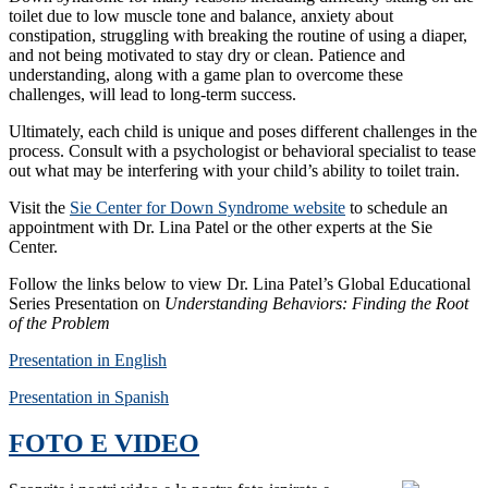
toilet due to low muscle tone and balance, anxiety about
constipation, struggling with breaking the routine of using a diaper,
and not being motivated to stay dry or clean. Patience and
understanding, along with a game plan to overcome these
challenges, will lead to long-term success.
Ultimately, each child is unique and poses different challenges in the
process. Consult with a psychologist or behavioral specialist to tease
out what may be interfering with your child’s ability to toilet train.
Visit the
Sie Center for Down Syndrome website
to schedule an
appointment with Dr. Lina Patel or the other experts at the Sie
Center.
Follow the links below to view Dr. Lina Patel’s Global Educational
Series Presentation on
Understanding Behaviors: Finding the Root
of the Problem
Presentation in English
Presentation in Spanish
FOTO E VIDEO