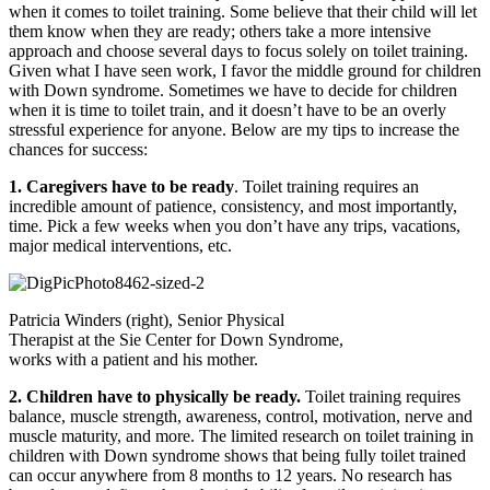
when it comes to toilet training. Some believe that their child will let
them know when they are ready; others take a more intensive
approach and choose several days to focus solely on toilet training.
Given what I have seen work, I favor the middle ground for children
with Down syndrome. Sometimes we have to decide for children
when it is time to toilet train, and it doesn’t have to be an overly
stressful experience for anyone. Below are my tips to increase the
chances for success:
1. Caregivers have to be ready
. Toilet training requires an
incredible amount of patience, consistency, and most importantly,
time. Pick a few weeks when you don’t have any trips, vacations,
major medical interventions, etc.
Patricia Winders (right), Senior Physical
Therapist at the Sie Center for Down Syndrome,
works with a patient and his mother.
2. Children have to physically be ready.
Toilet training requires
balance, muscle strength, awareness, control, motivation, nerve and
muscle maturity, and more. The limited research on toilet training in
children with Down syndrome shows that being fully toilet trained
can occur anywhere from 8 months to 12 years. No research has