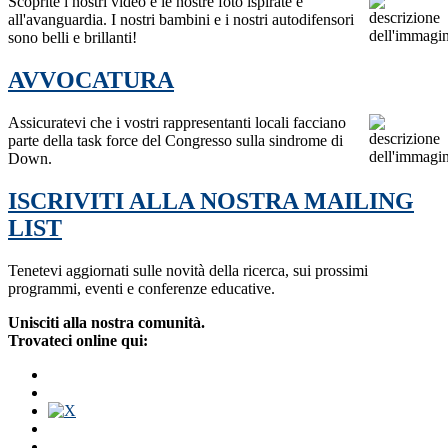
Scoprite i nostri video e le nostre foto ispirate e
all'avanguardia. I nostri bambini e i nostri autodifensori
sono belli e brillanti!
AVVOCATURA
Assicuratevi che i vostri rappresentanti locali facciano
parte della task force del Congresso sulla sindrome di
Down.
ISCRIVITI ALLA NOSTRA MAILING
LIST
Tenetevi aggiornati sulle novità della ricerca, sui prossimi
programmi, eventi e conferenze educative.
Unisciti alla nostra comunità.
Trovateci online qui: