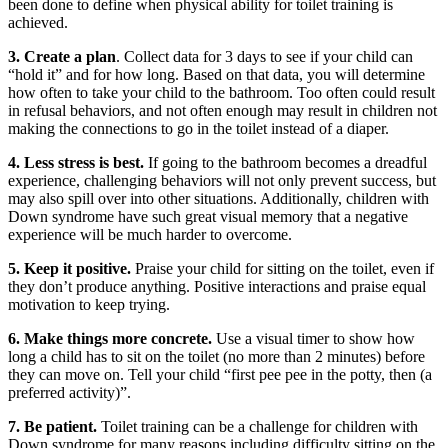
been done to define when physical ability for toilet training is
achieved.
3. Create a plan
. Collect data for 3 days to see if your child can
“hold it” and for how long. Based on that data, you will determine
how often to take your child to the bathroom. Too often could result
in refusal behaviors, and not often enough may result in children not
making the connections to go in the toilet instead of a diaper.
4. Less stress is best.
If going to the bathroom becomes a dreadful
experience, challenging behaviors will not only prevent success, but
may also spill over into other situations. Additionally, children with
Down syndrome have such great visual memory that a negative
experience will be much harder to overcome.
5. Keep it positive.
Praise your child for sitting on the toilet, even if
they don’t produce anything. Positive interactions and praise equal
motivation to keep trying.
6. Make things more concrete.
Use a visual timer to show how
long a child has to sit on the toilet (no more than 2 minutes) before
they can move on. Tell your child “first pee pee in the potty, then (a
preferred activity)”.
7. Be patient.
Toilet training can be a challenge for children with
Down syndrome for many reasons including difficulty sitting on the