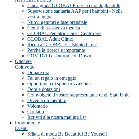
Linea guida GLOBALE per la cura degli adulti
Supervisione sanitaria AAP per i bambini - Nella
vostra lingua
Nuovi genitori e fase prenatale
Centri di assistenza medica
GLOBAL Pediatric Care - Centro Sie
GLOBAL Adult Clinic
Ricerca GLOBALE - Istituto Crnic
Perché la ricerca è importante
COVID-19 e sindrome di Down
Ottenere
Coinvolto
Donare ora
Fai un regalo in omaggio
Opportunità di sponsorizzazione
Doni e dotazioni
Coinvolgete il vostro rappresentante degli Stati Uniti
Diventa un membro
Volontario
Contatto
Iscriviti alla nostra mailing list
Programmi e
Eventi
Sfilata di moda Be Beautiful Be Yourself