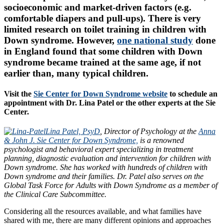
socioeconomic and market-driven factors (e.g.
comfortable diapers and pull-ups). There is very
limited research on toilet training in children with
Down syndrome. However,
one national study
done
in England found that some children with Down
syndrome became trained at the same age, if not
earlier than, many typical children.
Visit the
Sie Center for Down Syndrome website
to schedule an
appointment with Dr. Lina Patel or the other experts at the Sie
Center.
Lina Patel, PsyD
, Director of Psychology at the
Anna
& John J. Sie Center for Down Syndrome,
is a renowned
psychologist and behavioral expert specializing in treatment
planning, diagnostic evaluation and intervention for children with
Down syndrome. She has worked with hundreds of children with
Down syndrome and their families. Dr. Patel also serves on the
Global Task Force for Adults with Down Syndrome as a member of
the Clinical Care Subcommittee.
Considering all the resources available, and what families have
shared with me, there are many different opinions and approaches