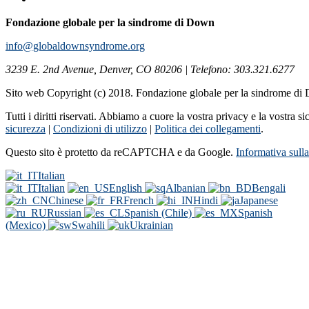
Fondazione globale per la sindrome di Down
info@globaldownsyndrome.org
3239 E. 2nd Avenue, Denver, CO 80206 | Telefono: 303.321.6277
Sito web Copyright (c) 2018. Fondazione globale per la sindrome d
Tutti i diritti riservati. Abbiamo a cuore la vostra privacy e la vostra s
sicurezza
|
Condizioni di utilizzo
|
Politica dei collegamenti
.
Questo sito è protetto da reCAPTCHA e da Google.
Informativa sull
Italian
Italian
English
Albanian
Bengali
Chinese
French
Hindi
Japanese
Russian
Spanish (Chile)
Spanish
(Mexico)
Swahili
Ukrainian