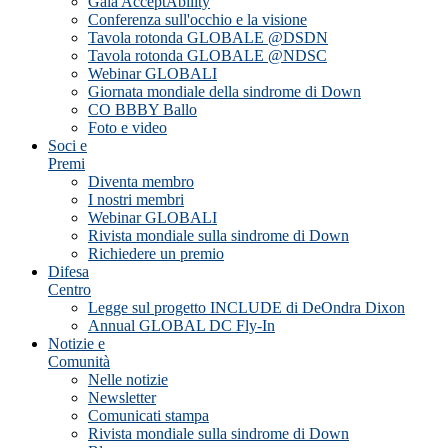
Gala AcceptAbility
Conferenza sull'occhio e la visione
Tavola rotonda GLOBALE @DSDN
Tavola rotonda GLOBALE @NDSC
Webinar GLOBALI
Giornata mondiale della sindrome di Down
CO BBBY Ballo
Foto e video
Soci e
Premi
Diventa membro
I nostri membri
Webinar GLOBALI
Rivista mondiale sulla sindrome di Down
Richiedere un premio
Difesa
Centro
Legge sul progetto INCLUDE di DeOndra Dixon
Annual GLOBAL DC Fly-In
Notizie e
Comunità
Nelle notizie
Newsletter
Comunicati stampa
Rivista mondiale sulla sindrome di Down