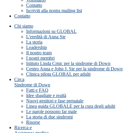
Contatto
Iscriviti alla nostra mailing list
Contatto
Chi siamo
Informazioni su GLOBAL
L'eredità di Anna Sie
La storia
Leadership
Il nostro team
I nostri membri
Istituto Linda Crnic per la sindrome di Down
Centro Anna e John J. Sie per la sindrome di Down
Clinica pilota GLOBAL per adulti
Circa
Sindrome di Down
Fatti e FAQ
Idee sbagliate e realtà
Nuovi genitori e fase prenatale
Linea guida GLOBALE per la cura degli adulti
Le parole possono far male
La storia di due sindromi
Risorse
Ricerca e
Assistenza medica