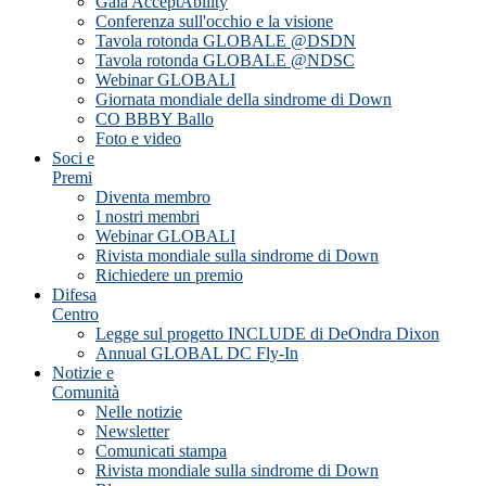
Gala AcceptAbility
Conferenza sull'occhio e la visione
Tavola rotonda GLOBALE @DSDN
Tavola rotonda GLOBALE @NDSC
Webinar GLOBALI
Giornata mondiale della sindrome di Down
CO BBBY Ballo
Foto e video
Soci e
Premi
Diventa membro
I nostri membri
Webinar GLOBALI
Rivista mondiale sulla sindrome di Down
Richiedere un premio
Difesa
Centro
Legge sul progetto INCLUDE di DeOndra Dixon
Annual GLOBAL DC Fly-In
Notizie e
Comunità
Nelle notizie
Newsletter
Comunicati stampa
Rivista mondiale sulla sindrome di Down