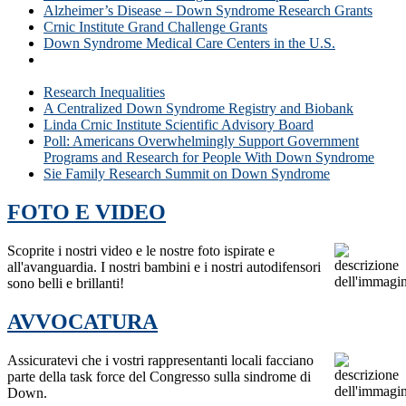
Alzheimer’s Disease – Down Syndrome Research Grants
Crnic Institute Grand Challenge Grants
Down Syndrome Medical Care Centers in the U.S.
Why is Research for People with Down Syndrome
Important?
Research Inequalities
A Centralized Down Syndrome Registry and Biobank
Linda Crnic Institute Scientific Advisory Board
Poll: Americans Overwhelmingly Support Government
Programs and Research for People With Down Syndrome
Sie Family Research Summit on Down Syndrome
FOTO E VIDEO
Scoprite i nostri video e le nostre foto ispirate e
all'avanguardia. I nostri bambini e i nostri autodifensori
sono belli e brillanti!
AVVOCATURA
Assicuratevi che i vostri rappresentanti locali facciano
parte della task force del Congresso sulla sindrome di
Down.