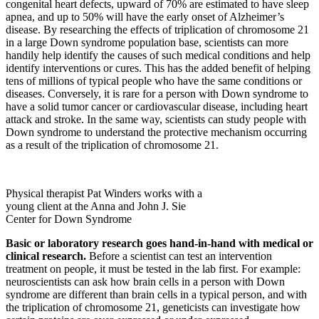
congenital heart defects, upward of 70% are estimated to have sleep
apnea, and up to 50% will have the early onset of Alzheimer’s
disease. By researching the effects of triplication of chromosome 21
in a large Down syndrome population base, scientists can more
handily help identify the causes of such medical conditions and help
identify interventions or cures. This has the added benefit of helping
tens of millions of typical people who have the same conditions or
diseases. Conversely, it is rare for a person with Down syndrome to
have a solid tumor cancer or cardiovascular disease, including heart
attack and stroke. In the same way, scientists can study people with
Down syndrome to understand the protective mechanism occurring
as a result of the triplication of chromosome 21.
Physical therapist Pat Winders works with a
young client at the Anna and John J. Sie
Center for Down Syndrome
Basic or laboratory research goes hand-in-hand with medical or
clinical research.
Before a scientist can test an intervention
treatment on people, it must be tested in the lab first. For example:
neuroscientists can ask how brain cells in a person with Down
syndrome are different than brain cells in a typical person, and with
the triplication of chromosome 21, geneticists can investigate how