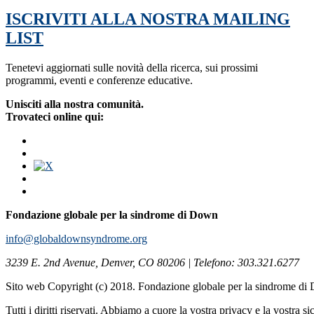
ISCRIVITI ALLA NOSTRA MAILING
LIST
Tenetevi aggiornati sulle novità della ricerca, sui prossimi
programmi, eventi e conferenze educative.
Unisciti alla nostra comunità.
Trovateci online qui:
Fondazione globale per la sindrome di Down
info@globaldownsyndrome.org
3239 E. 2nd Avenue, Denver, CO 80206 | Telefono: 303.321.6277
Sito web Copyright (c) 2018. Fondazione globale per la sindrome d
Tutti i diritti riservati. Abbiamo a cuore la vostra privacy e la vostra s