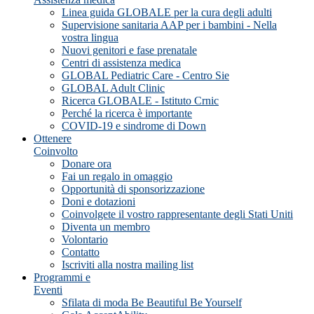
Linea guida GLOBALE per la cura degli adulti
Supervisione sanitaria AAP per i bambini - Nella
vostra lingua
Nuovi genitori e fase prenatale
Centri di assistenza medica
GLOBAL Pediatric Care - Centro Sie
GLOBAL Adult Clinic
Ricerca GLOBALE - Istituto Crnic
Perché la ricerca è importante
COVID-19 e sindrome di Down
Ottenere
Coinvolto
Donare ora
Fai un regalo in omaggio
Opportunità di sponsorizzazione
Doni e dotazioni
Coinvolgete il vostro rappresentante degli Stati Uniti
Diventa un membro
Volontario
Contatto
Iscriviti alla nostra mailing list
Programmi e
Eventi
Sfilata di moda Be Beautiful Be Yourself