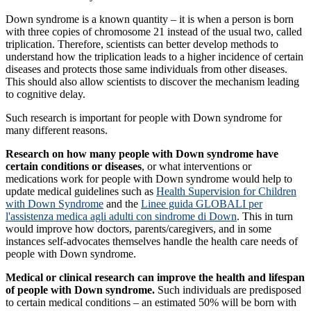
Down syndrome is a known quantity – it is when a person is born
with three copies of chromosome 21 instead of the usual two, called
triplication. Therefore, scientists can better develop methods to
understand how the triplication leads to a higher incidence of certain
diseases and protects those same individuals from other diseases.
This should also allow scientists to discover the mechanism leading
to cognitive delay.
Such research is important for people with Down syndrome for
many different reasons.
Research on how many people with Down syndrome have
certain conditions or diseases
, or what interventions or
medications work for people with Down syndrome would help to
update medical guidelines such as
Health Supervision for Children
with Down Syndrome
and the
Linee guida GLOBALI per
l'assistenza medica agli adulti con sindrome di Down
. This in turn
would improve how doctors, parents/caregivers, and in some
instances self-advocates themselves handle the health care needs of
people with Down syndrome.
Medical or clinical research can improve the health and lifespan
of people with Down syndrome.
Such individuals are predisposed
to certain medical conditions – an estimated 50% will be born with