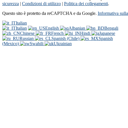
sicurezza
|
Condizioni di utilizzo
|
Politica dei collegamenti
.
Questo sito è protetto da reCAPTCHA e da Google.
Informativa sull
Italian
Italian
English
Albanian
Bengali
Chinese
French
Hindi
Japanese
Russian
Spanish (Chile)
Spanish
(Mexico)
Swahili
Ukrainian