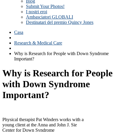
Blog
Submit Your Photos!
I nostri eroi
Ambasciatori GLOBALI
Destinatari del premio Quincy Jones
Casa
Research & Medical Care
Why is Research for People with Down Syndrome
Important?
Why is Research for People
with Down Syndrome
Important?
Physical therapist Pat Winders works with a
young client at the Anna and John J. Sie
Center for Down Syndrome