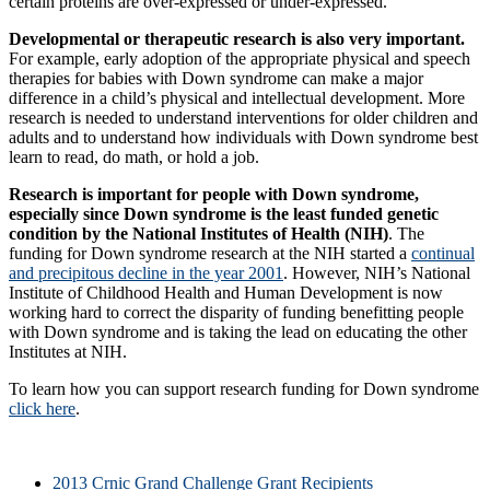
certain proteins are over-expressed or under-expressed.
Developmental or therapeutic research is also very important.
For example, early adoption of the appropriate physical and speech
therapies for babies with Down syndrome can make a major
difference in a child’s physical and intellectual development. More
research is needed to understand interventions for older children and
adults and to understand how individuals with Down syndrome best
learn to read, do math, or hold a job.
Research is important for people with Down syndrome,
especially since Down syndrome is the least funded genetic
condition by the National Institutes of Health (NIH)
. The
funding for Down syndrome research at the NIH started a
continual
and precipitous decline in the year 2001
. However, NIH’s National
Institute of Childhood Health and Human Development is now
working hard to correct the disparity of funding benefitting people
with Down syndrome and is taking the lead on educating the other
Institutes at NIH.
To learn how you can support research funding for Down syndrome
click here
.
2013 Crnic Grand Challenge Grant Recipients