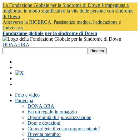
La Fondazione Globale per la Sindrome di Down è impegnata a
migliorare in modo significativo la vita delle persone con sindrome
di Down
Attraverso la RICERCA, l'assistenza medica, l'educazione e
l'advocacy
Fondazione globale per la sindrome di Down
DONA ORA
Foto e video
Partecipa
DONA ORA
Fai un regalo in omaggio
Opportunità di sponsorizzazione
Doni e dotazioni
Coinvolgete il vostro rappresentante!
Diventa membro
Volontario