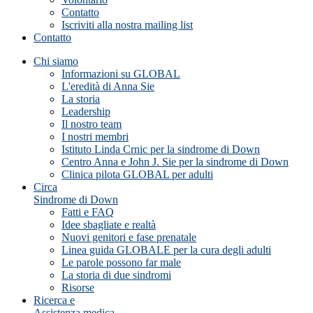
Contatto
Iscriviti alla nostra mailing list
Contatto
Chi siamo
Informazioni su GLOBAL
L'eredità di Anna Sie
La storia
Leadership
Il nostro team
I nostri membri
Istituto Linda Crnic per la sindrome di Down
Centro Anna e John J. Sie per la sindrome di Down
Clinica pilota GLOBAL per adulti
Circa
Sindrome di Down
Fatti e FAQ
Idee sbagliate e realtà
Nuovi genitori e fase prenatale
Linea guida GLOBALE per la cura degli adulti
Le parole possono far male
La storia di due sindromi
Risorse
Ricerca e
Assistenza medica