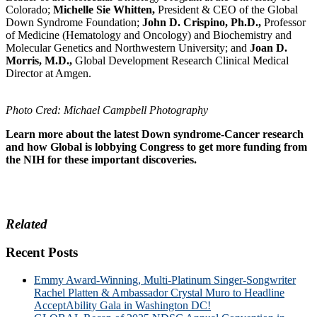
Colorado;
Michelle Sie Whitten,
President & CEO of the Global
Down Syndrome Foundation;
John D. Crispino, Ph.D.,
Professor
of Medicine (Hematology and Oncology) and Biochemistry and
Molecular Genetics and Northwestern University; and
Joan D.
Morris, M.D.,
Global Development Research Clinical Medical
Director at Amgen.
Photo Cred: Michael Campbell Photography
Learn more
about the latest Down syndrome-Cancer research
and how Global is lobbying Congress to get more funding from
the NIH for these important discoveries.
Related
Recent Posts
Emmy Award-Winning, Multi-Platinum Singer-Songwriter
Rachel Platten & Ambassador Crystal Muro to Headline
AcceptAbility Gala in Washington DC!