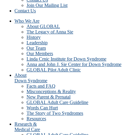
Join Our Mailing List
Contact Us
Who We Are
About GLOBAL
The Legacy of Anna Sie
History
Leadership
Our Team
Our Members
Linda Crnic Institute for Down Syndrome
Anna and John J. Sie Center for Down Syndrome
GLOBAL Pilot Adult Clinic
About
Down Syndrome
Facts and FAQ
Misconceptions & Reality
New Parent & Prenatal
GLOBAL Adult Care Guideline
Words Can Hurt
The Story of Two Syndromes
Resources
Research &
Medical Care
GLOBAL Adult Care Guideline