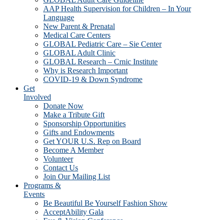
AAP Health Supervision for Children – In Your
Language
New Parent & Prenatal
Medical Care Centers
GLOBAL Pediatric Care – Sie Center
GLOBAL Adult Clinic
GLOBAL Research – Crnic Institute
Why is Research Important
COVID-19 & Down Syndrome
Get
Involved
Donate Now
Make a Tribute Gift
Sponsorship Opportunities
Gifts and Endowments
Get YOUR U.S. Rep on Board
Become A Member
Volunteer
Contact Us
Join Our Mailing List
Programs &
Events
Be Beautiful Be Yourself Fashion Show
AcceptAbility Gala