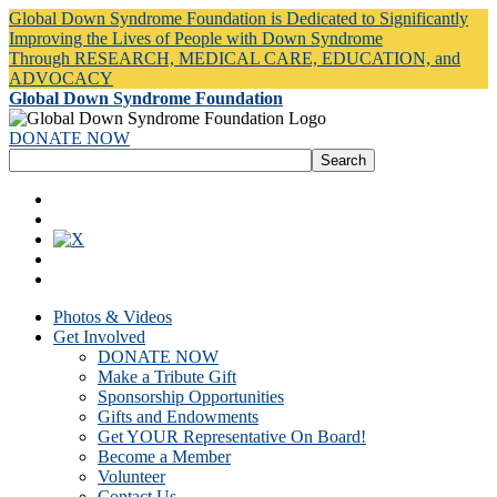
Global Down Syndrome Foundation is Dedicated to Significantly
Improving the Lives of People with Down Syndrome
Through RESEARCH, MEDICAL CARE, EDUCATION, and
ADVOCACY
Global Down Syndrome Foundation
DONATE NOW
Photos & Videos
Get Involved
DONATE NOW
Make a Tribute Gift
Sponsorship Opportunities
Gifts and Endowments
Get YOUR Representative On Board!
Become a Member
Volunteer
Contact Us