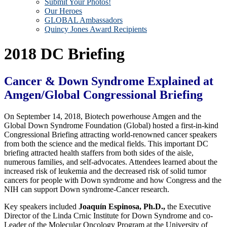
Submit Your Photos!
Our Heroes
GLOBAL Ambassadors
Quincy Jones Award Recipients
2018 DC Briefing
Cancer & Down Syndrome Explained at
Amgen/Global Congressional Briefing
On September 14, 2018, Biotech powerhouse Amgen and the
Global Down Syndrome Foundation (Global) hosted a first-in-kind
Congressional Briefing attracting world-renowned cancer speakers
from both the science and the medical fields. This important DC
briefing attracted health staffers from both sides of the aisle,
numerous families, and self-advocates. Attendees learned about the
increased risk of leukemia and the decreased risk of solid tumor
cancers for people with Down syndrome and how Congress and the
NIH can support Down syndrome-Cancer research.
Key speakers included
Joaquín Espinosa, Ph.D.,
the Executive
Director of the Linda Crnic Institute for Down Syndrome and co-
Leader of the Molecular Oncology Program at the University of