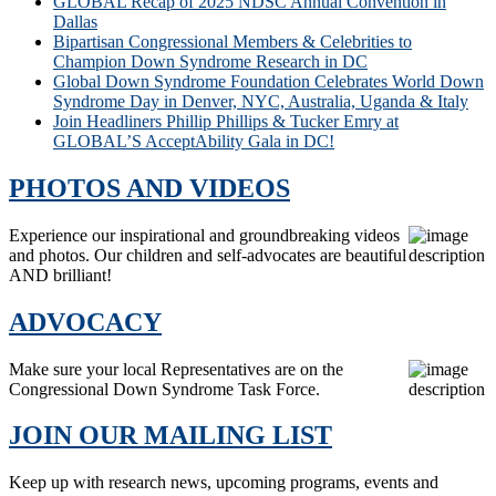
GLOBAL Recap of 2025 NDSC Annual Convention in
Dallas
Bipartisan Congressional Members & Celebrities to
Champion Down Syndrome Research in DC
Global Down Syndrome Foundation Celebrates World Down
Syndrome Day in Denver, NYC, Australia, Uganda & Italy
Join Headliners Phillip Phillips & Tucker Emry at
GLOBAL’S AcceptAbility Gala in DC!
PHOTOS AND VIDEOS
Experience our inspirational and groundbreaking videos
and photos. Our children and self-advocates are beautiful
AND brilliant!
ADVOCACY
Make sure your local Representatives are on the
Congressional Down Syndrome Task Force.
JOIN OUR MAILING LIST
Keep up with research news, upcoming programs, events and