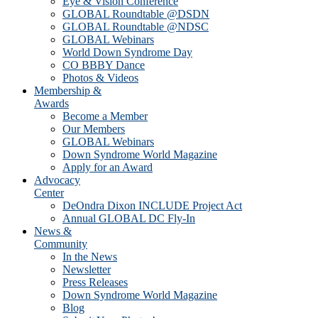
Eye & Vision Conference
GLOBAL Roundtable @DSDN
GLOBAL Roundtable @NDSC
GLOBAL Webinars
World Down Syndrome Day
CO BBBY Dance
Photos & Videos
Membership &
Awards
Become a Member
Our Members
GLOBAL Webinars
Down Syndrome World Magazine
Apply for an Award
Advocacy
Center
DeOndra Dixon INCLUDE Project Act
Annual GLOBAL DC Fly-In
News &
Community
In the News
Newsletter
Press Releases
Down Syndrome World Magazine
Blog