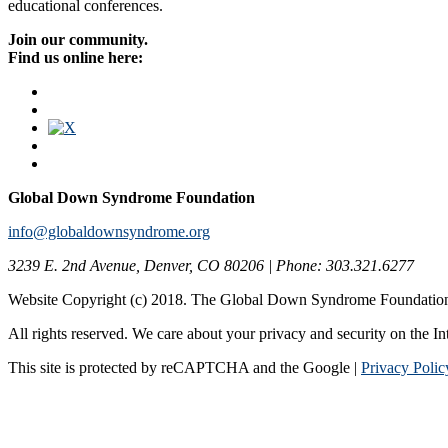
educational conferences.
Join our community.
Find us online here:
Global Down Syndrome Foundation
info@globaldownsyndrome.org
3239 E. 2nd Avenue, Denver, CO 80206 | Phone: 303.321.6277
Website Copyright (c) 2018. The Global Down Syndrome Foundatio
All rights reserved. We care about your privacy and security on the In
This site is protected by reCAPTCHA and the Google |
Privacy Polic