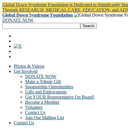
Global Down Syndrome Foundation is Dedicated to Significantly Im
Through RESEARCH, MEDICAL CARE, EDUCATION, and A
Global Down Syndrome Foundation
DONATE NOW
Photos & Videos
Get Involved
DONATE NOW
Make a Tribute Gift
Sponsorship Opportunities
Gifts and Endowments
Get YOUR Representative On Board!
Become a Member
Volunteer
Contact Us
Join Our Mailing List
Contact Us