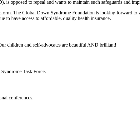
), is opposed to repeal and wants to maintain such safeguards and im
eform. The Global Down Syndrome Foundation is looking forward to w
 to have access to affordable, quality health insurance.
ur children and self-advocates are beautiful AND brilliant!
n Syndrome Task Force.
onal conferences.