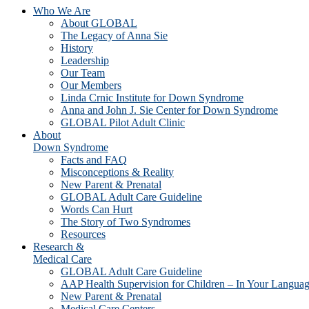
Who We Are
About GLOBAL
The Legacy of Anna Sie
History
Leadership
Our Team
Our Members
Linda Crnic Institute for Down Syndrome
Anna and John J. Sie Center for Down Syndrome
GLOBAL Pilot Adult Clinic
About
Down Syndrome
Facts and FAQ
Misconceptions & Reality
New Parent & Prenatal
GLOBAL Adult Care Guideline
Words Can Hurt
The Story of Two Syndromes
Resources
Research &
Medical Care
GLOBAL Adult Care Guideline
AAP Health Supervision for Children – In Your Langua
New Parent & Prenatal
Medical Care Centers