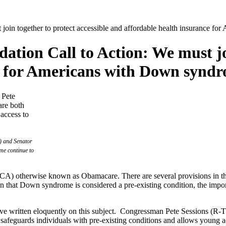
in together to protect accessible and affordable health insurance f
ion Call to Action: We must join
e for Americans with Down synd
) and Senator
me continue to
(ACA) otherwise known as Obamacare. There are several provisions in th
ven that Down syndrome is considered a pre-existing condition, the imp
have written eloquently on this subject. Congressman Pete Sessions (R
 safeguards individuals with pre-existing conditions and allows young ad