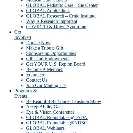
GLOBAL Pediatric Care – Sie Center
GLOBAL Adult Clinic
GLOBAL Research – Crnic Institute
Why is Research Important
COVID-19 & Down Syndrome
Get
Involved
Donate Now
Make a Tribute Gift
Sponsorship Opportunities
Gifts and Endowments
Get YOUR U.S. Rep on Board
Become A Member
Volunteer
Contact Us
Join Our Mailing List
Programs &
Events
Be Beautiful Be Yourself Fashion Show
AcceptAbility Gala
Eye & Vision Conference
GLOBAL Roundtable @DSDN
GLOBAL Roundtable @NDSC
GLOBAL Webinars