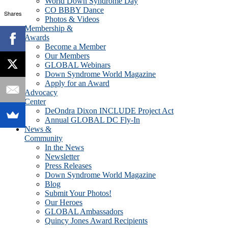
World Down Syndrome Day
CO BBBY Dance
Shares
Photos & Videos
Membership &
Awards
Become a Member
Our Members
GLOBAL Webinars
Down Syndrome World Magazine
Apply for an Award
Advocacy
Center
DeOndra Dixon INCLUDE Project Act
Annual GLOBAL DC Fly-In
News &
Community
In the News
Newsletter
Press Releases
Down Syndrome World Magazine
Blog
Submit Your Photos!
Our Heroes
GLOBAL Ambassadors
Quincy Jones Award Recipients