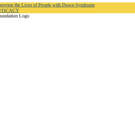
proving the Lives of People with Down Syndrome
DVOCACY