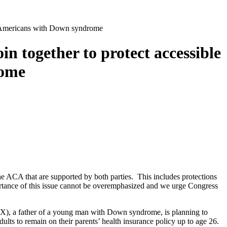
or Americans with Down syndrome
 together to protect accessible
rome
e ACA that are supported by both parties. This includes protections
ortance of this issue cannot be overemphasized and we urge Congress
-TX), a father of a young man with Down syndrome, is planning to
ults to remain on their parents’ health insurance policy up to age 26.