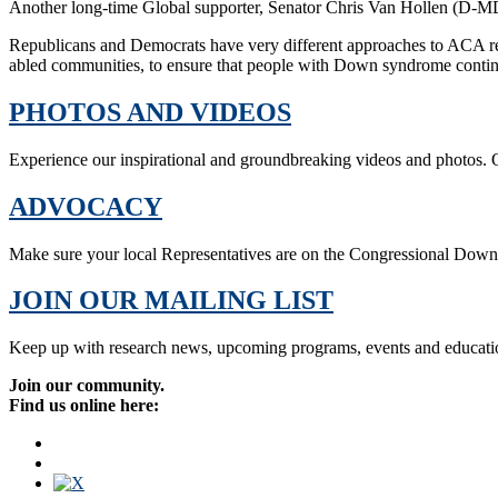
Another long-time Global supporter, Senator Chris Van Hollen (D-MD
Republicans and Democrats have very different approaches to ACA r
abled communities, to ensure that people with Down syndrome continue
PHOTOS AND VIDEOS
Experience our inspirational and groundbreaking videos and photos. O
ADVOCACY
Make sure your local Representatives are on the Congressional Dow
JOIN OUR MAILING LIST
Keep up with research news, upcoming programs, events and educati
Join our community.
Find us online here: