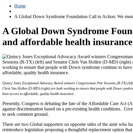
Home
A Global Down Syndrome Foundation Call to Action: We must jo
A Global Down Syndrome Foundat
and affordable health insuranc
Quincy Jones Exceptional Advocacy Award winners Congressman Pete Sessions (R-TX) (left
Chris Van Hollen (D-MD) (right) are both working to ensure that people with Down syndro
have access to affordable, quality health insurance.
Presently, Congress is debating the fate of the Affordable Care Act 
against discrimination based on a pre-existing health conditions. Gi
to seek common ground.
There are two Global supporters on opposite sides of the aisle who 
reintroduce legislation proposing a thoughtful replacement option that