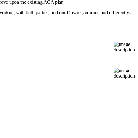
prove upon the existing ACA plan.
orking with both parties, and our Down syndrome and differently-