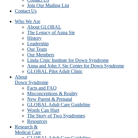
Join Our Mailing List
Contact Us
Who We Are
About GLOBAL
The Legacy of Anna Sie
History
Leadership
Our Team
Our Members
Linda Crnic Institute for Down Syndrome
Anna and John J. Sie Center for Down Syndrome
GLOBAL Pilot Adult Clinic
About
Down Syndrome
Facts and FAQ
Misconceptions & Reality
New Parent & Prenatal
GLOBAL Adult Care Guideline
Words Can Hurt
The Story of Two Syndromes
Resources
Research &
Medical Care
GLOBAL Adult Care Guideline