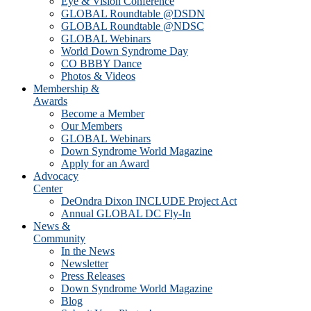
Eye & Vision Conference
GLOBAL Roundtable @DSDN
GLOBAL Roundtable @NDSC
GLOBAL Webinars
World Down Syndrome Day
CO BBBY Dance
Photos & Videos
Membership &
Awards
Become a Member
Our Members
GLOBAL Webinars
Down Syndrome World Magazine
Apply for an Award
Advocacy
Center
DeOndra Dixon INCLUDE Project Act
Annual GLOBAL DC Fly-In
News &
Community
In the News
Newsletter
Press Releases
Down Syndrome World Magazine
Blog