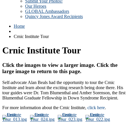
Submit Your Photos!
Our Heroes
GLOBAL Ambassadors
Quincy Jones Award Recipients
Home
Crnic Institute Tour
Crnic Institute Tour
Click the images to view a larger image. Click the
large image to return to this page.
Self-advocate Alan Beals had the opportunity to tour the Crnic
Institute and learn about the exciting research being done there. His
tour guides were Dr. Tom Blumenthal and Amber Sorenson, the first
Blumenthal Graduate Fellowship in Down Syndrome Recipient.
For more information about the Crnic Institute,
click here
.