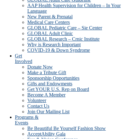
AAP Health Supervision for Children – In Your
Language
New Parent & Prenatal
Medical Care Centers
GLOBAL Pediatric Care – Sie Center
GLOBAL Adult Clinic
GLOBAL Research – Crnic Institute
Why is Research Important
COVID-19 & Down Syndrome
Get
Involved
Donate Now
Make a Tribute Gift
Sponsorship Opportunities
Gifts and Endowments
Get YOUR U.S. Rep on Board
Become A Member
Volunteer
Contact Us
Join Our Mailing List
Programs &
Events
Be Beautiful Be Yourself Fashion Show
AcceptAbility Gala