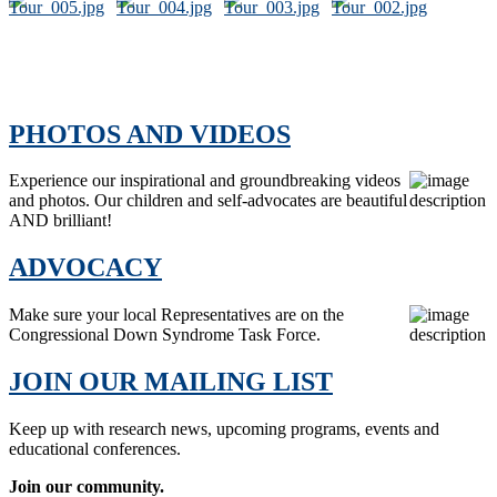
PHOTOS AND VIDEOS
Experience our inspirational and groundbreaking videos
and photos. Our children and self-advocates are beautiful
AND brilliant!
ADVOCACY
Make sure your local Representatives are on the
Congressional Down Syndrome Task Force.
JOIN OUR MAILING LIST
Keep up with research news, upcoming programs, events and
educational conferences.
Join our community.