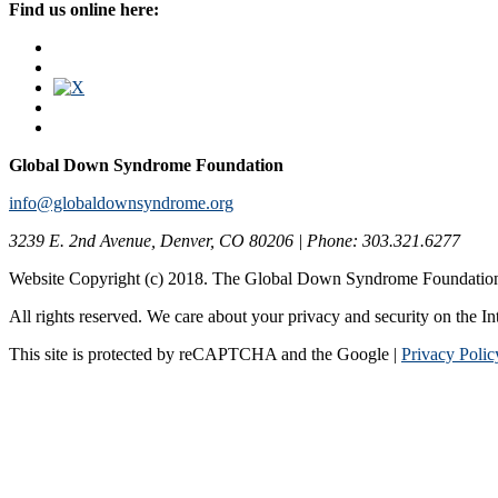
Find us online here:
Global Down Syndrome Foundation
info@globaldownsyndrome.org
3239 E. 2nd Avenue, Denver, CO 80206 | Phone: 303.321.6277
Website Copyright (c) 2018. The Global Down Syndrome Foundatio
All rights reserved. We care about your privacy and security on the In
This site is protected by reCAPTCHA and the Google |
Privacy Polic