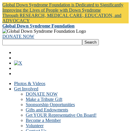
Global Down Syndrome Foundation is Dedicated to Significantly
Improving the Lives of People with Down Syndrome
Through RESEARCH, MEDICAL CARE, EDUCATION, and
ADVOCACY
Global Down Syndrome Foundation
DONATE NOW
Photos & Videos
Get Involved
DONATE NOW
Make a Tribute Gift
Sponsorship Opportunities
Gifts and Endowments
Get YOUR Representative On Board!
Become a Member
Volunteer
Contact Us